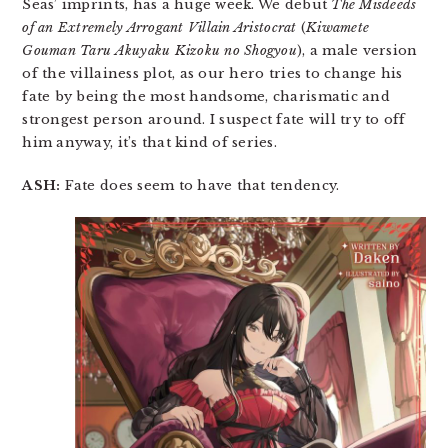
Seas’ imprints, has a huge week. We debut
The Misdeeds
of an Extremely Arrogant Villain Aristocrat
(
Kiwamete
Gouman Taru Akuyaku Kizoku no Shogyou
), a male version
of the villainess plot, as our hero tries to change his
fate by being the most handsome, charismatic and
strongest person around. I suspect fate will try to off
him anyway, it’s that kind of series.
ASH:
Fate does seem to have that tendency.