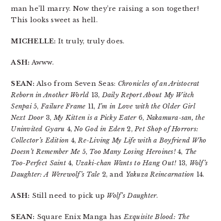
man he’ll marry. Now they’re raising a son together!
This looks sweet as hell.
MICHELLE:
It truly, truly does.
ASH:
Awww.
SEAN:
Also from Seven Seas:
Chronicles of an Aristocrat
Reborn in Another World
13,
Daily Report About My Witch
Senpai
5,
Failure Frame
11,
I’m in Love with the Older Girl
Next Door
3,
My Kitten is a Picky Eater
6,
Nakamura-san, the
Uninvited Gyaru
4,
No God in Eden
2,
Pet Shop of Horrors:
Collector’s Edition
4,
Re-Living My Life with a Boyfriend Who
Doesn’t Remember Me
5,
Too Many Losing Heroines!
4,
The
Too-Perfect Saint
4,
Uzaki-chan Wants to Hang Out!
13,
Wolf’s
Daughter: A Werewolf’s Tale
2, and
Yakuza Reincarnation
14.
ASH:
Still need to pick up
Wolf’s Daughter
.
SEAN:
Square Enix Manga has
Exquisite Blood: The