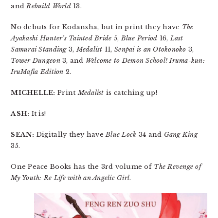
and
Rebuild World
13.
No debuts for Kodansha, but in print they have
The
Ayakashi Hunter’s Tainted Bride
5,
Blue Period
16,
Last
Samurai Standing
3,
Medalist
11,
Senpai is an Otokonoko
3,
Tower Dungeon
3, and
Welcome to Demon School! Iruma-kun:
IruMafia Edition
2.
MICHELLE:
Print
Medalist
is catching up!
ASH:
It is!
SEAN:
Digitally they have
Blue Lock
34 and
Gang King
35.
One Peace Books has the 3rd volume of
The Revenge of
My Youth: Re Life with an Angelic Girl
.