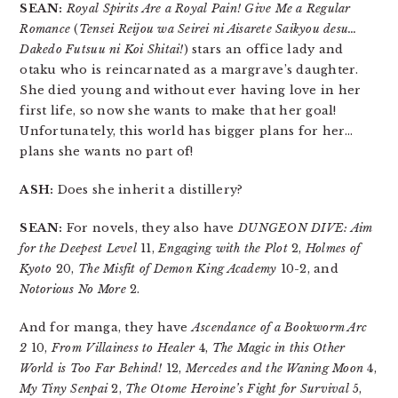
SEAN:
Royal Spirits Are a Royal Pain! Give Me a Regular
Romance
(
Tensei Reijou wa Seirei ni Aisarete Saikyou desu…
Dakedo Futsuu ni Koi Shitai!
) stars an office lady and
otaku who is reincarnated as a margrave’s daughter.
She died young and without ever having love in her
first life, so now she wants to make that her goal!
Unfortunately, this world has bigger plans for her…
plans she wants no part of!
ASH:
Does she inherit a distillery?
SEAN:
For novels, they also have
DUNGEON DIVE: Aim
for the Deepest Level
11,
Engaging with the Plot
2,
Holmes of
Kyoto
20,
The Misfit of Demon King Academy
10-2, and
Notorious No More
2.
And for manga, they have
Ascendance of a Bookworm Arc
2
10,
From Villainess to Healer
4,
The Magic in this Other
World is Too Far Behind!
12,
Mercedes and the Waning Moon
4,
My Tiny Senpai
2,
The Otome Heroine’s Fight for Survival
5,