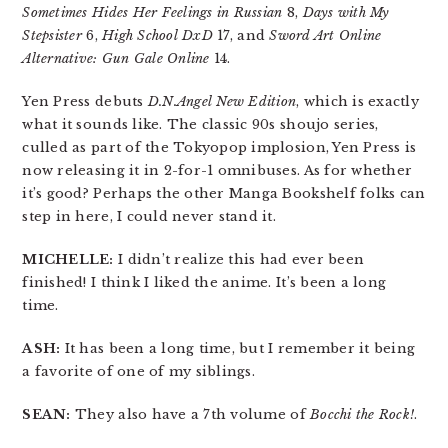
Sometimes Hides Her Feelings in Russian
8,
Days with My
Stepsister
6,
High School DxD
17, and
Sword Art Online
Alternative: Gun Gale Online
14.
Yen Press debuts
D.N.Angel New Edition
, which is exactly
what it sounds like. The classic 90s shoujo series,
culled as part of the Tokyopop implosion, Yen Press is
now releasing it in 2-for-1 omnibuses. As for whether
it’s good? Perhaps the other Manga Bookshelf folks can
step in here, I could never stand it.
MICHELLE:
I didn’t realize this had ever been
finished! I think I liked the anime. It’s been a long
time.
ASH:
It has been a long time, but I remember it being
a favorite of one of my siblings.
SEAN:
They also have a 7th volume of
Bocchi the Rock!
.