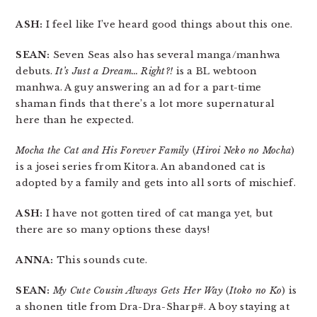
ASH:
I feel like I’ve heard good things about this one.
SEAN:
Seven Seas also has several manga/manhwa
debuts.
It’s Just a Dream… Right?!
is a BL webtoon
manhwa. A guy answering an ad for a part-time
shaman finds that there’s a lot more supernatural
here than he expected.
Mocha the Cat and His Forever Family
(
Hiroi Neko no Mocha
)
is a josei series from Kitora. An abandoned cat is
adopted by a family and gets into all sorts of mischief.
ASH:
I have not gotten tired of cat manga yet, but
there are so many options these days!
ANNA:
This sounds cute.
SEAN:
My Cute Cousin Always Gets Her Way
(
Itoko no Ko
) is
a shonen title from Dra-Dra-Sharp#. A boy staying at