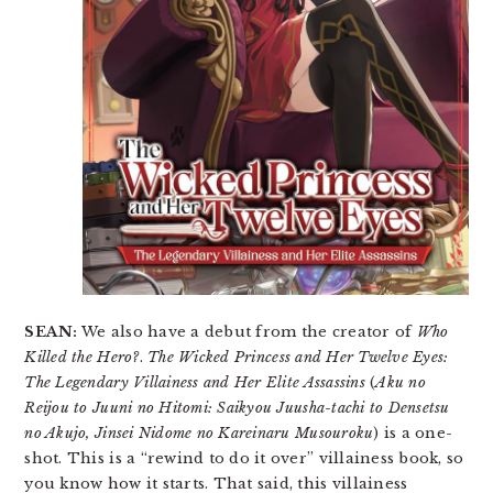
SEAN:
We also have a debut from the creator of
Who
Killed the Hero?
.
The Wicked Princess and Her Twelve Eyes:
The Legendary Villainess and Her Elite Assassins
(
Aku no
Reijou to Juuni no Hitomi: Saikyou Juusha-tachi to Densetsu
no Akujo, Jinsei Nidome no Kareinaru Musouroku
) is a one-
shot. This is a “rewind to do it over” villainess book, so
you know how it starts. That said, this villainess