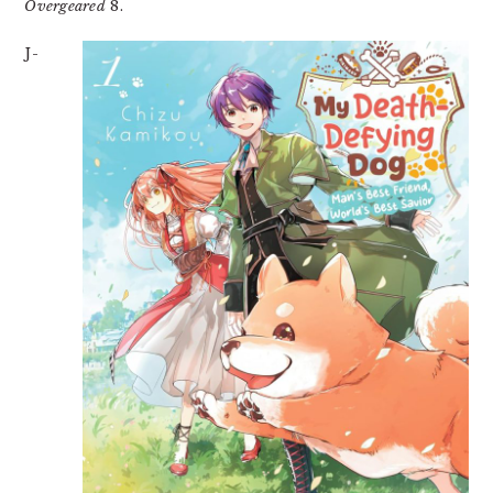
Overgeared
8.
J-