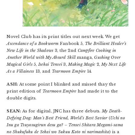
Novel Club has its print titles out next week. We get
Ascendance of a Bookworm
Fanbook 5,
The Brilliant Healer’s
New Life in the Shadows
3, the 2nd
Campfire Cooking in
Another World with My Absurd Skill
manga,
Gushing Over
Magical Girls
5,
Isekai Tensei
3,
Making Magic
2,
My Next Life
As a Villainess
13, and
Tearmoon Empire
14.
ASH:
At some point I blinked and missed thay the
print edition of
Tearmoon Empire
had made it to the
double digits.
SEAN:
As for digital, JNC has three debuts.
My Death-
Defying Dog: Man’s Best Friend, World’s Best Savior
(
Uchi no
Inu ga Tsuyosugirun desu ga? – Tensei Shitara Megami-sama
no Shukufuku de Sekai wo Sukuu Koto ni narimashita
) is a