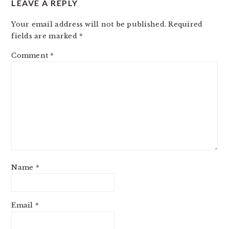
LEAVE A REPLY
Your email address will not be published.
Required
fields are marked
*
Comment
*
Name
*
Email
*