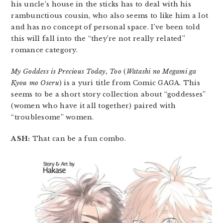
his uncle’s house in the sticks has to deal with his
rambunctious cousin, who also seems to like him a lot
and has no concept of personal space. I’ve been told
this will fall into the “they’re not really related”
romance category.
My Goddess is Precious Today, Too
(
Watashi no Megami ga
Kyou mo Oseru
) is a yuri title from Comic GAGA. This
seems to be a short story collection about “goddesses”
(women who have it all together) paired with
“troublesome” women.
ASH:
That can be a fun combo.