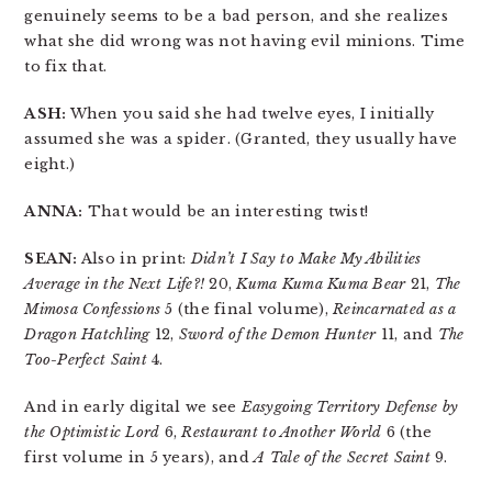
genuinely seems to be a bad person, and she realizes
what she did wrong was not having evil minions. Time
to fix that.
ASH:
When you said she had twelve eyes, I initially
assumed she was a spider. (Granted, they usually have
eight.)
ANNA:
That would be an interesting twist!
SEAN:
Also in print:
Didn’t I Say to Make My Abilities
Average in the Next Life?!
20,
Kuma Kuma Kuma Bear
21,
The
Mimosa Confessions
5 (the final volume),
Reincarnated as a
Dragon Hatchling
12,
Sword of the Demon Hunter
11, and
The
Too-Perfect Saint
4.
And in early digital we see
Easygoing Territory Defense by
the Optimistic Lord
6,
Restaurant to Another World
6 (the
first volume in 5 years), and
A Tale of the Secret Saint
9.