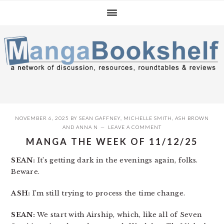
Skip
Skip
Skip
to
to
to
primary
main
primary
navigation
content
sidebar
NOVEMBER 6, 2025
BY
SEAN GAFFNEY
,
MICHELLE SMITH
,
ASH BROWN
AND
ANNA N
LEAVE A COMMENT
MANGA THE WEEK OF 11/12/25
SEAN:
It’s getting dark in the evenings again, folks.
Beware.
ASH:
I’m still trying to process the time change.
SEAN:
We start with Airship, which, like all of Seven