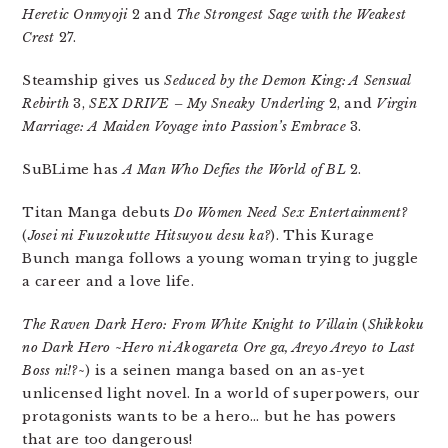
Heretic Onmyoji
2 and
The Strongest Sage with the Weakest
Crest
27.
Steamship gives us
Seduced by the Demon King: A Sensual
Rebirth
3,
SEX DRIVE – My Sneaky Underling
2, and
Virgin
Marriage: A Maiden Voyage into Passion’s Embrace
3.
SuBLime has
A Man Who Defies the World of BL
2.
Titan Manga debuts
Do Women Need Sex Entertainment?
(
Josei ni Fuuzokutte Hitsuyou desu ka?
). This Kurage
Bunch manga follows a young woman trying to juggle
a career and a love life.
The Raven Dark Hero: From White Knight to Villain
(
Shikkoku
no Dark Hero ~Hero ni Akogareta Ore ga, Areyo Areyo to Last
Boss ni!?~
) is a seinen manga based on an as-yet
unlicensed light novel. In a world of superpowers, our
protagonists wants to be a hero… but he has powers
that are too dangerous!