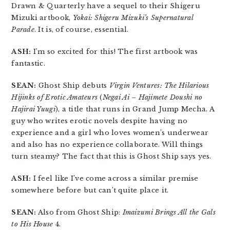
Drawn & Quarterly have a sequel to their Shigeru
Mizuki artbook,
Yokai: Shigeru Mizuki’s Supernatural
Parade
. It is, of course, essential.
ASH:
I’m so excited for this! The first artbook was
fantastic.
SEAN:
Ghost Ship debuts
Virgin Ventures: The Hilarious
Hijinks of Erotic Amateurs
(
Negai Ai – Hajimete Doushi no
Hajirai Yuugi
), a title that runs in Grand Jump Mecha. A
guy who writes erotic novels despite having no
experience and a girl who loves women’s underwear
and also has no experience collaborate. Will things
turn steamy? The fact that this is Ghost Ship says yes.
ASH:
I feel like I’ve come across a similar premise
somewhere before but can’t quite place it.
SEAN:
Also from Ghost Ship:
Imaizumi Brings All the Gals
to His House
4.