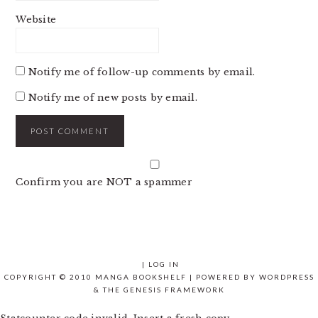
Website
Notify me of follow-up comments by email.
Notify me of new posts by email.
Confirm you are NOT a spammer
|
LOG IN
COPYRIGHT © 2010 MANGA BOOKSHELF | POWERED BY
WORDPRESS
& THE
GENESIS FRAMEWORK