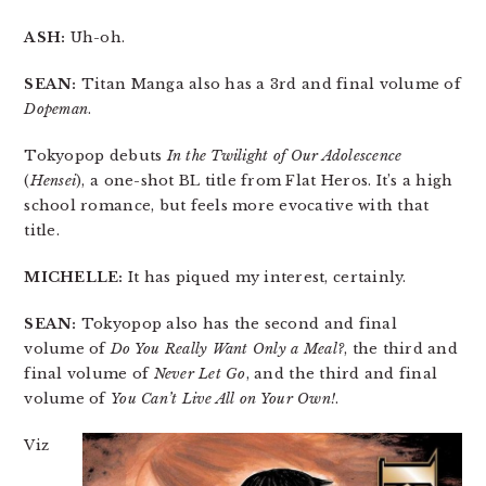
ASH:
Uh-oh.
SEAN:
Titan Manga also has a 3rd and final volume of
Dopeman
.
Tokyopop debuts
In the Twilight of Our Adolescence
(
Hensei
), a one-shot BL title from Flat Heros. It’s a high
school romance, but feels more evocative with that
title.
MICHELLE:
It has piqued my interest, certainly.
SEAN:
Tokyopop also has the second and final
volume of
Do You Really Want Only a Meal?
, the third and
final volume of
Never Let Go
, and the third and final
volume of
You Can’t Live All on Your Own!
.
Viz