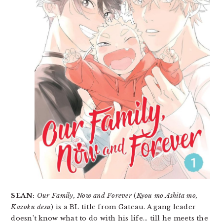
SEAN:
Our Family, Now and Forever
(
Kyou mo Ashita mo,
Kazoku desu
) is a BL title from Gateau. A gang leader
doesn’t know what to do with his life… till he meets the