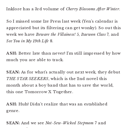
Inklore has a 3rd volume of
Cherry Blossoms After Winter
.
So I missed some Ize Press last week (Yen’s calendar is
appreciated but its filtering can get wonky). So out this
week we have
Beware the Villainess!
5,
Itaewon Class
7, and
See You in My 19th Life
8.
ASH:
Better late than never! I’m still impressed by how
much you are able to track.
SEAN:
As for what’s actually out next week, they debut
THE STAR SEEKERS
, which is the 2nd novel this
month about a boy band that has to save the world,
this one Tomorrow X Together.
ASH:
Huh! Didn’t realize that was an established
genre.
SEAN:
And we see
Not-Sew-Wicked Stepmom
7 and