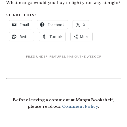
What manga would you buy to light your way at night?
SHARE THIS:
Email
Facebook
X
Reddit
Tumblr
More
FILED UNDER:
FEATURES
,
MANGA THE WEEK OF
READER
INTERACTIONS
Before leaving a comment at Manga Bookshelf,
please read our
Comment Policy
.