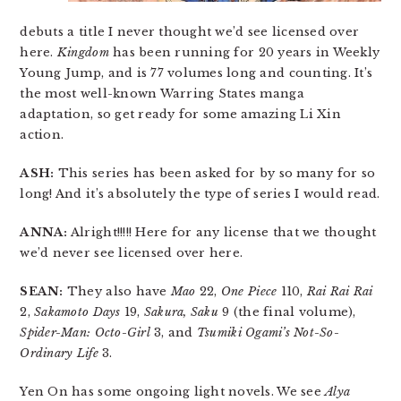
debuts a title I never thought we’d see licensed over
here.
Kingdom
has been running for 20 years in Weekly
Young Jump, and is 77 volumes long and counting. It’s
the most well-known Warring States manga
adaptation, so get ready for some amazing Li Xin
action.
ASH:
This series has been asked for by so many for so
long! And it’s absolutely the type of series I would read.
ANNA:
Alright!!!!! Here for any license that we thought
we’d never see licensed over here.
SEAN:
They also have
Mao
22,
One Piece
110,
Rai Rai Rai
2,
Sakamoto Days
19,
Sakura, Saku
9 (the final volume),
Spider-Man: Octo-Girl
3, and
Tsumiki Ogami’s Not-So-
Ordinary Life
3.
Yen On has some ongoing light novels. We see
Alya