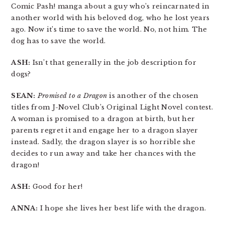
Comic Pash! manga about a guy who’s reincarnated in
another world with his beloved dog, who he lost years
ago. Now it’s time to save the world. No, not him. The
dog has to save the world.
ASH:
Isn’t that generally in the job description for
dogs?
SEAN:
Promised to a Dragon
is another of the chosen
titles from J-Novel Club’s Original Light Novel contest.
A woman is promised to a dragon at birth, but her
parents regret it and engage her to a dragon slayer
instead. Sadly, the dragon slayer is so horrible she
decides to run away and take her chances with the
dragon!
ASH:
Good for her!
ANNA:
I hope she lives her best life with the dragon.