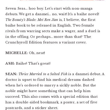
Seven Seas… hoo boy. Let’s start with non-manga
debuts. We get a danmei… no, wait! It’s a baihe novel!
The Beauty’s Blade: Mei Ren Jian
is, I believe, the first
baihe book to be released in English. Two female
rivals from warring sects make a wager, and a duel is
in the offing. Or perhaps… more than that? The
Crunchyroll Edition features a variant cover.
MICHELLE:
Oh, neat!
ASH:
Baihe! That’s great!
SEAN:
Thrice Married to a Salted Fish
is a danmei debut. A
doctor is upset to find his medical dreams dashed
when he’s ordered to marry a sickly noble. But the
noble might have something that can help him
succeed. This also comes with a special edition that
has a double-sided bookmark, a poster, a set of five
postcards, and a sticker sheet.