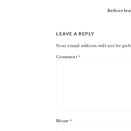
INTERACTIONS
Before lea
LEAVE A REPLY
Your email address will not be pub
Comment
*
Name
*