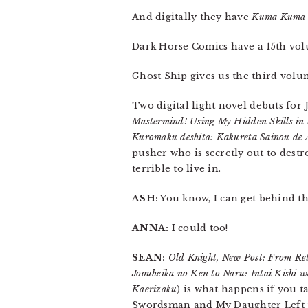
And digitally they have
Kuma Kuma 
Dark Horse Comics have a 15th vo
Ghost Ship gives us the third vol
Two digital light novel debuts for
Mastermind! Using My Hidden Skills in
Kuromaku deshita: Kakureta Sainou de
pusher who is secretly out to destr
terrible to live in.
ASH:
You know, I can get behind th
ANNA:
I could too!
SEAN:
Old Knight, New Post: From Ret
Joouheika no Ken to Naru: Intai Kishi
Kaerizaku
) is what happens if you
Swordsman and My Daughter Left 