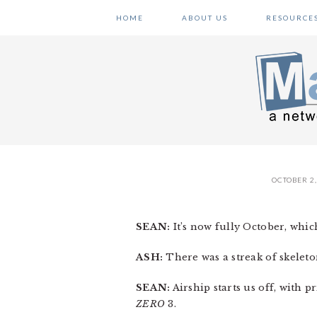
Skip
Skip
Skip
HOME
ABOUT US
RESOURCE
to
to
to
primary
main
primary
navigation
content
sidebar
OCTOBER 2,
SEAN:
It’s now fully October, whic
ASH:
There was a streak of skeleto
SEAN:
Airship starts us off, with 
ZERO
3.