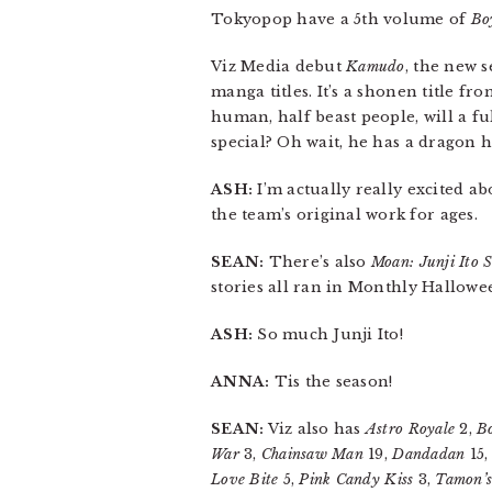
Tokyopop have a 5th volume of
Boy
Viz Media debut
Kamudo
, the new s
manga titles. It’s a shonen title fr
human, half beast people, will a f
special? Oh wait, he has a drago
ASH:
I’m actually really excited ab
the team’s original work for ages.
SEAN:
There’s also
Moan: Junji Ito S
stories all ran in Monthly Hallowe
ASH:
So much Junji Ito!
ANNA:
Tis the season!
SEAN:
Viz also has
Astro Royale
2,
B
War
3,
Chainsaw Man
19,
Dandadan
15
Love Bite
5,
Pink Candy Kiss
3,
Tamon’s