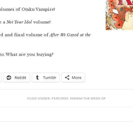
 volumes of Otaku Vampire!
e a
Not Your Idol
volume!
ird and final volume of
After We Gazed at the
Ito. What are you buying?
Reddit
Tumblr
More
FILED UNDER:
FEATURES
,
MANGA THE WEEK OF