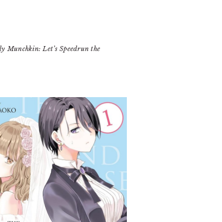
y Munchkin: Let’s Speedrun the