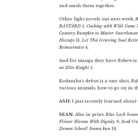
and mash them together.
Other light novels out next week:
B
BASTARD
5,
Cooking with Wild Game
Country Bumpkin to Master Swordsman
Hiccups
11,
Let This Grieving Soul Retir
Reincarnates
4.
And for manga they have
Reborn to
an Elite Knight
5.
Kodansha’s debut is a one-shot,
Bef
various animals, how to go on in th
ASH:
I just recently learned about
SEAN:
Also in print:
Blue Lock Seaso
Flower Blooms With Dignity
9,
Issak
Om
Demon School! Iruma-kun
16.