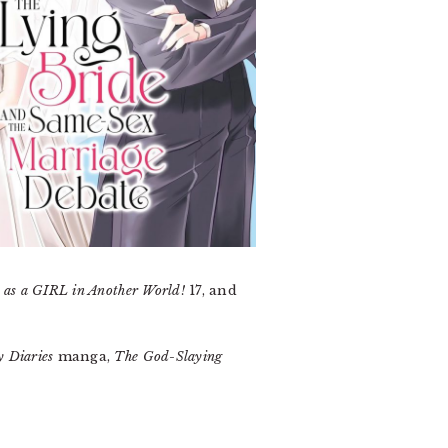
 as a GIRL in Another World!
17, and
y Diaries
manga,
The God-Slaying