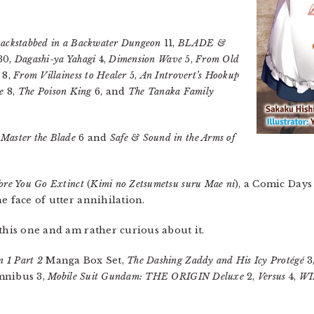
ackstabbed in a Backwater Dungeon
11,
BLADE &
30,
Dagashi-ya Yahagi
4,
Dimension Wave
5,
From Old
8,
From Villainess to Healer
5,
An Introvert’s Hookup
e
8,
The Poison King
6, and
The Tanaka Family
 Master the Blade
6 and
Safe & Sound in the Arms of
ore You Go Extinct
(
Kimi no Zetsumetsu suru Mae ni
), a Comic Days
e face of utter annihilation.
 this one and am rather curious about it.
n 1 Part 2
Manga Box Set,
The Dashing Zaddy and His Icy Protégé
3
nibus 3,
Mobile Suit Gundam: THE ORIGIN Deluxe
2,
Versus
4,
WI