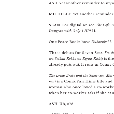
ASH:
Yet another reminder to mysel
MICHELLE:
Yet another reminder
SEAN:
For digital we see
The Café Te
Dungeon with Only 1 HP!
11.
One Peace Books have
Nukozuke!
5.
Three debuts for Seven Seas.
I’m t
wa Seikan Kokka no Eiyuu Kishi
) is t
already puts out. It runs in Comic 
The Lying Bride and the Same-Sex Marr
ron
) is a Comic Yuri Hime title an
woman who once loved a co-worker 
when her co-worker asks if she can
ASH:
Uh, oh!