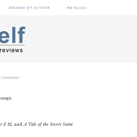
BROWSE BY AUTHOR
MB BLOGS
A COMMENT
manga.
ar 2
12, and
A Tale of the Secret Saint