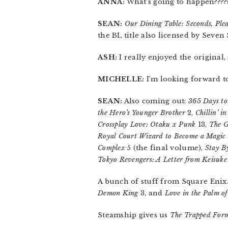
ANNA:
What’s going to happen????
SEAN:
Our Dining Table: Seconds, Plea
the BL title also licensed by Seven S
ASH:
I really enjoyed the original,
MICHELLE:
I’m looking forward to
SEAN:
Also coming out:
365 Days to
the Hero’s Younger Brother
2,
Chillin’ 
Crossplay Love: Otaku x Punk
13,
The G
Royal Court Wizard to Become a Magic
Complex
5 (the final volume),
Stay B
Tokyo Revengers: A Letter from Keisuke
A bunch of stuff from Square Enix
Demon King
3, and
Love in the Palm o
Steamship gives us
The Trapped Forme