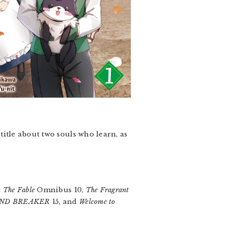
 title about two souls who learn, as
,
The Fable
Omnibus 10,
The Fragrant
ND BREAKER
15, and
Welcome to