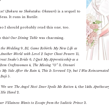
?
se!
(
Bokura no Shokutaku: Okawari
) is a sequel to
eas. It runs in Rutile.
 so I should probably read this one, too.
 this!
Our Dining Table
was charming.
 the Wedding
9,
BL Game Rebirth: My New Life as
in Another World with Level 2 Super Cheat Powers
11,
reat Snake’s Bride
6,
I Quit My Apprenticeship as a
 Item Craftswoman
4,
The Missing “O”
3,
Otonari
y My Side After the Rain
4,
This Is Screwed Up, but I Was Reincarnated
 Baji
5.
. We see
The Angel Next Door Spoils Me Rotten
4, the 14th
Apothecar
f His Hand
2.
r Villainess Wants to Escape from the Sadistic Prince
3.