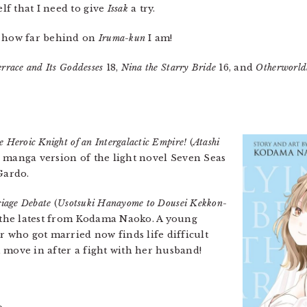
f that I need to give
Issak
a try.
 how far behind on
Iruma-kun
I am!
rrace and Its Goddesses
18,
Nina the Starry Bride
16, and
Otherworldl
he Heroic Knight of an Intergalactic Empire!
(
Atashi
he manga version of the light novel Seven Seas
Gardo.
iage Debate
(
Usotsuki Hanayome to Dousei Kekkon-
d the latest from Kodama Naoko. A young
who got married now finds life difficult
 move in after a fight with her husband!