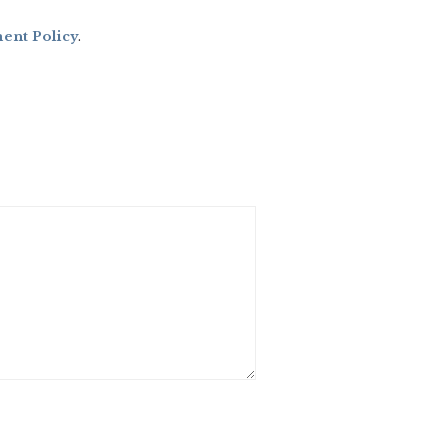
nt Policy
.