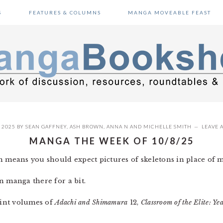
S
FEATURES & COLUMNS
MANGA MOVEABLE FEAST
 2025
BY
SEAN GAFFNEY
,
ASH BROWN
,
ANNA N
AND
MICHELLE SMITH
LEAVE 
MANGA THE WEEK OF 10/8/25
h means you should expect pictures of skeletons in place of 
n manga there for a bit.
print volumes of
Adachi and Shimamura
12,
Classroom of the Elite: Ye