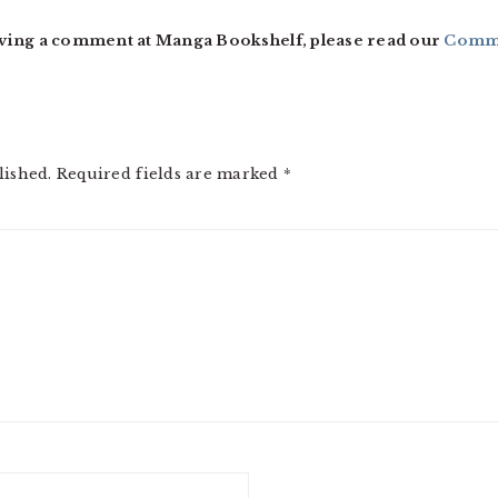
ving a comment at Manga Bookshelf, please read our
Comme
lished.
Required fields are marked
*