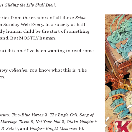
s Gilding the Lily Shall Die!?
.
eries from the creators of all those
Zelda
om Sunday Web Every. In a society of half
ully human child be the start of something
n hand. But MOSTLY human.
out this one! I’ve been wanting to read some
tory Collection
. You know what this is. The
en.
oruto: Two-Blue Vortex
3,
The Bugle Call: Song of
,
Marriage Toxin
9,
Not Your Idol
3,
Otaku Vampire’s
 B-Side
9, and
Vampire Knight Memories
10.