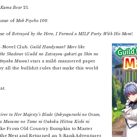
Kuma Bear
21.
lume of
Mob Psycho 100
.
ume of
Betrayed by the Hero, I Formed a MILF Party With His Mom!
.
 J-Novel Club.
Guild Handyman? More like
 the Shadows
(
Guild no Zatsuyou-gakari ga Shin no
 Anyaku Musou
) stars a mild-mannered paper
oy all the bullshit rules that make this world
at.
iree to Her Majesty’s Blade
(
Inkyogurashi no Ossan,
 wa Musume no Tame ni Oukoku Hittou Kishi ni
 take From Old Country Bumpkin to Master
the Nest and Returned an S-Rank Adventurer