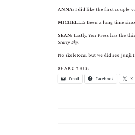
ANNA:
I did like the first couple
MICHELLE:
Been a long time sinc
SEAN:
Lastly, Yen Press has the th
Starry Sky
.
No skeletons, but we did see Junji 
SHARE THIS:
Email
Facebook
X
READER