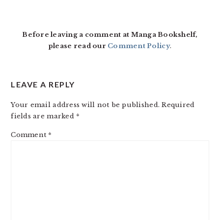
READER
INTERACTIONS
Before leaving a comment at Manga Bookshelf,
please read our
Comment Policy
.
LEAVE A REPLY
Your email address will not be published.
Required
fields are marked
*
Comment
*