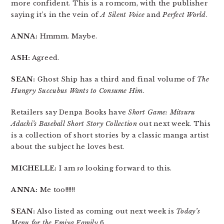
more confident. This is a romcom, with the publisher
saying it’s in the vein of
A Silent Voice
and
Perfect World
.
ANNA:
Hmmm. Maybe.
ASH:
Agreed.
SEAN:
Ghost Ship has a third and final volume of
The
Hungry Succubus Wants to Consume Him
.
Retailers say Denpa Books have
Short Game: Mitsuru
Adachi’s Baseball Short Story Collection
out next week. This
is a collection of short stories by a classic manga artist
about the subject he loves best.
MICHELLE:
I am
so
looking forward to this.
ANNA:
Me too!!!!!!
SEAN:
Also listed as coming out next week is
Today’s
Menu for the Emiya Family
6.