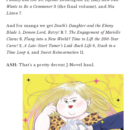
Wants to Be a Commoner
3 (the final volume), and
Nia
Liston
7.
And for manga we get
Death’s Daughter and the Ebony
Blade
5,
Demon Lord, Retry!
R 7,
The Engagement of Marielle
Clarac
8,
Flung into a New World? Time to Lift the 200-Year
Curse!
2,
A Late-Start Tamer’s Laid-Back Life
6,
Stuck in a
Time Loop
4, and
Sweet Reincarnation
11.
ASH:
That’s a pretty decent J-Novel haul.