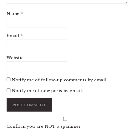
Name
*
Email
*
Website
Notify me of follow-up comments by email.
Notify me of new posts by email.
Confirm you are NOT a spammer