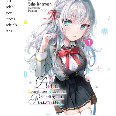
off
with
Yen
Press,
which
has