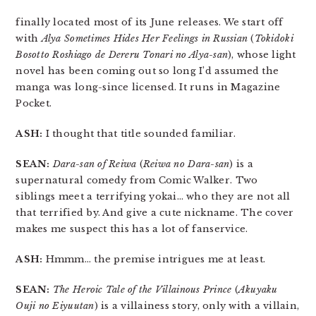
finally located most of its June releases. We start off
with
Alya Sometimes Hides Her Feelings in Russian
(
Tokidoki
Bosotto Roshiago de Dereru Tonari no Alya-san
), whose light
novel has been coming out so long I’d assumed the
manga was long-since licensed. It runs in Magazine
Pocket.
ASH:
I thought that title sounded familiar.
SEAN:
Dara-san of Reiwa
(
Reiwa no Dara-san
) is a
supernatural comedy from Comic Walker. Two
siblings meet a terrifying yokai… who they are not all
that terrified by. And give a cute nickname. The cover
makes me suspect this has a lot of fanservice.
ASH:
Hmmm… the premise intrigues me at least.
SEAN:
The Heroic Tale of the Villainous Prince
(
Akuyaku
Ouji no Eiyuutan
) is a villainess story, only with a villain,