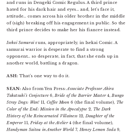
and runs in Dengeki Comic Regulus. A third prince
hated for his dark hair and eyes… and, let’s face it,
attitude… comes across his older brother in the middle
of (sigh) breaking off his engagement in public. So the
third prince decides to make her his fiancee instead.
Isekai Samurai
runs, appropriately, in Isekai Comic. A
samurai warrior is desperate to find a strong
opponent… so desperate, in fact, that she ends up in
another world, battling a dragon.
ASH:
That’s one way to do it.
SEAN:
Also from Yen Press:
Associate Professor Akira
Takatsuki’s Conjecture
6,
Bride of the Barrier Master
4,
Bungo
Stray Dogs: Wan!
11,
Coffee Moon
6 (the final volume),
The
Color of the End: Mission in the Apocalypse
2,
The Dark
History of the Reincarnated Villainess
12,
Daughter of the
Emperor
11,
Friday at the Atelier
4 (the final volume),
Handyman Saitou in Another World
7,
Honey Lemon Soda
9,