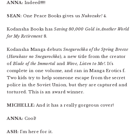
ANNA:
Indeed!!!!!
SEAN:
One Peace Books gives us
Nukozuke!
4.
Kodansha Books has
Saving 80,000 Gold in Another World
for My Retirement
8.
Kodansha Manga debuts
Snegurochka of the Spring Breeze
(
Harukaze no Snegurochka
), a new title from the creator
of
Blade of the Immortal
and
Wave, Listen to Me!
. It’s
complete in one volume, and ran in Manga Erotics f.
Two kids try to help someone escape from the secret
police in the Soviet Union, but they are captured and
tortured. This is an award winner.
MICHELLE:
And it has a really gorgeous cover!
ANNA:
Cool!
ASH:
I’m here for it.