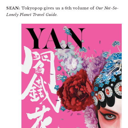
SEAN:
Tokyopop gives us a 6th volume of
Our Not-So-
Lonely Planet Travel Guide
.