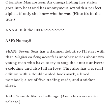
Otomitsu Mangosteen. An omega hiding her status
goes into heat and has anonymous sex with a perfect
alpha… if only she knew who he was! (Hint: it’s in the
title.)
ANNA:
Is it the CEO??????????????
ASH:
No way!!
SEAN:
Seven Seas has a danmei debut, so I’ll start with
that.
Dinghai Fusheng Records
is another series about two
young men who have to try to stop the entire universe
exploding and also fall in love. This also has a special
edition with a double-sided bookmark, a lined
notebook, a set of five trading cards, and a sticker
sheet.
ASH:
Sounds like a challenge. (And also a very nice
release.)