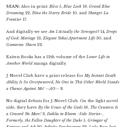
SEAN:
Also in print:
Bless
5,
Blue Lock
19,
Grand Blue
Dreaming
22,
Nina the Starry Bride
10, and
Shangri-La
Frontier
17.
And digitally we see
Am I Actually the Strongest?
14,
Drops
of God: Mariage
13,
Elegant Yokai Apartment Life
30, and
Gamaran: Shura
32.
Kaiten Books has a 12th volume of the
Loner Life in
Another World
manga digitally.
J-Novel Club have a print release for
My Instant Death
Ability Is So Overpowered, No One in This Other World Stands
a Chance Against Me! ―AO―
8.
No digital debuts for J-Novel Club. On the light novel
side, they have
By the Grace of the Gods
16,
The Countess Is
a Coward No More!
3,
Dahlia in Bloom ~Side Stories~
,
Formerly, the Fallen Daughter of the Duke
5,
Grimgar of
Fantasy and Ash
20,
Infinite Dendrogram
22,
Lady Rose Just