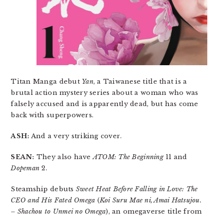
Titan Manga debut
Yan
, a Taiwanese title that is a
brutal action mystery series about a woman who was
falsely accused and is apparently dead, but has come
back with superpowers.
ASH:
And a very striking cover.
SEAN:
They also have
ATOM: The Beginning
11 and
Dopeman
2.
Steamship debuts
Sweet Heat Before Falling in Love: The
CEO and His Fated Omega
(
Koi Suru Mae ni, Amai Hatsujou.
– Shachou to Unmei no Omega
), an omegaverse title from