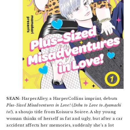
SEAN:
HarperAlley, a HarperCollins imprint, debuts
Plus-Sized Misadventures in Love!
(
Debu to Love to Ayamachi
to!
), a shoujo title from Koisuru Soiree. A shy young
woman thinks of herself as fat and ugly, but after a car
accident affects her memories, suddenly she’s a lot