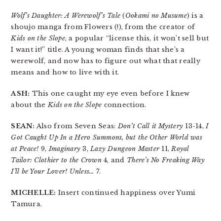
Wolf’s Daughter: A Werewolf’s Tale
(
Ookami no Musume
) is a
shoujo manga from Flowers (!), from the creator of
Kids on the Slope
, a popular “license this, it won’t sell but
I want it!” title. A young woman finds that she’s a
werewolf, and now has to figure out what that really
means and how to live with it.
ASH:
This one caught my eye even before I knew
about the
Kids on the Slope
connection.
SEAN:
Also from Seven Seas:
Don’t Call it Mystery
13-14,
I
Got Caught Up In a Hero Summons, but the Other World was
at Peace!
9,
Imaginary
3,
Lazy Dungeon Master
11,
Royal
Tailor: Clothier to the Crown
4, and
There’s No Freaking Way
I’ll be Your Lover! Unless…
7.
MICHELLE:
Insert continued happiness over Yumi
Tamura.