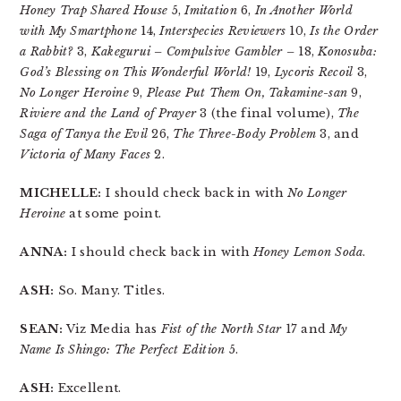
Honey Trap Shared House
5,
Imitation
6,
In Another World
with My Smartphone
14,
Interspecies Reviewers
10,
Is the Order
a Rabbit?
3,
Kakegurui – Compulsive Gambler –
18,
Konosuba:
God’s Blessing on This Wonderful World!
19,
Lycoris Recoil
3,
No Longer Heroine
9,
Please Put Them On, Takamine-san
9,
Riviere and the Land of Prayer
3 (the final volume),
The
Saga of Tanya the Evil
26,
The Three-Body Problem
3, and
Victoria of Many Faces
2.
MICHELLE:
I should check back in with
No Longer
Heroine
at some point.
ANNA:
I should check back in with
Honey Lemon Soda
.
ASH:
So. Many. Titles.
SEAN:
Viz Media has
Fist of the North Star
17 and
My
Name Is Shingo: The Perfect Edition
5.
ASH:
Excellent.