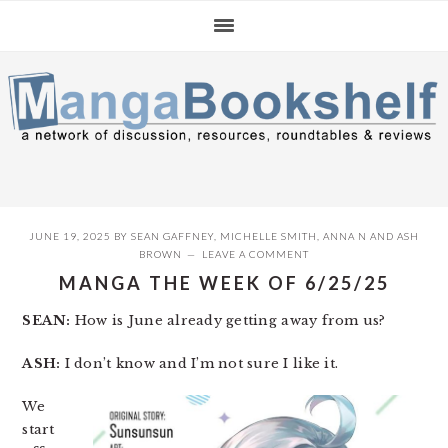
Skip
Skip
Skip
to
to
to
primary
main
primary
navigation
content
sidebar
JUNE 19, 2025
BY
SEAN GAFFNEY
,
MICHELLE SMITH
,
ANNA N
AND
ASH
BROWN
LEAVE A COMMENT
MANGA THE WEEK OF 6/25/25
SEAN:
How is June already getting away from us?
ASH:
I don’t know and I’m not sure I like it.
We
start