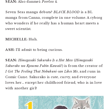
SEAN:
Also danmei:
Peerless
4.
Seven Seas manga debuts?
BLACK BLOOD
is a BL
manga from Canna, complete in one volume. A cyborg
who wonders if he really has a human heart meets a
sweet scientist.
MICHELLE:
Huh.
ASH:
I’ll admit to being curious.
SEAN:
Himegasaki Sakurako Is a Hot Mess
(
Himegasaki
Sakurako wa Kyoumo Fubin Kawaii!
) is from the creator of
I Get The Feeling That Nobukuni-san Likes Me
, and runs in
Comic Cune. Sakurako is cute, curvy, and everyone
loves her… except her childhood friend, who is in love
with another girl!