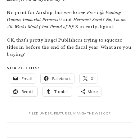
No print for Airship, but we do see
Free Life Fantasy
Online: Immortal Princess
9 and
Heroine? Saint? No, I’m an
All-Works Maid (And Proud of It)!
3 in early digital.
OK, that’s pretty huge! Publishers trying to squeeze
titles in before the end of the fiscal year. What are you
buying?
SHARE THIS:
Email
Facebook
X
Reddit
Tumblr
More
FILED UNDER:
FEATURES
,
MANGA THE WEEK OF