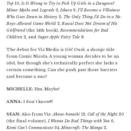
Top
10,
Is It Wrong to Try to Pick Up Girls in a Dungeon?
Minor Myths and Legends
2,
Ishura
9,
I’ll Become a Villainess
Who Goes Down in History
2,
The Only Thing I’d Do in a No-
Boys-Allowed Game World
2,
Rascal Does Not Dream of His
Girlfriend
(the 14th book),
Recommendations for Bad
Children
2, and
Sugar Apple Fairy Tale
8.
The debut for Viz Media is
Girl Crush
, a shoujo title
from Comic Nicola. A young woman decides to be an
idol, but though she’s technically perfect she lacks a
certain something. Can she push past those barriers
and become a star?
MICHELLE:
Hm. Maybe!
ANNA:
I don’t know!!!
SEAN:
Also from Viz:
Akane-banashi
12,
Call of the Night
20
(the final volume),
I Wanna Do Bad Things with You
6,
Komi Can’t Communicate
34,
Minecraft: The Manga
2,