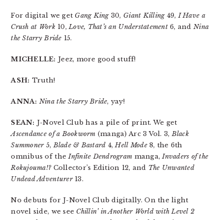
For digital we get
Gang King
30,
Giant Killing
49,
I Have a
Crush at Work
10,
Love, That’s an Understatement
6, and
Nina
the Starry Bride
15.
MICHELLE:
Jeez, more good stuff!
ASH:
Truth!
ANNA:
Nina the Starry Bride
, yay!
SEAN:
J-Novel Club has a pile of print. We get
Ascendance of a Bookworm
(manga) Arc 3 Vol. 3,
Black
Summoner
5,
Blade & Bastard
4,
Hell Mode
8, the 6th
omnibus of the
Infinite Dendrogram
manga,
Invaders of the
Rokujouma!?
Collector’s Edition 12, and
The Unwanted
Undead Adventurer
13.
No debuts for J-Novel Club digitally. On the light
novel side, we see
Chillin’ in Another World with Level 2