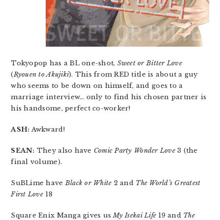
Tokyopop has a BL one-shot,
Sweet or Bitter Love
(
Ryouen to Akujiki
). This from RED title is about a guy
who seems to be down on himself, and goes to a
marriage interview… only to find his chosen partner is
his handsome, perfect co-worker!
ASH:
Awkward!
SEAN:
They also have
Comic Party Wonder Love
3 (the
final volume).
SuBLime have
Black or White
2 and
The World’s Greatest
First Love
18
Square Enix Manga gives us
My Isekai Life
19 and
The