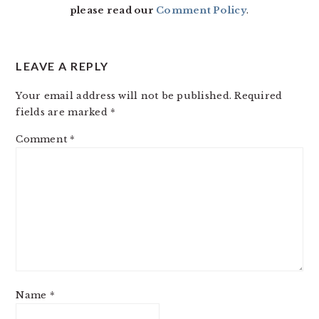
please read our
Comment Policy
.
LEAVE A REPLY
Your email address will not be published.
Required
fields are marked
*
Comment
*
Name
*