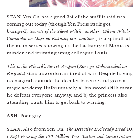
SEAN:
Yen On has a good 3/4 of the stuff it said was
coming out today (though Yen Press itself got
bumped).
Secrets of the Silent Witch -another-
(
Silent Witch:
Chinmoku no Majo no Kakushigoto -another-
) is a spinoff of
the main series, showing us the backstory of Monica’s
minder and irritating smug colleague Louis.
This Is the Wizard’s Secret Weapon
(
Kore ga Mahoutsukai no
Kirifuda
) stars a swordsman tired of war. Despite having
no magical aptitude, he decides to retire and go to a
magic academy. Unfortunately, a) his sword skills mean
he defeats everyone anyway, and b) the princess also
attending wants him to get back to warring.
ASH:
Poor guy.
SEAN:
Also from Yen On:
The Detective Is Already Dead
10,
I Kept Pressing the 100-Million-Year Button and Came Out on