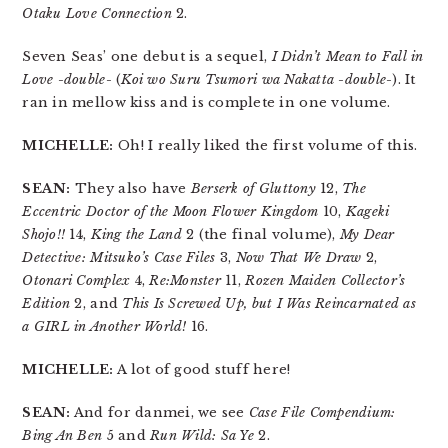
Otaku Love Connection
2.
Seven Seas’ one debut is a sequel,
I Didn’t Mean to Fall in
Love -double-
(
Koi wo Suru Tsumori wa Nakatta -double-
). It
ran in mellow kiss and is complete in one volume.
MICHELLE:
Oh! I really liked the first volume of this.
SEAN:
They also have
Berserk of Gluttony
12,
The
Eccentric Doctor of the Moon Flower Kingdom
10,
Kageki
Shojo!!
14,
King the Land
2 (the final volume),
My Dear
Detective: Mitsuko’s Case Files
3,
Now That We Draw
2,
Otonari Complex
4,
Re:Monster
11,
Rozen Maiden Collector’s
Edition
2, and
This Is Screwed Up, but I Was Reincarnated as
a GIRL in Another World!
16.
MICHELLE:
A lot of good stuff here!
SEAN:
And for danmei, we see
Case File Compendium:
Bing An Ben
5 and
Run Wild: Sa Ye
2.