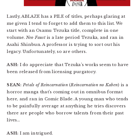
Lastly, ABLAZE has a PILE of titles, perhaps glaring at
me given I tend to forget to add them to this list. We
start with an Osamu Tezuka title, complete in one
volume.
Neo Faust
is a late period Tezuka, and ran in
Asahi Shinbun. A professor is trying to sort out his
legacy. Unfortunately, so are others.
ASH:
I do appreciate that Tezuka’s works seem to have
been released from licensing purgatory.
SEAN:
Petals of Reincarnation
(
Reincarnation no Kaben
) is a
horror manga that’s coming out in omnibus format
here, and ran in Comic Blade. A young man who tends
to be painfully average at anything he tries discovers
there are people who borrow talents from their past
lives…
ASH:
I am intrigued.