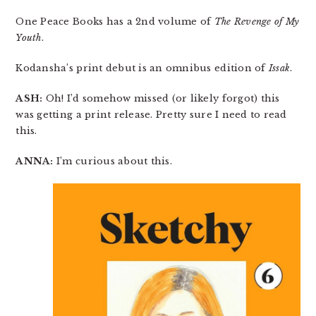
One Peace Books has a 2nd volume of
The Revenge of My
Youth
.
Kodansha’s print debut is an omnibus edition of
Issak
.
ASH:
Oh! I’d somehow missed (or likely forgot) this
was getting a print release. Pretty sure I need to read
this.
ANNA:
I’m curious about this.