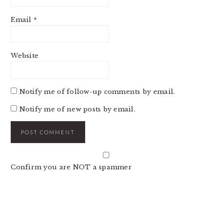
Email
*
Website
Notify me of follow-up comments by email.
Notify me of new posts by email.
Confirm you are NOT a spammer