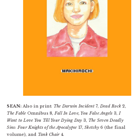
SEAN:
Also in print:
The Darwin Incident
7,
Dead Rock
2,
The Fable
Omnibus 8,
Fall In Love, You False Angels
3,
I
Want to Love You Till Your Dying Day
3,
The Seven Deadly
Sins: Four Knights of the Apocalypse
17,
Sketchy
6 (the final
volume), and
Tank Chair
4.