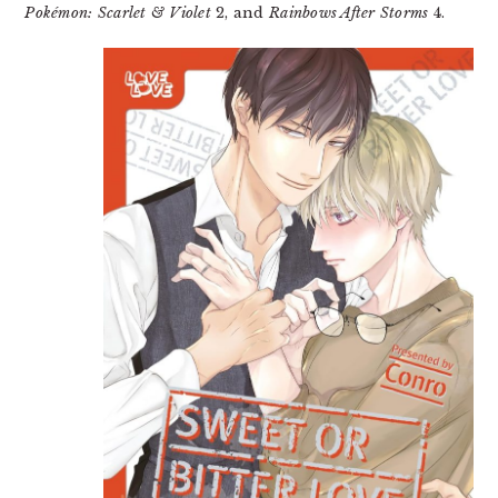
Pokémon: Scarlet & Violet
2, and
Rainbows After Storms
4.