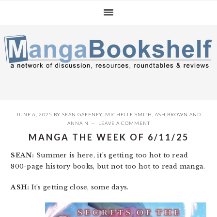
Skip
Skip
Skip
to
to
to
primary
main
primary
navigation
content
sidebar
JUNE 6, 2025
BY
SEAN GAFFNEY
,
MICHELLE SMITH
,
ASH BROWN
AND
ANNA N
LEAVE A COMMENT
MANGA THE WEEK OF 6/11/25
SEAN:
Summer is here, it’s getting too hot to read
800-page history books, but not too hot to read manga.
ASH:
It’s getting close, some days.