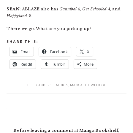
SEAN:
ABLAZE also has
Gannibal
4,
Get Schooled
4, and
Happyland
2.
There we go. What are you picking up?
SHARE THIS:
Email
Facebook
X
Reddit
Tumblr
More
FILED UNDER:
FEATURES
,
MANGA THE WEEK OF
READER
INTERACTIONS
Before leaving a comment at Manga Bookshelf,