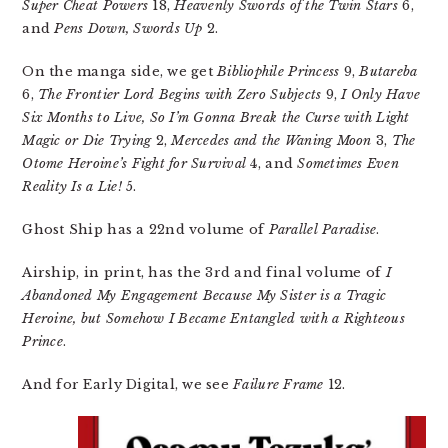
Super Cheat Powers
18,
Heavenly Swords of the Twin Stars
6,
and
Pens Down, Swords Up
2.
On the manga side, we get
Bibliophile Princess
9,
Butareba
6,
The Frontier Lord Begins with Zero Subjects
9,
I Only Have
Six Months to Live, So I’m Gonna Break the Curse with Light
Magic or Die Trying
2,
Mercedes and the Waning Moon
3,
The
Otome Heroine’s Fight for Survival
4, and
Sometimes Even
Reality Is a Lie!
5.
Ghost Ship has a 22nd volume of
Parallel Paradise
.
Airship, in print, has the 3rd and final volume of
I
Abandoned My Engagement Because My Sister is a Tragic
Heroine, but Somehow I Became Entangled with a Righteous
Prince
.
And for Early Digital, we see
Failure Frame
12.