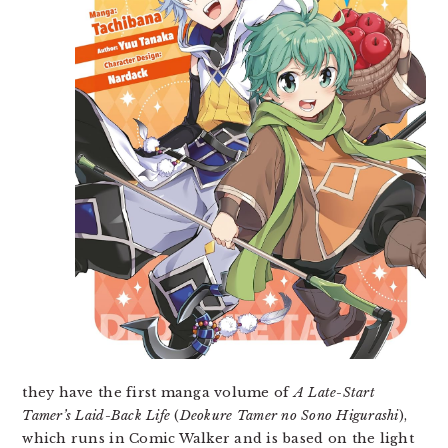
they have the first manga volume of
A Late-Start
Tamer’s Laid-Back Life
(
Deokure Tamer no Sono Higurashi
),
which runs in Comic Walker and is based on the light