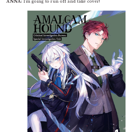
ANNA:
I’m going to run off and take cover!