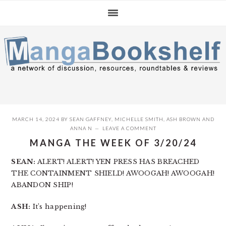
Skip
Skip
Skip
to
to
to
primary
main
primary
navigation
content
sidebar
MARCH 14, 2024
BY
SEAN GAFFNEY
,
MICHELLE SMITH
,
ASH BROWN
AND
ANNA N
LEAVE A COMMENT
MANGA THE WEEK OF 3/20/24
SEAN:
ALERT! ALERT! YEN PRESS HAS BREACHED
THE CONTAINMENT SHIELD! AWOOGAH! AWOOGAH!
ABANDON SHIP!
ASH:
It’s happening!