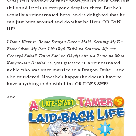
Shita
) stars another of those protagonists born with low
skills and levels so everyone despises them. But he’s
actually a reincarnated hero, and is delighted that he
can just bum around and do what he likes. OR CAN
HE?
I Don’t Want to Be the Dragon Duke’s Maid! Serving My Ex-
Fiancé from My Past Life
(
Ryū Taikō no Senzoku Jijo wa
Goenryō Shitai! Tensei Saki no Okyūji Aite wa Zense no Moto
Konyakusha Deshita
) is, you guessed it, a reincarnated
noble who was once married to a Dragon Duke – and
also murdered. Now she’s happy she doesn’t have to
have anything to do with him. OR DOES SHE?
And