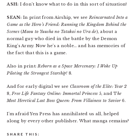
ASH:
I don’t know what to do in this sort of situation!
SEAN:
In print from Airship, we see
Reincarnated Into a
Game as the Hero’s Friend: Running the Kingdom Behind the
Scenes
(
Maou to Yuusha no Tatakai no Ura de
), about a
normal guy who died in the battle by the Demon
King’s Army. Now he’s a noble… and has memories of
the fact that this is a game.
Also in print:
Reborn as a Space Mercenary: I Woke Up
Piloting the Strongest Starship!
8.
And for early digital we see
Classroom of the Elite: Year 2
8,
Free Life Fantasy Online: Immortal Princess
5, and T
he
Most Heretical Last Boss Queen: From Villainess to Savior
6.
I’m afraid Yen Press has annihilated us all, helped
along by every other publisher. What manga remains?
SHARE THIS: