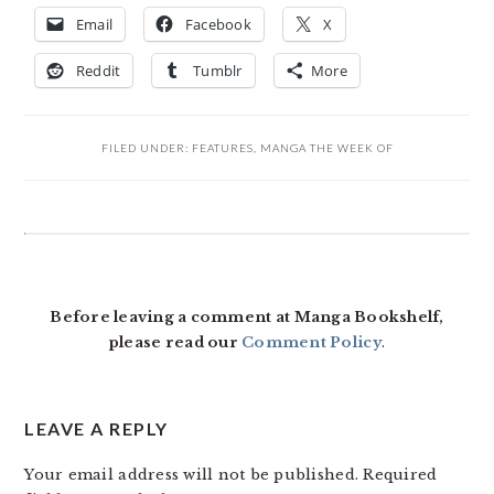
Email
Facebook
X
Reddit
Tumblr
More
FILED UNDER:
FEATURES
,
MANGA THE WEEK OF
READER
INTERACTIONS
Before leaving a comment at Manga Bookshelf,
please read our
Comment Policy
.
LEAVE A REPLY
Your email address will not be published.
Required