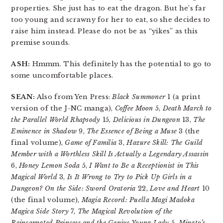
properties. She just has to eat the dragon. But he’s far
too young and scrawny for her to eat, so she decides to
raise him instead. Please do not be as “yikes” as this
premise sounds.
ASH:
Hmmm. This definitely has the potential to go to
some uncomfortable places.
SEAN:
Also from Yen Press:
Black Summoner
1 (a print
version of the J-NC manga),
Coffee Moon
5,
Death March to
the Parallel World Rhapsody
15,
Delicious in Dungeon
13,
The
Eminence in Shadow
9,
The Essence of Being a Muse
3 (the
final volume),
Game of Familia
3,
Hazure Skill: The Guild
Member with a Worthless Skill Is Actually a Legendary Assassin
6,
Honey Lemon Soda
5,
I Want to Be a Receptionist in This
Magical World
3,
Is It Wrong to Try to Pick Up Girls in a
Dungeon? On the Side: Sword Oratoria
22,
Love and Heart
10
(the final volume),
Magia Record: Puella Magi Madoka
Magica Side Story
7,
The Magical Revolution of the
Reincarnated Princess and the Genius Young Lady
5,
Minato’s