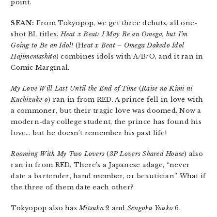
point.
SEAN:
From Tokyopop, we get three debuts, all one-
shot BL titles.
Heat x Beat: I May Be an Omega, but I’m
Going to Be an Idol!
(H
eat x Beat – Omega Dakedo Idol
Hajimemashita
) combines idols with A/B/O, and it ran in
Comic Marginal.
My Love Will Last Until the End of Time
(
Raise no Kimi ni
Kuchizuke o
) ran in from RED. A prince fell in love with
a commoner, but their tragic love was doomed. Now a
modern-day college student, the prince has found his
love… but he doesn’t remember his past life!
Rooming With My Two Lovers
(
3P Lovers Shared House
) also
ran in from RED. There’s a Japanese adage, “never
date a bartender, band member, or beautician”. What if
the three of them date each other?
Tokyopop also has
Mitsuka
2 and
Sengoku Youko
6.