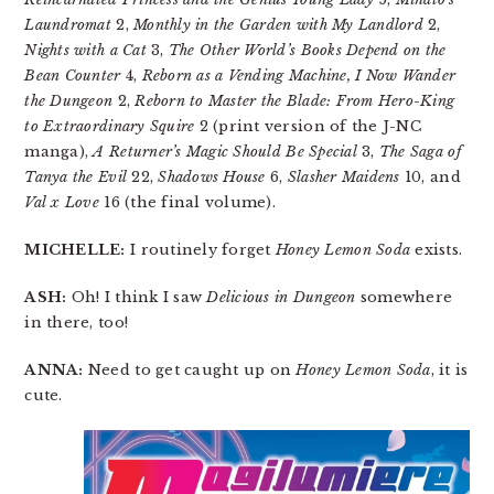
Laundromat
2,
Monthly in the Garden with My Landlord
2,
Nights with a Cat
3,
The Other World’s Books Depend on the
Bean Counter
4,
Reborn as a Vending Machine, I Now Wander
the Dungeon
2,
Reborn to Master the Blade: From Hero-King
to Extraordinary Squire
2 (print version of the J-NC
manga),
A Returner’s Magic Should Be Special
3,
The Saga of
Tanya the Evil
22,
Shadows House
6,
Slasher Maidens
10, and
Val x Love
16 (the final volume).
MICHELLE:
I routinely forget
Honey Lemon Soda
exists.
ASH:
Oh! I think I saw
Delicious in Dungeon
somewhere
in there, too!
ANNA:
Need to get caught up on
Honey Lemon Soda
, it is
cute.