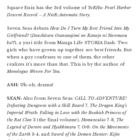
Square Enix has the 3rd volume of
YoRHa: Pearl Harbor
Descent Record – A NieR:Automata Story
.
Seven Seas debuts
How Do I Turn My Best Friend Into My
Girlfriend?
(
Doushitara Osananajimi no Kanojo ni Naremasu
ka!?
), a yuri title from Manga Life STORIA Dash. Two
girls who have grown up together are best friends. But
when a guy confesses to one of them, the other
realizes it’s more than that. This is by the author of
Monologue Woven For You
.
ASH:
Uh-oh, drama!
SEAN:
Also from Seven Seas:
CALL TO ADVENTURE!
Defeating Dungeons with a Skill Board
7,
The Dragon King’s
Imperial Wrath: Falling in Love with the Bookish Princess of
the Rat Clan
3 (the final volume),
Homunculus
7-8,
The
Legend of Dororo and Hyakkimaru
7,
Orb: On the Movements
of the Earth
3-4, and
Sword of the Demon Hunter: Kijin