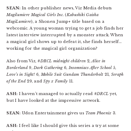
SEAN:
In other publisher news, Viz Media debuts
Magilumiere Magical Girls Inc.
(
Kabushiki Gaisha
MagiLumiere
), a Shonen Jump+ title based on a
webcomic. A young woman trying to get a job finds her
latest interview interrupted by a monster attack. When
a magical girl shows up to defeat it, she finds herself…
working for the magical girl organization?
Also from Viz,
#DRCL midnight children
2,
Alice in
Borderland
9,
Dark Gathering
6,
Insomniacs After School
5,
Love’s in Sight!
6,
Mobile Suit Gundam Thunderbolt
21,
Seraph
of the End
29, and
Spy x Family
11.
ASH:
I haven’t managed to actually read
#DRCL
yet,
but I have looked at the impressive artwork.
SEAN:
Udon Entertainment gives us
Team Phoenix
3.
ASH:
I feel like I should give this series a try at some