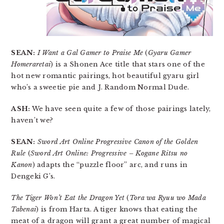
SEAN:
I Want a Gal Gamer to Praise Me
(
Gyaru Gamer
Homeraretai
) is a Shonen Ace title that stars one of the
hot new romantic pairings, hot beautiful gyaru girl
who’s a sweetie pie and J. Random Normal Dude.
ASH:
We have seen quite a few of those pairings lately,
haven’t we?
SEAN:
Sword Art Online Progressive Canon of the Golden
Rule
(
Sword Art Online: Progressive – Kogane Ritsu no
Kanon
) adapts the “puzzle floor” arc, and runs in
Dengeki G’s.
The Tiger Won’t Eat the Dragon Yet
(
Tora wa Ryuu wo Mada
Tabenai
) is from Harta. A tiger knows that eating the
meat of a dragon will grant a great number of magical