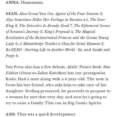
ANNA:
Hmmmmm.
SEAN:
Also from Yen On:
Agents of the Four Seasons
2,
Alya Sometimes Hides Her Feelings in Russian
4.5,
The Deer
King
2,
The Detective Is Already Dead
7,
The Ephemeral Scenes
of Setsuna’s Journey
3,
King’s Proposal
4,
The Magical
Revolution of the Reincarnated Princess and the Genius Young
Lady
6,
A Misanthrope Teaches a Class for Demi-Humans
2,
Re:ZERO -Starting Life in Another World-
24, and
Sasaki and
Peeps
6.
Yen Press also has a few debuts.
Adults’ Picture Book: New
Edition
(
Otona no Zukan Kaiteiban
) has our protagonist,
Kudo, find a note along with a 4-year-old. The note is
from his late friend, who asks him to take care of his
daughter. Feeling pressured, he proceeds to propose to
a woman he met that very day, and now he’s going to
try to raise a family. This ran in Big Comic Spirits.
ASH:
That was a quick development.