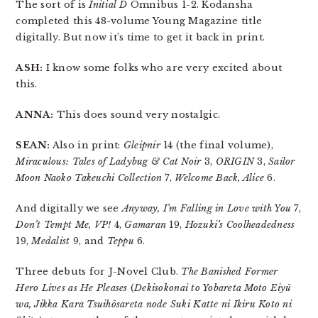
The sort of is
Initial D
Omnibus 1-2. Kodansha
completed this 48-volume Young Magazine title
digitally. But now it’s time to get it back in print.
ASH:
I know some folks who are very excited about
this.
ANNA:
This does sound very nostalgic.
SEAN:
Also in print:
Gleipnir
14 (the final volume),
Miraculous: Tales of Ladybug & Cat Noir
3,
ORIGIN
3,
Sailor
Moon Naoko Takeuchi Collection
7,
Welcome Back, Alice
6.
And digitally we see
Anyway, I’m Falling in Love with You
7,
Don’t Tempt Me, VP!
4,
Gamaran
19,
Hozuki’s Coolheadedness
19,
Medalist
9, and
Teppu
6.
Three debuts for J-Novel Club.
The Banished Former
Hero Lives as He Pleases
(
Dekisokonai to Yobareta Moto Eiyū
wa, Jikka Kara Tsuihōsareta node Suki Katte ni Ikiru Koto ni