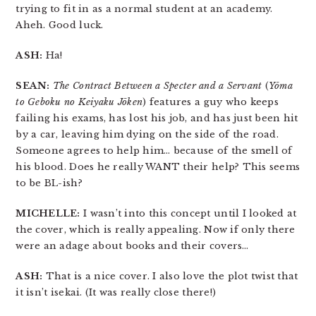
trying to fit in as a normal student at an academy.
Aheh. Good luck.
ASH:
Ha!
SEAN:
The Contract Between a Specter and a Servant
(
Yōma
to Geboku no Keiyaku Jōken
) features a guy who keeps
failing his exams, has lost his job, and has just been hit
by a car, leaving him dying on the side of the road.
Someone agrees to help him… because of the smell of
his blood. Does he really WANT their help? This seems
to be BL-ish?
MICHELLE:
I wasn’t into this concept until I looked at
the cover, which is really appealing. Now if only there
were an adage about books and their covers…
ASH:
That is a nice cover. I also love the plot twist that
it isn’t isekai. (It was really close there!)