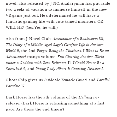
novel, also released by J-NC. A salaryman has put aside
two weeks of vacation to immerse himself in the new
VR game just out. He’s determined he will have a
fantastic gaming life with cute tamed monsters. OR
WILL HE? (Yes. Yes, he will.)
Also from J-Novel Club:
Ascendance of a Bookworm
30,
The Diary of a Middle-Aged Sage’s Carefree Life in Another
World
2, the 2nd
Forget Being the Villainess, I Want to Be an
Adventurer!
manga volume,
Full Clearing Another World
under a Goddess with Zero Believers
11,
I Could Never Be a
Succubus!
2, and
Young Lady Albert Is Courting Disaster
5.
Ghost Ship gives us
Inside the Tentacle Cave
2 and
Parallel
Paradise
17.
Dark Horse has the 5th volume of the
Hellsing
re-
release. (Dark Horse is releasing something at a fast
pace. Are these the end times?)