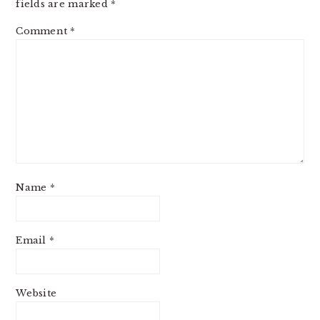
fields are marked
*
Comment
*
Name
*
Email
*
Website