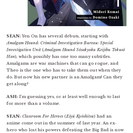
SEAN:
Yen On has several debuts, starting with
Amalgam Hound: Criminal Investigation Bureau: Special
Investigation Unit
(
Amalgam Hound Sōsakyoku Keijibu Tokusō
Han
), which possibly has one too many subtitles.
Amalgams are war machines that can go rogue, and
Theo is the one who has to take them out when they
do. But now his new partner is an Amalgam! Can they
get along?
ASH:
I’m guessing yes, or at least well enough to last
for more than a volume.
SEAN:
Classroom For Heroes
(
Eiyū Kyōshitsu
) had an
anime come out in the summer of last year. An ex-
hero who lost his powers defeating the Big Bad is now