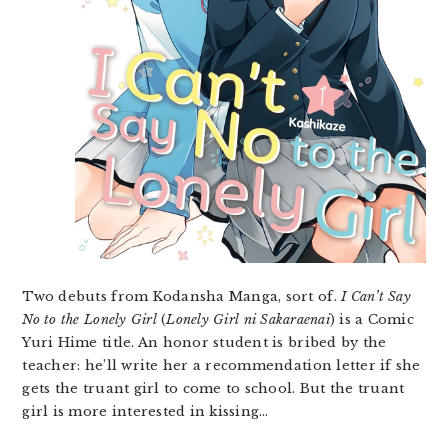
Two debuts from Kodansha Manga, sort of.
I Can’t Say
No to the Lonely Girl
(
Lonely Girl ni Sakaraenai
) is a Comic
Yuri Hime title. An honor student is bribed by the
teacher: he’ll write her a recommendation letter if she
gets the truant girl to come to school. But the truant
girl is more interested in kissing…