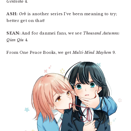
Gentōshō
4.
ASH:
Orb
is another series I’ve been meaning to try;
better get on that!
SEAN:
And for danmei fans, we see
Thousand Autumns:
Qian Qiu
4.
From One Peace Books, we get
Multi-Mind Mayhem
9.