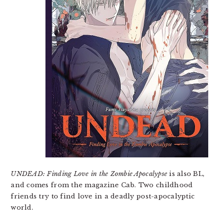
UNDEAD: Finding Love in the Zombie Apocalypse
is also BL,
and comes from the magazine Cab. Two childhood
friends try to find love in a deadly post-apocalyptic
world.