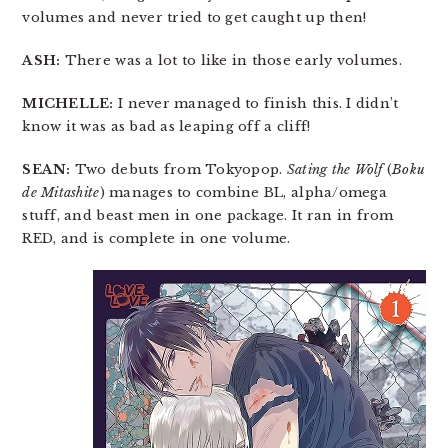
volumes and never tried to get caught up then!
ASH:
There was a lot to like in those early volumes.
MICHELLE:
I never managed to finish this. I didn’t
know it was as bad as leaping off a cliff!
SEAN:
Two debuts from Tokyopop.
Sating the Wolf
(
Boku
de Mitashite
) manages to combine BL, alpha/omega
stuff, and beast men in one package. It ran in from
RED, and is complete in one volume.