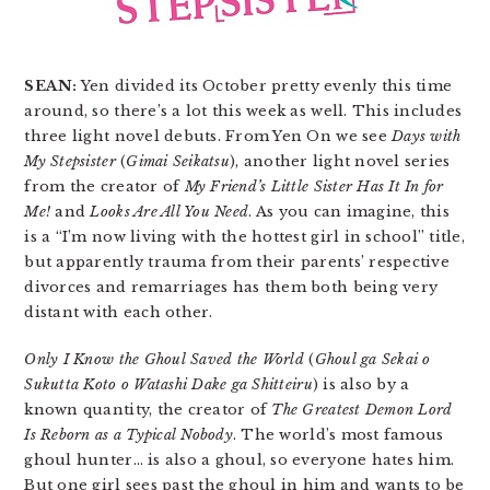
SEAN:
Yen divided its October pretty evenly this time
around, so there’s a lot this week as well. This includes
three light novel debuts. From Yen On we see
Days with
My Stepsister
(
Gimai Seikatsu
), another light novel series
from the creator of
My Friend’s Little Sister Has It In for
Me!
and
Looks Are All You Need
. As you can imagine, this
is a “I’m now living with the hottest girl in school” title,
but apparently trauma from their parents’ respective
divorces and remarriages has them both being very
distant with each other.
Only I Know the Ghoul Saved the World
(
Ghoul ga Sekai o
Sukutta Koto o Watashi Dake ga Shitteiru
) is also by a
known quantity, the creator of
The Greatest Demon Lord
Is Reborn as a Typical Nobody
. The world’s most famous
ghoul hunter… is also a ghoul, so everyone hates him.
But one girl sees past the ghoul in him and wants to be