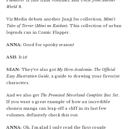
Plunderer
11 (the final volume), and
Uncle from Another
World
8.
Viz Media debuts another Junji Ito collection,
Mimi’s
Tales of Terror
(
Mimi no Kaidan
). This collection of urban
legends ran in Comic Flapper.
ANNA:
Good for spooky season!
ASH:
It is!
SEAN:
They’ve also got
My Hero Academia: The Official
Easy Illustration Guide
, a guide to drawing your favorite
characters.
And we also get
The Promised Neverland Complete Box Set
.
If you want a great example of how an incredible
shonen manga can leap off a cliff in its last few
volumes, definitely check this out.
ANNA:
Oh, I’m glad I only read the first couple