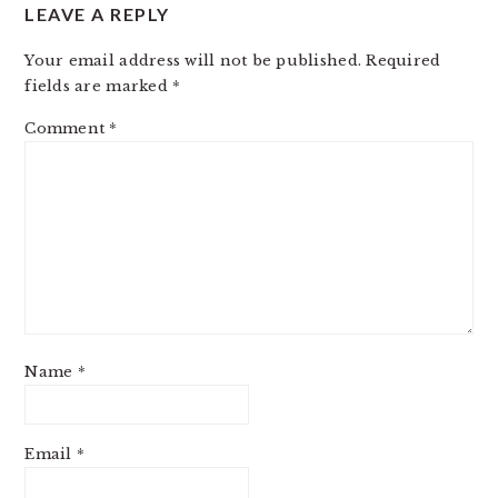
LEAVE A REPLY
Your email address will not be published.
Required
fields are marked
*
Comment
*
Name
*
Email
*