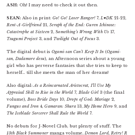
ASH:
Oh! I may need to check it out then.
SEAN:
Also in print:
Go! Go! Loser Ranger!
7,
L♥DK
21-22,
Rent-A-Girlfriend
21,
Seraph of the End: Guren Ichinose:
Catastrophe at Sixteen
2, S
omething’s Wrong With Us
17,
Tsugumi Project
3, and
Twilight Out of Focus
3.
The digital debut is
Ogami-san Can’t Keep It In
(
Ogami-
san, Dadamore desu
), an Afternoon series about a young
girl who has perverse fantasies that she tries to keep to
herself… till she meets the man of her dreams!
Also digital:
As a Reincarnated Aristocrat, I’ll Use My
Appraisal Skill to Rise in the World
7,
Blade Girl
3 (the final
volume),
Boss Bride Days
10,
Drops of God: Mariage
2,
Fungus and Iron
4,
Gamaran: Shura
13,
My Home Hero
9, and
The Iceblade Sorcerer Shall Rule the World
7.
No debuts for J-Novel Club, but plenty of stuff. The
13th Black Summoner
manga volume,
Demon Lord, Retry! R