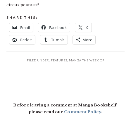
circus peanuts?
SHARE THIS:
Email
Facebook
X
Reddit
Tumblr
More
FILED UNDER:
FEATURES
,
MANGA THE WEEK OF
READER
INTERACTIONS
Before leaving a comment at Manga Bookshelf,
please read our
Comment Policy
.