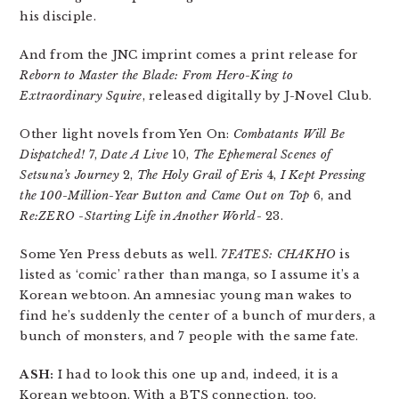
his disciple.
And from the JNC imprint comes a print release for
Reborn to Master the Blade: From Hero-King to
Extraordinary Squire
, released digitally by J-Novel Club.
Other light novels from Yen On:
Combatants Will Be
Dispatched!
7,
Date A Live
10,
The Ephemeral Scenes of
Setsuna’s Journey
2,
The Holy Grail of Eris
4,
I Kept Pressing
the 100-Million-Year Button and Came Out on Top
6, and
Re:ZERO -Starting Life in Another World-
23.
Some Yen Press debuts as well.
7FATES: CHAKHO
is
listed as ‘comic’ rather than manga, so I assume it’s a
Korean webtoon. An amnesiac young man wakes to
find he’s suddenly the center of a bunch of murders, a
bunch of monsters, and 7 people with the same fate.
ASH:
I had to look this one up and, indeed, it is a
Korean webtoon. With a BTS connection, too.