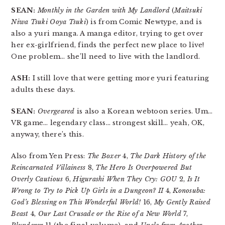
SEAN:
Monthly in the Garden with My Landlord
(
Maitsuki
Niwa Tsuki Ooya Tsuki
) is from Comic Newtype, and is
also a yuri manga. A manga editor, trying to get over
her ex-girlfriend, finds the perfect new place to live!
One problem… she’ll need to live with the landlord.
ASH:
I still love that were getting more yuri featuring
adults these days.
SEAN:
Overgeared
is also a Korean webtoon series. Um…
VR game… legendary class… strongest skill… yeah, OK,
anyway, there’s this.
Also from Yen Press:
The Boxer
4,
The Dark History of the
Reincarnated Villainess
8,
The Hero Is Overpowered But
Overly Cautious
6,
Higurashi When They Cry: GOU
2,
Is It
Wrong to Try to Pick Up Girls in a Dungeon? II
4,
Konosuba:
God’s Blessing on This Wonderful World!
16,
My Gently Raised
Beast
4,
Our Last Crusade or the Rise of a New World
7,