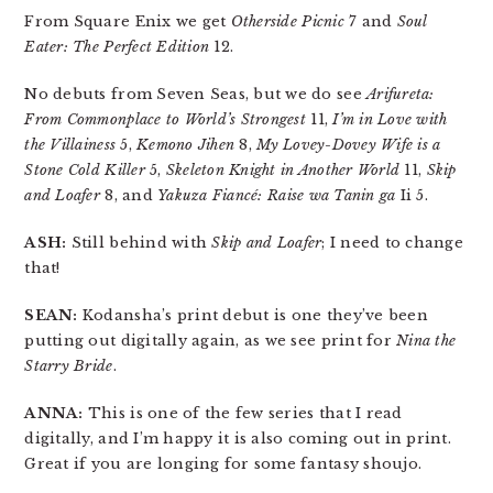
From Square Enix we get
Otherside Picnic
7 and
Soul
Eater: The Perfect Edition
12.
No debuts from Seven Seas, but we do see
Arifureta:
From Commonplace to World’s Strongest
11,
I’m in Love with
the Villainess
5,
Kemono Jihen
8,
My Lovey-Dovey Wife is a
Stone Cold Killer
5,
Skeleton Knight in Another World
11,
Skip
and Loafer
8, and
Yakuza Fiancé: Raise wa Tanin ga
Ii 5.
ASH:
Still behind with
Skip and Loafer
; I need to change
that!
SEAN:
Kodansha’s print debut is one they’ve been
putting out digitally again, as we see print for
Nina the
Starry Bride
.
ANNA:
This is one of the few series that I read
digitally, and I’m happy it is also coming out in print.
Great if you are longing for some fantasy shoujo.