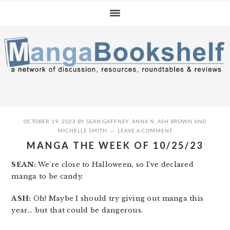
Skip
Skip
Skip
to
to
to
primary
main
primary
navigation
content
sidebar
OCTOBER 19, 2023
BY
SEAN GAFFNEY
,
ANNA N
,
ASH BROWN
AND
MICHELLE SMITH
LEAVE A COMMENT
MANGA THE WEEK OF 10/25/23
SEAN:
We’re close to Halloween, so I’ve declared
manga to be candy.
ASH:
Oh! Maybe I should try giving out manga this
year… but that could be dangerous.