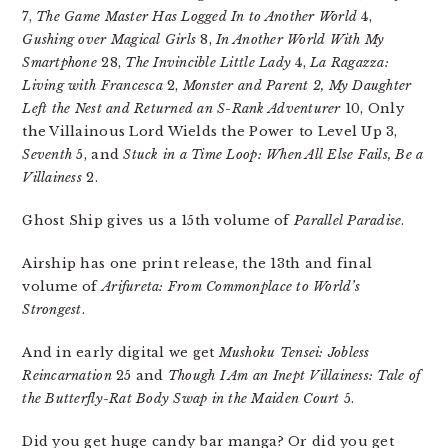
7,
The Game Master Has Logged In to Another World
4,
Gushing over Magical Girls
8,
In Another World With My
Smartphone
28,
The Invincible Little Lady
4,
La Ragazza:
Living with Francesca
2,
Monster and Parent 2, My Daughter
Left the Nest and Returned an S-Rank Adventurer
10, Only
the Villainous Lord Wields the Power to Level Up 3,
Seventh
5, and
Stuck in a Time Loop: When All Else Fails, Be a
Villainess
2.
Ghost Ship gives us a 15th volume of
Parallel Paradise
.
Airship has one print release, the 13th and final
volume of
Arifureta: From Commonplace to World’s
Strongest
.
And in early digital we get
Mushoku Tensei: Jobless
Reincarnation
25 and
Though I Am an Inept Villainess: Tale of
the Butterfly-Rat Body Swap in the Maiden Court
5.
Did you get huge candy bar manga? Or did you get