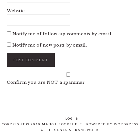
Website
Notify me of follow-up comments by email.
Notify me of new posts by email.
Confirm you are NOT a spammer
|
LOG IN
COPYRIGHT © 2010 MANGA BOOKSHELF | POWERED BY
WORDPRESS
& THE
GENESIS FRAMEWORK