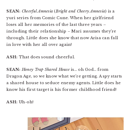
SEAN:
Cheerful Amnesia
(
Bright and Cheery Amnesia
) is a
yuri series from Comic Cune. When her girlfriend
loses all her memories of the last three years –
including their relationship – Mari assumes they’re
through. Little does she know that now Arisa can fall
in love with her all over again!
ASH:
That does sound cheerful.
SEAN:
Honey Trap Shared House
is… oh God… from
Dragon Age, so we know what we’re getting. A spy starts
a shared house to seduce enemy agents. Little does he
know his first target is his former childhood friend!
ASH:
Uh-oh!