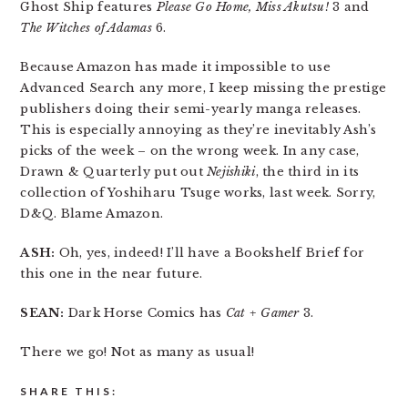
Ghost Ship features
Please Go Home, Miss Akutsu!
3 and
The Witches of Adamas
6.
Because Amazon has made it impossible to use
Advanced Search any more, I keep missing the prestige
publishers doing their semi-yearly manga releases.
This is especially annoying as they’re inevitably Ash’s
picks of the week – on the wrong week. In any case,
Drawn & Quarterly put out
Nejishiki
, the third in its
collection of Yoshiharu Tsuge works, last week. Sorry,
D&Q. Blame Amazon.
ASH:
Oh, yes, indeed! I’ll have a Bookshelf Brief for
this one in the near future.
SEAN:
Dark Horse Comics has
Cat + Gamer
3.
There we go! Not as many as usual!
SHARE THIS: