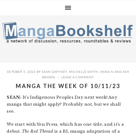
Skip
Skip
Skip
to
to
to
primary
main
primary
navigation
content
sidebar
OCTOBER 5, 2023
BY
SEAN GAFFNEY
,
MICHELLE SMITH
,
ANNA N
AND
ASH
BROWN
LEAVE A COMMENT
MANGA THE WEEK OF 10/11/23
SEAN:
It’s Indigenous Peoples Day next week! Any
manga that might apply? Probably not, but we shall
see.
We start with Yen Press, which has one title, and it’s a
debut.
The Red Thread
is a BL manga adaptation of a