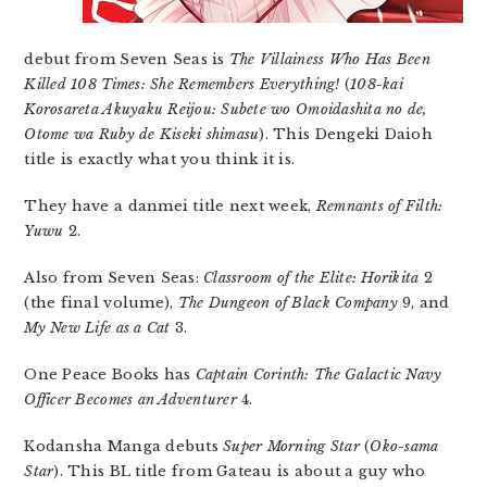
debut from Seven Seas is
The Villainess Who Has Been
Killed 108 Times: She Remembers Everything!
(
108-kai
Korosareta Akuyaku Reijou: Subete wo Omoidashita no de,
Otome wa Ruby de Kiseki shimasu
). This Dengeki Daioh
title is exactly what you think it is.
They have a danmei title next week,
Remnants of Filth:
Yuwu
2.
Also from Seven Seas:
Classroom of the Elite: Horikita
2
(the final volume),
The Dungeon of Black Company
9, and
My New Life as a Cat
3.
One Peace Books has
Captain Corinth: The Galactic Navy
Officer Becomes an Adventurer
4.
Kodansha Manga debuts
Super Morning Star
(
Oko-sama
Star
). This BL title from Gateau is about a guy who