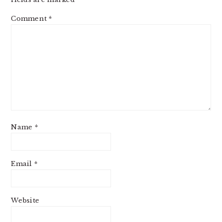
Comment
*
Name
*
Email
*
Website