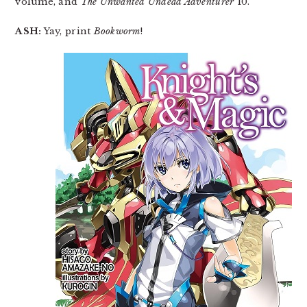
volume, and
The Unwanted Undead Adventurer
10.
ASH:
Yay, print
Bookworm
!