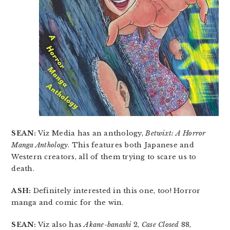
SEAN:
Viz Media has an anthology,
Betwixt: A Horror
Manga Anthology
. This features both Japanese and
Western creators, all of them trying to scare us to
death.
ASH:
Definitely interested in this one, too! Horror
manga and comic for the win.
SEAN:
Viz also has
Akane-banashi
2,
Case Closed
88,