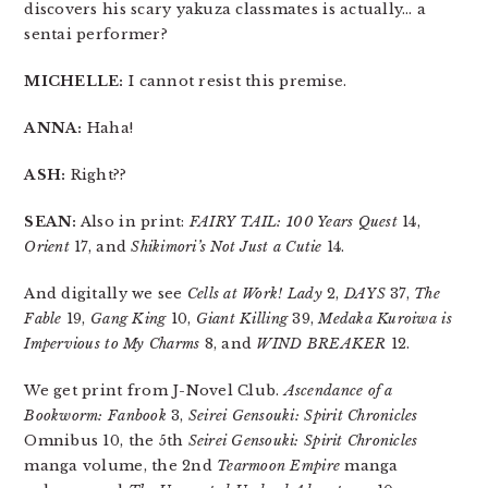
discovers his scary yakuza classmates is actually… a
sentai performer?
MICHELLE:
I cannot resist this premise.
ANNA:
Haha!
ASH:
Right??
SEAN:
Also in print:
FAIRY TAIL: 100 Years Quest
14,
Orient
17, and
Shikimori’s Not Just a Cutie
14.
And digitally we see
Cells at Work! Lady
2,
DAYS
37,
The
Fable
19,
Gang King
10,
Giant Killing
39,
Medaka Kuroiwa is
Impervious to My Charms
8, and
WIND BREAKER
12.
We get print from J-Novel Club.
Ascendance of a
Bookworm: Fanbook
3,
Seirei Gensouki: Spirit Chronicles
Omnibus 10, the 5th
Seirei Gensouki: Spirit Chronicles
manga volume, the 2nd
Tearmoon Empire
manga