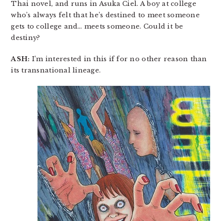
Thai novel, and runs in Asuka Ciel. A boy at college
who’s always felt that he’s destined to meet someone
gets to college and… meets someone. Could it be
destiny?
ASH:
I’m interested in this if for no other reason than
its transnational lineage.