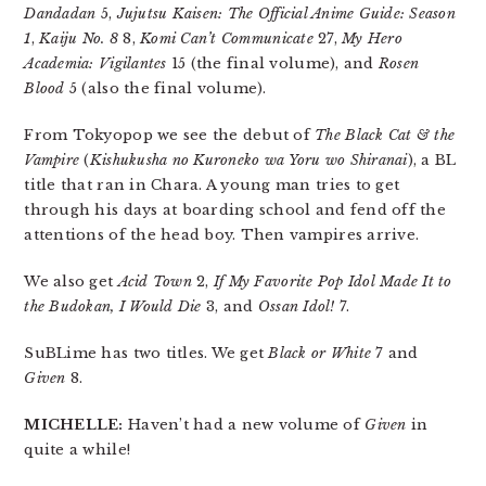
Dandadan
5,
Jujutsu Kaisen: The Official Anime Guide: Season
1
,
Kaiju No. 8
8,
Komi Can’t Communicate
27,
My Hero
Academia: Vigilantes
15 (the final volume), and
Rosen
Blood
5 (also the final volume).
From Tokyopop we see the debut of
The Black Cat & the
Vampire
(
Kishukusha no Kuroneko wa Yoru wo Shiranai
), a BL
title that ran in Chara. A young man tries to get
through his days at boarding school and fend off the
attentions of the head boy. Then vampires arrive.
We also get
Acid Town
2,
If My Favorite Pop Idol Made It to
the Budokan, I Would Die
3, and
Ossan Idol!
7.
SuBLime has two titles. We get
Black or White
7 and
Given
8.
MICHELLE:
Haven’t had a new volume of
Given
in
quite a while!