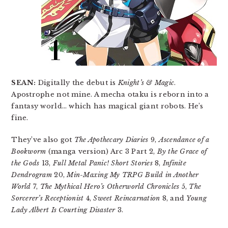
SEAN:
Digitally the debut is
Knight’s & Magic
.
Apostrophe not mine. A mecha otaku is reborn into a
fantasy world… which has magical giant robots. He’s
fine.
They’ve also got
The Apothecary Diaries
9,
Ascendance of a
Bookworm
(manga version) Arc 3 Part 2,
By the Grace of
the Gods
13,
Full Metal Panic! Short Stories
8,
Infinite
Dendrogram
20,
Min-Maxing My TRPG Build in Another
World
7,
The Mythical Hero’s Otherworld Chronicles
5,
The
Sorcerer’s Receptionist
4,
Sweet Reincarnation
8, and
Young
Lady Albert Is Courting Disaster
3.