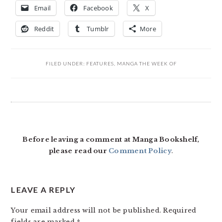
Email
Facebook
X
Reddit
Tumblr
More
FILED UNDER:
FEATURES
,
MANGA THE WEEK OF
READER
INTERACTIONS
Before leaving a comment at Manga Bookshelf,
please read our
Comment Policy
.
LEAVE A REPLY
Your email address will not be published.
Required
fields are marked
*