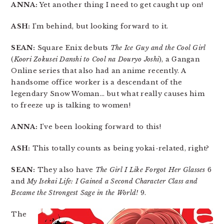
ANNA:
Yet another thing I need to get caught up on!
ASH:
I’m behind, but looking forward to it.
SEAN:
Square Enix debuts
The Ice Guy and the Cool Girl
(
Koori Zokusei Danshi to Cool na Douryo Joshi
), a Gangan
Online series that also had an anime recently. A
handsome office worker is a descendant of the
legendary Snow Woman… but what really causes him
to freeze up is talking to women!
ANNA:
I’ve been looking forward to this!
ASH:
This totally counts as being yokai-related, right?
SEAN:
They also have
The Girl I Like Forgot Her Glasses
6
and
My Isekai Life: I Gained a Second Character Class and
Became the Strongest Sage in the World!
9.
The