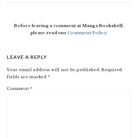
READER
INTERACTIONS
Before leaving a comment at Manga Bookshelf,
please read our
Comment Policy
.
LEAVE A REPLY
Your email address will not be published.
Required
fields are marked
*
Comment
*