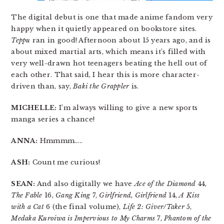
The digital debut is one that made anime fandom very
happy when it quietly appeared on bookstore sites.
Teppu
ran in good! Afternoon about 15 years ago, and is
about mixed martial arts, which means it’s filled with
very well-drawn hot teenagers beating the hell out of
each other. That said, I hear this is more character-
driven than, say,
Baki the Grappler
is.
MICHELLE:
I’m always willing to give a new sports
manga series a chance!
ANNA:
Hmmmm…..
ASH:
Count me curious!
SEAN:
And also digitally we have
Ace of the Diamond
44,
The Fable
16,
Gang King
7,
Girlfriend, Girlfriend
14,
A Kiss
with a Cat
6 (the final volume),
Life 2: Giver/Taker
5,
Medaka Kuroiwa is Impervious to My Charms
7,
Phantom of the