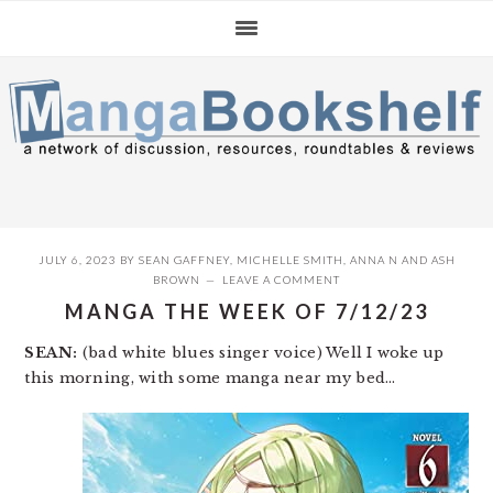
Skip
Skip
Skip
to
to
to
primary
main
primary
navigation
content
sidebar
JULY 6, 2023
BY
SEAN GAFFNEY
,
MICHELLE SMITH
,
ANNA N
AND
ASH
BROWN
LEAVE A COMMENT
MANGA THE WEEK OF 7/12/23
SEAN:
(bad white blues singer voice) Well I woke up
this morning, with some manga near my bed…