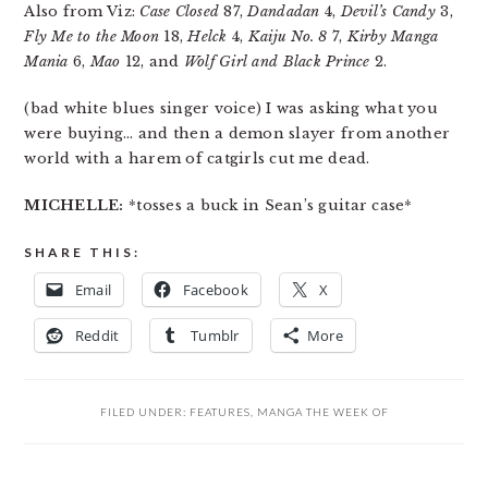
Also from Viz:
Case Closed
87,
Dandadan
4,
Devil’s Candy
3,
Fly Me to the Moon
18,
Helck
4,
Kaiju No. 8
7,
Kirby Manga
Mania
6,
Mao
12, and
Wolf Girl and Black Prince
2.
(bad white blues singer voice) I was asking what you
were buying… and then a demon slayer from another
world with a harem of catgirls cut me dead.
MICHELLE:
*tosses a buck in Sean’s guitar case*
SHARE THIS:
Email
Facebook
X
Reddit
Tumblr
More
FILED UNDER:
FEATURES
,
MANGA THE WEEK OF