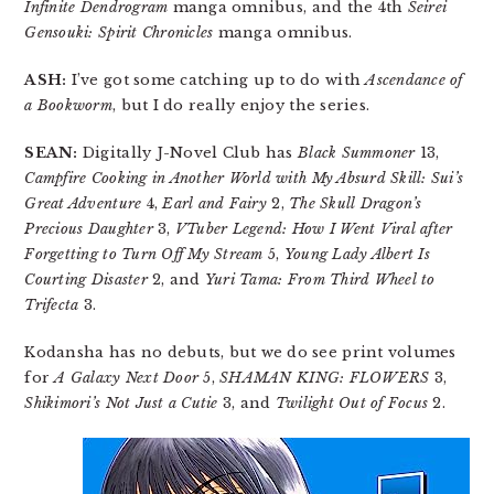
Infinite Dendrogram
manga omnibus, and the 4th
Seirei
Gensouki: Spirit Chronicles
manga omnibus.
ASH:
I’ve got some catching up to do with
Ascendance of
a Bookworm
, but I do really enjoy the series.
SEAN:
Digitally J-Novel Club has
Black Summoner
13,
Campfire Cooking in Another World with My Absurd Skill: Sui’s
Great Adventure
4,
Earl and Fairy
2,
The Skull Dragon’s
Precious Daughter
3,
VTuber Legend: How I Went Viral after
Forgetting to Turn Off My Stream
5,
Young Lady Albert Is
Courting Disaster
2, and
Yuri Tama: From Third Wheel to
Trifecta
3.
Kodansha has no debuts, but we do see print volumes
for
A Galaxy Next Door
5,
SHAMAN KING: FLOWERS
3,
Shikimori’s Not Just a Cutie
3, and
Twilight Out of Focus
2.