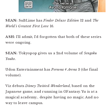
SEAN:
SuBLime has
Finder Deluxe Edition
12 and
The
World’s Greatest First Love
16.
ASH:
I’ll admit, I’d forgotten that both of these series
were ongoing.
SEAN:
Tokyopop gives us a 2nd volume of
Sengoku
Youko
.
Udon Entertainment has
Persona 4 Arena
3 (the final
volume).
Viz debuts
Disney Twisted-Wonderland
, based on the
Japanese game, and running in GFantasy. Yu is at a
magical academy… despite having no magic. And no
way to leave campus.