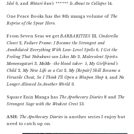
Idol
6, and
Watari-kun’s ****** Is About to Collapse
14.
One Peace Books has the 8th manga volume of
The
Reprise of the Spear Hero
.
From Seven Seas we get
BARBARITIES
III,
Cinderella
Closet
2,
Failure Frame: I Became the Strongest and
Annihilated Everything With Low-Level Spells
6,
I Get the
Feeling That Nobukuni-san Likes Me
3,
Malevolent Spirits:
Mononogatari
3,
MoMo -the blood taker-
5,
My Girlfriend’s
Child
2,
My New Life as a Cat
2,
My [Repair] Skill Became a
Versatile Cheat, So I Think I’ll Open a Weapon Shop
4, and
No
Longer Allowed In Another World
3.
Square Enix Manga has
The Apothecary Diaries
8 and
The
Strongest Sage with the Weakest Crest
13.
ASH:
The Apothecary Diaries
is another series I enjoy but
need to catch up on.