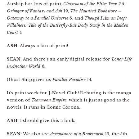
Airship has lots of print.
Classroom of the Elite: Year 2
5,
Grimgar of Fantasy and Ash
19,
The Haunted Bookstore –
Gateway to a Parallel Universe
6, and
Though I Am an Inept
Villainess: Tale of the Butterfly-Rat Body Swap in the Maiden
Court
4.
ASH:
Always a fan of print!
SEAN:
And there’s an early digital release for
Loner Life
in Another World
6.
Ghost Ship gives us
Parallel Paradise
14.
It’s print week for J-Novel Club! Debuting is the manga
version of
Tearmoon Empire
, which is just as good as the
novels. It runs in Comic Corona.
ASH:
I should give this a look.
SEAN:
We also see
Ascendance of a Bookworm
19, the 5th