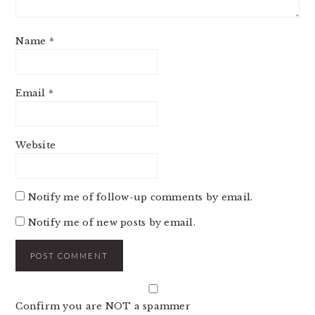
Name
*
Email
*
Website
Notify me of follow-up comments by email.
Notify me of new posts by email.
Confirm you are NOT a spammer