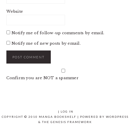
Website
Notify me of follow-up comments by email.
Notify me of new posts by email.
Confirm you are NOT a spammer
|
LOG IN
COPYRIGHT © 2010 MANGA BOOKSHELF | POWERED BY
WORDPRESS
& THE
GENESIS FRAMEWORK