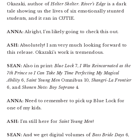
Okazaki, author of
Helter Skelter
.
River’s Edge
is a dark
tale showing us the lives of six emotionally stunted
students, and it ran in CUTIE.
ANNA:
Alright, I’m likely going to check this out.
ASH:
Absolutely! I am very much looking forward to
this release. Okazaki’s work is tremendous.
SEAN:
Also in print:
Blue Lock
7,
I Was Reincarnated as the
7th Prince so I Can Take My Time Perfecting My Magical
Ability
6,
Saint Young Men
Omnibus 10,
Shangri-La Frontier
6, and
Shonen Note: Boy Soprano
4.
ANNA:
Need to remember to pick up Blue Lock for
one of my kids.
ASH:
I’m still here for
Saint Young Men
!
SEAN:
And we get digital volumes of
Boss Bride Days
6,