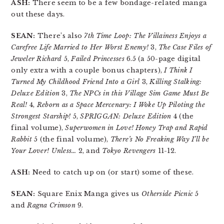
ASH:
There seem to be a few bondage-related manga
out these days.
SEAN:
There’s also
7th Time Loop: The Villainess Enjoys a
Carefree Life Married to Her Worst Enemy!
3,
The Case Files of
Jeweler Richard
5,
Failed Princesses
6.5 (a 50-page digital
only extra with a couple bonus chapters),
I Think I
Turned My Childhood Friend Into a Girl
3,
Killing Stalking:
Deluxe Edition
3,
The NPCs in this Village Sim Game Must Be
Real!
4,
Reborn as a Space Mercenary: I Woke Up Piloting the
Strongest Starship!
5,
SPRIGGAN: Deluxe Edition
4 (the
final volume),
Superwomen in Love! Honey Trap and Rapid
Rabbit
5 (the final volume),
There’s No Freaking Way I’ll be
Your Lover! Unless…
2, and
Tokyo Revengers
11-12.
ASH:
Need to catch up on (or start) some of these.
SEAN:
Square Enix Manga gives us
Otherside Picnic
5
and
Ragna Crimson
9.