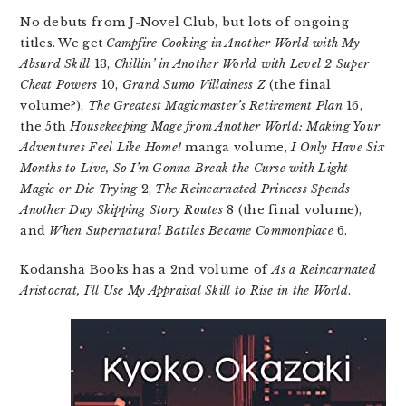
No debuts from J-Novel Club, but lots of ongoing
titles. We get
Campfire Cooking in Another World with My
Absurd Skill
13,
Chillin’ in Another World with Level 2 Super
Cheat Powers
10,
Grand Sumo Villainess Z
(the final
volume?),
The Greatest Magicmaster’s Retirement Plan
16,
the 5th
Housekeeping Mage from Another World: Making Your
Adventures Feel Like Home!
manga volume,
I Only Have Six
Months to Live, So I’m Gonna Break the Curse with Light
Magic or Die Trying
2,
The Reincarnated Princess Spends
Another Day Skipping Story Routes
8 (the final volume),
and
When Supernatural Battles Became Commonplace
6.
Kodansha Books has a 2nd volume of
As a Reincarnated
Aristocrat, I’ll Use My Appraisal Skill to Rise in the World
.