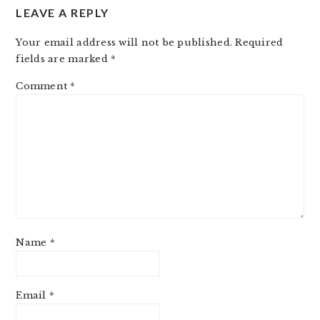
LEAVE A REPLY
Your email address will not be published.
Required
fields are marked
*
Comment
*
Name
*
Email
*