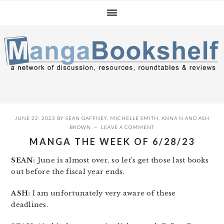
Skip
Skip
Skip
to
to
to
primary
main
primary
navigation
content
sidebar
JUNE 22, 2023
BY
SEAN GAFFNEY
,
MICHELLE SMITH
,
ANNA N
AND
ASH
BROWN
LEAVE A COMMENT
MANGA THE WEEK OF 6/28/23
SEAN:
June is almost over, so let’s get those last books
out before the fiscal year ends.
ASH:
I am unfortunately very aware of these
deadlines.