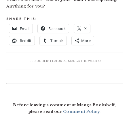
Anything for you?
SHARE THIS:
Email
Facebook
X
Reddit
Tumblr
More
FILED UNDER:
FEATURES
,
MANGA THE WEEK OF
READER
INTERACTIONS
Before leaving a comment at Manga Bookshelf,
please read our
Comment Policy
.