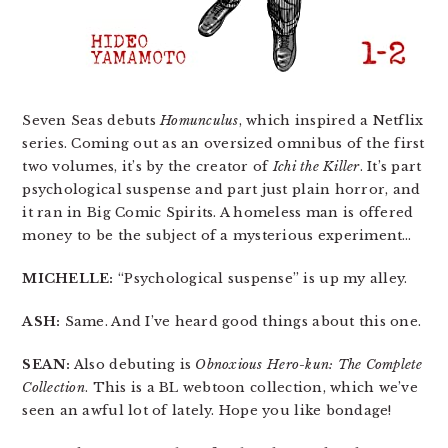
Seven Seas debuts
Homunculus
, which inspired a Netflix
series. Coming out as an oversized omnibus of the first
two volumes, it’s by the creator of
Ichi the Killer
. It’s part
psychological suspense and part just plain horror, and
it ran in Big Comic Spirits. A homeless man is offered
money to be the subject of a mysterious experiment…
MICHELLE:
“Psychological suspense” is up my alley.
ASH:
Same. And I’ve heard good things about this one.
SEAN:
Also debuting is
Obnoxious Hero-kun: The Complete
Collection
. This is a BL webtoon collection, which we’ve
seen an awful lot of lately. Hope you like bondage!