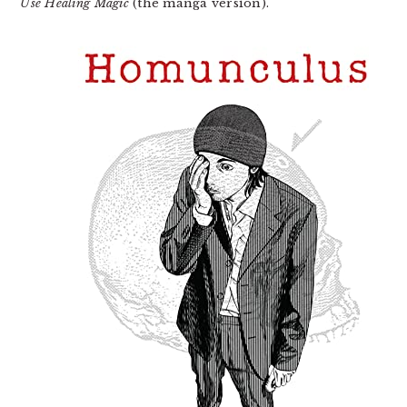
Use Healing Magic
(the manga version).