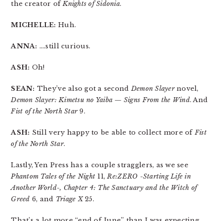
the creator of
Knights of Sidonia
.
MICHELLE:
Huh.
ANNA:
….still curious.
ASH:
Oh!
SEAN:
They’ve also got a second
Demon Slayer
novel,
Demon Slayer: Kimetsu no Yaiba — Signs From the Wind
. And
Fist of the North Star
9.
ASH:
Still very happy to be able to collect more of
Fist
of the North Star
.
Lastly, Yen Press has a couple stragglers, as we see
Phantom Tales of the Night
11,
Re:ZERO -Starting Life in
Another World-, Chapter 4: The Sanctuary and the Witch of
Greed
6, and
Triage X
25.
That’s a lot more “end of June” than I was expecting.