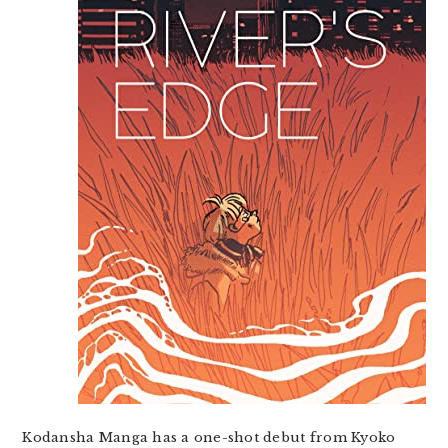
Kodansha Manga has a one-shot debut from Kyoko