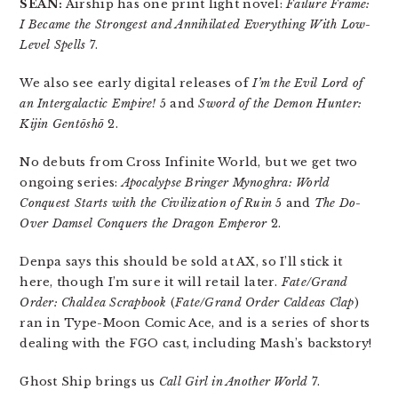
SEAN:
Airship has one print light novel:
Failure Frame:
I Became the Strongest and Annihilated Everything With Low-
Level Spells
7.
We also see early digital releases of
I’m the Evil Lord of
an Intergalactic Empire!
5 and
Sword of the Demon Hunter:
Kijin Gentōshō
2.
No debuts from Cross Infinite World, but we get two
ongoing series:
Apocalypse Bringer Mynoghra: World
Conquest Starts with the Civilization of Ruin
5 and
The Do-
Over Damsel Conquers the Dragon Emperor
2.
Denpa says this should be sold at AX, so I’ll stick it
here, though I’m sure it will retail later.
Fate/Grand
Order: Chaldea Scrapbook
(
Fate/Grand Order Caldeas Clap
)
ran in Type-Moon Comic Ace, and is a series of shorts
dealing with the FGO cast, including Mash’s backstory!
Ghost Ship brings us
Call Girl in Another World
7.