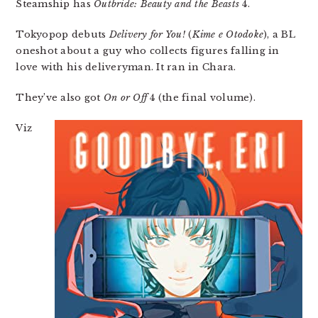
Steamship has
Outbride: Beauty and the Beasts
4.
Tokyopop debuts
Delivery for You!
(
Kime e Otodoke
), a BL
oneshot about a guy who collects figures falling in
love with his deliveryman. It ran in Chara.
They’ve also got
On or Off
4 (the final volume).
Viz