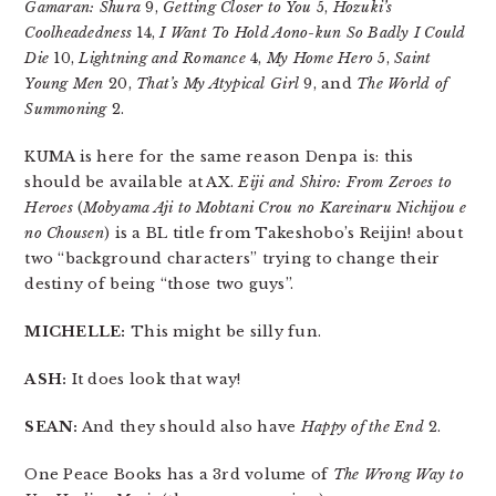
Gamaran: Shura
9,
Getting Closer to You
5,
Hozuki’s
Coolheadedness
14,
I Want To Hold Aono-kun So Badly I Could
Die
10,
Lightning and Romance
4,
My Home Hero
5,
Saint
Young Men
20,
That’s My Atypical Girl
9, and
The World of
Summoning
2.
KUMA is here for the same reason Denpa is: this
should be available at AX.
Eiji and Shiro: From Zeroes to
Heroes
(
Mobyama Aji to Mobtani Crou no Kareinaru Nichijou e
no Chousen
) is a BL title from Takeshobo’s Reijin! about
two “background characters” trying to change their
destiny of being “those two guys”.
MICHELLE:
This might be silly fun.
ASH:
It does look that way!
SEAN:
And they should also have
Happy of the End
2.
One Peace Books has a 3rd volume of
The Wrong Way to