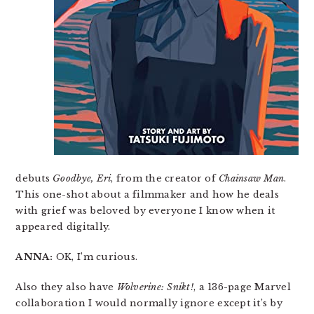
debuts
Goodbye, Eri
, from the creator of
Chainsaw Man
.
This one-shot about a filmmaker and how he deals
with grief was beloved by everyone I know when it
appeared digitally.
ANNA:
OK, I’m curious.
Also they also have
Wolverine: Snikt!
, a 136-page Marvel
collaboration I would normally ignore except it’s by