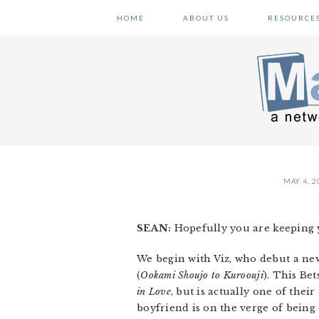
Skip
Skip
Skip
HOME
ABOUT US
RESOURCE
to
to
to
primary
main
primary
navigation
content
sidebar
MAY 4, 2
SEAN:
Hopefully you are keeping y
We begin with Viz, who debut a new
(
Ookami Shoujo to Kuroouji
). This Be
in Love
, but is actually one of their
boyfriend is on the verge of being 