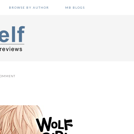
BROWSE BY AUTHOR
MB BLOGS
 COMMENT