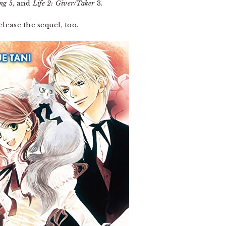
ng
5, and
Life 2: Giver/Taker
3.
lease the sequel, too.