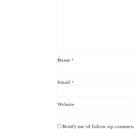
Name
*
Email
*
Website
Notify me of follow-up comment