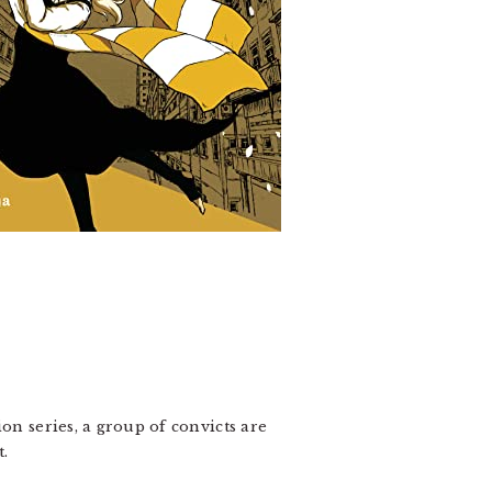
on series, a group of convicts are
t.