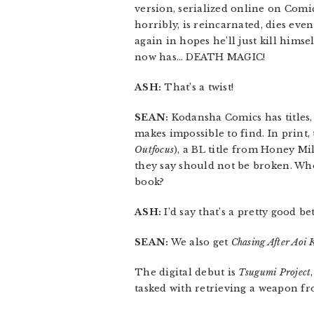
version, serialized online on Comic
horribly, is reincarnated, dies ev
again in hopes he’ll just kill hims
now has… DEATH MAGIC!
ASH:
That’s a twist!
SEAN:
Kodansha Comics has titles,
makes impossible to find. In print,
Outfocus
), a BL title from Honey M
they say should not be broken. Who 
book?
ASH:
I’d say that’s a pretty good bet
SEAN:
We also get
Chasing After Aoi 
The digital debut is
Tsugumi Project
tasked with retrieving a weapon fro