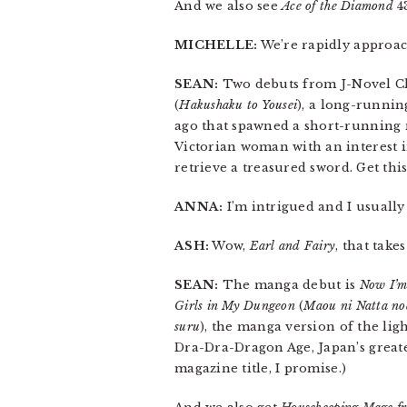
And we also see
Ace of the Diamond
4
MICHELLE:
We’re rapidly approa
SEAN:
Two debuts from J-Novel Cl
(
Hakushaku to Yousei
), a long-runnin
ago that spawned a short-running 
Victorian woman with an interest in
retrieve a treasured sword. Get this,
ANNA:
I’m intrigued and I usually 
ASH:
Wow,
Earl and Fairy
, that take
SEAN:
The manga debut is
Now I’m
Girls in My Dungeon
(
Maou ni Natta no
suru
), the manga version of the ligh
Dra-Dra-Dragon Age, Japan’s greates
magazine title, I promise.)