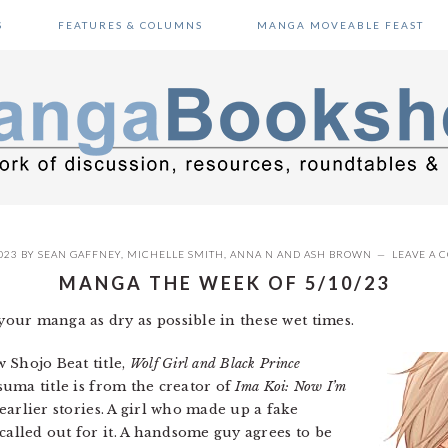
S
FEATURES & COLUMNS
MANGA MOVEABLE FEAST
023
BY
SEAN GAFFNEY
,
MICHELLE SMITH
,
ANNA N
AND
ASH BROWN
LEAVE A
MANGA THE WEEK OF 5/10/23
our manga as dry as possible in these wet times.
 Shojo Beat title,
Wolf Girl and Black Prince
tsuma title is from the creator of
Ima Koi: Now I’m
 earlier stories. A girl who made up a fake
called out for it. A handsome guy agrees to be