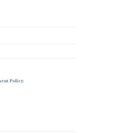
nt Policy
.