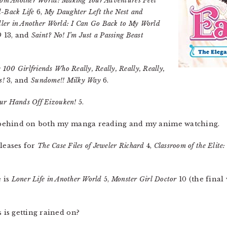
om Another World: Making Your Adventures Feel
d-Back Life
6,
My Daughter Left the Nest and
ler in Another World: I Can Go Back to My World
O
13, and
Saint? No! I’m Just a Passing Beast
 100 Girlfriends Who Really, Really, Really, Really,
s!
3, and
Sundome!! Milky Way
6.
ur Hands Off Eizouken!
5.
behind on both my manga reading and my anime watching.
eleases for
The Case Files of Jeweler Richard
4,
Classroom of the Elite:
e is
Loner Life in Another World
5,
Monster Girl Doctor
10 (the final
is getting rained on?