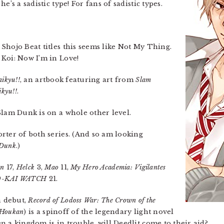
’s a sadistic type! For fans of sadistic types.
 Shojo Beat titles this seems like Not My Thing.
Koi: Now I’m in Love!
aikyu!!
, an artbook featuring art from
Slam
kyu!!
.
 Slam Dunk is on a whole other level.
rter of both series. (And so am looking
 Dunk
.)
on
17,
Helck
3,
Mao
11,
My Hero Academia: Vigilantes
O-KAI WATCH
21.
a debut,
Record of Lodoss War: The Crown of the
 Houkan
) is a spinoff of the legendary light novel
 a kingdom is in trouble, will Deedlit come to their aid?