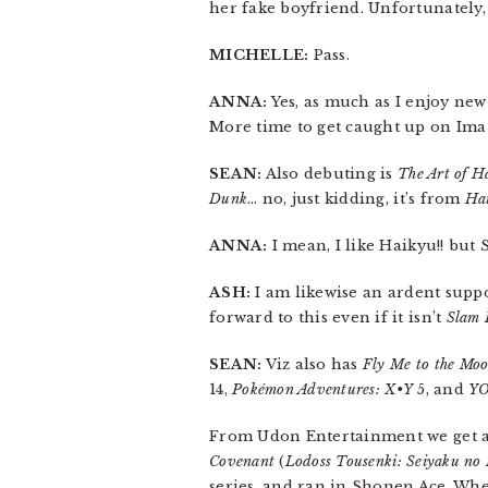
her fake boyfriend. Unfortunately, he
MICHELLE:
Pass.
ANNA:
Yes, as much as I enjoy new
More time to get caught up on Ima 
SEAN:
Also debuting is
The Art of H
Dunk
… no, just kidding, it’s from
Hai
ANNA:
I mean, I like Haikyu!! but
ASH:
I am likewise an ardent suppo
forward to this even if it isn’t
Slam
SEAN:
Viz also has
Fly Me to the Mo
14,
Pokémon Adventures: X•Y
5, and
Y
From Udon Entertainment we get 
Covenant
(
Lodoss Tousenki: Seiyaku no
series, and ran in Shonen Ace. When