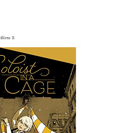
Aliens
3.