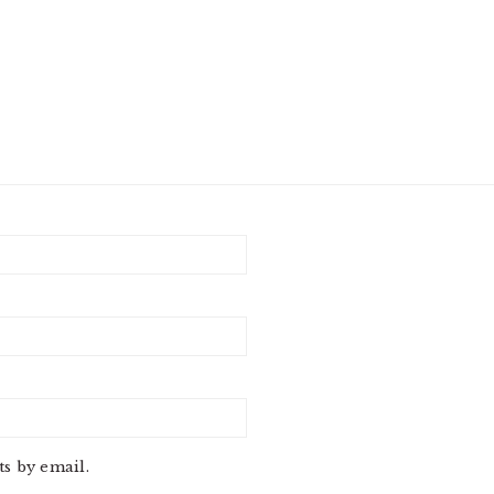
s by email.