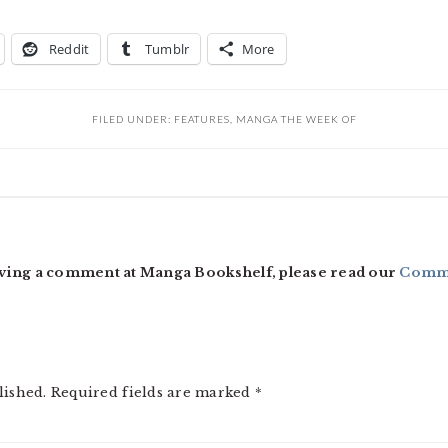
Reddit
Tumblr
More
FILED UNDER:
FEATURES
,
MANGA THE WEEK OF
ving a comment at Manga Bookshelf, please read our
Comme
lished.
Required fields are marked
*