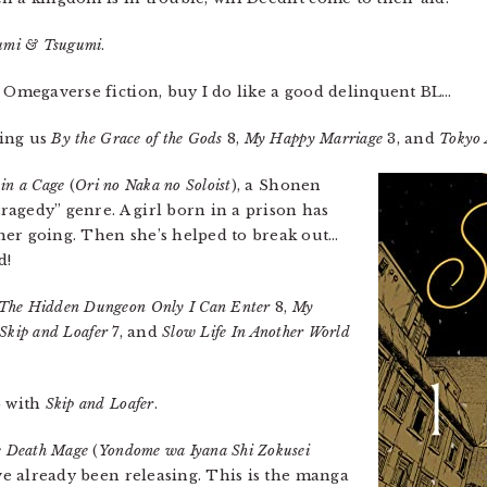
mi & Tsugumi
.
n Omegaverse fiction, buy I do like a good delinquent BL…
ring us
By the Grace of the Gods
8,
My Happy Marriage
3, and
Tokyo 
 in a Cage
(
Ori no Naka no Soloist
), a Shonen
tragedy” genre. A girl born in a prison has
her going. Then she’s helped to break out…
d!
The Hidden Dungeon Only I Can Enter
8,
My
Skip and Loafer
7, and
Slow Life In Another World
p with
Skip and Loafer
.
 Death Mage
(
Yondome wa Iyana Shi Zokusei
’ve already been releasing. This is the manga