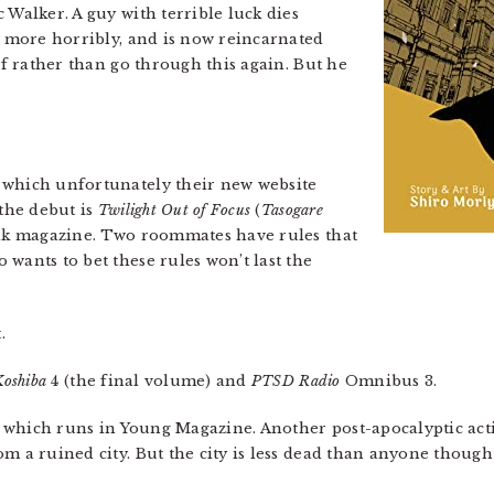
 Walker. A guy with terrible luck dies
en more horribly, and is now reincarnated
elf rather than go through this again. But he
 which unfortunately their new website
 the debut is
Twilight Out of Focus
(
Tasogare
ilk magazine. Two roommates have rules that
wants to bet these rules won’t last the
.
Koshiba
4 (the final volume) and
PTSD Radio
Omnibus 3.
, which runs in Young Magazine. Another post-apocalyptic acti
m a ruined city. But the city is less dead than anyone though