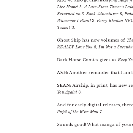
And we also get
Housekeeping Mage fr
Like Home!
5,
A Late-Start Tamer’s Lai
Returned an S-Rank Adventurer
8,
Pedd
Whenever I Want!
3,
Perry Rhodan NE
Tamer!
3.
Ghost Ship has new volumes of
The
REALLY Love You
6,
I’m Not a Succubu
Dark Horse Comics gives us
Keep Yo
ASH:
Another reminder that I am 
SEAN:
Airship, in print, has new r
You Again!
3.
And for early digital releases, ther
Pupil of the Wise Man
7.
Sounds good! What manga of yours 