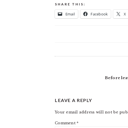
SHARE THIS:
Email
Facebook
X
READER
INTERACTIONS
Before lea
LEAVE A REPLY
Your email address will not be pub
Comment
*