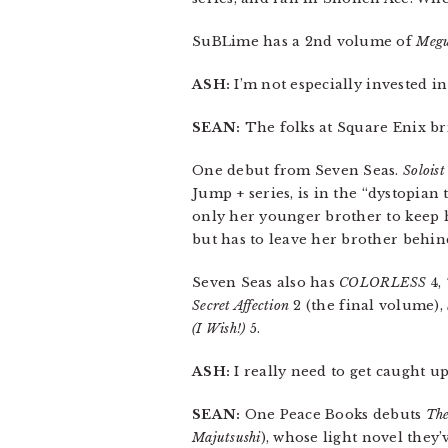
SuBLime has a 2nd volume of
Megu
ASH:
I’m not especially invested i
SEAN:
The folks at Square Enix b
One debut from Seven Seas.
Soloist
Jump + series, is in the “dystopian 
only her younger brother to keep 
but has to leave her brother behin
Seven Seas also has
COLORLESS
4,
Secret Affection
2 (the final volume),
(I Wish!)
5.
ASH:
I really need to get caught u
SEAN:
One Peace Books debuts
The
Majutsushi
), whose light novel they