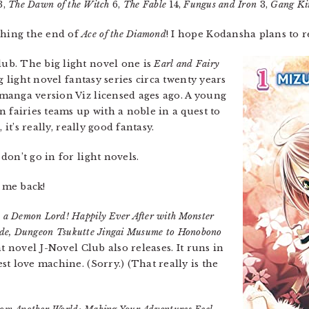
3,
The Dawn of the Witch
6,
The Fable
14,
Fungus and Iron
3,
Gang Ki
ching the end of
Ace of the Diamond
! I hope Kodansha plans to re
ub. The big light novel one is
Earl and Fairy
g light novel fantasy series circa twenty years
manga version Viz licensed ages ago. A young
 fairies teams up with a noble in a quest to
 it’s really, really good fantasy.
don’t go in for light novels.
s me back!
 a Demon Lord! Happily Ever After with Monster
de, Dungeon Tsukutte Jingai Musume to Honobono
t novel J-Novel Club also releases. It runs in
t love machine. (Sorry.) (That really is the