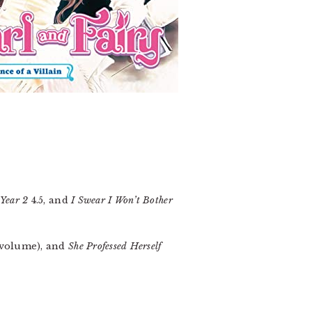
 Year 2
4.5, and
I Swear I Won’t Bother
 volume), and
She Professed Herself