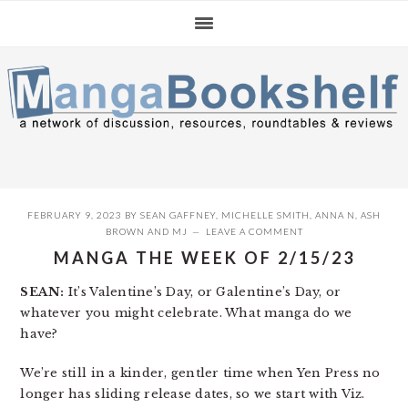
Skip
Skip
Skip
to
to
to
primary
main
primary
navigation
content
sidebar
FEBRUARY 9, 2023
BY
SEAN GAFFNEY
,
MICHELLE SMITH
,
ANNA N
,
ASH
BROWN
AND
MJ
LEAVE A COMMENT
MANGA THE WEEK OF 2/15/23
SEAN:
It’s Valentine’s Day, or Galentine’s Day, or
whatever you might celebrate. What manga do we
have?
We’re still in a kinder, gentler time when Yen Press no
longer has sliding release dates, so we start with Viz.