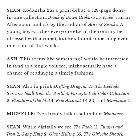
SEAN:
Kodansha has a print debut, a 528-page done-
in-one collection.
Break of Dawn
(
Bokura no Yoake
) ran in
Afternoon, and it’s by the author of
Alice & Zoroku
. A
young boy watches everyone else in the country be
obsessed with a comet, but he’s found something even
more out of this world.
ASH:
This seems like something I would be interested
in (and as a single volume, might actually have a
chance of reading in a timely fashion).
SEAN:
Also in print:
Drifting Dragons
12,
The Iceblade
Sorcerer Shall Rule the World
4,
Parasyte Full Color Collection
2,
Phantom of the Idol
4,
Real Account
18-20, and
Wandance
4.
MICHELLE:
I’ve already fallen behind on
Wandance
.
SEAN:
While digitally we see
The Fable
11,
Fungus and
Iron
2,
Gang King
2,
Giant Killing
35,
The Girl, the Shovel,