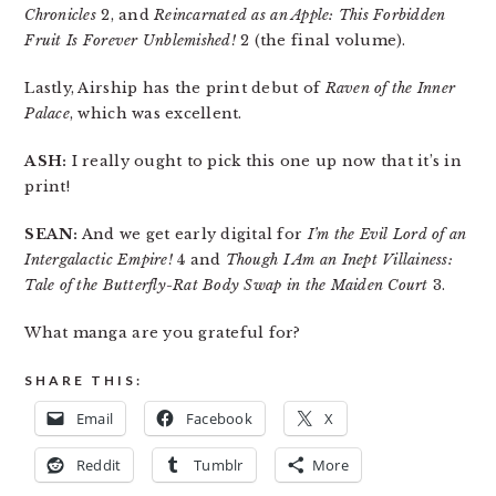
Chronicles
2, and
Reincarnated as an Apple: This Forbidden
Fruit Is Forever Unblemished!
2 (the final volume).
Lastly, Airship has the print debut of
Raven of the Inner
Palace
, which was excellent.
ASH:
I really ought to pick this one up now that it’s in
print!
SEAN:
And we get early digital for
I’m the Evil Lord of an
Intergalactic Empire!
4 and
Though I Am an Inept Villainess:
Tale of the Butterfly-Rat Body Swap in the Maiden Court
3.
What manga are you grateful for?
SHARE THIS:
Email
Facebook
X
Reddit
Tumblr
More