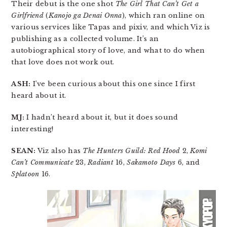
Their debut is the one shot
The Girl That Can’t Get a
Girlfriend
(
Kanojo ga Denai Onna
), which ran online on
various services like Tapas and pixiv, and which Viz is
publishing as a collected volume. It’s an
autobiographical story of love, and what to do when
that love does not work out.
ASH:
I’ve been curious about this one since I first
heard about it.
MJ:
I hadn’t heard about it, but it does sound
interesting!
SEAN:
Viz also has
The Hunters Guild: Red Hood
2,
Komi
Can’t Communicate
23,
Radiant
16,
Sakamoto Days
6, and
Splatoon
16.