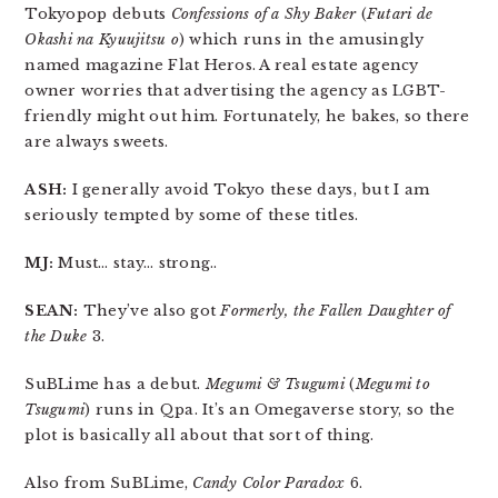
Tokyopop debuts
Confessions of a Shy Baker
(
Futari de
Okashi na Kyuujitsu o
) which runs in the amusingly
named magazine Flat Heros. A real estate agency
owner worries that advertising the agency as LGBT-
friendly might out him. Fortunately, he bakes, so there
are always sweets.
ASH:
I generally avoid Tokyo these days, but I am
seriously tempted by some of these titles.
MJ:
Must… stay… strong..
SEAN:
They’ve also got
Formerly, the Fallen Daughter of
the Duke
3.
SuBLime has a debut.
Megumi & Tsugumi
(
Megumi to
Tsugumi
) runs in Qpa. It’s an Omegaverse story, so the
plot is basically all about that sort of thing.
Also from SuBLime,
Candy Color Paradox
6.