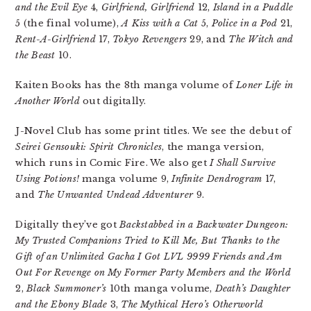
and the Evil Eye
4,
Girlfriend, Girlfriend
12,
Island in a Puddle
5 (the final volume),
A Kiss with a Cat
5,
Police in a Pod
21,
Rent-A-Girlfriend
17,
Tokyo Revengers
29, and
The Witch and
the Beast
10.
Kaiten Books has the 8th manga volume of
Loner Life in
Another World
out digitally.
J-Novel Club has some print titles. We see the debut of
Seirei Gensouki: Spirit Chronicles
, the manga version,
which runs in Comic Fire. We also get
I Shall Survive
Using Potions!
manga volume 9,
Infinite Dendrogram
17,
and
The Unwanted Undead Adventurer
9.
Digitally they’ve got
Backstabbed in a Backwater Dungeon:
My Trusted Companions Tried to Kill Me, But Thanks to the
Gift of an Unlimited Gacha I Got LVL 9999 Friends and Am
Out For Revenge on My Former Party Members and the World
2,
Black Summoner’s
10th manga volume,
Death’s Daughter
and the Ebony Blade
3,
The Mythical Hero’s Otherworld