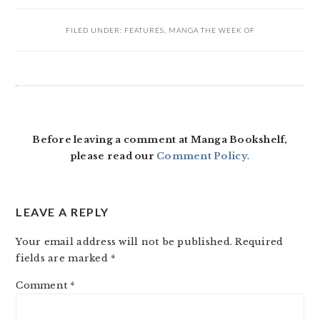
FILED UNDER:
FEATURES
,
MANGA THE WEEK OF
READER
INTERACTIONS
Before leaving a comment at Manga Bookshelf,
please read our
Comment Policy
.
LEAVE A REPLY
Your email address will not be published.
Required
fields are marked
*
Comment
*