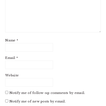
Name
*
Email
*
Website
Notify me of follow-up comments by email.
Notify me of new posts by email.