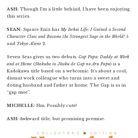
ASH:
Though I’m a little behind, I have been enjoying
this series.
SEAN:
Square Enix has
My Isekai Life: I Gained a Second
Character Class and Became the Strongest Sage in the World!
5
and
Tokyo Aliens
2.
Seven Seas gives us two debuts.
Gap Papa: Daddy at Work
and at Home
(
Shokuba to Jitaku de Gap no Aru Papa
) is a
Kadokawa title based on a webcomic. It’s about a cool,
distant work colleague who turns into a sweet and
doting husband and father at home. The Gap is as in
“gap moe”.
MICHELLE:
Hm. Possibly cute!
ASH:
Awkward title, but promising premise.