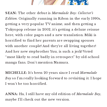
SEAN:
The other debut is
Marmalade Boy: Collector’s
Edition
. Originally running in Ribon in the early 1990s,
getting a very popular TV anime, and then getting a
Tokyopop release in 2002, it’s getting a deluxe reissue
here, with color pages and a new translation. Miki is
horrified to find her parents are swapping spouses
with another couple! And they’re all living together!
And her new stepbrother Yuu, is such a jerk! Voted
“most likely to read badly in retrospect” by old-school
manga fans. Don’t mention Namura.
MICHELLE:
It’s been 20 years since I read
Marmalade
Boy
so I’m really looking forward to revisiting it. I hope
I won’t be too horrified.
ANNA:
Ha, I still have my old edition of
Marmalade Boy
,
maybe I’ll check out the new version.