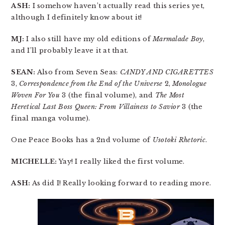
ASH:
I somehow haven’t actually read this series yet,
although I definitely know about it!
MJ:
I also still have my old editions of
Marmalade Boy
,
and I’ll probably leave it at that.
SEAN:
Also from Seven Seas:
CANDY AND CIGARETTES
3,
Correspondence from the End of the Universe
2,
Monologue
Woven For You
3 (the final volume), and
The Most
Heretical Last Boss Queen: From Villainess to Savior
3 (the
final manga volume).
One Peace Books has a 2nd volume of
Usotoki Rhetoric
.
MICHELLE:
Yay! I really liked the first volume.
ASH:
As did I! Really looking forward to reading more.