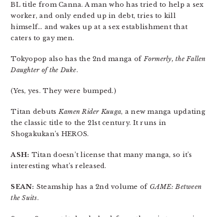
BL title from Canna. A man who has tried to help a sex
worker, and only ended up in debt, tries to kill
himself… and wakes up at a sex establishment that
caters to gay men.
Tokyopop also has the 2nd manga of
Formerly, the Fallen
Daughter of the Duke
.
(Yes, yes. They were bumped.)
Titan debuts
Kamen Rider Kuuga
, a new manga updating
the classic title to the 21st century. It runs in
Shogakukan’s HEROS.
ASH:
Titan doesn’t license that many manga, so it’s
interesting what’s released.
SEAN:
Steamship has a 2nd volume of
GAME: Between
the Suits
.