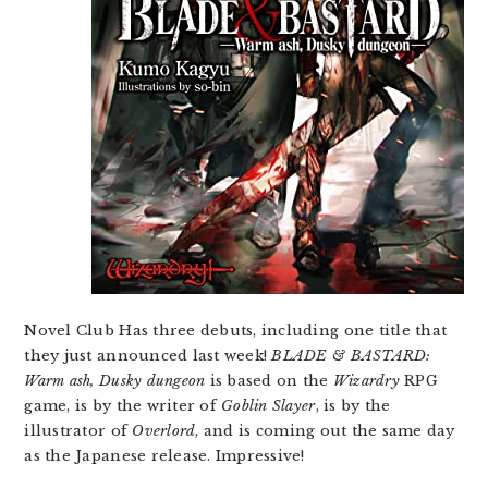
Novel Club Has three debuts, including one title that
they just announced last week!
BLADE & BASTARD:
Warm ash, Dusky dungeon
is based on the
Wizardry
RPG
game, is by the writer of
Goblin Slayer
, is by the
illustrator of
Overlord
, and is coming out the same day
as the Japanese release. Impressive!