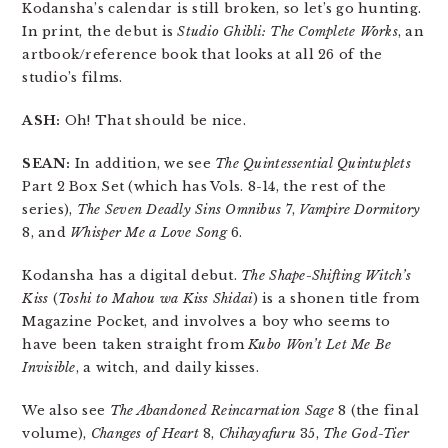
Kodansha’s calendar is still broken, so let’s go hunting.
In print, the debut is
Studio Ghibli: The Complete Works
, an
artbook/reference book that looks at all 26 of the
studio’s films.
ASH:
Oh! That should be nice.
SEAN:
In addition, we see
The Quintessential Quintuplets
Part 2 Box Set (which has Vols. 8-14, the rest of the
series),
The Seven Deadly Sins Omnibus
7,
Vampire Dormitory
8, and
Whisper Me a Love Song
6.
Kodansha has a digital debut.
The Shape-Shifting Witch’s
Kiss
(
Toshi to Mahou wa Kiss Shidai
) is a shonen title from
Magazine Pocket, and involves a boy who seems to
have been taken straight from
Kubo Won’t Let Me Be
Invisible
, a witch, and daily kisses.
We also see
The Abandoned Reincarnation Sage
8 (the final
volume),
Changes of Heart
8,
Chihayafuru
35,
The God-Tier