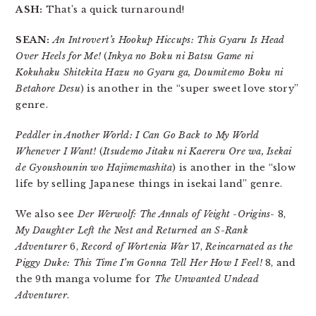
ASH:
That’s a quick turnaround!
SEAN:
An Introvert’s Hookup Hiccups: This Gyaru Is Head
Over Heels for Me!
(
Inkya no Boku ni Batsu Game ni
Kokuhaku Shitekita Hazu no Gyaru ga, Doumitemo Boku ni
Betahore Desu
) is another in the “super sweet love story”
genre.
Peddler in Another World: I Can Go Back to My World
Whenever I Want!
(
Itsudemo Jitaku ni Kaereru Ore wa, Isekai
de Gyoushounin wo Hajimemashita
) is another in the “slow
life by selling Japanese things in isekai land” genre.
We also see
Der Werwolf: The Annals of Veight -Origins-
8,
My Daughter Left the Nest and Returned an S-Rank
Adventurer
6,
Record of Wortenia War
17,
Reincarnated as the
Piggy Duke: This Time I’m Gonna Tell Her How I Feel!
8, and
the 9th manga volume for
The Unwanted Undead
Adventurer
.