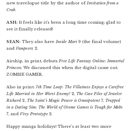
new travelogue title by the author of
Invitation from a
Crab
.
ASH:
It feels like it’s been a long time coming; glad to
see it finally released!
SEAN:
They also have
Inside Mari
9 (the final volume)
and
Vampeerz
2.
Airship, in print, debuts
Free Life Fantasy Online: Immortal
Princess
. We discussed this when the digital came out.
ZOMBIE GAMER.
Also in print:
7th Time Loop: The Villainess Enjoys a Carefree
Life Married to Her Worst Enemy!
2,
The Case Files of Jeweler
Richard
2,
The Saint’s Magic Power is Omnipotent
7,
Trapped
in a Dating Sim: The World of Otome Games is Tough for Mobs
7, and
Vivy Prototype
2.
Happy manga holidays! There’s at least two more