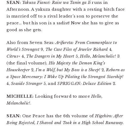
SEAN:
Yakuza Fiancé: Raise wa Tanin ga Ii
runs in
Afternoon. A yakuza daughter with a resting bitch face
is married off to a rival leader’s son to preserve the
peace… but his son is a sadist! Now she has to give as
good as she gets.
Also from Seven Seas:
Arifureta: From Commonplace to
World’s Strongest
9,
The Case Files of Jeweler Richard
4,
Citrus+
4,
The Dangers in My Heart
5,
Hello, Melancholic!
3
(the final volume),
His Majesty the Demon King’s
Housekeeper
2,
I’m a Wolf, but My Boss is a Sheep!
2,
Reborn as
a Space Mercenary: I Woke Up Piloting the Strongest Starship!
4,
Seaside Stranger
5, and
SPRIGGAN: Deluxe Edition
2.
MICHELLE:
Looking forward to more
Hello,
Melancholic!
.
SEAN:
One Peace has the 6th volume of
Higehiro: After
Being Rejected, I Shaved and Took in a High School Runaway
.