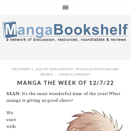
Skip
Skip
Skip
to
to
to
primary
main
primary
navigation
content
sidebar
DECEMBER 2, 2022
BY
SEAN GAFFNEY
,
MICHELLE SMITH
AND
ASH
BROWN
LEAVE A COMMENT
MANGA THE WEEK OF 12/7/22
SEAN:
It’s the most wonderful time of the year! What
manga is giving us good cheer?
We
start
with