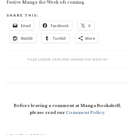
festive Manga the Week ofs coming.
SHARE THIS:
Email
Facebook
X
Reddit
Tumblr
More
FILED UNDER:
FEATURES
,
MANGA THE WEEK OF
READER
INTERACTIONS
Before leaving a comment at Manga Bookshelf,
please read our
Comment Policy
.