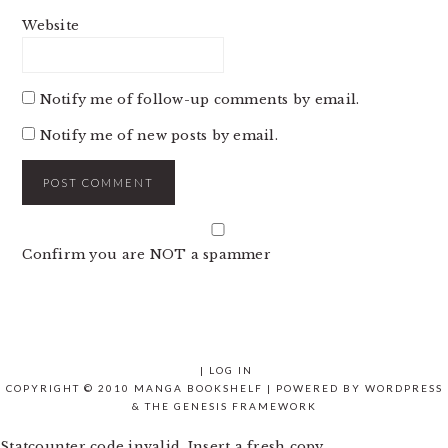
Website
Notify me of follow-up comments by email.
Notify me of new posts by email.
Confirm you are NOT a spammer
|
LOG IN
COPYRIGHT © 2010 MANGA BOOKSHELF | POWERED BY
WORDPRESS
& THE
GENESIS FRAMEWORK
Statcounter code invalid. Insert a fresh copy.