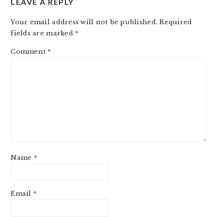
LEAVE A REPLY
Your email address will not be published.
Required
fields are marked
*
Comment
*
Name
*
Email
*