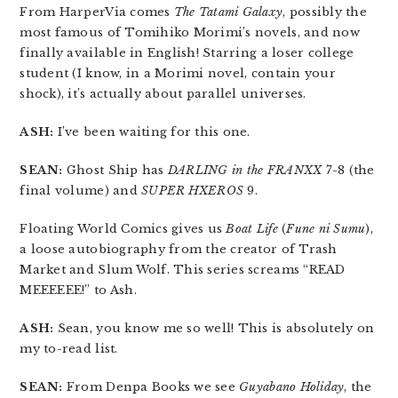
From HarperVia comes
The Tatami Galaxy
, possibly the
most famous of Tomihiko Morimi’s novels, and now
finally available in English! Starring a loser college
student (I know, in a Morimi novel, contain your
shock), it’s actually about parallel universes.
ASH:
I’ve been waiting for this one.
SEAN:
Ghost Ship has
DARLING in the FRANXX
7-8 (the
final volume) and
SUPER HXEROS
9.
Floating World Comics gives us
Boat Life
(
Fune ni Sumu
),
a loose autobiography from the creator of Trash
Market and Slum Wolf. This series screams “READ
MEEEEEE!” to Ash.
ASH:
Sean, you know me so well! This is absolutely on
my to-read list.
SEAN:
From Denpa Books we see
Guyabano Holiday
, the