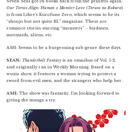
Seven Seas got its books back from the printers again.
Our Torsos Align: Human x Monster Love
(
Toruso no Bokura
)
is from Libre’s Kurofune Zero, which seems to be its
“shoujo but not quite BL” magazine. These are
romance stories starring “monsters” – birdmen,
mermaids, aliens, etc.
ASH: Seems to be a burgeoning sub-genre these days.
SEAN:
Thunderbolt Fantasy
is an omnibus of Vol. 1-2,
and originally ran in Weekly Morning. Based on a
wuxia show, it features a woman trying to protect a
sword from evil men, and the strangers who help her.
ASH:
The show was fantastic. I’m looking forward to
giving the manga a try.