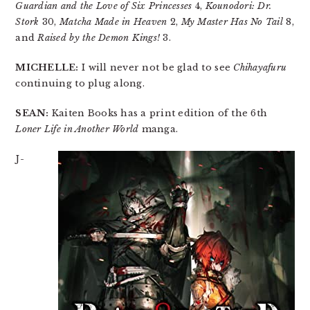
Guardian and the Love of Six Princesses
4,
Kounodori: Dr.
Stork
30,
Matcha Made in Heaven
2,
My Master Has No Tail
8,
and
Raised by the Demon Kings!
3.
MICHELLE:
I will never not be glad to see
Chihayafuru
continuing to plug along.
SEAN:
Kaiten Books has a print edition of the 6th
Loner Life in Another World
manga.
J-