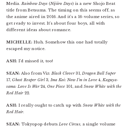
Media.
Rainbow Days
(
Nijiiro Days
) is a new Shojo Beat
title from Betsuma. The timing on this seems off, as
the anime aired in 2016. And it’s a 16-volume series, so
get ready to invest. It’s about four boys, all with
different ideas about romance.
MICHELLE:
Huh. Somehow this one had totally
escaped my notice.
ASH:
I’d missed it, too!
SEAN:
Also from Viz:
Black Clover
31,
Dragon Ball Super
17,
Ghost Reaper Girl
3,
Ima Koi: Now I’m in Love
4,
Kaguya-
sama: Love Is War
24,
One Piece
101, and
Snow White with the
Red Hair
22.
ASH:
I really ought to catch up with
Snow White with the
Red Hair
.
SEAN:
Tokyopop debuts
Love Circus
, a single volume