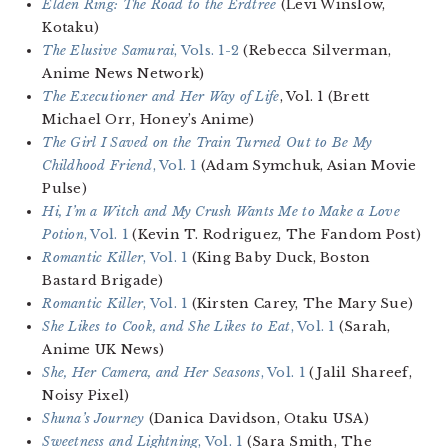
Elden Ring: The Road to the Erdtree
(Levi Winslow,
Kotaku)
The Elusive Samurai
, Vols. 1-2
(Rebecca Silverman,
Anime News Network)
The Executioner and Her Way of Life
, Vol. 1 (Brett
Michael Orr, Honey’s Anime)
The Girl I Saved on the Train Turned Out to Be My
Childhood Friend
, Vol. 1
(Adam Symchuk, Asian Movie
Pulse)
Hi, I’m a Witch and My Crush Wants Me to Make a Love
Potion
, Vol. 1
(Kevin T. Rodriguez, The Fandom Post)
Romantic Killer
, Vol. 1
(King Baby Duck, Boston
Bastard Brigade)
Romantic Killer
, Vol. 1
(Kirsten Carey, The Mary Sue)
She Likes to Cook, and She Likes to Eat
, Vol. 1
(Sarah,
Anime UK News)
She, Her Camera, and Her Seasons
, Vol. 1
(Jalil Shareef,
Noisy Pixel)
Shuna’s Journey
(Danica Davidson, Otaku USA)
Sweetness and Lightning
, Vol. 1
(Sara Smith, The