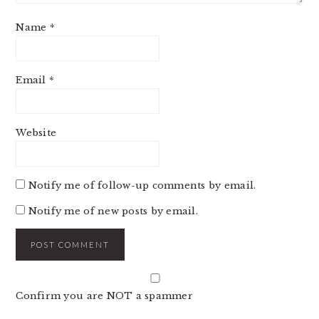
Name
*
Email
*
Website
Notify me of follow-up comments by email.
Notify me of new posts by email.
Confirm you are NOT a spammer