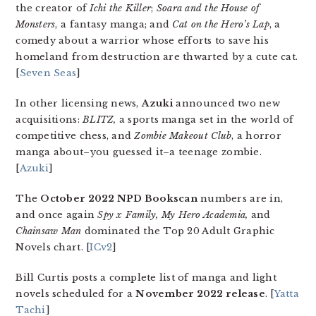
the creator of
Ichi the Killer
;
Soara and the House of
Monsters
, a fantasy manga; and
Cat on the Hero’s Lap
, a
comedy about a warrior whose efforts to save his
homeland from destruction are thwarted by a cute cat.
[
Seven Seas
]
In other licensing news,
Azuki
announced two new
acquisitions:
BLITZ,
a sports manga set in the world of
competitive chess, and
Zombie Makeout Club
, a horror
manga about–you guessed it–a teenage zombie.
[
Azuki
]
The
October 2022 NPD Bookscan
numbers are in,
and once again
Spy x Family, My Hero Academia,
and
Chainsaw Man
dominated the Top 20 Adult Graphic
Novels chart. [
ICv2
]
Bill Curtis posts a complete list of manga and light
novels scheduled for a
November 2022 release
. [
Yatta
Tachi
]