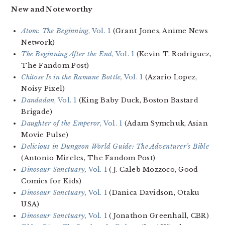
New and Noteworthy
Atom: The Beginning
, Vol. 1
(Grant Jones, Anime News
Network)
The Beginning After the End
, Vol. 1
(Kevin T. Rodriguez,
The Fandom Post)
Chitose Is in the Ramune Bottle,
Vol. 1
(Azario Lopez,
Noisy Pixel)
Dandadan
, Vol. 1
(King Baby Duck, Boston Bastard
Brigade)
Daughter of the Emperor
, Vol. 1
(Adam Symchuk, Asian
Movie Pulse)
Delicious in Dungeon World Guide: The Adventurer’s Bible
(Antonio Mireles, The Fandom Post)
Dinosaur Sanctuary,
Vol. 1
(J. Caleb Mozzoco, Good
Comics for Kids)
Dinosaur Sanctuary
, Vol. 1
(Danica Davidson, Otaku
USA)
Dinosaur Sanctuary
, Vol. 1
(Jonathon Greenhall, CBR)