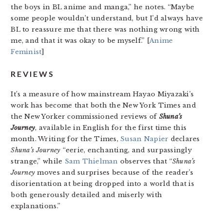
the boys in BL anime and manga,” he notes. “Maybe
some people wouldn’t understand, but I’d always have
BL to reassure me that there was nothing wrong with
me, and that it was okay to be myself.” [
Anime
Feminist
]
REVIEWS
It’s a measure of how mainstream Hayao Miyazaki’s
work has become that both the New York Times and
the New Yorker commissioned reviews of
Shuna’s
Journey
, available in English for the first time this
month. Writing for the Times,
Susan Napier
declares
Shuna’s Journey
“eerie, enchanting, and surpassingly
strange,” while
Sam Thielman
observes that “
Shuna’s
Journey
moves and surprises because of the reader’s
disorientation at being dropped into a world that is
both generously detailed and miserly with
explanations.”