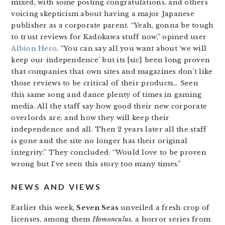
mixed, with some posting congratulations, and others
voicing skepticism about having a major Japanese
publisher as a corporate parent. “Yeah, gonna be tough
to trust reviews for Kadokawa stuff now,” opined user
Albion Hero
. “You can say all you want about ‘we will
keep our independence’ but its [sic] been long proven
that companies that own sites and magazines don’t like
those reviews to be critical of their products… Seen
this same song and dance plenty of times in gaming
media. All the staff say how good their new corporate
overlords are, and how they will keep their
independence and all. Then 2 years later all the staff
is gone and the site no longer has their original
integrity.” They concluded: “Would love to be proven
wrong but I’ve seen this story too many times.”
NEWS AND VIEWS
Earlier this week,
Seven Seas
unveiled a fresh crop of
licenses, among them
Homonculus,
a horror series from