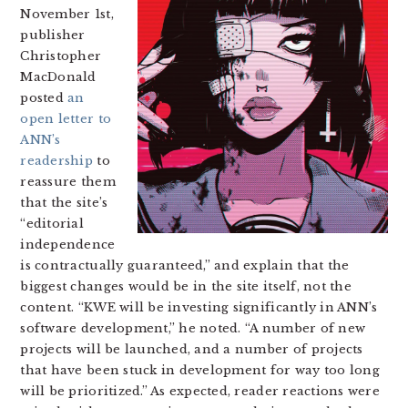
November 1st,
publisher
Christopher
MacDonald
posted
an
open letter to
ANN’s
readership
to
reassure them
that the site’s
“editorial
independence
is contractually guaranteed,” and explain that the
biggest changes would be in the site itself, not the
content. “KWE will be investing significantly in ANN’s
software development,” he noted. “A number of new
projects will be launched, and a number of projects
that have been stuck in development for way too long
will be prioritized.” As expected, reader reactions were