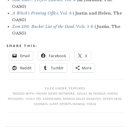
OASG)
A Witch’s Printing Office,
Vol. 6
(Justin and Helen, The
OASG)
Zom 100: Bucket List of the Dead
, Vols. 5-6
(Justin, The
OASG)
SHARE THIS:
Email
Facebook
X
Reddit
Tumblr
More
FILED UNDER:
FEATURES
TAGGED WITH:
ANIME NEWS NETWORK
,
AZUKI
,
BL MANGA
,
HAYAO
MIYAZAKI
,
JUNJI ITO
,
KADOKAWA
,
MANGA SALES ANALYSIS
,
SEVEN SEAS
,
SHONEN JUMP
,
SPORTS MANGA
,
YOKAI