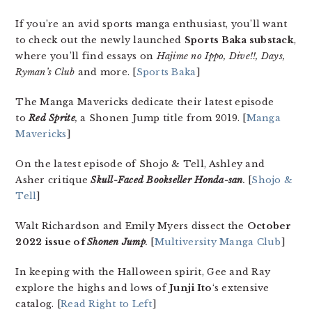
If you’re an avid sports manga enthusiast, you’ll want
to check out the newly launched
Sports Baka substack
,
where you’ll find essays on
Hajime no Ippo, Dive!!, Days,
Ryman’s Club
and more. [
Sports Baka
]
The Manga Mavericks dedicate their latest episode
to
Red Sprite
,
a Shonen Jump title from 2019. [
Manga
Mavericks
]
On the latest episode of Shojo & Tell, Ashley and
Asher critique
Skull-Faced Bookseller Honda-san
.
[
Shojo &
Tell
]
Walt Richardson and Emily Myers dissect the
October
2022 issue of
Shonen Jump
.
[
Multiversity Manga Club
]
In keeping with the Halloween spirit, Gee and Ray
explore the highs and lows of
Junji Ito
‘s extensive
catalog. [
Read Right to Left
]