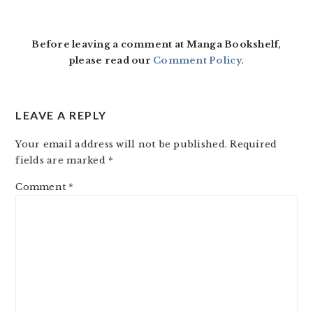
READER
INTERACTIONS
Before leaving a comment at Manga Bookshelf,
please read our
Comment Policy
.
LEAVE A REPLY
Your email address will not be published.
Required
fields are marked
*
Comment
*