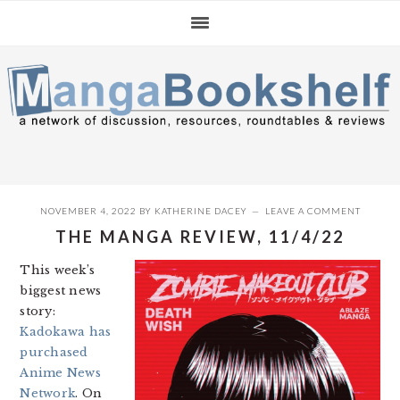
Skip
Skip
Skip
to
to
to
primary
main
primary
navigation
content
sidebar
NOVEMBER 4, 2022
BY
KATHERINE DACEY
LEAVE A COMMENT
THE MANGA REVIEW, 11/4/22
This week’s
biggest news
story:
Kadokawa has
purchased
Anime News
Network
. On