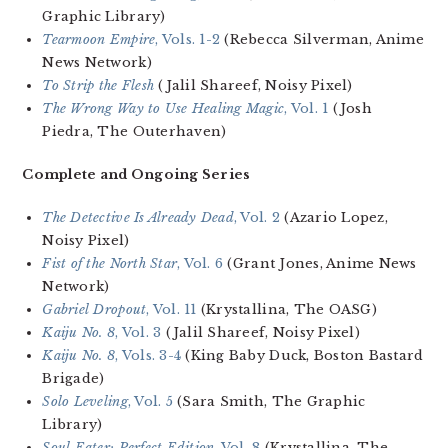
Graphic Library)
Tearmoon Empire
, Vols. 1-2
(Rebecca Silverman, Anime
News Network)
To Strip the Flesh
(Jalil Shareef, Noisy Pixel)
The Wrong Way to Use Healing Magic
, Vol. 1
(Josh
Piedra, The Outerhaven)
Complete and Ongoing Series
The Detective Is Already Dead
, Vol. 2
(Azario Lopez,
Noisy Pixel)
Fist of the North Star
, Vol. 6
(Grant Jones, Anime News
Network)
Gabriel Dropout
, Vol. 11
(Krystallina, The OASG)
Kaiju No. 8
, Vol. 3
(Jalil Shareef, Noisy Pixel)
Kaiju No. 8
, Vols. 3-4
(King Baby Duck, Boston Bastard
Brigade)
Solo Leveling
, Vol. 5
(Sara Smith, The Graphic
Library)
Soul Eater: Perfect Edition
, Vol. 8
(Krystallina, The