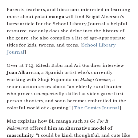
Parents, teachers, and librarians interested in learning
more about
yokai manga
will find Brigid Alverson’s
latest article for the School Library Journal a helpful
resource; not only does she delve into the history of
the genre, she also compiles a list of age-appropriate
titles for kids, tweens, and teens. [
School Library
Journal
]
Over at TCJ, Ritesh Babu and Ari Gardner interview
Juan Albarran
, a Spanish artist who’s currently
working with Shoji Fujimoto on
Matagi Gunner
, a
seinen action series about “an elderly rural hunter
who proves unexpectedly skilled at video game first-
person shooters, and soon becomes embroiled in the
colorful world of e-gaming.” [
The Comics Journal
]
Max explains how BL manga such as
Go For It,
Nakamura!
offered him
an alternative model of
masculinity
. “I could be kind, thoughtful, and cute like