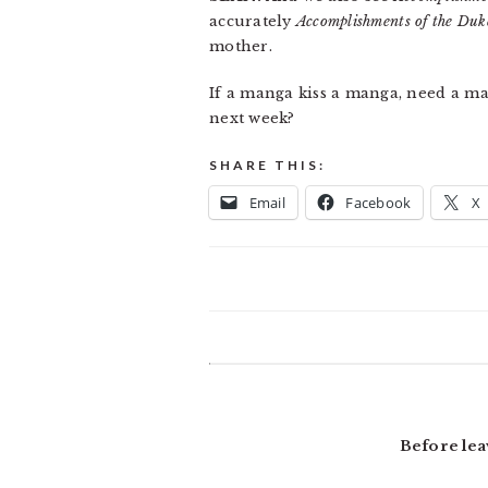
accurately
Accomplishments of the Duk
mother.
If a manga kiss a manga, need a 
next week?
SHARE THIS:
Email
Facebook
X
READER
INTERACTIONS
Before lea