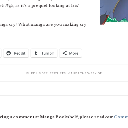
e’s Wife
, as it’s a prequel looking at Iris’
manga cry? What manga are you making cry
Reddit
Tumblr
More
FILED UNDER:
FEATURES
,
MANGA THE WEEK OF
ving a comment at Manga Bookshelf, please read our
Comme