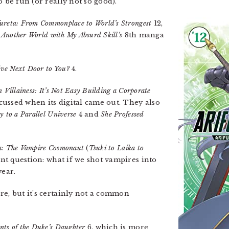
o be fun (or really not so good).
fureta: From Commonplace to World’s Strongest
12,
 Another World with My Absurd Skill’s
8th manga
ive Next Door to You?
4.
 Villainess: It’s Not Easy Building a Corporate
cussed when its digital came out. They also
 to a Parallel Universe
4 and
She Professed
a: The Vampire Cosmonaut
(
Tsuki to Laika to
ant question: what if we shot vampires into
year.
re, but it’s certainly not a common
nts of the Duke’s Daughter
6, which is more