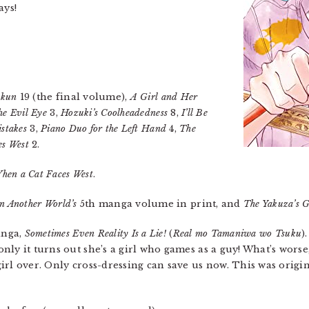
ays!
-kun
19 (the final volume),
A Girl and Her
he Evil Eye
3,
Hozuki’s Coolheadedness
8,
I’ll Be
istakes
3,
Piano Duo for the Left Hand
4,
The
es West
2.
hen a Cat Faces West
.
in Another World’s
5th manga volume in print, and
The Yakuza’s G
anga,
Sometimes Even Reality Is a Lie!
(
Real mo Tamaniwa wo Tsuku
)
ly it turns out she’s a girl who games as a guy! What’s worse
irl over. Only cross-dressing can save us now. This was origi