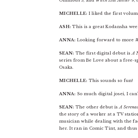
Omnibus 5, and
Witch Hat Atelier
9, 
MICHELLE:
I liked the first volu
ASH:
This is a great Kodansha wee
ANNA:
Looking forward to more
W
SEAN:
The first digital debut is
A 
series from Be Love about a free-sp
Osaka.
MICHELLE:
This sounds so fun!
ANNA:
So much digital josei, I can’
SEAN:
The other debut is
A Serenad
the story of a worker at a TV stat
musician while dealing with the fa
her. It ran in Comic Tint, and thus