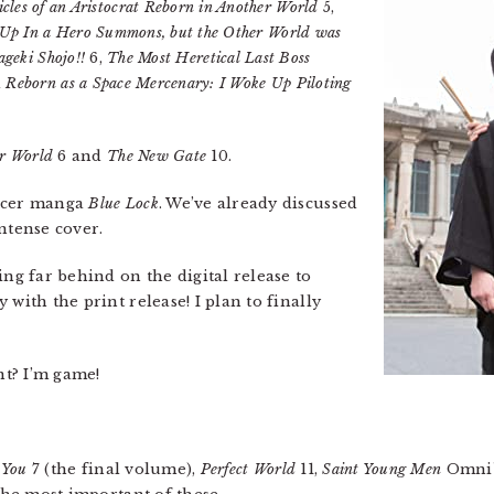
cles of an Aristocrat Reborn in Another World
5,
 Up In a Hero Summons, but the Other World was
geki Shojo!!
6,
The Most Heretical Last Boss
d
Reborn as a Space Mercenary: I Woke Up Piloting
er World
6 and
The New Gate
10.
occer manga
Blue Lock
. We’ve already discussed
intense cover.
ng far behind on the digital release to
with the print release! I plan to finally
t? I’m game!
 You
7 (the final volume),
Perfect World
11,
Saint Young Men
Omnib