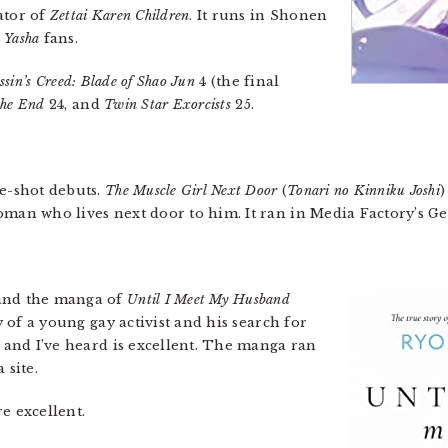
ator of
Zettai Karen Children
. It runs in Shonen
 Yasha
fans.
ssin’s Creed: Blade of Shao Jun
4 (the final
the End
24, and
Twin Star Exorcists
25.
ne-shot debuts.
The Muscle Girl Next Door
(
Tonari no Kinniku Joshi
)
oman who lives next door to him. It ran in Media Factory’s Ge
 and the manga of
Until I Meet My Husband
ry of a young gay activist and his search for
, and I’ve heard is excellent. The manga ran
site.
e excellent.