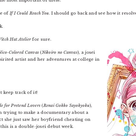
the most important of these.
me of
If I Could Reach You
. I should go back and see how it resolv
k.
itch Hat Atelier
for sure.
Nico-Colored Canvas
(
Nikoiro no Canvas
), a josei
irited artist and her adventures at college in
t keep track of it!
e for Pretend Lovers
(
Renai Gokko Sayokyoku
),
ion trying to make a documentary about a
ct she just saw her boyfriend cheating on
 this is a double-josei debut week.