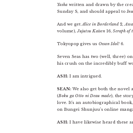
Yasha
written and drawn by the cre
Sunday S, and should appeal to
Inu
And we get
Alice in Borderland
2,
Assa
volume),
Jujutsu Kaisen
16,
Seraph of 
Tokyopop gives us
Ossan Idol!
6.
Seven Seas has two (well, three) o
his crush on the incredibly buff w
ASH:
I am intrigued.
SEAN:
We also get both the novel
(
Boku ga Otto ni Deau made
), the sto
love. It’s an autobiographical book
on Bungei Shunjuu’s online manga 
ASH:
I have likewise heard these ar