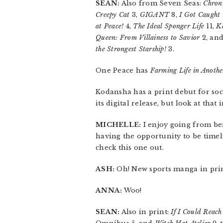
SEAN:
Also from Seven Seas:
Chroni
Creepy Cat
3,
GIGANT
8,
I Got Caught
at Peace!
4,
The Ideal Sponger Life
11,
Ka
Queen: From Villainess to Savior
2, an
the Strongest Starship!
3.
One Peace has
Farming Life in Anoth
Kodansha has a print debut for s
its digital release, but look at that 
MICHELLE:
I enjoy going from bei
having the opportunity to be timely 
check this one out.
ASH:
Oh! New sports manga in prin
ANNA:
Woo!
SEAN:
Also in print:
If I Could Reach