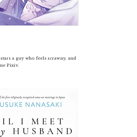
 stars a guy who feels scrawny, and
ne Pixiv.