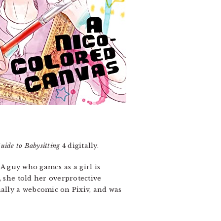
uide to Babysitting
4 digitally.
. A guy who games as a girl is
, she told her overprotective
nally a webcomic on Pixiv, and was