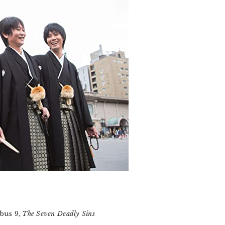
us 9,
The Seven Deadly Sins