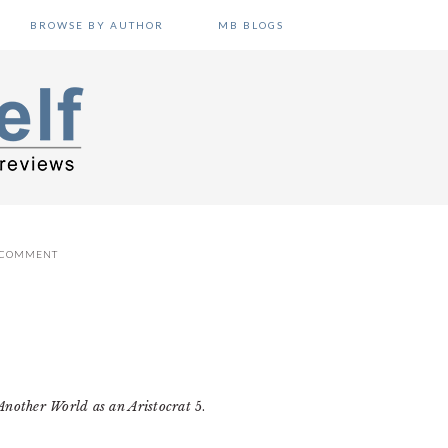
BROWSE BY AUTHOR
MB BLOGS
A COMMENT
Another World as an Aristocrat
5.