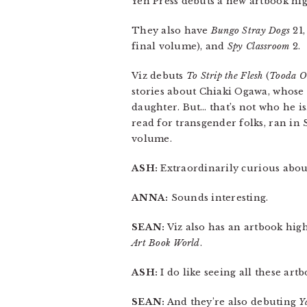
Yen Press debuts a new artbook high
They also have
Bungo Stray Dogs
21
final volume), and
Spy Classroom
2.
Viz debuts
To Strip the Flesh
(
Tooda O
stories about Chiaki Ogawa, whose 
daughter. But… that’s not who he i
read for transgender folks, ran in
volume.
ASH:
Extraordinarily curious about 
ANNA:
Sounds interesting.
SEAN:
Viz also has an artbook high
Art Book World
.
ASH:
I do like seeing all these art
SEAN:
And they’re also debuting
Y