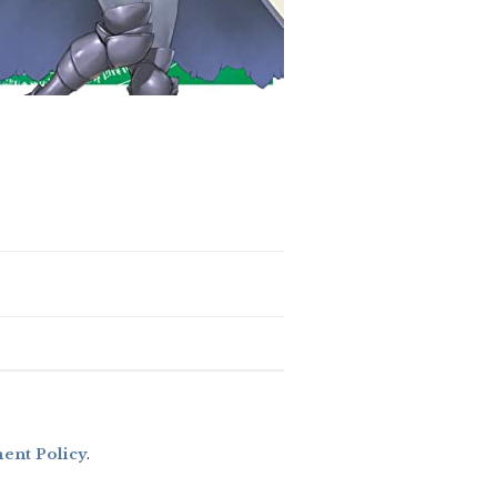
nt Policy
.