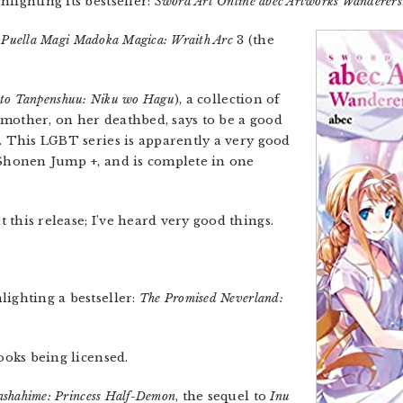
lighting its bestseller:
Sword Art Online abec Artworks Wanderers
,
Puella Magi Madoka Magica: Wraith Arc
3 (the
to Tanpenshuu: Niku wo Hagu
), a collection of
mother, on her deathbed, says to be a good
s. This LGBT series is apparently a very good
 Shonen Jump +, and is complete in one
this release; I’ve heard very good things.
lighting a bestseller:
The Promised Neverland:
books being licensed.
ashahime: Princess Half-Demon
, the sequel to
Inu