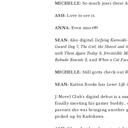
MICHELLE:
So much josei these d
ASH:
Love to see it.
ANNA:
Even more!!!!
SEAN:
Also digital: D
efying Kurosaki
Guard Dog
7,
The Girl, the Shovel and t
with Them Again Today
3,
Irresistible M
Rokudo Rounds
2, and
When a Cat Fac
MICHELLE:
Still gotta check out
W
SEAN:
Kaiten Books has
Loner Life 
J-Novel Club’s digital debut is a m
finally meeting his gamer buddy… on
parents she was bringing another g
picked up by Kadokawa.