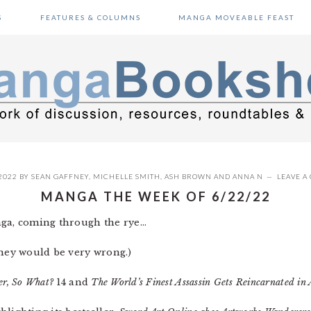
S
FEATURES & COLUMNS
MANGA MOVEABLE FEAST
2022
BY
SEAN GAFFNEY
,
MICHELLE SMITH
,
ASH BROWN
AND
ANNA N
LEAVE 
MANGA THE WEEK OF 6/22/22
a, coming through the rye…
they would be very wrong.)
er, So What?
14 and
The World’s Finest Assassin Gets Reincarnated in 