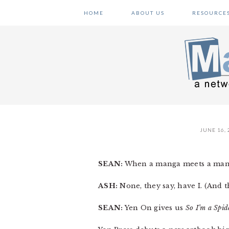
Skip
Skip
Skip
HOME
ABOUT US
RESOURCE
to
to
to
primary
main
primary
navigation
content
sidebar
JUNE 16, 
SEAN:
When a manga meets a mang
ASH:
None, they say, have I. (And 
SEAN:
Yen On gives us
So I’m a Spid