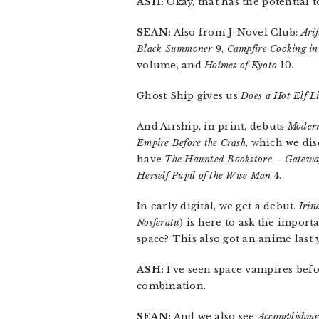
ASH:
Okay, that has the potential t
SEAN:
Also from J-Novel Club:
Ari
Black Summoner
9,
Campfire Cooking in
volume, and
Holmes of Kyoto
10.
Ghost Ship gives us
Does a Hot Elf L
And Airship, in print, debuts
Modern
Empire Before the Crash
, which we dis
have
The Haunted Bookstore – Gateway
Herself Pupil of the Wise Man
4.
In early digital, we get a debut.
Irin
Nosferatu
) is here to ask the import
space? This also got an anime last 
ASH:
I’ve seen space vampires befo
combination.
SEAN:
And we also see
Accomplishme