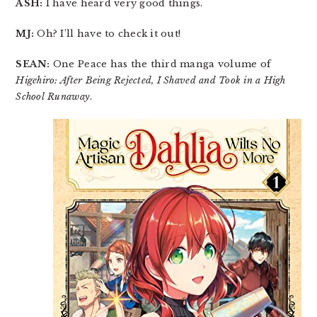
ASH:
I have heard very good things.
MJ:
Oh? I’ll have to check it out!
SEAN:
One Peace has the third manga volume of
Higehiro: After Being Rejected, I Shaved and Took in a High
School Runaway
.