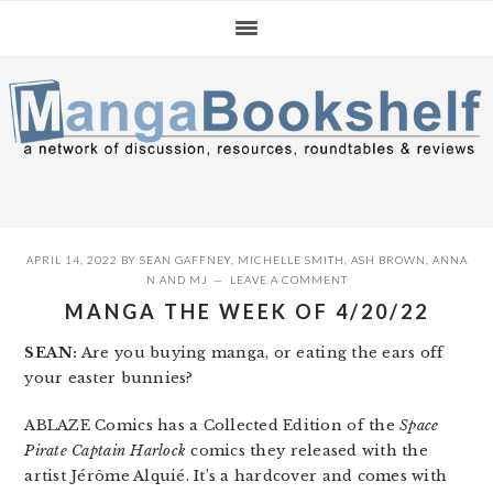
Skip
Skip
Skip
to
to
to
primary
main
primary
navigation
content
sidebar
APRIL 14, 2022
BY
SEAN GAFFNEY
,
MICHELLE SMITH
,
ASH BROWN
,
ANNA
N
AND
MJ
LEAVE A COMMENT
MANGA THE WEEK OF 4/20/22
SEAN:
Are you buying manga, or eating the ears off
your easter bunnies?
ABLAZE Comics has a Collected Edition of the
Space
Pirate Captain Harlock
comics they released with the
artist Jérôme Alquié. It’s a hardcover and comes with