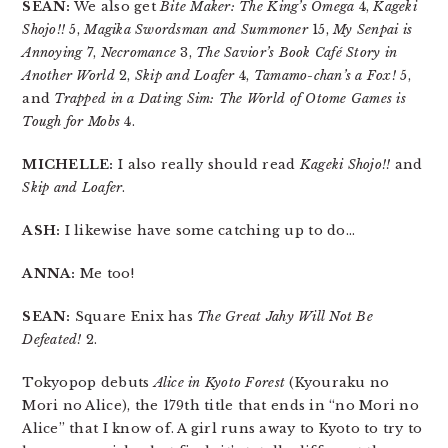
SEAN:
We also get
Bite Maker: The King’s Omega
4,
Kageki
Shojo!!
5,
Magika Swordsman and Summoner
15,
My Senpai is
Annoying
7,
Necromance
3,
The Savior’s Book Café Story in
Another World
2,
Skip and Loafer
4,
Tamamo-chan’s a Fox!
5,
and
Trapped in a Dating Sim: The World of Otome Games is
Tough for Mobs
4.
MICHELLE:
I also really should read
Kageki Shojo!!
and
Skip and Loafer
.
ASH:
I likewise have some catching up to do…
ANNA:
Me too!
SEAN:
Square Enix has
The Great Jahy Will Not Be
Defeated!
2.
Tokyopop debuts
Alice in Kyoto Forest
(Kyouraku no
Mori no Alice), the 179th title that ends in “no Mori no
Alice” that I know of. A girl runs away to Kyoto to try to