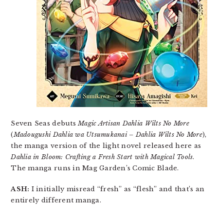
Seven Seas debuts
Magic Artisan Dahlia Wilts No More
(
Madougushi Dahlia wa Utsumukanai – Dahlia Wilts No More
),
the manga version of the light novel released here as
Dahlia in Bloom: Crafting a Fresh Start with Magical Tools
.
The manga runs in Mag Garden’s Comic Blade.
ASH:
I initially misread “fresh” as “flesh” and that’s an
entirely different manga.