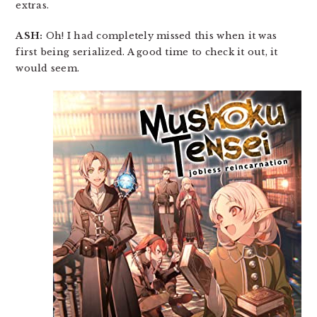
extras.
ASH:
Oh! I had completely missed this when it was
first being serialized. A good time to check it out, it
would seem.