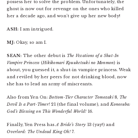
possess her to solve the problem. Unfortunately, the
ghost is now out for revenge on the ones who killed
her a decade ago, and won’t give up her new body!
ASH:
I am intrigued.
MJ:
Okay, so am I.
SEAN:
The other debut is
The Vexations of a Shut-In
Vampire Princess
(
Hikikomari Kyuuketsuki no Monmon
) is
about, you guessed it, a shut-in vampire princess. Weak
and reviled by her peers for not drinking blood, now
she has to lead an army of miscreants.
Also from Yen On:
Bottom-Tier Character Tomozaki
8,
The
Devil Is a Part-Timer!
21 (the final volume), and
Konosuba:
God’s Blessing on This Wonderful World!
16.
Finally, Yen Press has
A Bride’s Story
13 (yay!) and
Overlord: The Undead King Oh!
7.