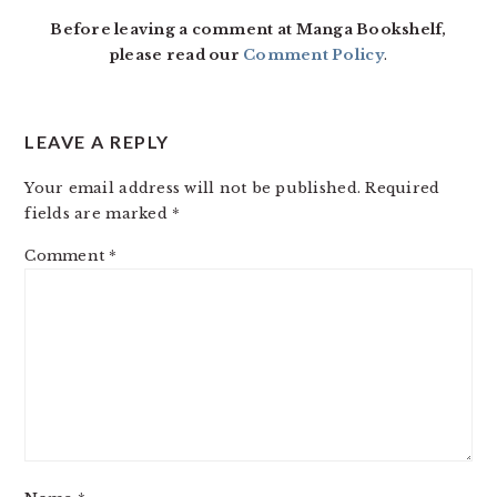
INTERACTIONS
Before leaving a comment at Manga Bookshelf,
please read our
Comment Policy
.
LEAVE A REPLY
Your email address will not be published.
Required
fields are marked
*
Comment
*