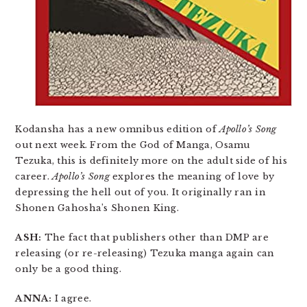
Kodansha has a new omnibus edition of
Apollo’s Song
out next week. From the God of Manga, Osamu
Tezuka, this is definitely more on the adult side of his
career.
Apollo’s Song
explores the meaning of love by
depressing the hell out of you. It originally ran in
Shonen Gahosha’s Shonen King.
ASH:
The fact that publishers other than DMP are
releasing (or re-releasing) Tezuka manga again can
only be a good thing.
ANNA:
I agree.