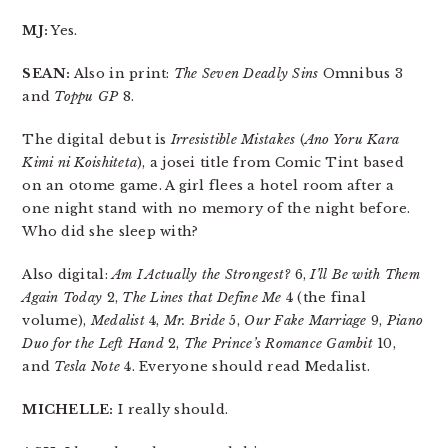
MJ:
Yes.
SEAN:
Also in print:
The Seven Deadly Sins
Omnibus 3
and
Toppu GP
8.
The digital debut is
Irresistible Mistakes
(
Ano Yoru Kara
Kimi ni Koishiteta
), a josei title from Comic Tint based
on an otome game. A girl flees a hotel room after a
one night stand with no memory of the night before.
Who did she sleep with?
Also digital:
Am I Actually the Strongest?
6,
I’ll Be with Them
Again Today
2,
The Lines that Define Me
4 (the final
volume),
Medalist
4,
Mr. Bride
5,
Our Fake Marriage
9,
Piano
Duo for the Left Hand
2,
The Prince’s Romance Gambit
10,
and
Tesla Note
4. Everyone should read Medalist.
MICHELLE:
I really should.