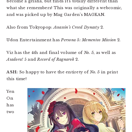
become a geisha, but finds it’s totally different than
what she remembers! This was originally a webcomic,
and was picked up by Mag Garden’s MAGKAN.
Also from Tokyopop:
Assassin’s Creed Dynasty
2.
Udon Entertainment has
Persona 5: Mementos Mission
2.
Viz has the 4th and final volume of
No. 5
, as well as
Asadora!
5 and
Record of Ragnarok
2.
ASH:
So happy to have the entirety of
No. 5
in print
this time!
Yen
On
has
two