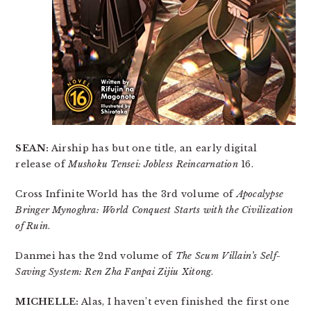
SEAN:
Airship has but one title, an early digital
release of
Mushoku Tensei: Jobless Reincarnation
16.
Cross Infinite World has the 3rd volume of
Apocalypse
Bringer Mynoghra: World Conquest Starts with the Civilization
of Ruin
.
Danmei has the 2nd volume of
The Scum Villain’s Self-
Saving System: Ren Zha Fanpai Zijiu Xitong
.
MICHELLE:
Alas, I haven’t even finished the first one