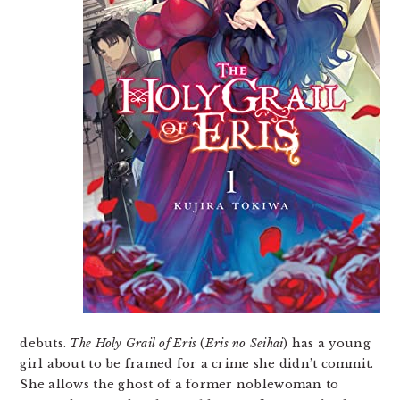
debuts.
The Holy Grail of Eris
(
Eris no Seihai
) has a young
girl about to be framed for a crime she didn’t commit.
She allows the ghost of a former noblewoman to