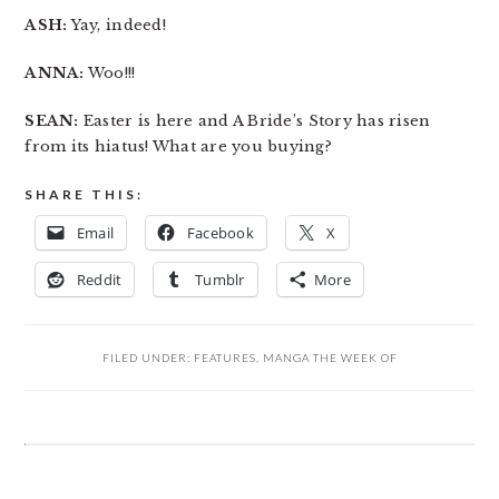
ASH:
Yay, indeed!
ANNA:
Woo!!!
SEAN:
Easter is here and A Bride’s Story has risen
from its hiatus! What are you buying?
SHARE THIS:
Email
Facebook
X
Reddit
Tumblr
More
FILED UNDER:
FEATURES
,
MANGA THE WEEK OF
READER