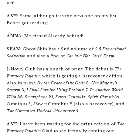
yet!
ASH:
Same, although it is the next one on my list.
Better get reading!
ANNA:
Me either! Already behind!
SEAN:
Ghost Ship has a 2nd volume of
2.5 Dimensional
Seduction
and also a 2nd of
Cat in a Hot Girls’ Dorm.
J-Novel Club has a bunch of print. The debut is
The
Faraway Paladin
, which is getting a hardcover edition.
Also in print:
By the Grace of the Gods
8,
Her Majesty’s
Swarm
3,
I Shall Survive Using Potions!
7,
In Another World
With My Smartphone
21,
Seirei Gensouki: Spirit Chronicles
Omnibus 5,
Slayers
Omnibus 2 (also a hardcover), and
The Unwanted Undead Adventurer
5.
ASH:
I have been waiting for the print edition of
The
Faraway Paladin
! Glad to see it finally coming out.