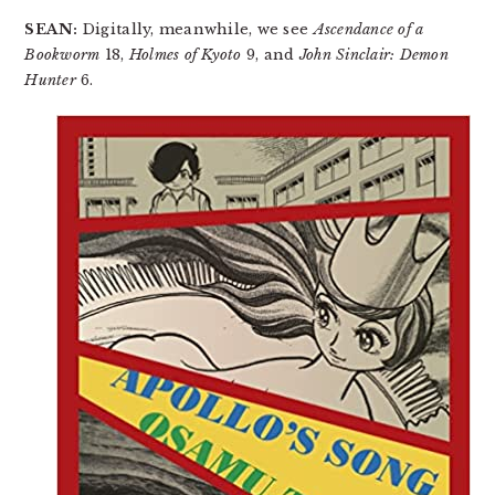
SEAN:
Digitally, meanwhile, we see
Ascendance of a
Bookworm
18,
Holmes of Kyoto
9, and
John Sinclair: Demon
Hunter
6.