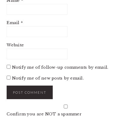
Name
*
Email
*
Website
Notify me of follow-up comments by email.
Notify me of new posts by email.
Confirm you are NOT a spammer