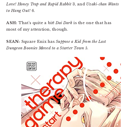
Love! Honey Trap and Rapid Rabbit
3, and
Uzaki-chan Wants
to Hang Out!
6.
ASH:
That’s quite a bit!
Dai Dark
is the one that has
most of my attention, though.
SEAN:
Square Enix has
Suppose a Kid from the Last
Dungeon Boonies Moved to a Starter Town
5.