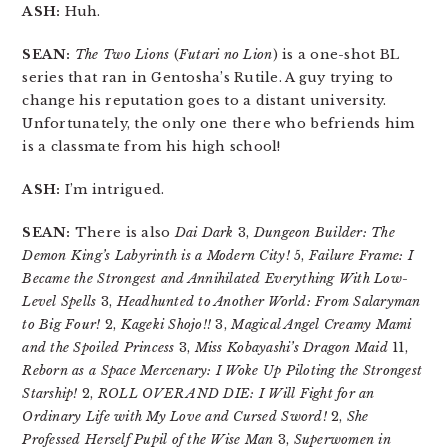
ASH:
Huh.
SEAN:
The Two Lions
(
Futari no Lion
) is a one-shot BL
series that ran in Gentosha’s Rutile. A guy trying to
change his reputation goes to a distant university.
Unfortunately, the only one there who befriends him
is a classmate from his high school!
ASH:
I’m intrigued.
SEAN:
There is also
Dai Dark
3,
Dungeon Builder: The
Demon King’s Labyrinth is a Modern City!
5,
Failure Frame: I
Became the Strongest and Annihilated Everything With Low-
Level Spells
3,
Headhunted to Another World: From Salaryman
to Big Four!
2,
Kageki Shojo!!
3,
Magical Angel Creamy Mami
and the Spoiled Princess
3,
Miss Kobayashi’s Dragon Maid
11,
Reborn as a Space Mercenary: I Woke Up Piloting the Strongest
Starship!
2,
ROLL OVER AND DIE: I Will Fight for an
Ordinary Life with My Love and Cursed Sword!
2,
She
Professed Herself Pupil of the Wise Man
3,
Superwomen in