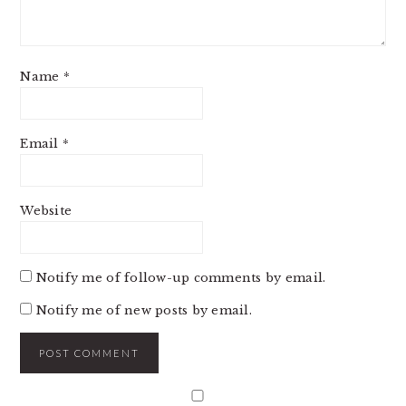
Name
*
Email
*
Website
Notify me of follow-up comments by email.
Notify me of new posts by email.