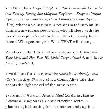
Yen On debuts
Magical Explorer: Reborn as a Side Character
in a Fantasy Dating Sim
(
Magical Explorer – Eroge no Yuujin
Kyara ni Tensei Shita Kedo, Game Chishiki Tsukatte Jiyuu ni
Ikiru
), where a young man is reincarnated into an 18+
dating sim with gorgeous girls who all sleep with the
hero!… except he’s not the hero. He’s the goofy best
friend. Who gets no girls. Well, THAT will change.
We also see the 11th and final volume of
Do You Love
Your Mom and Her Two-Hit Multi-Target Attacks?
, and
In the
Land of Leadale
4.
Two debuts for Yen Press.
The Detective Is Already Dead
(
Tantei wa Mou, Shinde Iru
) is a Comic Alive title that
adapts the light novel of the same name.
The Splendid Work of a Monster Maid
(
Kaibutsu Maid no
Kareinaru Oshigoto
) is a Comic Newtype series. A
phantom girl hunting for her master ends up in a