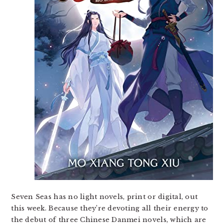
Seven Seas has no light novels, print or digital, out
this week. Because they’re devoting all their energy to
the debut of three Chinese Danmei novels, which are