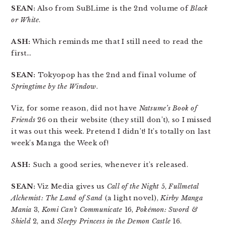
SEAN:
Also from SuBLime is the 2nd volume of
Black
or White
.
ASH:
Which reminds me that I still need to read the
first…
SEAN:
Tokyopop has the 2nd and final volume of
Springtime by the Window
.
Viz, for some reason, did not have
Natsume’s Book of
Friends
26 on their website (they still don’t), so I missed
it was out this week. Pretend I didn’t! It’s totally on last
week’s Manga the Week of!
ASH:
Such a good series, whenever it’s released.
SEAN:
Viz Media gives us
Call of the Night
5,
Fullmetal
Alchemist: The Land of Sand
(a light novel),
Kirby Manga
Mania
3,
Komi Can’t Communicate
16,
Pokémon: Sword &
Shield
2, and
Sleepy Princess in the Demon Castle
16.