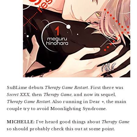
SuBLime debuts
Therapy Game Restart
. First there was
Secret XXX
, then
Therapy Game
, and now its sequel,
Therapy Game Restart
. Also running in Dear +, the main
couple try to avoid Moonlighting Syndrome.
MICHELLE:
I’ve heard good things about
Therapy Game
so should probably check this out at some point.