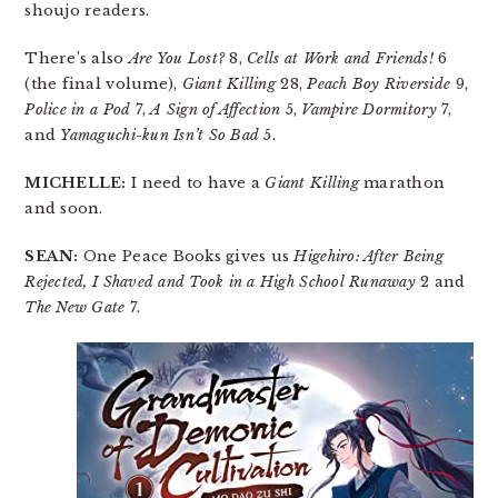
shoujo readers.
There’s also
Are You Lost?
8,
Cells at Work and Friends!
6
(the final volume),
Giant Killing
28,
Peach Boy Riverside
9,
Police in a Pod
7,
A Sign of Affection
5,
Vampire Dormitory
7,
and
Yamaguchi-kun Isn’t So Bad
5.
MICHELLE:
I need to have a
Giant Killing
marathon
and soon.
SEAN:
One Peace Books gives us
Higehiro: After Being
Rejected, I Shaved and Took in a High School Runaway
2 and
The New Gate
7.