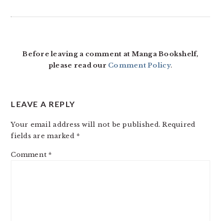
READER
INTERACTIONS
Before leaving a comment at Manga Bookshelf,
please read our
Comment Policy
.
LEAVE A REPLY
Your email address will not be published.
Required
fields are marked
*
Comment
*