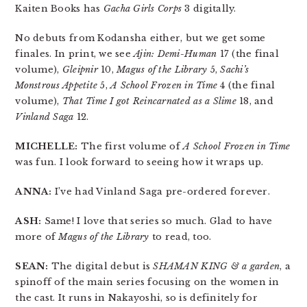
Kaiten Books has
Gacha Girls Corps
3 digitally.
No debuts from Kodansha either, but we get some
finales. In print, we see
Ajin: Demi-Human
17 (the final
volume),
Gleipnir
10,
Magus of the Library
5,
Sachi’s
Monstrous Appetite
5,
A School Frozen in Time
4 (the final
volume),
That Time I got Reincarnated as a Slime
18, and
Vinland Saga
12.
MICHELLE:
The first volume of
A School Frozen in Time
was fun. I look forward to seeing how it wraps up.
ANNA:
I’ve had Vinland Saga pre-ordered forever.
ASH:
Same! I love that series so much. Glad to have
more of
Magus of the Library
to read, too.
SEAN:
The digital debut is
SHAMAN KING & a garden
, a
spinoff of the main series focusing on the women in
the cast. It runs in Nakayoshi, so is definitely for