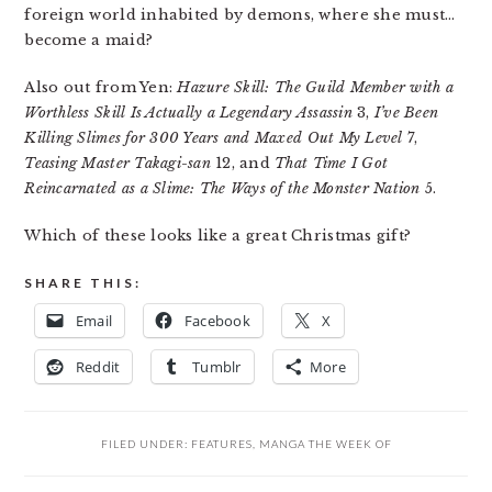
foreign world inhabited by demons, where she must…
become a maid?
Also out from Yen:
Hazure Skill: The Guild Member with a
Worthless Skill Is Actually a Legendary Assassin
3,
I’ve Been
Killing Slimes for 300 Years and Maxed Out My Level
7,
Teasing Master Takagi-san
12, and
That Time I Got
Reincarnated as a Slime: The Ways of the Monster Nation
5.
Which of these looks like a great Christmas gift?
SHARE THIS:
Email
Facebook
X
Reddit
Tumblr
More
FILED UNDER:
FEATURES
,
MANGA THE WEEK OF