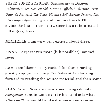
SUPER SUPER POPULAR.
Grandmaster of Demonic
Cultivation: Mo Dao Zu Shi
,
Heaven Official’s Blessing: Tian
Guan Ci Fu
, and
The Scum Villain’s Self-Saving System: Ren
Zha Fanpai Zijiu Xitong
are all out next week. I’ll be
giving the last of those a try, since it’s a reincarnated
villain(ess) book.
MICHELLE:
I am very, very excited about these.
ANNA:
I expect even more (is it possible?) Danmei
fever.
ASH:
I am likewise very excited for these! Having
greatly enjoyed watching
The Untamed
, I’m looking
forward to reading the source material and then some.
SEAN:
Seven Seas also have some manga debuts.
semelparous
runs in Comic Yuri Hime, and asks what
Attack on Titan
would be like if it were a yuri series.