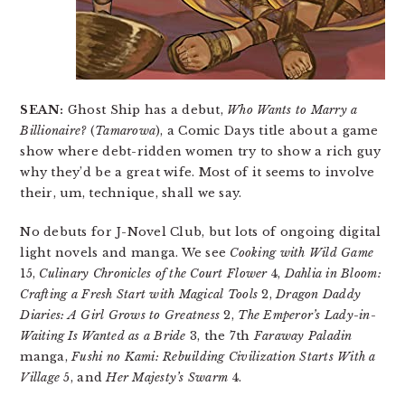
SEAN:
Ghost Ship has a debut,
Who Wants to Marry a
Billionaire?
(
Tamarowa
), a Comic Days title about a game
show where debt-ridden women try to show a rich guy
why they’d be a great wife. Most of it seems to involve
their, um, technique, shall we say.
No debuts for J-Novel Club, but lots of ongoing digital
light novels and manga. We see
Cooking with Wild Game
15,
Culinary Chronicles of the Court Flower
4,
Dahlia in Bloom:
Crafting a Fresh Start with Magical Tools
2,
Dragon Daddy
Diaries: A Girl Grows to Greatness
2,
The Emperor’s Lady-in-
Waiting Is Wanted as a Bride
3, the 7th
Faraway Paladin
manga,
Fushi no Kami: Rebuilding Civilization Starts With a
Village
5, and
Her Majesty’s Swarm
4.