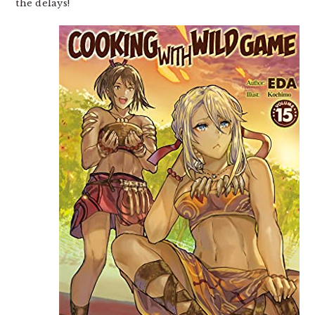
the delays!