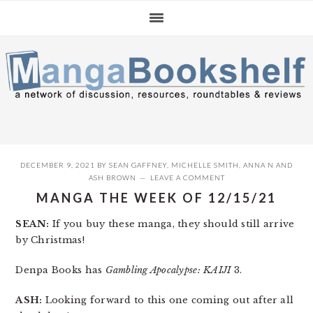
Skip
Skip
Skip
to
to
to
primary
main
primary
navigation
content
sidebar
DECEMBER 9, 2021
BY
SEAN GAFFNEY
,
MICHELLE SMITH
,
ANNA N
AND
ASH BROWN
LEAVE A COMMENT
MANGA THE WEEK OF 12/15/21
SEAN:
If you buy these manga, they should still arrive
by Christmas!
Denpa Books has
Gambling Apocalypse: KAIJI
3.
ASH:
Looking forward to this one coming out after all