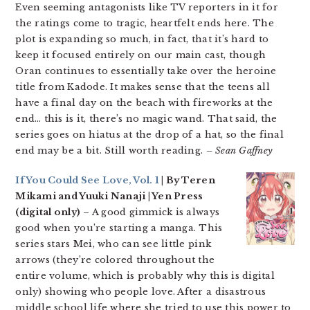
Even seeming antagonists like TV reporters in it for
the ratings come to tragic, heartfelt ends here. The
plot is expanding so much, in fact, that it’s hard to
keep it focused entirely on our main cast, though
Oran continues to essentially take over the heroine
title from Kadode. It makes sense that the teens all
have a final day on the beach with fireworks at the
end… this is it, there’s no magic wand. That said, the
series goes on hiatus at the drop of a hat, so the final
end may be a bit. Still worth reading.
– Sean Gaffney
If You Could See Love, Vol. 1
| By Teren
Mikami and Yuuki Nanaji | Yen Press
(digital only)
– A good gimmick is always
good when you’re starting a manga. This
series stars Mei, who can see little pink
arrows (they’re colored throughout the
entire volume, which is probably why this is digital
only) showing who people love. After a disastrous
middle school life where she tried to use this power to