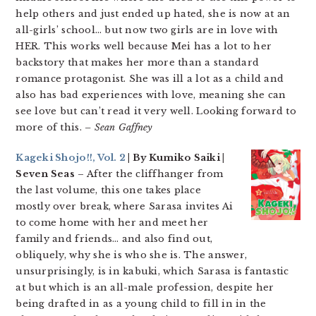
help others and just ended up hated, she is now at an
all-girls’ school… but now two girls are in love with
HER. This works well because Mei has a lot to her
backstory that makes her more than a standard
romance protagonist. She was ill a lot as a child and
also has bad experiences with love, meaning she can
see love but can’t read it very well. Looking forward to
more of this.
– Sean Gaffney
Kageki Shojo!!, Vol. 2
| By Kumiko Saiki |
Seven Seas
– After the cliffhanger from
the last volume, this one takes place
mostly over break, where Sarasa invites Ai
to come home with her and meet her
family and friends… and also find out,
obliquely, why she is who she is. The answer,
unsurprisingly, is in kabuki, which Sarasa is fantastic
at but which is an all-male profession, despite her
being drafted in as a young child to fill in in the