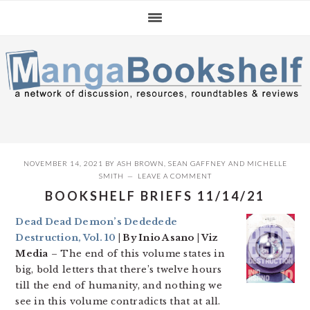
Skip
Skip
Skip
to
to
to
primary
main
primary
navigation
content
sidebar
NOVEMBER 14, 2021
BY
ASH BROWN
,
SEAN GAFFNEY
AND
MICHELLE
SMITH
LEAVE A COMMENT
BOOKSHELF BRIEFS 11/14/21
Dead Dead Demon’s Dededede
Destruction, Vol. 10
| By Inio Asano | Viz
Media
– The end of this volume states in
big, bold letters that there’s twelve hours
till the end of humanity, and nothing we
see in this volume contradicts that at all.