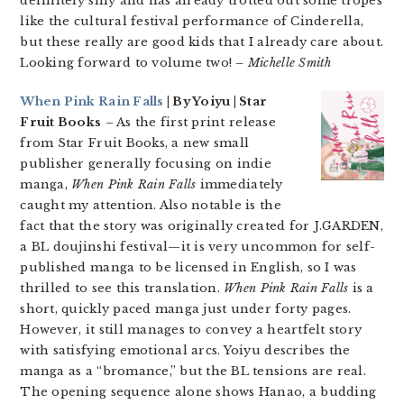
definitely silly and has already trotted out some tropes
like the cultural festival performance of Cinderella,
but these really are good kids that I already care about.
Looking forward to volume two!
– Michelle Smith
When Pink Rain Falls
| By Yoiyu | Star
Fruit Books
– As the first print release
from Star Fruit Books, a new small
publisher generally focusing on indie
manga,
When Pink Rain Falls
immediately
caught my attention. Also notable is the
fact that the story was originally created for J.GARDEN,
a BL doujinshi festival—it is very uncommon for self-
published manga to be licensed in English, so I was
thrilled to see this translation.
When Pink Rain Falls
is a
short, quickly paced manga just under forty pages.
However, it still manages to convey a heartfelt story
with satisfying emotional arcs. Yoiyu describes the
manga as a “bromance,” but the BL tensions are real.
The opening sequence alone shows Hanao, a budding