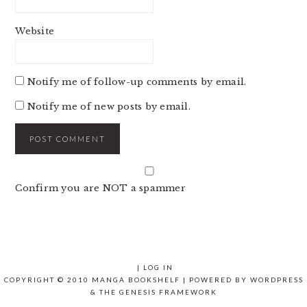
Website
Notify me of follow-up comments by email.
Notify me of new posts by email.
Confirm you are NOT a spammer
|
LOG IN
COPYRIGHT © 2010 MANGA BOOKSHELF | POWERED BY
WORDPRESS
& THE
GENESIS FRAMEWORK