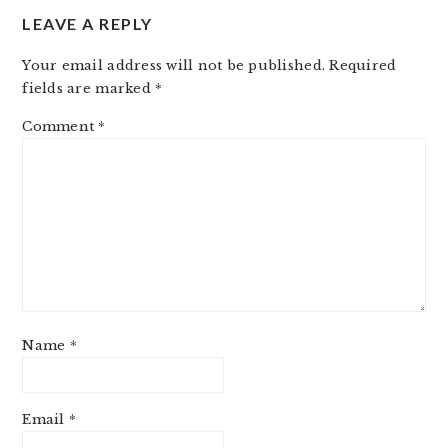
LEAVE A REPLY
Your email address will not be published.
Required
fields are marked
*
Comment
*
Name
*
Email
*