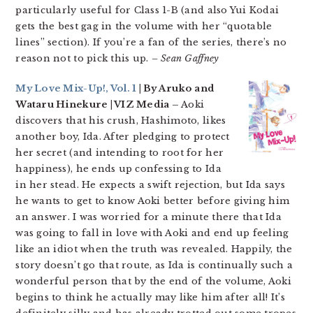
particularly useful for Class 1-B (and also Yui Kodai
gets the best gag in the volume with her “quotable
lines” section). If you’re a fan of the series, there’s no
reason not to pick this up.
– Sean Gaffney
My Love Mix-Up!, Vol. 1
| By Aruko and
Wataru Hinekure | VIZ Media –
Aoki
discovers that his crush, Hashimoto, likes
another boy, Ida. After pledging to protect
her secret (and intending to root for her
happiness), he ends up confessing to Ida
in her stead. He expects a swift rejection, but Ida says
he wants to get to know Aoki better before giving him
an answer. I was worried for a minute there that Ida
was going to fall in love with Aoki and end up feeling
like an idiot when the truth was revealed. Happily, the
story doesn’t go that route, as Ida is continually such a
wonderful person that by the end of the volume, Aoki
begins to think he actually may like him after all! It’s