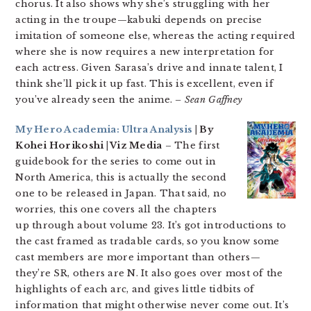
chorus. It also shows why she’s struggling with her
acting in the troupe—kabuki depends on precise
imitation of someone else, whereas the acting required
where she is now requires a new interpretation for
each actress. Given Sarasa’s drive and innate talent, I
think she’ll pick it up fast. This is excellent, even if
you’ve already seen the anime.
– Sean Gaffney
My Hero Academia: Ultra Analysis
| By
Kohei Horikoshi | Viz Media
– The first
guidebook for the series to come out in
North America, this is actually the second
one to be released in Japan. That said, no
worries, this one covers all the chapters
up through about volume 23. It’s got introductions to
the cast framed as tradable cards, so you know some
cast members are more important than others—
they’re SR, others are N. It also goes over most of the
highlights of each arc, and gives little tidbits of
information that might otherwise never come out. It’s