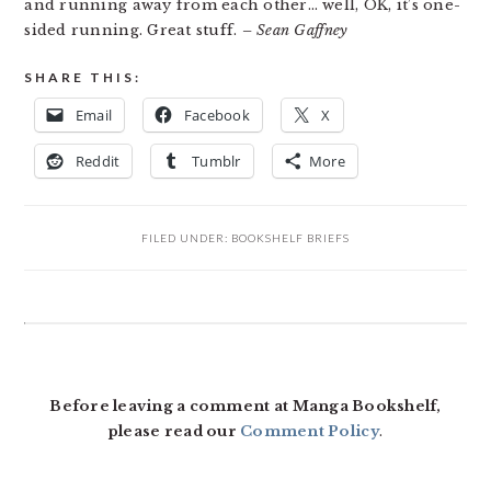
and running away from each other… well, OK, it’s one-
sided running. Great stuff.
– Sean Gaffney
SHARE THIS:
Email
Facebook
X
Reddit
Tumblr
More
FILED UNDER:
BOOKSHELF BRIEFS
READER
INTERACTIONS
Before leaving a comment at Manga Bookshelf,
please read our
Comment Policy
.