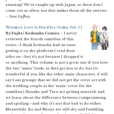
amazing? We’ve caught up with Japan, so these don’t
come out as often, but that makes them all the sweeter.
– Sean Gaffney
Wotakoi: Love Is Hard for Otaku, Vol. 5
|
By Fujita | Kodansha Comics
– I never
reviewed the fourth omnibus of this
series—I think Kodansha had an issue
getting it on the platform I read their
titles on—but it’s not because I dropped it
or anything. This volume is not a great one if you love
the two “main” leads, as they get less to do, but it’s
wonderful if you like the other main characters. (I will
say I am grumpy that we did not get the cover art with
the wedding couple as the ‘main’ cover for the
omnibus.) Hanako and Taro are getting married, and
we learn about the difference between compromising
and spoiling—and why it’s not that bad to do either.
Meanwhile, Ko and Naoya are still shy and fumbling