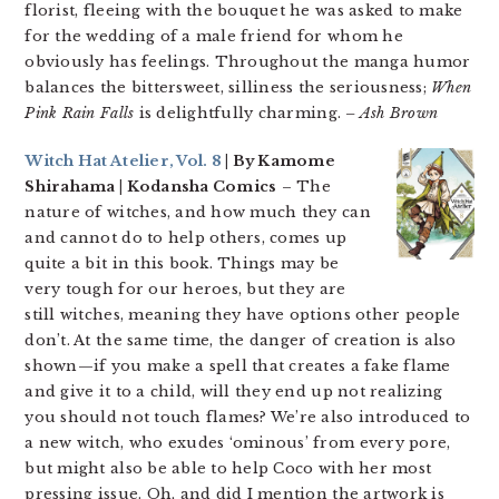
florist, fleeing with the bouquet he was asked to make
for the wedding of a male friend for whom he
obviously has feelings. Throughout the manga humor
balances the bittersweet, silliness the seriousness;
When
Pink Rain Falls
is delightfully charming.
– Ash Brown
Witch Hat Atelier, Vol. 8
| By Kamome
Shirahama | Kodansha Comics
– The
nature of witches, and how much they can
and cannot do to help others, comes up
quite a bit in this book. Things may be
very tough for our heroes, but they are
still witches, meaning they have options other people
don’t. At the same time, the danger of creation is also
shown—if you make a spell that creates a fake flame
and give it to a child, will they end up not realizing
you should not touch flames? We’re also introduced to
a new witch, who exudes ‘ominous’ from every pore,
but might also be able to help Coco with her most
pressing issue. Oh, and did I mention the artwork is