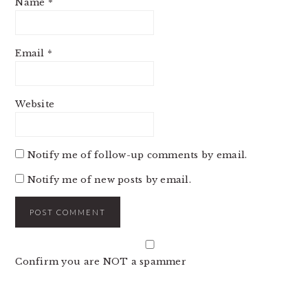
Name
*
Email
*
Website
Notify me of follow-up comments by email.
Notify me of new posts by email.
Confirm you are NOT a spammer