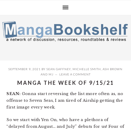
Skip
Skip
Skip
to
to
to
primary
main
primary
navigation
content
sidebar
SEPTEMBER 9, 2021
BY
SEAN GAFFNEY
,
MICHELLE SMITH
,
ASH BROWN
AND
MJ
LEAVE A COMMENT
MANGA THE WEEK OF 9/15/21
SEAN:
Gonna start reversing the list more often as, no
offense to Seven Seas, I am tired of Airship getting the
first image every week.
So we start with Yen On, who have a plethora of
“delayed from August… and July” debuts for us! Four of