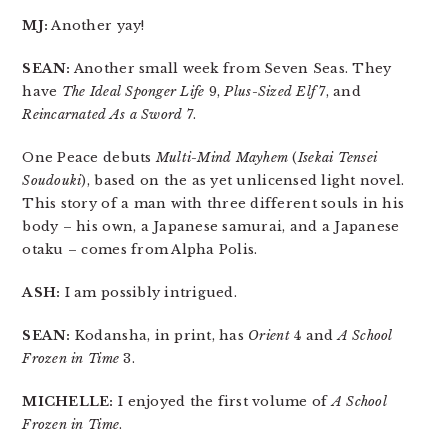
MJ:
Another yay!
SEAN:
Another small week from Seven Seas. They
have
The Ideal Sponger Life
9,
Plus-Sized Elf
7, and
Reincarnated As a Sword
7.
One Peace debuts
Multi-Mind Mayhem
(
Isekai Tensei
Soudouki
), based on the as yet unlicensed light novel.
This story of a man with three different souls in his
body – his own, a Japanese samurai, and a Japanese
otaku – comes from Alpha Polis.
ASH:
I am possibly intrigued.
SEAN:
Kodansha, in print, has
Orient
4 and
A School
Frozen in Time
3.
MICHELLE:
I enjoyed the first volume of
A School
Frozen in Time
.