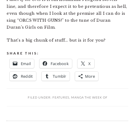
line, and therefore I expect it to be pretentious as hell,
even though when I look at the premise all I can do is
sing “ORCS WITH GUNS!” to the tune of Duran
Duran’s Girls on Film.
That’s a big chunk of stuff… but is it for you?
SHARE THIS:
Email
Facebook
X
Reddit
Tumblr
More
FILED UNDER:
FEATURES
,
MANGA THE WEEK OF
READER