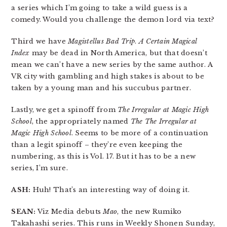
a series which I’m going to take a wild guess is a
comedy. Would you challenge the demon lord via text?
Third we have
Magistellus Bad Trip
.
A Certain Magical
Index
may be dead in North America, but that doesn’t
mean we can’t have a new series by the same author. A
VR city with gambling and high stakes is about to be
taken by a young man and his succubus partner.
Lastly, we get a spinoff from
The Irregular at Magic High
School
, the appropriately named
The The Irregular at
Magic High School
. Seems to be more of a continuation
than a legit spinoff – they’re even keeping the
numbering, as this is Vol. 17. But it has to be a new
series, I’m sure.
ASH:
Huh! That’s an interesting way of doing it.
SEAN:
Viz Media debuts
Mao
, the new Rumiko
Takahashi series. This runs in Weekly Shonen Sunday,