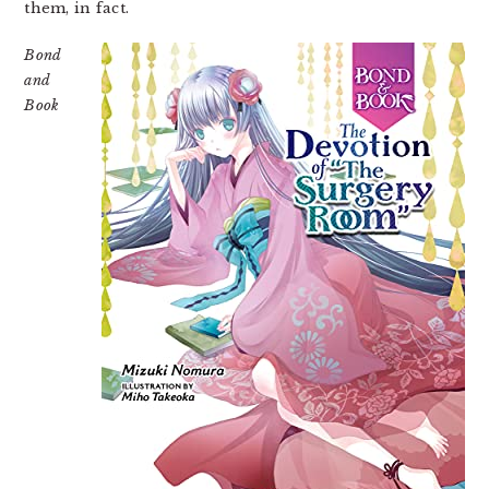
them, in fact.
Bond
and
Book