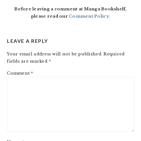
INTERACTIONS
Before leaving a comment at Manga Bookshelf,
please read our
Comment Policy
.
LEAVE A REPLY
Your email address will not be published.
Required
fields are marked
*
Comment
*