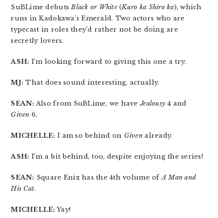
SuBLime debuts
Black or White
(
Kuro ka Shiro ka
), which
runs in Kadokawa’s Emerald. Two actors who are
typecast in roles they’d rather not be doing are
secretly lovers.
ASH:
I’m looking forward to giving this one a try.
MJ:
That does sound interesting, actually.
SEAN:
Also from SuBLime, we have
Jealousy
4 and
Given
6.
MICHELLE:
I am so behind on
Given
already.
ASH:
I’m a bit behind, too, despite enjoying the series!
SEAN:
Square Enix has the 4th volume of
A Man and
His Cat
.
MICHELLE:
Yay!