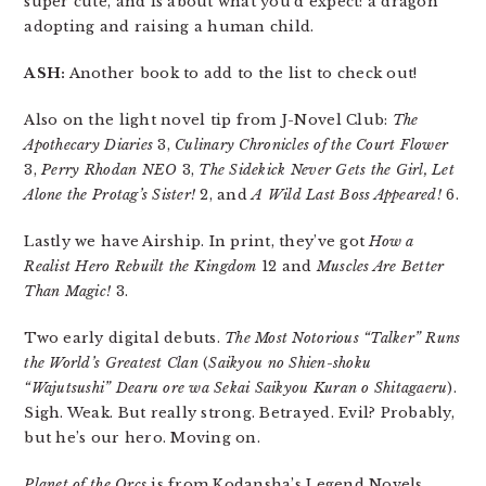
super cute, and is about what you’d expect: a dragon
adopting and raising a human child.
ASH:
Another book to add to the list to check out!
Also on the light novel tip from J-Novel Club:
The
Apothecary Diaries
3,
Culinary Chronicles of the Court Flower
3,
Perry Rhodan NEO
3,
The Sidekick Never Gets the Girl, Let
Alone the Protag’s Sister!
2, and
A Wild Last Boss Appeared!
6.
Lastly we have Airship. In print, they’ve got
How a
Realist Hero Rebuilt the Kingdom
12 and
Muscles Are Better
Than Magic!
3.
Two early digital debuts.
The Most Notorious “Talker” Runs
the World’s Greatest Clan
(
Saikyou no Shien-shoku
“Wajutsushi” Dearu ore wa Sekai Saikyou Kuran o Shitagaeru
).
Sigh. Weak. But really strong. Betrayed. Evil? Probably,
but he’s our hero. Moving on.
Planet of the Orcs
is from Kodansha’s Legend Novels