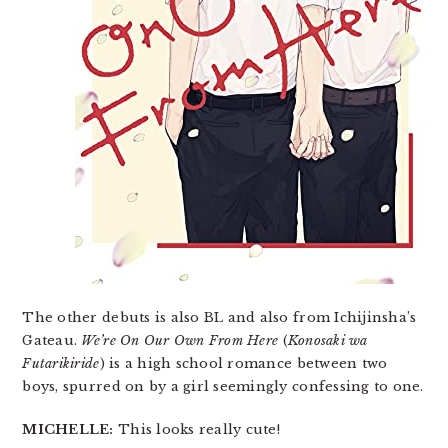
The other debuts is also BL and also from Ichijinsha’s
Gateau.
We’re On Our Own From Here
(
Konosaki wa
Futarikiride
) is a high school romance between two
boys, spurred on by a girl seemingly confessing to one.
MICHELLE:
This looks really cute!