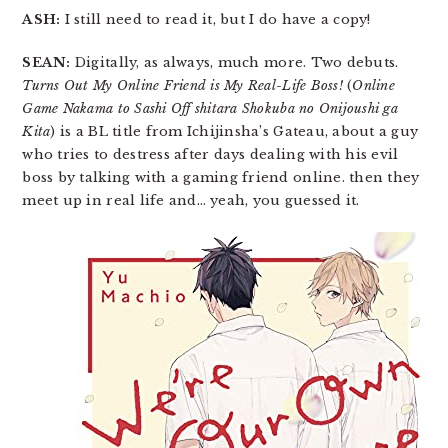
ASH:
I still need to read it, but I do have a copy!
SEAN:
Digitally, as always, much more. Two debuts.
Turns Out My Online Friend is My Real-Life Boss!
(
Online
Game Nakama to Sashi Off shitara Shokuba no Onijoushi ga
Kita
) is a BL title from Ichijinsha’s Gateau, about a guy
who tries to destress after days dealing with his evil
boss by talking with a gaming friend online. then they
meet up in real life and… yeah, you guessed it.