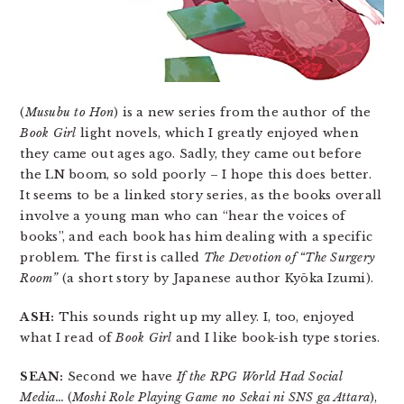
(
Musubu to Hon
) is a new series from the author of the
Book Girl
light novels, which I greatly enjoyed when
they came out ages ago. Sadly, they came out before
the LN boom, so sold poorly – I hope this does better.
It seems to be a linked story series, as the books overall
involve a young man who can “hear the voices of
books”, and each book has him dealing with a specific
problem. The first is called
The Devotion of “The Surgery
Room”
(a short story by Japanese author Kyōka Izumi).
ASH:
This sounds right up my alley. I, too, enjoyed
what I read of
Book Girl
and I like book-ish type stories.
SEAN:
Second we have
If the RPG World Had Social
Media…
(
Moshi Role Playing Game no Sekai ni SNS ga Attara
),