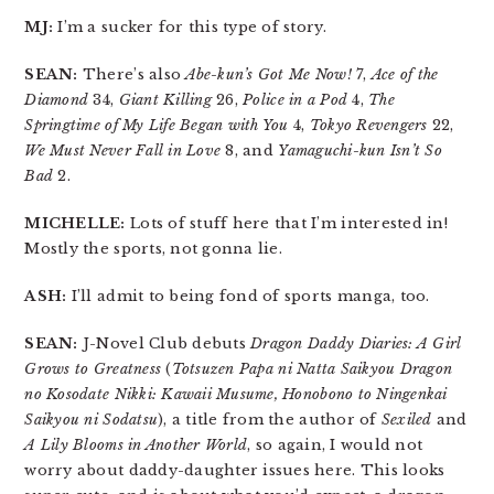
MJ:
I’m a sucker for this type of story.
SEAN:
There’s also
Abe-kun’s Got Me Now!
7,
Ace of the
Diamond
34,
Giant Killing
26,
Police in a Pod
4,
The
Springtime of My Life Began with You
4,
Tokyo Revengers
22,
We Must Never Fall in Love
8, and
Yamaguchi-kun Isn’t So
Bad
2.
MICHELLE:
Lots of stuff here that I’m interested in!
Mostly the sports, not gonna lie.
ASH:
I’ll admit to being fond of sports manga, too.
SEAN:
J-Novel Club debuts
Dragon Daddy Diaries: A Girl
Grows to Greatness
(
Totsuzen Papa ni Natta Saikyou Dragon
no Kosodate Nikki: Kawaii Musume, Honobono to Ningenkai
Saikyou ni Sodatsu
), a title from the author of
Sexiled
and
A Lily Blooms in Another World
, so again, I would not
worry about daddy-daughter issues here. This looks