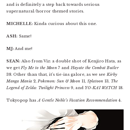
and is definitely a step back towards serious
supernatural/horror themed stories.
MICHELLE:
Kinda curious about this one.
ASH:
Same!
MJ:
And me!
SEAN:
Also from Viz: a double shot of Kenjiro Hata, as
we get
Fly Me to the Moon
7 and
Hayate the Combat Butler
38. Other than that, it’s tie-ins galore, as we see
Kirby
Manga Mania
2,
Pokemon: Sun & Moon
11,
Splatoon
13,
The
Legend of Zelda: Twilight Princess
9, and
YO-KAI WATCH
18.
Tokyopop has
A Gentle Noble’s Vacation Recommendation
4.