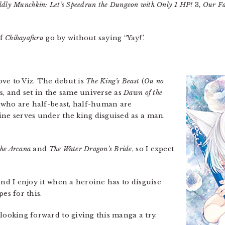
dly Munchkin: Let’s Speedrun the Dungeon with Only 1 HP!
3,
Our Fa
of
Chihayafuru
go by without saying “Yay!”.
ove to Viz. The debut is
The King’s Beast
(
Ou no
es, and set in the same universe as
Dawn of the
e who are half-beast, half-human are
ine serves under the king disguised as a man.
he Arcana
and
The Water Dragon’s Bride
, so I expect
 and I enjoy it when a heroine has to disguise
es for this.
looking forward to giving this manga a try.