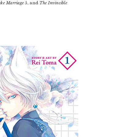
ke Marriage
5, and
The Invincible