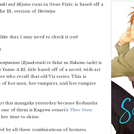
saki and Miyano
runs in Gene Pixiv, is based off a
the BL version of
Horimiya
.
ke that, I may need to check it out!
!
Companions
(
Kyuuketsuki to Yukai na Nakama-tachi
) is
o Yume. A BL title based off of a novel, with art
ose who recall that old Viz series. This is
ts of hot men, hot vampires, and hot vampire
out this mangaka yesterday because Kodansha
one of them is Ragawa-sensei’s
Those Snow
 her time to shine.
ued by all these combinations of hotness.