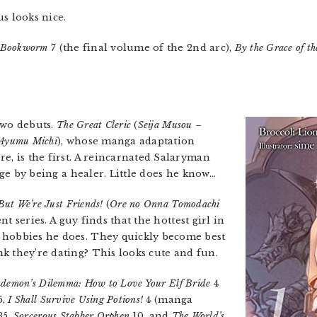
 looks nice.
a Bookworm
7 (the final volume of the 2nd arc),
By the Grace of t
two debuts.
The Great Cleric
(
Seija Musou –
i Ayumu Michi
), whose manga adaptation
e, is the first. A reincarnated Salaryman
 age by being a healer. Little does he know…
But We’re Just Friends!
(
Ore no Onna Tomodachi
ent series. A guy finds that the hottest girl in
 hobbies he does. They quickly become best
k they’re dating? This looks cute and fun.
demon’s Dilemma: How to Love Your Elf Bride
4
5,
I Shall Survive Using Potions!
4 (manga
35,
Sorcerous Stabber Orphen
10, and
The World’s