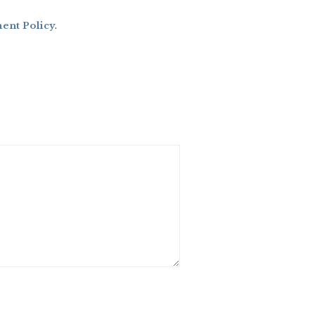
nt Policy
.