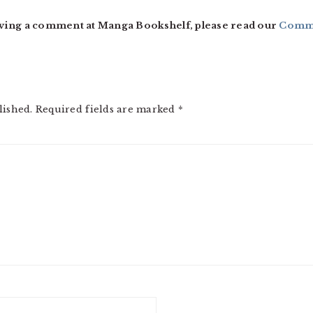
ving a comment at Manga Bookshelf, please read our
Comme
lished.
Required fields are marked
*