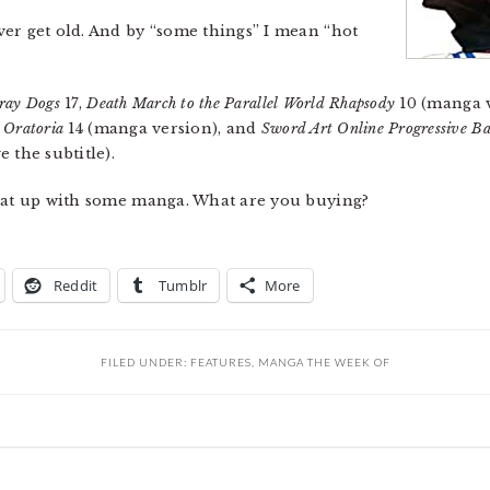
er get old. And by “some things” I mean “hot
ray Dogs
17,
Death March to the Parallel World Rhapsody
10 (manga 
 Oratoria
14 (manga version), and
Sword Art Online Progressive Bar
 the subtitle).
Heat up with some manga. What are you buying?
Reddit
Tumblr
More
FILED UNDER:
FEATURES
,
MANGA THE WEEK OF