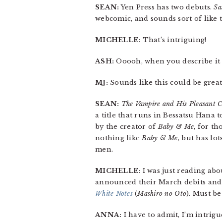
SEAN:
Yen Press has two debuts.
Sa
webcomic, and sounds sort of like 
MICHELLE:
That’s intriguing!
ASH:
Ooooh, when you describe it li
MJ:
Sounds like this could be great
SEAN:
The Vampire and His Pleasant 
a title that runs in Bessatsu Hana t
by the creator of
Baby & Me
, for th
nothing like
Baby & Me
, but has lo
men.
MICHELLE:
I was just reading ab
announced their March debits and 
White Notes
(
Mashiro no Oto
). Must be
ANNA:
I have to admit, I’m intrig