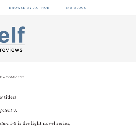
BROWSE BY AUTHOR
MB BLOGS
VE A COMMENT
 titles!
potent
3.
Stars
1-3 is the light novel series,