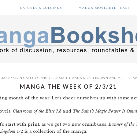
S
FEATURES & COLUMNS
MANGA MOVEABLE FEAST
2021
BY
SEAN GAFFNEY
,
MICHELLE SMITH
,
ANNA N
,
ASH BROWN
AND
MJ
LEA
MANGA THE WEEK OF 2/3/21
ng month of the year! Let’s cheer ourselves up with some new
novels:
Classroom of the Elite 7.5
and
The Saint’s Magic Power Is Omni
’s start with print, as we get two new omnibuses.
Banner of the 
 Kingdom
1-2 is a collection of the manga.