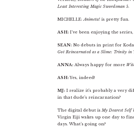
Least Interesting Magic Swordsman
5.
MICHELLE:
Animeta!
is pretty fun.
ASH:
I’ve been enjoying the series,
SEAN:
No debuts in print for Koda
Got Reincarnated as a Slime: Trinity in
ANNA:
Always happy for more
Wit
ASH:
Yes, indeed!
MJ:
I realize it’s probably a very d
in that dude’s reincarnation?
The digital debut is
My Dearest Self 
Virgin Eiji wakes up one day to fin
days. What’s going on?