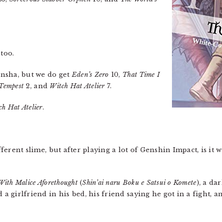
 too.
nsha, but we do get
Eden’s Zero
10,
That Time I
 Tempest
2, and
Witch Hat Atelier
7.
ch Hat Atelier
.
ifferent slime, but after playing a lot of Genshin Impact, is it
With Malice Aforethought
(
Shin’ai naru Boku e Satsui o Komete
), a da
d a girlfriend in his bed, his friend saying he got in a fight,