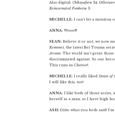
Also digital:
Chihayafuru
24,
Otherworl
Reincarnated Ponkotsu
3.
MICHELLE:
I can’t let a mention 
ANNA:
Wooo!!!
SEAN:
Believe it or not, we now m
Kemono
), the latest Rei Touma seri
Arcana
. The world isn’t great: thos
discriminated against. So our hero
This runs in Cheese!.
MICHELLE:
I really liked
Dawn of t
I will like this, too!
ANNA:
I like both of those series,
herself as a man, so I have high hop
ASH:
Ditto what you both said! I’m 