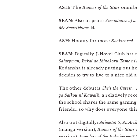
ASH:
The
Banner of the Stars
omnibus
SEAN:
Also in print:
Ascendance of 
My Smartphone
14.
ASH:
Hooray for more
Bookworm
!
SEAN:
Digitally, J-Novel Club has 
Salaryman, Isekai de Ikinokoru Tame n
Kodansha is already putting out her
decides to try to live to a nice old
The other debut is
She’s the Cutest… 
ga Saikou ni Kawaii
), a relatively rec
the school shares the same gaming
friends… so why does everyone thin
Also out digitally:
Animeta!
5,
An Arch
(manga version),
Banner of the Stars
version),
Invaders of the Rokujouma!?