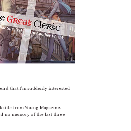
 weird that I’m suddenly interested
rk title from Young Magazine.
 and no memory of the last three