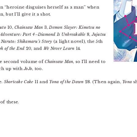
 on “heroine disguises herself as a man” when
, but I’ll give it a shot.
uto
10,
Chainsaw Man
3,
Demon Slayer: Kimetsu no
e Adventure: Part 4–Diamond Is Unbreakable
8,
Jujutsu
,
Naruto: Shikamaru’s Story
(a light novel), the 5th
ph of the End
20, and
We Never Learn
14.
he second volume of
Chainsaw Man
, so I’ll need to
tch up with
JoJo
, too.
e.
Shortcake Cake
11 and
Yona of the Dawn
28. (Then again,
Yona
sh
of these.