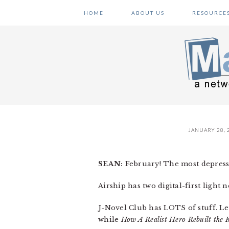
Skip
Skip
Skip
HOME
ABOUT US
RESOURCE
to
to
to
primary
main
primary
navigation
content
sidebar
JANUARY 28, 
SEAN:
February! The most depressi
Airship has two digital-first light 
J-Novel Club has LOTS of stuff. Let
while
How A Realist Hero Rebuilt the