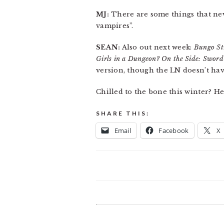
MJ:
There are some things that nev
vampires”.
SEAN:
Also out next week:
Bungo St
Girls in a Dungeon? On the Side: Sword
version, though the LN doesn’t have
Chilled to the bone this winter? 
SHARE THIS:
Email
Facebook
X
READER