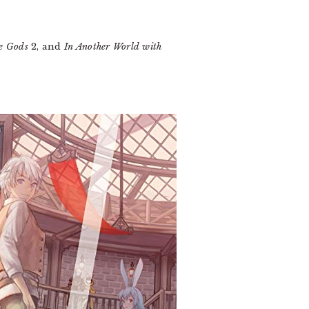
he Gods
2, and
In Another World with