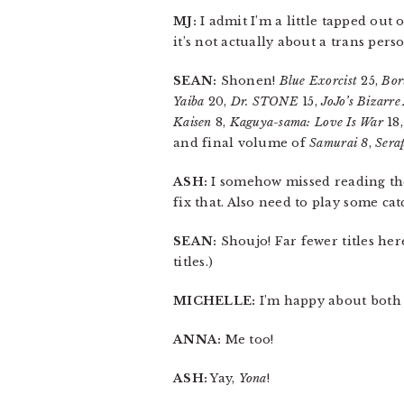
MJ:
I admit I’m a little tapped out
it’s not actually about a trans person
SEAN:
Shonen!
Blue Exorcist
25,
Bor
Yaiba
20,
Dr. STONE
15,
JoJo’s Bizarr
Kaisen
8,
Kaguya-sama: Love Is War
18
and final volume of
Samurai 8
,
Sera
ASH:
I somehow missed reading t
fix that. Also need to play some ca
SEAN:
Shoujo! Far fewer titles her
titles.)
MICHELLE:
I’m happy about both 
ANNA:
Me too!
ASH:
Yay,
Yona
!