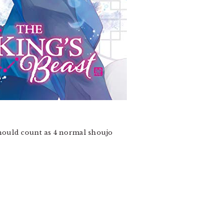
ould count as 4 normal shoujo