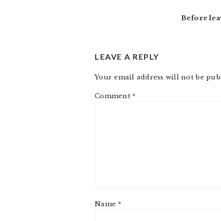
INTERACTIONS
Before lea
LEAVE A REPLY
Your email address will not be pub
Comment
*
Name
*