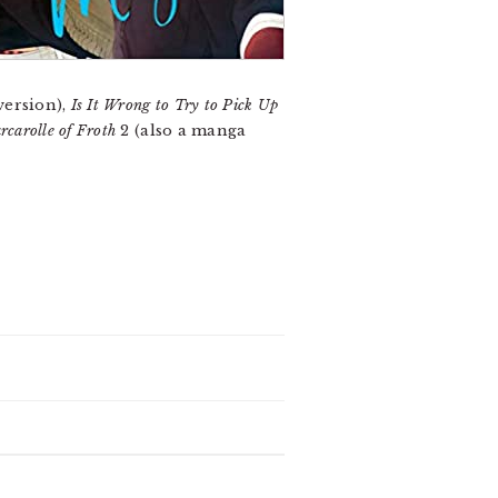
version),
Is It Wrong to Try to Pick Up
carolle of Froth
2 (also a manga