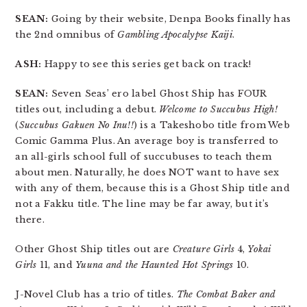
SEAN:
Going by their website, Denpa Books finally has
the 2nd omnibus of
Gambling Apocalypse Kaiji
.
ASH:
Happy to see this series get back on track!
SEAN:
Seven Seas’ ero label Ghost Ship has FOUR
titles out, including a debut.
Welcome to Succubus High!
(
Succubus Gakuen No Inu!!
) is a Takeshobo title from Web
Comic Gamma Plus. An average boy is transferred to
an all-girls school full of succubuses to teach them
about men. Naturally, he does NOT want to have sex
with any of them, because this is a Ghost Ship title and
not a Fakku title. The line may be far away, but it’s
there.
Other Ghost Ship titles out are
Creature Girls
4,
Yokai
Girls
11, and
Yuuna and the Haunted Hot Springs
10.
J-Novel Club has a trio of titles.
The Combat Baker and