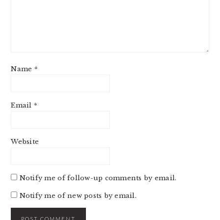
Name
*
Email
*
Website
Notify me of follow-up comments by email.
Notify me of new posts by email.