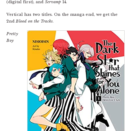
(digital first), and
Servamp
14.
Vertical has two titles. On the manga end, we get the
2nd
Blood on the Tracks
.
Pretty
Boy