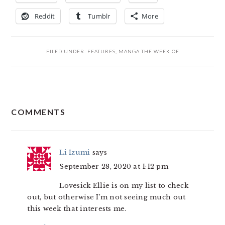
Reddit
Tumblr
More
FILED UNDER:
FEATURES
,
MANGA THE WEEK OF
READER
COMMENTS
INTERACTIONS
Li Izumi
says
September 28, 2020 at 1:12 pm
Lovesick Ellie is on my list to check
out, but otherwise I’m not seeing much out
this week that interests me.