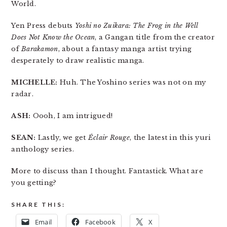
World.
Yen Press debuts
Yoshi no Zuikara: The Frog in the Well
Does Not Know the Ocean
, a Gangan title from the creator
of
Barakamon
, about a fantasy manga artist trying
desperately to draw realistic manga.
MICHELLE:
Huh. The Yoshino series was not on my
radar.
ASH:
Oooh, I am intrigued!
SEAN:
Lastly, we get
Éclair Rouge
, the latest in this yuri
anthology series.
More to discuss than I thought. Fantastick. What are
you getting?
SHARE THIS:
Email
Facebook
X