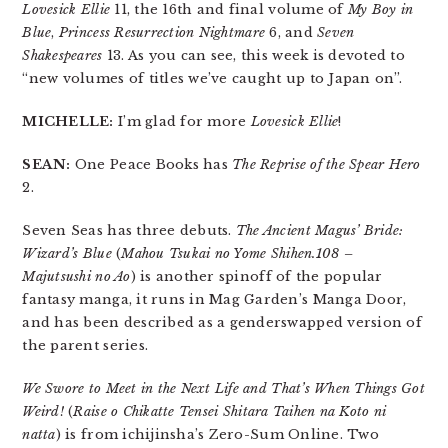
Lovesick Ellie
11, the 16th and final volume of
My Boy in
Blue
,
Princess Resurrection Nightmare
6, and
Seven
Shakespeares
13. As you can see, this week is devoted to
“new volumes of titles we’ve caught up to Japan on”.
MICHELLE:
I’m glad for more
Lovesick Ellie
!
SEAN:
One Peace Books has
The Reprise of the Spear Hero
2.
Seven Seas has three debuts.
The Ancient Magus’ Bride:
Wizard’s Blue
(
Mahou Tsukai no Yome Shihen.108 –
Majutsushi no Ao
) is another spinoff of the popular
fantasy manga, it runs in Mag Garden’s Manga Door,
and has been described as a genderswapped version of
the parent series.
We Swore to Meet in the Next Life and That’s When Things Got
Weird!
(
Raise o Chikatte Tensei Shitara Taihen na Koto ni
natta
) is from ichijinsha’s Zero-Sum Online. Two