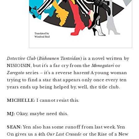
Detective Club
(
Bishounen Tanteidan
) is a novel written by
NISIOISIN, but it’s a far cry from the
Monogatari
or
Zaregoto
series – it’s a reverse harem! A young woman
trying to find a star that appears only once every ten
years ends up being helped by, well, the title club.
MICHELLE:
I cannot resist this.
MJ:
Okay, maybe need this.
SEAN:
Yen also has some runoff from last week. Yen
On gives us a 4th
Our Last Crusade
or the Rise of a New