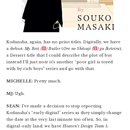
Kodansha, again, has no print titles. Digitally, we have
a debut:
My Best (
) Butler
(
Ore no Shitsuji (
) ga Iketeiru
),
a Dessert title that I could describe the plot of but
instead I’ll just note it’s another “poor girl is toyed
with by rich boys” series and go with that.
MICHELLE:
Pretty much.
MJ:
Ugh.
SEAN:
I’ve made a decision to stop reporting
Kodansha’s “early digital” series as they simply change
the date at the very last minute too often. So, in
digital-only land, we have
Heaven’s Design Team
5,