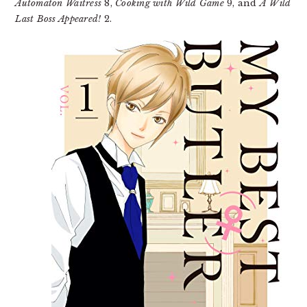
Automaton Waitress
8,
Cooking with Wild Game
9, and
A Wild
Last Boss Appeared!
2.