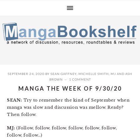
Skip
Skip
Skip
to
to
to
primary
main
primary
navigation
content
sidebar
SEPTEMBER 24, 2020
BY
SEAN GAFFNEY
,
MICHELLE SMITH
,
MJ
AND
ASH
BROWN
1 COMMENT
MANGA THE WEEK OF 9/30/20
SEAN:
Try to remember the kind of September when
manga was slow and discussion was mellow. Ready?
Then follow.
MJ:
(Follow, follow, follow, follow, follow, follow,
follow, follow…)