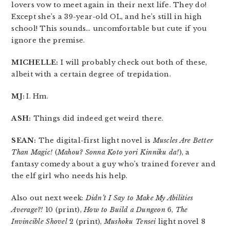
lovers vow to meet again in their next life. They do!
Except she’s a 39-year-old OL, and he’s still in high
school! This sounds… uncomfortable but cute if you
ignore the premise.
MICHELLE:
I will probably check out both of these,
albeit with a certain degree of trepidation.
MJ:
I. Hm.
ASH:
Things did indeed get weird there.
SEAN:
The digital-first light novel is
Muscles Are Better
Than Magic!
(
Mahou? Sonna Koto yori Kinniku da!
), a
fantasy comedy about a guy who’s trained forever and
the elf girl who needs his help.
Also out next week:
Didn’t I Say to Make My Abilities
Average?!
10 (print),
How to Build a Dungeon
6,
The
Invincible Shovel
2 (print),
Mushoku Tensei
light novel 8