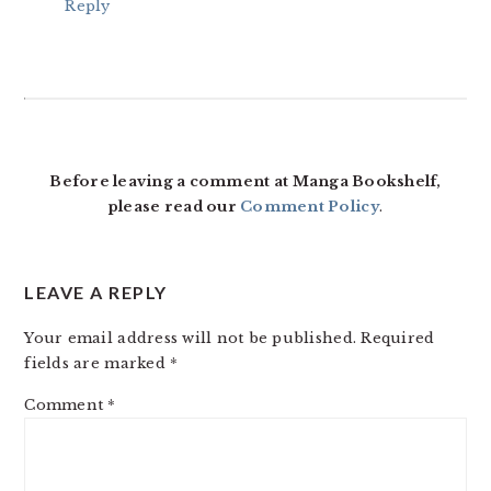
Reply
Before leaving a comment at Manga Bookshelf,
please read our
Comment Policy
.
LEAVE A REPLY
Your email address will not be published.
Required
fields are marked
*
Comment
*