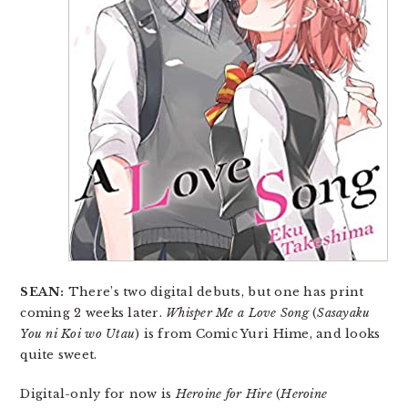
SEAN:
There’s two digital debuts, but one has print
coming 2 weeks later.
Whisper Me a Love Song
(
Sasayaku
You ni Koi wo Utau
) is from Comic Yuri Hime, and looks
quite sweet.
Digital-only for now is
Heroine for Hire
(
Heroine