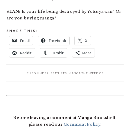
SEAN:
Is your life being destroyed by Yotsuya-san? Or
are you buying manga?
SHARE THIS:
Email
Facebook
X
Reddit
Tumblr
More
FILED UNDER:
FEATURES
,
MANGA THE WEEK OF
READER
INTERACTIONS
Before leaving a comment at Manga Bookshelf,
please read our
Comment Policy
.