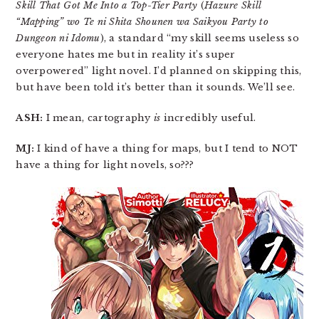
Skill That Got Me Into a Top-Tier Party
(
Hazure Skill
“Mapping” wo Te ni Shita Shounen wa Saikyou Party to
Dungeon ni Idomu
), a standard “my skill seems useless so
everyone hates me but in reality it’s super
overpowered” light novel. I’d planned on skipping this,
but have been told it’s better than it sounds. We’ll see.
ASH:
I mean, cartography
is
incredibly useful.
MJ:
I kind of have a thing for maps, but I tend to NOT
have a thing for light novels, so???