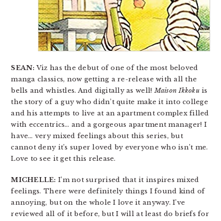
SEAN:
Viz has the debut of one of the most beloved
manga classics, now getting a re-release with all the
bells and whistles. And digitally as well!
Maison Ikkoku
is
the story of a guy who didn’t quite make it into college
and his attempts to live at an apartment complex filled
with eccentrics… and a gorgeous apartment manager! I
have… very mixed feelings about this series, but
cannot deny it’s super loved by everyone who isn’t me.
Love to see it get this release.
MICHELLE:
I’m not surprised that it inspires mixed
feelings. There were definitely things I found kind of
annoying, but on the whole I love it anyway. I’ve
reviewed all of it before, but I will at least do briefs for