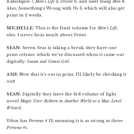
Kakushigoto
7,
Men’s Life
4,
Orient
6, and
Saint Young Men
8.
Also, Something’s Wrong with Us 3, which will also get
print in 2 weeks.
MICHELLE:
This is the final volume for
Men’s Life
,
also. I never hear much about
Orient
.
SEAN:
Seven Seas is taking a break, they have one
print release, which we’ve discussed when it came out
digitally:
Sazan and Comet Girl
.
ASH:
Now that it’s out in print, I’ll likely be checking it
out!
SEAN:
Digitally they have the 3rd volume of light
novel
Magic User: Reborn in Another World as a Max Level
Wizard
.
Udon has
Persona 4
12, meaning it is as strong as three
Persona 4s
.