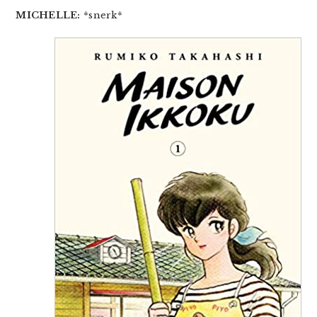
MICHELLE:
*snerk*