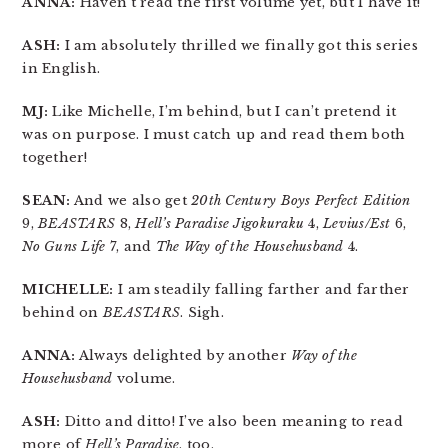
ANNA:
Haven’t read the first volume yet, but I have it!
ASH:
I am absolutely thrilled we finally got this series
in English.
MJ:
Like Michelle, I’m behind, but I can’t pretend it
was on purpose. I must catch up and read them both
together!
SEAN:
And we also get
20th Century Boys Perfect Edition
9,
BEASTARS
8,
Hell’s Paradise Jigokuraku
4,
Levius/Est
6,
No Guns Life
7, and
The Way of the Househusband
4.
MICHELLE:
I am steadily falling farther and farther
behind on
BEASTARS
. Sigh.
ANNA:
Always delighted by another
Way of the
Househusband
volume.
ASH:
Ditto and ditto! I’ve also been meaning to read
more of
Hell’s Paradise
, too.