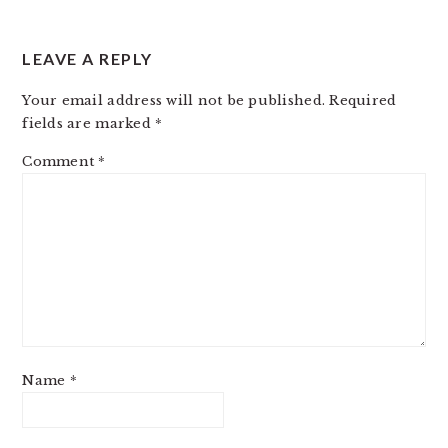
LEAVE A REPLY
Your email address will not be published.
Required
fields are marked
*
Comment
*
Name
*