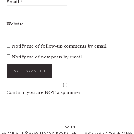
Email
*
Website
Notify me of follow-up comments by email.
Notify me of new posts by email.
Confirm you are NOT a spammer
|
LOG IN
COPYRIGHT © 2010 MANGA BOOKSHELF | POWERED BY
WORDPRESS