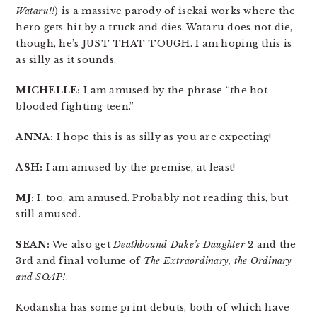
Wataru!!
) is a massive parody of isekai works where the
hero gets hit by a truck and dies. Wataru does not die,
though, he’s JUST THAT TOUGH. I am hoping this is
as silly as it sounds.
MICHELLE:
I am amused by the phrase “the hot-
blooded fighting teen.”
ANNA:
I hope this is as silly as you are expecting!
ASH:
I am amused by the premise, at least!
MJ:
I, too, am amused. Probably not reading this, but
still amused.
SEAN:
We also get
Deathbound Duke’s Daughter
2 and the
3rd and final volume of
The Extraordinary, the Ordinary
and SOAP!
.
Kodansha has some print debuts, both of which have