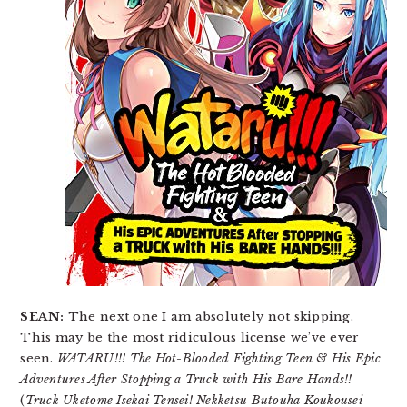
SEAN:
The next one I am absolutely not skipping.
This may be the most ridiculous license we’ve ever
seen.
WATARU!!! The Hot-Blooded Fighting Teen & His Epic
Adventures After Stopping a Truck with His Bare Hands!!
(
Truck Uketome Isekai Tensei! Nekketsu Butouha Koukousei