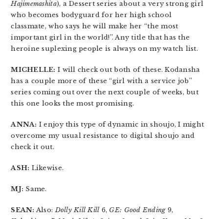
Hajimemashita
), a Dessert series about a very strong girl
who becomes bodyguard for her high school
classmate, who says he will make her “the most
important girl in the world!”. Any title that has the
heroine suplexing people is always on my watch list.
MICHELLE:
I will check out both of these. Kodansha
has a couple more of these “girl with a service job”
series coming out over the next couple of weeks, but
this one looks the most promising.
ANNA:
I enjoy this type of dynamic in shoujo, I might
overcome my usual resistance to digital shoujo and
check it out.
ASH:
Likewise.
MJ:
Same.
SEAN:
Also:
Dolly Kill Kill
6,
GE: Good Ending
9,