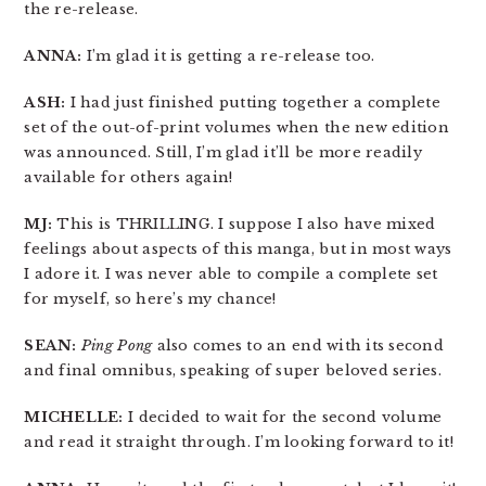
the re-release.
ANNA:
I’m glad it is getting a re-release too.
ASH:
I had just finished putting together a complete
set of the out-of-print volumes when the new edition
was announced. Still, I’m glad it’ll be more readily
available for others again!
MJ:
This is THRILLING. I suppose I also have mixed
feelings about aspects of this manga, but in most ways
I adore it. I was never able to compile a complete set
for myself, so here’s my chance!
SEAN:
Ping Pong
also comes to an end with its second
and final omnibus, speaking of super beloved series.
MICHELLE:
I decided to wait for the second volume
and read it straight through. I’m looking forward to it!