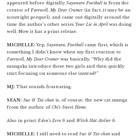
appeared before digitally.
Sayonara Football
is from the
creator of
Farewell, My Dear Cramer
(in fact, it may be an
noutright prequel), and came out digitally around the
time the author’s other series
Your Lie in April
was doing
well. Now it has a print release.
MICHELLE:
Yep,
Sayonara, Football
came first, which is
something I didn’t know when my first reaction to
Farewell, My Dear Cramer
was basically, “Why did the
mangaka introduce these two girls and then quickly
start focusing on someone else instead?”
MJ:
That sounds frustrating.
SEAN:
Sue & Tai-chan
is, of course, the new cat manga
from the author of
Chi’s Sweet Home
.
Also in print:
Eden’s Zero
9 and
Witch Hat Atelier
6.
MICHELLE:
I still need to read
Sue & Tai-chan
and