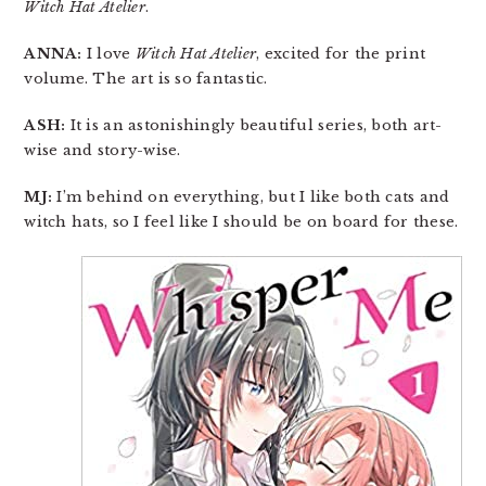
Witch Hat Atelier
.
ANNA:
I love
Witch Hat Atelier
, excited for the print
volume. The art is so fantastic.
ASH:
It is an astonishingly beautiful series, both art-
wise and story-wise.
MJ:
I’m behind on everything, but I like both cats and
witch hats, so I feel like I should be on board for these.