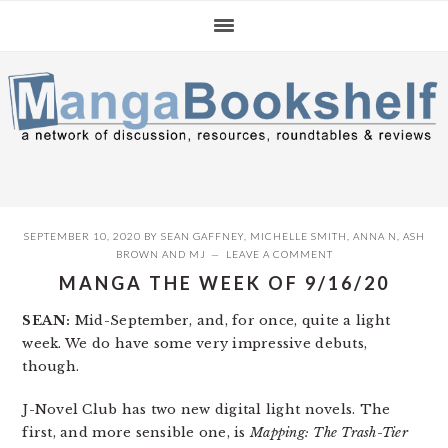
Skip
Skip
Skip
to
to
to
primary
main
primary
navigation
content
sidebar
SEPTEMBER 10, 2020
BY
SEAN GAFFNEY
,
MICHELLE SMITH
,
ANNA N
,
ASH
BROWN
AND
MJ
LEAVE A COMMENT
MANGA THE WEEK OF 9/16/20
SEAN:
Mid-September, and, for once, quite a light
week. We do have some very impressive debuts,
though.
J-Novel Club has two new digital light novels. The
first, and more sensible one, is
Mapping: The Trash-Tier