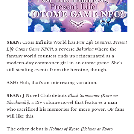
SEAN:
Cross Infinite World has
Past Life Countess, Present
Life Otome Game NPC?!
, a reverse
Bakarina
where the
fantasy world countess ends up reincarnated as a
modern-day commoner girl in an otome game. She’s
still stealing events from the heroine, though.
ASH:
Huh, that’s an interesting variation.
SEAN:
J-Novel Club debuts
Black Summoner (Kuro no
Shoukanshi)
, a 12+ volume novel that features a man
who sacrificed his memories for more power. OP fans
will like this.
The other debut is
Holmes of Kyoto (Holmes at Kyoto