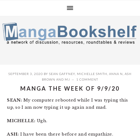
Skip
Skip
Skip
to
to
to
primary
main
primary
navigation
content
sidebar
SEPTEMBER 3, 2020
BY
SEAN GAFFNEY
,
MICHELLE SMITH
,
ANNA N
,
ASH
BROWN
AND
MJ
1 COMMENT
MANGA THE WEEK OF 9/9/20
SEAN:
My computer rebooted while I was typing this
up, so I am now typing it up again and mad.
MICHELLE:
Ugh.
ASH:
I have been there before and empathize.