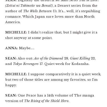
SEAN:
Digitally the debut is
We Must Never Fall in Love!
(Zettai ni Tokimeite wa Ikenai!)
, a Dessert series from the
author of
The Walls Between Us
. It’s… well, it’s stepsibling
romance. Which Japan sure loves more than North
America.
MICHELLE:
I didn’t realize that, but I might give it a
shot anyway at some point.
ANNA:
Maybe…..
SEAN:
Also out:
Ace of the Diamond
28,
Giant Killing
22,
and
Tokyo Revengers
17. Quiet week for Kodansha.
MICHELLE:
I suppose comparatively it is a quiet week,
but two of those titles are among my favorites, so I’m
happy.
SEAN:
One Peace has a 14th volume of The manga
version of
The Rising of the Shield Hero
.