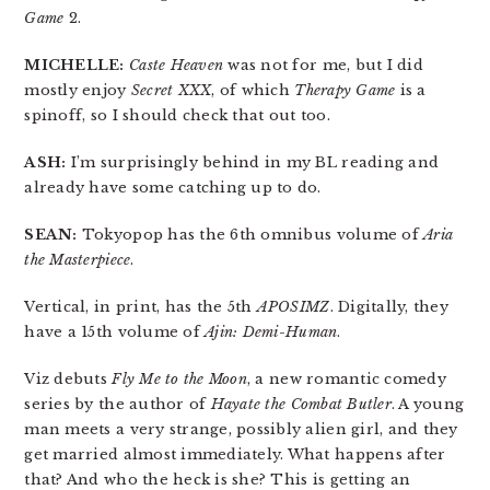
Game
2.
MICHELLE:
Caste Heaven
was not for me, but I did
mostly enjoy
Secret XXX
, of which
Therapy Game
is a
spinoff, so I should check that out too.
ASH:
I’m surprisingly behind in my BL reading and
already have some catching up to do.
SEAN:
Tokyopop has the 6th omnibus volume of
Aria
the Masterpiece
.
Vertical, in print, has the 5th
APOSIMZ
. Digitally, they
have a 15th volume of
Ajin: Demi-Human
.
Viz debuts
Fly Me to the Moon
, a new romantic comedy
series by the author of
Hayate the Combat Butler
. A young
man meets a very strange, possibly alien girl, and they
get married almost immediately. What happens after
that? And who the heck is she? This is getting an