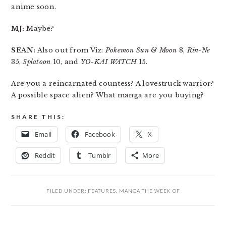
anime soon.
MJ:
Maybe?
SEAN:
Also out from Viz:
Pokemon Sun & Moon
8,
Rin-Ne
35,
Splatoon
10, and
YO-KAI WATCH
15.
Are you a reincarnated countess? A lovestruck warrior?
A possible space alien? What manga are you buying?
SHARE THIS:
Email
Facebook
X
Reddit
Tumblr
More
FILED UNDER:
FEATURES
,
MANGA THE WEEK OF