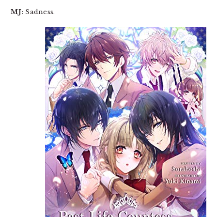
MJ:
Sadness.