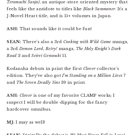
Teramachi Sanjo)
, an antique-store oriented mystery that
feels like the antidote to titles like
Black Summoner
. It’s a
J-Novel Heart title, and is 15+ volumes in Japan.
ASH:
That sounds like it could be fun!
SEAN:
There’s also a 3rd
Cooking with Wild Game
manga,
a 3rd
Demon Lord, Retry!
manga,
The Holy Knight’s Dark
Road
3 and
Seirei Gensouki
11.
Kodansha debuts in print the first
Clover
collector’s
edition. They’ve also got
I’m Standing on a Million Lives
7
and
The Seven Deadly Sins
39 in print.
ASH:
Clover
is one of my favorite CLAMP works; I
suspect I will be double-dipping for the fancy
hardcover omnibus.
MJ:
I may as well!