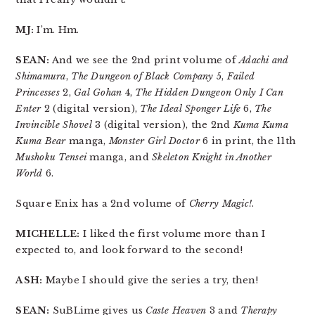
MJ:
I’m. Hm.
SEAN:
And we see the 2nd print volume of
Adachi and
Shimamura
,
The Dungeon of Black Company
5,
Failed
Princesses
2,
Gal Gohan
4,
The Hidden Dungeon Only I Can
Enter
2 (digital version),
The Ideal Sponger Life
6,
The
Invincible Shovel
3 (digital version), the 2nd
Kuma Kuma
Kuma Bear
manga,
Monster Girl Doctor
6 in print, the 11th
Mushoku Tensei
manga, and
Skeleton Knight in Another
World
6.
Square Enix has a 2nd volume of
Cherry Magic!
.
MICHELLE:
I liked the first volume more than I
expected to, and look forward to the second!
ASH:
Maybe I should give the series a try, then!
SEAN:
SuBLime gives us
Caste Heaven
3 and
Therapy