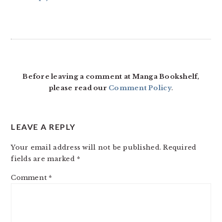
Before leaving a comment at Manga Bookshelf,
please read our
Comment Policy
.
LEAVE A REPLY
Your email address will not be published.
Required
fields are marked
*
Comment
*