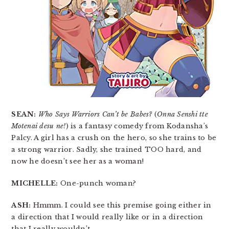
SEAN:
Who Says Warriors Can’t be Babes?
(
Onna Senshi tte
Motenai desu ne!
) is a fantasy comedy from Kodansha’s
Palcy. A girl has a crush on the hero, so she trains to be
a strong warrior. Sadly, she trained TOO hard, and
now he doesn’t see her as a woman!
MICHELLE:
One-punch woman?
ASH:
Hmmm. I could see this premise going either in
a direction that I would really like or in a direction
that I really wouldn’t.