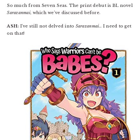
So much from Seven Seas. The print debut is BL novel
Sarazanmai
, which we’ve discussed before.
ASH:
I’ve still not delved into
Sarazanmai
… I need to get
on that!