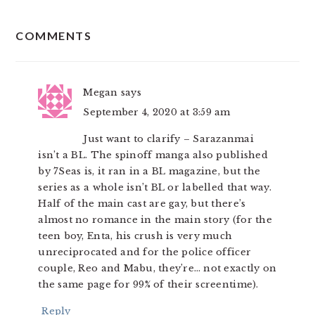
READER
COMMENTS
INTERACTIONS
Megan
says
September 4, 2020 at 3:59 am
Just want to clarify – Sarazanmai
isn’t a BL. The spinoff manga also published
by 7Seas is, it ran in a BL magazine, but the
series as a whole isn’t BL or labelled that way.
Half of the main cast are gay, but there’s
almost no romance in the main story (for the
teen boy, Enta, his crush is very much
unreciprocated and for the police officer
couple, Reo and Mabu, they’re… not exactly on
the same page for 99% of their screentime).
Reply