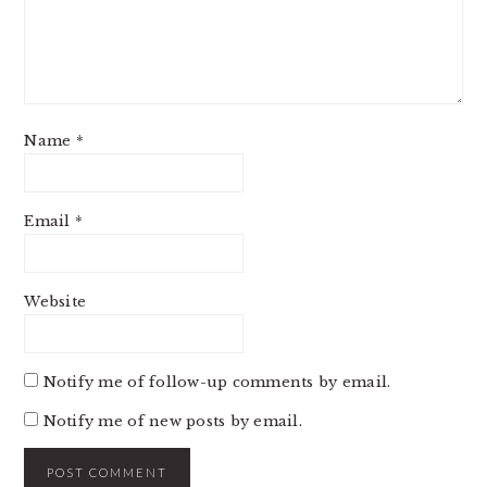
Name
*
Email
*
Website
Notify me of follow-up comments by email.
Notify me of new posts by email.