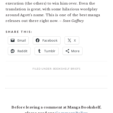
execution (the others) to win him over. Even the
translation is great, with some hilarious wordplay
around Agott’s name. This is one of the best manga
releases out there right now.
– Sean Gaffney
SHARE THIS:
Email
Facebook
X
Reddit
Tumblr
More
FILED UNDER:
BOOKSHELF BRIEFS
READER
INTERACTIONS
Before leaving a comment at Manga Bookshelf,