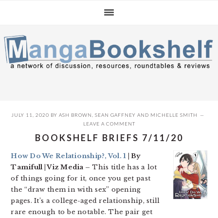
Skip
Skip
Skip
to
to
to
primary
main
primary
navigation
content
sidebar
JULY 11, 2020
BY
ASH BROWN
,
SEAN GAFFNEY
AND
MICHELLE SMITH
LEAVE A COMMENT
BOOKSHELF BRIEFS 7/11/20
How Do We Relationship?, Vol. 1
| By
Tamifull | Viz Media –
This title has a lot
of things going for it, once you get past
the “draw them in with sex” opening
pages. It’s a college-aged relationship, still
rare enough to be notable. The pair get