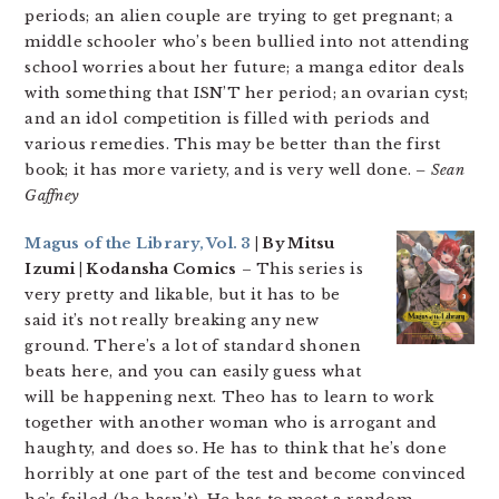
periods; an alien couple are trying to get pregnant; a
middle schooler who’s been bullied into not attending
school worries about her future; a manga editor deals
with something that ISN’T her period; an ovarian cyst;
and an idol competition is filled with periods and
various remedies. This may be better than the first
book; it has more variety, and is very well done.
– Sean
Gaffney
Magus of the Library, Vol. 3
| By Mitsu
Izumi | Kodansha Comics
– This series is
very pretty and likable, but it has to be
said it’s not really breaking any new
ground. There’s a lot of standard shonen
beats here, and you can easily guess what
will be happening next. Theo has to learn to work
together with another woman who is arrogant and
haughty, and does so. He has to think that he’s done
horribly at one part of the test and become convinced