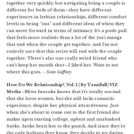
together very quickly, but navigating being a couple is
different for both of them—they have different
experiences in lesbian relationships, different comfort
levels in being “out,” and different ideas of when they
can move forward in terms of intimacy. It’s a push-pull
that feels more realistic than a lot of the yuri manga
that end when the couple get together, and I’m not
entirely sure that this series will end with the couple
together. There’s also one really weird friend who
can’t keep her mouth shut—I liked her. Want to see
where this goes.
– Sean Gaffney
How Do We Relationship?, Vol. 1 | By Tamifull | VIZ
Media –
Miwa Inuzuka knows that it’s totally normal
that she loves women, but she still lacks romantic
experience, despite her physical attractiveness. Just
when she’s about to come out to the first friend she
makes upon starting college, upbeat and unabashed
Saeko, Saeko beats her to the punch. And since they’re
the only lesbians they know, they decide to try dating.