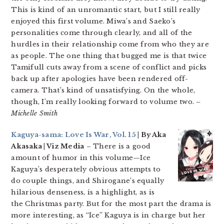
This is kind of an unromantic start, but I still really
enjoyed this first volume. Miwa’s and Saeko’s
personalities come through clearly, and all of the
hurdles in their relationship come from who they are
as people. The one thing that bugged me is that twice
Tamifull cuts away from a scene of conflict and picks
back up after apologies have been rendered off-
camera. That’s kind of unsatisfying. On the whole,
though, I’m really looking forward to volume two.
–
Michelle Smith
Kaguya-sama: Love Is War, Vol. 15
| By Aka
Akasaka | Viz Media
– There is a good
amount of humor in this volume—Ice
Kaguya’s desperately obvious attempts to
do couple things, and Shirogane’s equally
hilarious denseness, is a highlight, as is
the Christmas party. But for the most part the drama is
more interesting, as “Ice” Kaguya is in charge but her