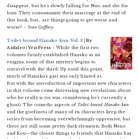
disappear, but he’s slowly falling for Nao, and she for
him. They consummate their marriage at the end of
this book, but… are things going to get worse and
worse?
– Sean Gaffney
Toilet-bound Hanako-kun, Vol. 3
| By
AidaIro | Yen Press
– While the first two
volumes firmly established Hanako as an
enigma, some of that mystery begins to
unravel with the third. Up until this point,
much of Hanako’s past was only hinted at.
But with the introduction of important new characters
in this volume come distressing new revelations about
who he really is (or was, considering he’s currently a
ghost). The comedic aspects of
Toilet-bound Hanako-kun
and the goofiness of many of its characters keep the
series from becoming overwhelmingly oppressive, but
there are still some pretty dark elements. Both Nene
and Kou—the closest things to friends that Hanako has