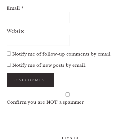
Email
*
Website
Notify me of follow-up comments by email.
Notify me of new posts by email.
Confirm you are NOT a spammer
|
LOG IN