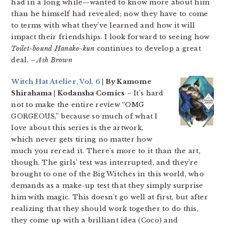
had in a long while—wanted to know more about him
than he himself had revealed; now they have to come
to terms with what they’ve learned and how it will
impact their friendships. I look forward to seeing how
Toilet-bound Hanako-kun
continues to develop a great
deal.
– Ash Brown
Witch Hat Atelier, Vol. 6
| By Kamome
Shirahama | Kodansha Comics
– It’s hard
not to make the entire review “OMG
GORGEOUS,” because so much of what I
love about this series is the artwork,
which never gets tiring no matter how
much you reread it. There’s more to it than the art,
though. The girls’ test was interrupted, and they’re
brought to one of the Big Witches in this world, who
demands as a make-up test that they simply surprise
him with magic. This doesn’t go well at first, but after
realizing that they should work together to do this,
they come up with a brilliant idea (Coco) and