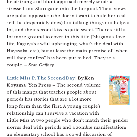
headstrong and blunt approach merely sends a
stressed-out Shirogane into the hospital. Their views
are polar opposites (she doesn’t want to hide her real
self, he desperately does) but talking things out helps a
lot, and their second kiss is quite sweet. There’s still a
lot more ground to cover in this title (Ishigami’s love
life, Kaguya’s awful upbringing, what’s the deal with
Hayasaka, etc.), but at least the main premise of “when
will they confess” has been put to bed. They’re a
couple.
– Sean Gaffney
Little Miss P: The Second Day
| By Ken
Koyama | Yen Press
– The second volume
of this manga that teaches people about
periods has stories that are a lot more
long-form than the first. A young couple’s
relationship can’t survive a vacation with
Little Miss P; two people who don’t match their gender
norms deal with periods and a zombie manifestation;
an elementary school has a co-ed discussion of