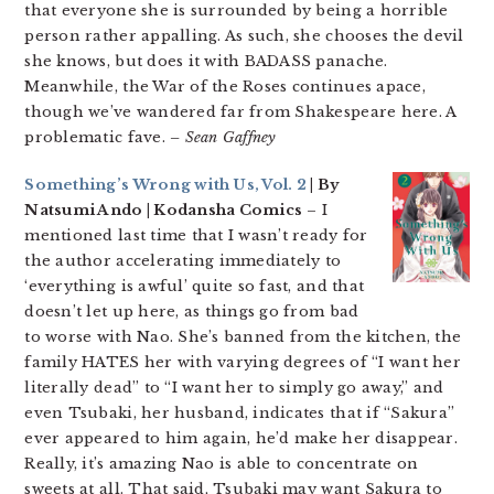
that everyone she is surrounded by being a horrible
person rather appalling. As such, she chooses the devil
she knows, but does it with BADASS panache.
Meanwhile, the War of the Roses continues apace,
though we’ve wandered far from Shakespeare here. A
problematic fave.
– Sean Gaffney
Something’s Wrong with Us, Vol. 2
| By
Natsumi Ando | Kodansha Comics
– I
mentioned last time that I wasn’t ready for
the author accelerating immediately to
‘everything is awful’ quite so fast, and that
doesn’t let up here, as things go from bad
to worse with Nao. She’s banned from the kitchen, the
family HATES her with varying degrees of “I want her
literally dead” to “I want her to simply go away,” and
even Tsubaki, her husband, indicates that if “Sakura”
ever appeared to him again, he’d make her disappear.
Really, it’s amazing Nao is able to concentrate on
sweets at all. That said, Tsubaki may want Sakura to