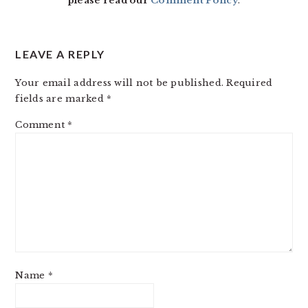
please read our
Comment Policy
.
LEAVE A REPLY
Your email address will not be published.
Required
fields are marked
*
Comment
*
Name
*