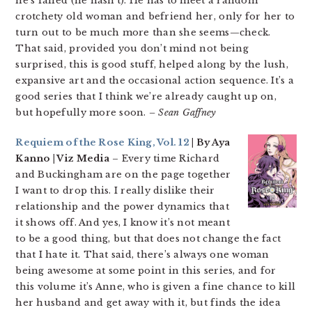
he’s failed (he hasn’t). He has to meet a random
crotchety old woman and befriend her, only for her to
turn out to be much more than she seems—check.
That said, provided you don’t mind not being
surprised, this is good stuff, helped along by the lush,
expansive art and the occasional action sequence. It’s a
good series that I think we’re already caught up on,
but hopefully more soon.
– Sean Gaffney
Requiem of the Rose King, Vol. 12
| By Aya
Kanno | Viz Media
– Every time Richard
and Buckingham are on the page together
I want to drop this. I really dislike their
relationship and the power dynamics that
it shows off. And yes, I know it’s not meant
to be a good thing, but that does not change the fact
that I hate it. That said, there’s always one woman
being awesome at some point in this series, and for
this volume it’s Anne, who is given a fine chance to kill
her husband and get away with it, but finds the idea