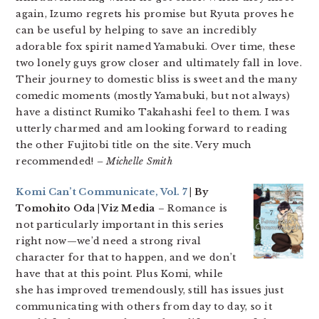
again, Izumo regrets his promise but Ryuta proves he
can be useful by helping to save an incredibly
adorable fox spirit named Yamabuki. Over time, these
two lonely guys grow closer and ultimately fall in love.
Their journey to domestic bliss is sweet and the many
comedic moments (mostly Yamabuki, but not always)
have a distinct Rumiko Takahashi feel to them. I was
utterly charmed and am looking forward to reading
the other Fujitobi title on the site. Very much
recommended!
– Michelle Smith
Komi Can’t Communicate, Vol. 7
| By
Tomohito Oda | Viz Media
– Romance is
not particularly important in this series
right now—we’d need a strong rival
character for that to happen, and we don’t
have that at this point. Plus Komi, while
she has improved tremendously, still has issues just
communicating with others from day to day, so it