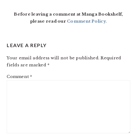
INTERACTIONS
Before leaving a comment at Manga Bookshelf,
please read our
Comment Policy
.
LEAVE A REPLY
Your email address will not be published.
Required
fields are marked
*
Comment
*