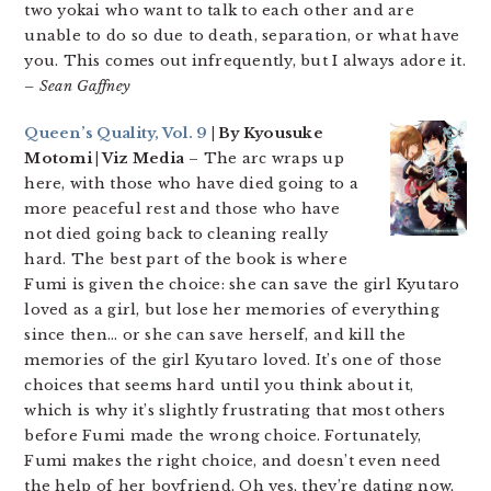
two yokai who want to talk to each other and are
unable to do so due to death, separation, or what have
you. This comes out infrequently, but I always adore it.
– Sean Gaffney
Queen’s Quality, Vol. 9
| By Kyousuke
Motomi | Viz Media
– The arc wraps up
here, with those who have died going to a
more peaceful rest and those who have
not died going back to cleaning really
hard. The best part of the book is where
Fumi is given the choice: she can save the girl Kyutaro
loved as a girl, but lose her memories of everything
since then… or she can save herself, and kill the
memories of the girl Kyutaro loved. It’s one of those
choices that seems hard until you think about it,
which is why it’s slightly frustrating that most others
before Fumi made the wrong choice. Fortunately,
Fumi makes the right choice, and doesn’t even need
the help of her boyfriend. Oh yes, they’re dating now,