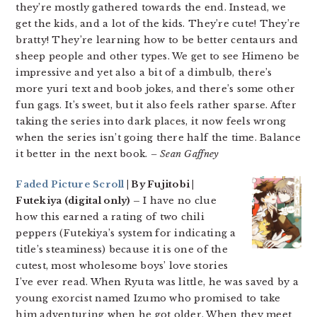
they’re mostly gathered towards the end. Instead, we
get the kids, and a lot of the kids. They’re cute! They’re
bratty! They’re learning how to be better centaurs and
sheep people and other types. We get to see Himeno be
impressive and yet also a bit of a dimbulb, there’s
more yuri text and boob jokes, and there’s some other
fun gags. It’s sweet, but it also feels rather sparse. After
taking the series into dark places, it now feels wrong
when the series isn’t going there half the time. Balance
it better in the next book.
– Sean Gaffney
Faded Picture Scroll
| By Fujitobi |
Futekiya (digital only) –
I have no clue
how this earned a rating of two chili
peppers (Futekiya’s system for indicating a
title’s steaminess) because it is one of the
cutest, most wholesome boys’ love stories
I’ve ever read. When Ryuta was little, he was saved by a
young exorcist named Izumo who promised to take
him adventuring when he got older. When they meet