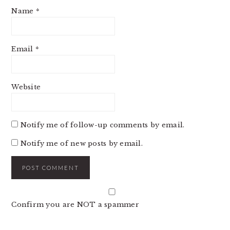
Name
*
Email
*
Website
Notify me of follow-up comments by email.
Notify me of new posts by email.
Confirm you are NOT a spammer