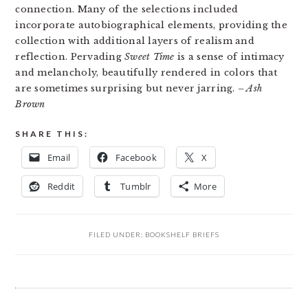
connection. Many of the selections included
incorporate autobiographical elements, providing the
collection with additional layers of realism and
reflection. Pervading
Sweet Time
is a sense of intimacy
and melancholy, beautifully rendered in colors that
are sometimes surprising but never jarring.
– Ash
Brown
SHARE THIS:
Email
Facebook
X
Reddit
Tumblr
More
FILED UNDER:
BOOKSHELF BRIEFS
READER