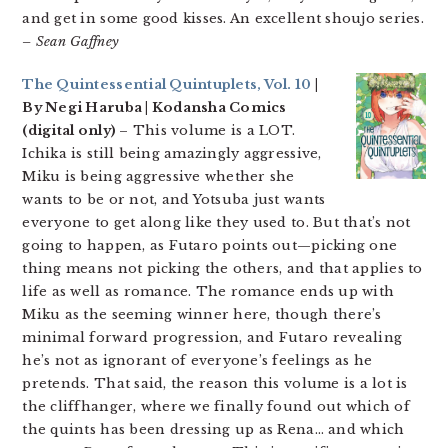
and get in some good kisses. An excellent shoujo series.
– Sean Gaffney
The Quintessential Quintuplets, Vol. 10
|
By Negi Haruba | Kodansha Comics
(digital only)
– This volume is a LOT.
Ichika is still being amazingly aggressive,
Miku is being aggressive whether she
wants to be or not, and Yotsuba just wants
everyone to get along like they used to. But that’s not
going to happen, as Futaro points out—picking one
thing means not picking the others, and that applies to
life as well as romance. The romance ends up with
Miku as the seeming winner here, though there’s
minimal forward progression, and Futaro revealing
he’s not as ignorant of everyone’s feelings as he
pretends. That said, the reason this volume is a lot is
the cliffhanger, where we finally found out which of
the quints has been dressing up as Rena… and which