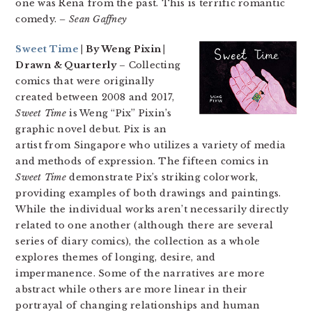
one was Rena from the past. This is terrific romantic
comedy.
– Sean Gaffney
Sweet Time
| By Weng Pixin |
Drawn & Quarterly
– Collecting
comics that were originally
created between 2008 and 2017,
Sweet Time
is Weng “Pix” Pixin’s
graphic novel debut. Pix is an
artist from Singapore who utilizes a variety of media
and methods of expression. The fifteen comics in
Sweet Time
demonstrate Pix’s striking colorwork,
providing examples of both drawings and paintings.
While the individual works aren’t necessarily directly
related to one another (although there are several
series of diary comics), the collection as a whole
explores themes of longing, desire, and
impermanence. Some of the narratives are more
abstract while others are more linear in their
portrayal of changing relationships and human