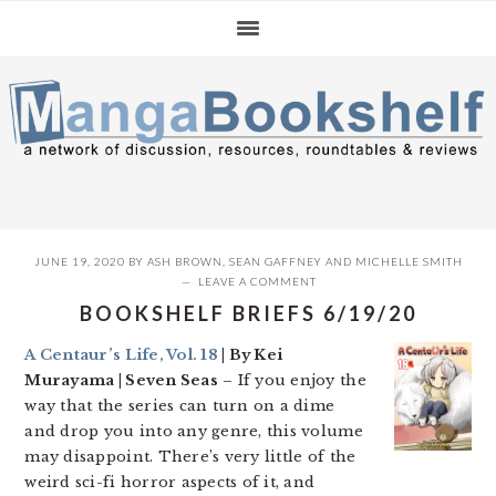
Skip
Skip
Skip
to
to
to
primary
main
primary
navigation
content
sidebar
JUNE 19, 2020
BY
ASH BROWN
,
SEAN GAFFNEY
AND
MICHELLE SMITH
LEAVE A COMMENT
BOOKSHELF BRIEFS 6/19/20
A Centaur’s Life, Vol. 18
| By Kei
Murayama | Seven Seas
– If you enjoy the
way that the series can turn on a dime
and drop you into any genre, this volume
may disappoint. There’s very little of the
weird sci-fi horror aspects of it, and