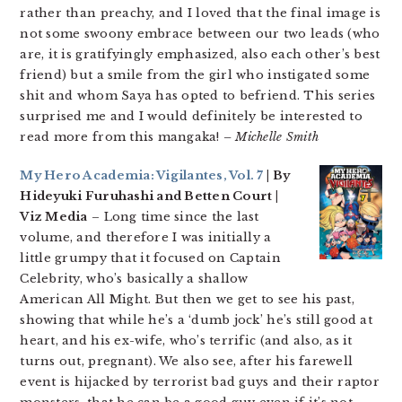
rather than preachy, and I loved that the final image is
not some swoony embrace between our two leads (who
are, it is gratifyingly emphasized, also each other’s best
friend) but a smile from the girl who instigated some
shit and whom Saya has opted to befriend. This series
surprised me and I would definitely be interested to
read more from this mangaka!
– Michelle Smith
My Hero Academia: Vigilantes, Vol. 7
| By
Hideyuki Furuhashi and Betten Court |
Viz Media
– Long time since the last
volume, and therefore I was initially a
little grumpy that it focused on Captain
Celebrity, who’s basically a shallow
American All Might. But then we get to see his past,
showing that while he’s a ‘dumb jock’ he’s still good at
heart, and his ex-wife, who’s terrific (and also, as it
turns out, pregnant). We also see, after his farewell
event is hijacked by terrorist bad guys and their raptor