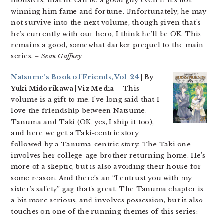
monsters, that he can be a good guy even if it’s not
winning him fame and fortune. Unfortunately, he may
not survive into the next volume, though given that’s
he’s currently with our hero, I think he’ll be OK. This
remains a good, somewhat darker prequel to the main
series.
– Sean Gaffney
Natsume’s Book of Friends, Vol. 24
| By
Yuki Midorikawa | Viz Media
– This
volume is a gift to me. I’ve long said that I
love the friendship between Natsume,
Tanuma and Taki (OK, yes, I ship it too),
and here we get a Taki-centric story
followed by a Tanuma-centric story. The Taki one
involves her college-age brother returning home. He’s
more of a skeptic, but is also avoiding their house for
some reason. And there’s an “I entrust you with my
sister’s safety” gag that’s great. The Tanuma chapter is
a bit more serious, and involves possession, but it also
touches on one of the running themes of this series: