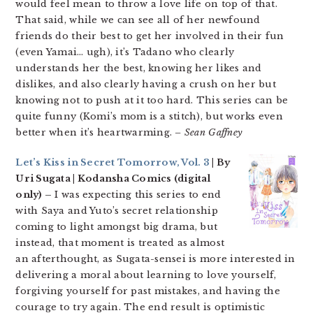
would feel mean to throw a love life on top of that.
That said, while we can see all of her newfound
friends do their best to get her involved in their fun
(even Yamai… ugh), it’s Tadano who clearly
understands her the best, knowing her likes and
dislikes, and also clearly having a crush on her but
knowing not to push at it too hard. This series can be
quite funny (Komi’s mom is a stitch), but works even
better when it’s heartwarming.
– Sean Gaffney
Let’s Kiss in Secret Tomorrow, Vol. 3
| By
Uri Sugata | Kodansha Comics (digital
only) –
I was expecting this series to end
with Saya and Yuto’s secret relationship
coming to light amongst big drama, but
instead, that moment is treated as almost
an afterthought, as Sugata-sensei is more interested in
delivering a moral about learning to love yourself,
forgiving yourself for past mistakes, and having the
courage to try again. The end result is optimistic