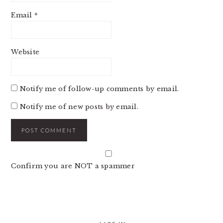
Email
*
Website
Notify me of follow-up comments by email.
Notify me of new posts by email.
Confirm you are NOT a spammer