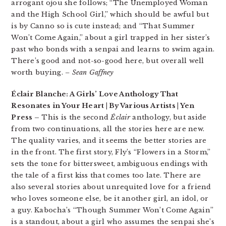
arrogant ojou she follows; “The Unemployed Woman
and the High School Girl,” which should be awful but
is by Canno so is cute instead; and “That Summer
Won’t Come Again,” about a girl trapped in her sister’s
past who bonds with a senpai and learns to swim again.
There’s good and not-so-good here, but overall well
worth buying.
– Sean Gaffney
Éclair Blanche: A Girls’ Love Anthology That
Resonates in Your Heart | By Various Artists | Yen
Press –
This is the second
Éclair
anthology, but aside
from two continuations, all the stories here are new.
The quality varies, and it seems the better stories are
in the front. The first story, Fly’s “Flowers in a Storm,”
sets the tone for bittersweet, ambiguous endings with
the tale of a first kiss that comes too late. There are
also several stories about unrequited love for a friend
who loves someone else, be it another girl, an idol, or
a guy. Kabocha’s “Though Summer Won’t Come Again”
is a standout, about a girl who assumes the senpai she’s