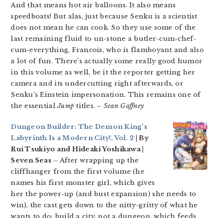
And that means hot air balloons. It also means
speedboats! But alas, just because Senku is a scientist
does not mean he can cook. So they use some of the
last remaining fluid to un-stone a butler-cum-chef-
cum-everything, Francois, who is flamboyant and also
a lot of fun. There’s actually some really good humor
in this volume as well, be it the reporter getting her
camera and its undercutting right afterwards, or
Senku’s Einstein impersonation. This remains one of
the essential
Jump
titles.
– Sean Gaffney
Dungeon Builder: The Demon King’s
Labyrinth Is a Modern City!, Vol. 2
| By
Rui Tsukiyo and Hideaki Yoshikawa |
Seven Seas –
After wrapping up the
cliffhanger from the first volume (he
names his first monster girl, which gives
her the power-up (and bust expansion) she needs to
win), the cast gets down to the nitty-gritty of what he
wants to do: build a city, not a dungeon, which feeds