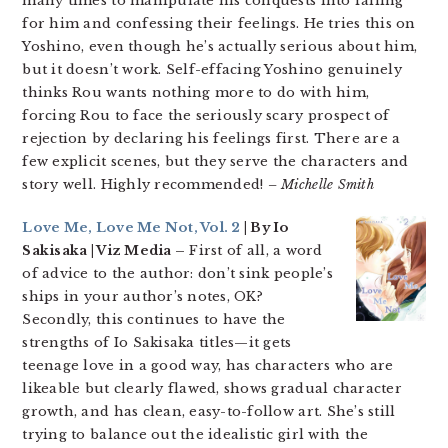
many times to manipulate his conquests into falling
for him and confessing their feelings. He tries this on
Yoshino, even though he’s actually serious about him,
but it doesn’t work. Self-effacing Yoshino genuinely
thinks Rou wants nothing more to do with him,
forcing Rou to face the seriously scary prospect of
rejection by declaring his feelings first. There are a
few explicit scenes, but they serve the characters and
story well. Highly recommended!
– Michelle Smith
Love Me, Love Me Not, Vol. 2
| By Io
Sakisaka | Viz Media –
First of all, a word
of advice to the author: don’t sink people’s
ships in your author’s notes, OK?
Secondly, this continues to have the
strengths of Io Sakisaka titles—it gets
teenage love in a good way, has characters who are
likeable but clearly flawed, shows gradual character
growth, and has clean, easy-to-follow art. She’s still
trying to balance out the idealistic girl with the