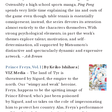
Ostensibly a high school sports manga,
Ping Pong
spends very little time explaining the ins and outs of
the game even though table tennis is essentially
omnipresent; instead, the series devotes its attention
almost entirely to the characters themselves. With
strong psychological elements, in part the work’s
themes explore talent, motivation, and self-
determination, all supported by Matsumoto’s
distinctive and spectacularly dynamic and expressive
artwork.
– Ash Brown
Prince Freya, Vol. 1
| By Keiko Ishihara |
VIZ Media
– The land of Tyr is
threatened by Sigurd, the empire to the
north. Our “wimpy and weak” heroine,
Freya, happens to be the spitting image of
Prince Edvard, who’s just been poisoned
by Sigurd, and so takes on the role of impersonating
him to protect her country. Alas, Freya’s performance