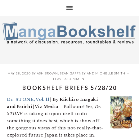
Skip
Skip
Skip
to
to
to
primary
main
primary
navigation
content
sidebar
MAY 28, 2020
BY
ASH BROWN
,
SEAN GAFFNEY
AND
MICHELLE SMITH
LEAVE A COMMENT
BOOKSHELF BRIEFS 5/28/20
Dr. STONE, Vol. 11
| By Riichiro Inagaki
and Boichi | Viz Media –
Balloons! Yes,
Dr.
STONE
is taking it upon itself to do
something it does best, which is show off
the gorgeous vistas of this not-really-that-
explored future Japan it takes place in.