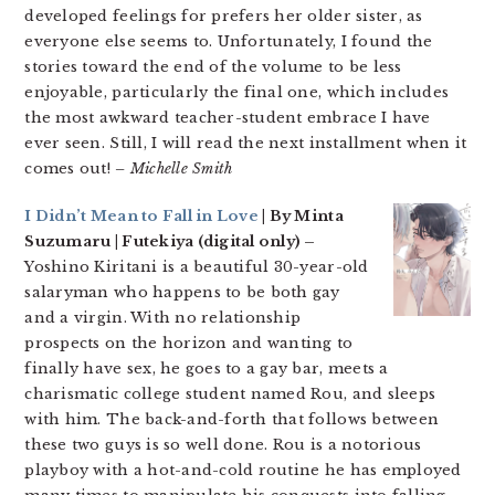
developed feelings for prefers her older sister, as
everyone else seems to. Unfortunately, I found the
stories toward the end of the volume to be less
enjoyable, particularly the final one, which includes
the most awkward teacher-student embrace I have
ever seen. Still, I will read the next installment when it
comes out!
– Michelle Smith
I Didn’t Mean to Fall in Love
| By Minta
Suzumaru | Futekiya (digital only) –
Yoshino Kiritani is a beautiful 30-year-old
salaryman who happens to be both gay
and a virgin. With no relationship
prospects on the horizon and wanting to
finally have sex, he goes to a gay bar, meets a
charismatic college student named Rou, and sleeps
with him. The back-and-forth that follows between
these two guys is so well done. Rou is a notorious
playboy with a hot-and-cold routine he has employed