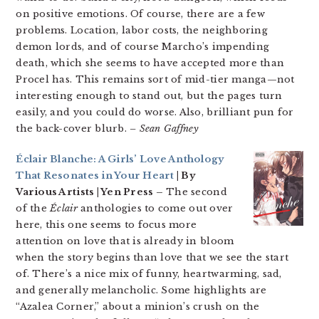
on positive emotions. Of course, there are a few
problems. Location, labor costs, the neighboring
demon lords, and of course Marcho’s impending
death, which she seems to have accepted more than
Procel has. This remains sort of mid-tier manga—not
interesting enough to stand out, but the pages turn
easily, and you could do worse. Also, brilliant pun for
the back-cover blurb.
– Sean Gaffney
Éclair Blanche: A Girls’ Love Anthology
That Resonates in Your Heart
| By
Various Artists | Yen Press –
The second
of the
Éclair
anthologies to come out over
here, this one seems to focus more
attention on love that is already in bloom
when the story begins than love that we see the start
of. There’s a nice mix of funny, heartwarming, sad,
and generally melancholic. Some highlights are
“Azalea Corner,” about a minion’s crush on the