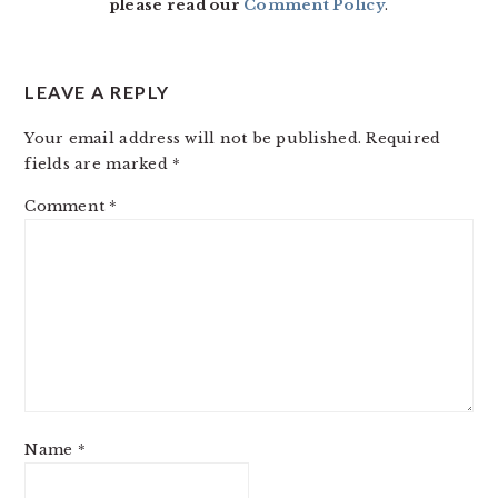
please read our
Comment Policy
.
LEAVE A REPLY
Your email address will not be published.
Required
fields are marked
*
Comment
*
Name
*