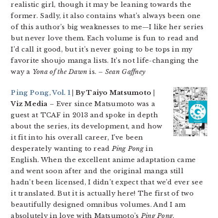
realistic girl, though it may be leaning towards the
former. Sadly, it also contains what’s always been one
of this author’s big weaknesses to me—I like her series
but never love them. Each volume is fun to read and
I’d call it good, but it’s never going to be tops in my
favorite shoujo manga lists. It’s not life-changing the
way a
Yona of the Dawn
is.
– Sean Gaffney
Ping Pong, Vol. 1
| By Taiyo Matsumoto |
Viz Media
– Ever since Matsumoto was a
guest at TCAF in 2013 and spoke in depth
about the series, its development, and how
it fit into his overall career, I’ve been
desperately wanting to read
Ping Pong
in
English. When the excellent anime adaptation came
and went soon after and the original manga still
hadn’t been licensed, I didn’t expect that we’d ever see
it translated. But it is actually here! The first of two
beautifully designed omnibus volumes. And I am
absolutely in love with Matsumoto’s
Ping Pong
.