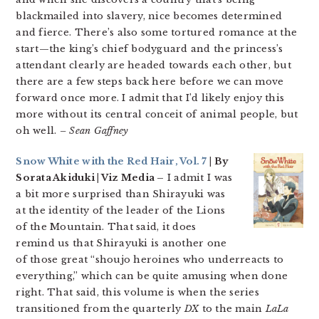
blackmailed into slavery, nice becomes determined
and fierce. There’s also some tortured romance at the
start—the king’s chief bodyguard and the princess’s
attendant clearly are headed towards each other, but
there are a few steps back here before we can move
forward once more. I admit that I’d likely enjoy this
more without its central conceit of animal people, but
oh well.
– Sean Gaffney
Snow White with the Red Hair, Vol. 7
| By
Sorata Akiduki | Viz Media –
I admit I was
a bit more surprised than Shirayuki was
at the identity of the leader of the Lions
of the Mountain. That said, it does
remind us that Shirayuki is another one
of those great “shoujo heroines who underreacts to
everything,” which can be quite amusing when done
right. That said, this volume is when the series
transitioned from the quarterly
DX
to the main
LaLa