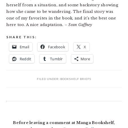
herself from a situation, and some backstory showing
how she came to be wandering. The final story was
one of my favorites in the book, and it’s the best one
here too. A nice adaptation.
– Sean Gaffney
SHARE THIS:
Email
Facebook
X
Reddit
Tumblr
More
FILED UNDER:
BOOKSHELF BRIEFS
READER
INTERACTIONS
Before leaving a comment at Manga Bookshelf,