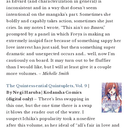
as Edvard (and characterization in general) is
inconsistent and in a way that doesn’t seem
intentional on the mangaka’s part. Sometimes she
boldly and capably takes action, sometimes she just
cries. In my notes I wrote, “This ain’t no
Basara
,”
prompted by a panel in which Freya is making an
extremely insipid face because of something sappy her
love interest has just said, but then something super
dramatic and unexpected occurs and… well, now I’m
cautiously on board. It may turn out to be fluffier
than I would like, but I will at least give it a couple
more volumes.
– Michelle Smith
The Quintessential Quintuplets, Vol. 9
|
By Negi Haruba | Kodansha Comics
(digital only) –
There’s less swapping in
this one, but the one time there is a swap
it blows the reader out of the water. I
suspect Ichika’s popularity took a nosedive
after this volume, as her ideal of “all’s fair in love and