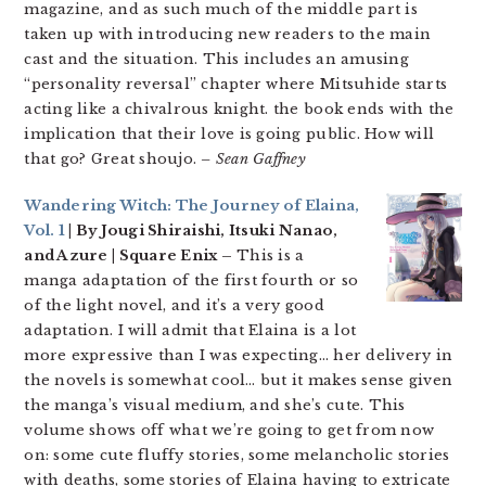
magazine, and as such much of the middle part is
taken up with introducing new readers to the main
cast and the situation. This includes an amusing
“personality reversal” chapter where Mitsuhide starts
acting like a chivalrous knight. the book ends with the
implication that their love is going public. How will
that go? Great shoujo.
– Sean Gaffney
Wandering Witch: The Journey of Elaina,
Vol. 1
| By Jougi Shiraishi, Itsuki Nanao,
and Azure | Square Enix –
This is a
manga adaptation of the first fourth or so
of the light novel, and it’s a very good
adaptation. I will admit that Elaina is a lot
more expressive than I was expecting… her delivery in
the novels is somewhat cool… but it makes sense given
the manga’s visual medium, and she’s cute. This
volume shows off what we’re going to get from now
on: some cute fluffy stories, some melancholic stories
with deaths, some stories of Elaina having to extricate