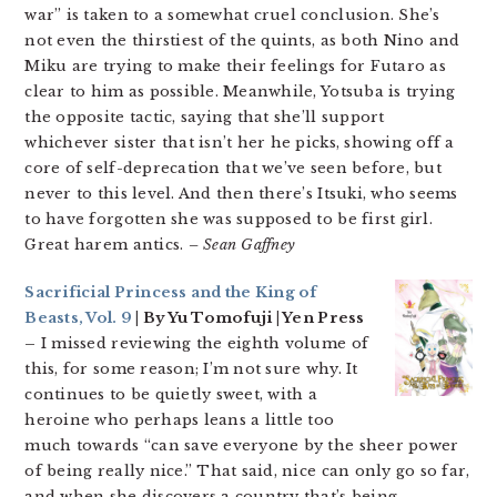
war” is taken to a somewhat cruel conclusion. She’s
not even the thirstiest of the quints, as both Nino and
Miku are trying to make their feelings for Futaro as
clear to him as possible. Meanwhile, Yotsuba is trying
the opposite tactic, saying that she’ll support
whichever sister that isn’t her he picks, showing off a
core of self-deprecation that we’ve seen before, but
never to this level. And then there’s Itsuki, who seems
to have forgotten she was supposed to be first girl.
Great harem antics.
– Sean Gaffney
Sacrificial Princess and the King of
Beasts, Vol. 9
| By Yu Tomofuji | Yen Press
–
I missed reviewing the eighth volume of
this, for some reason; I’m not sure why. It
continues to be quietly sweet, with a
heroine who perhaps leans a little too
much towards “can save everyone by the sheer power
of being really nice.” That said, nice can only go so far,
and when she discovers a country that’s being