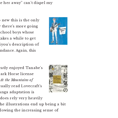
ke her away” can’t dispel my
 new this is the only
y there’s more going
 school boys whose
akes a while to get
you’s description of
ndance. Again, this
atly enjoyed Tanabe’s
 Dark Horse license
At the Mountains of
ctually read Lovecraft’s
manga adaptation is
does rely very heavily
he illustrations end up being a bit
allowing the increasing sense of