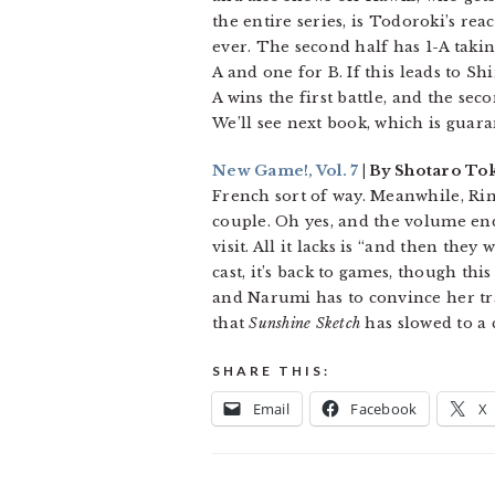
the entire series, is Todoroki’s rea
ever. The second half has 1-A takin
A and one for B. If this leads to Sh
A wins the first battle, and the se
We’ll see next book, which is guara
New Game!, Vol. 7
| By Shotaro To
French sort of way. Meanwhile, Ri
couple. Oh yes, and the volume en
visit. All it lacks is “and then they
cast, it’s back to games, though th
and Narumi has to convince her tra
that
Sunshine Sketch
has slowed to a c
SHARE THIS:
Email
Facebook
X