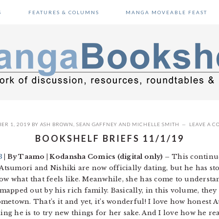
S
FEATURES & COLUMNS
MANGA MOVEABLE FEAST
ER 1, 2019
BY
ASH BROWN
,
SEAN GAFFNEY
AND
MICHELLE SMITH
LEAVE A 
BOOKSHELF BRIEFS 11/1/19
3
| By Taamo | Kodansha Comics (digital only) –
This continue
 Atsumori and Nishiki are now officially dating, but he has st
ow what that feels like. Meanwhile, she has come to underst
apped out by his rich family. Basically, in this volume, they
metown. That’s it and yet, it’s wonderful! I love how honest 
ling he is to try new things for her sake. And I love how he re