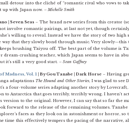
 small detour into the cliché of “romantic rival who vows to ta
ht up with Japan now.
– Michelle Smith
ano | Seven Seas
– The brand new series from this creator (so
ot involve romantic pairings, at last not yet, though certainl
he’s willing to reveal. Instead we have the story of two high
e way that they slowly bond through music. Very slowly—this t
keeps brushing Taiyou off. The best part of the volume is Tai
ther dream-crushing teacher, which Japan seems to have in abu
t it’s still a very good start.
– Sean Gaffney
of Madness, Vol. 1
| By Gou Tanabe | Dark Horse
– Having gre
manga adaptations
The Hound and Other Stories
, I was glad to see
t’s a four-volume series adapting another story by Lovecraft,
on to Antarctica that goes terribly, terribly wrong. I haven’t a
s version to the original. However, I can say that so far the 
ok forward to the release of the remaining volumes. Tanabe 
plorer’s faces as they look on in astonishment or horror, so t
ame time this effectively tempers the pacing of the narrative, 