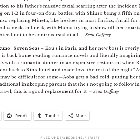
ction to his father’s massive facial scarring after the incident.
g on 1-B in four-on-four battles, with Shinso being a fifth o
inso replacing Mineta, like he does in most fanfics, I’m all for 
cond is neck and neck, with Momo trying to show off her smarts.
nteed not to be controversial at all.
– Sean Gaffney
kuno | Seven Seas
– Kou’s in Paris, and her new boss is overly
n is back home reading romance novels and literally imagini
ds with a romantic dinner in an expensive restaurant when R
 went back to Rin’s hotel and made love the rest of the night.” A
is may be difficult for some—Aoba gets a bad cold, putting her 
ditional innkeeping parents that she’s not going to follow in
rawl, this is a good replacement for it.
– Sean Gaffney
Reddit
Tumblr
More
FILED UNDER:
BOOKSHELF BRIEFS