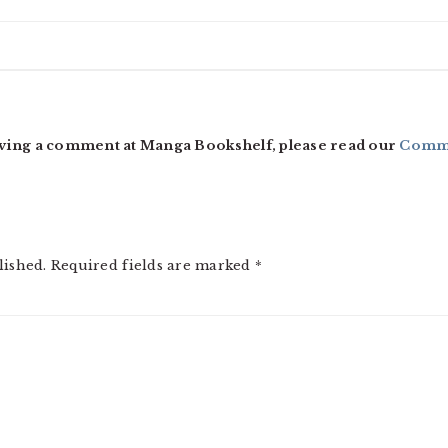
ving a comment at Manga Bookshelf, please read our
Comme
lished.
Required fields are marked
*