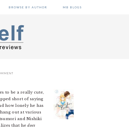
BROWSE BY AUTHOR
MB BLOGS
COMMENT
s to be a really cute,
opped short of saying
and how lonely he has
 hang out at various
Atsumori and Nishiki
alizes that he
does