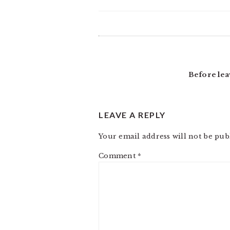
READER
INTERACTIONS
Before lea
LEAVE A REPLY
Your email address will not be pub
Comment
*