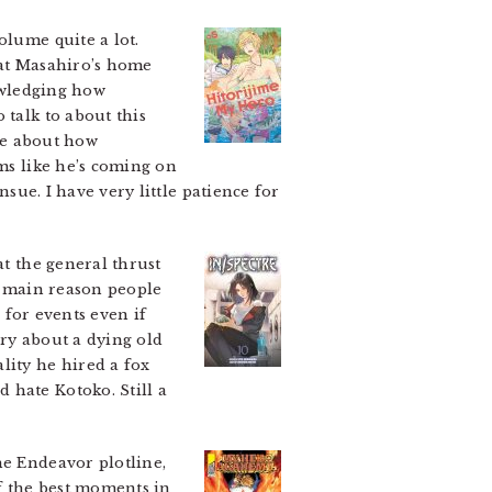
volume quite a lot.
hat Masahiro’s home
nowledging how
 talk to about this
ine about how
ems like he’s coming on
nsue. I have very little patience for
t the general thrust
he main reason people
s for events even if
ory about a dying old
lity he hired a fox
 hate Kotoko. Still a
he Endeavor plotline,
of the best moments in