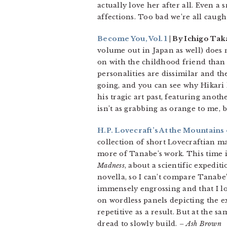
actually love her after all. Even a
affections. Too bad we’re all caug
Become You, Vol. 1
| By Ichigo Tak
volume out in Japan as well) does n
on with the childhood friend than s
personalities are dissimilar and th
going, and you can see why Hikari 
his tragic art past, featuring ano
isn’t as grabbing as orange to me, bu
H.P. Lovecraft’s At the Mountains 
collection of short Lovecraftian 
more of Tanabe’s work. This time i
Madness
, about a scientific expediti
novella, so I can’t compare Tanabe’
immensely engrossing and that I lo
on wordless panels depicting the ex
repetitive as a result. But at the s
dread to slowly build.
– Ash Brown