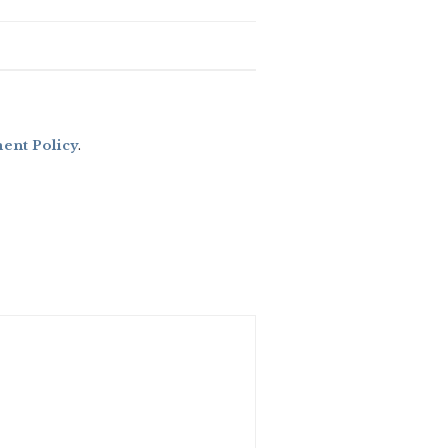
nt Policy
.