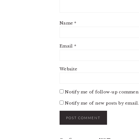
Name
*
Email
*
Website
Notify me of follow-up comment
Notify me of new posts by email.