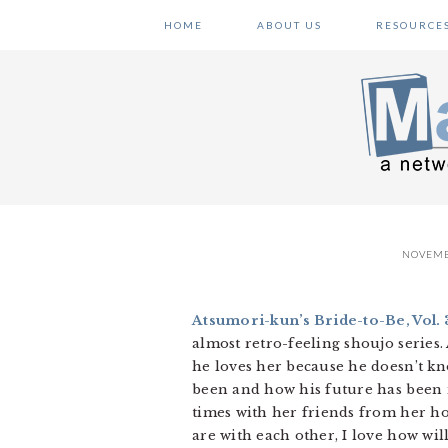
Skip
Skip
Skip
HOME
ABOUT US
RESOURCE
to
to
to
primary
main
primary
navigation
content
sidebar
NOVEMB
Atsumori-kun’s Bride-to-Be, Vol. 
almost retro-feeling shoujo series.
he loves her because he doesn’t kn
been and how his future has been m
times with her friends from her ho
are with each other, I love how wil