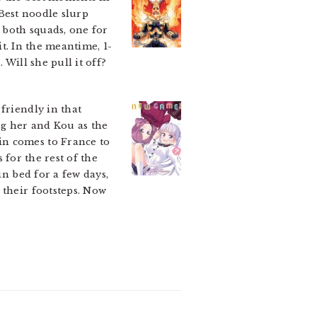
 Best noodle slurp
n both squads, one for
it. In the meantime, 1-
 Will she pull it off?
 friendly in that
ng her and Kou as the
in comes to France to
s for the rest of the
in bed for a few days,
 their footsteps. Now