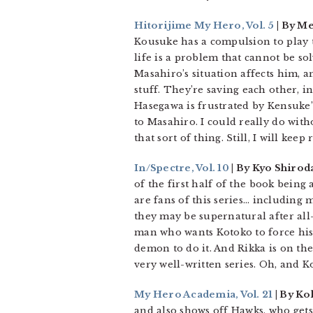
Hitorijime My Hero, Vol. 5
| By M
Kousuke has a compulsion to play t
life is a problem that cannot be so
Masahiro’s situation affects him, a
stuff. They’re saving each other, i
Hasegawa is frustrated by Kensuke’s
to Masahiro. I could really do witho
that sort of thing. Still, I will keep
In/Spectre, Vol. 10
| By Kyo Shirod
of the first half of the book being
are fans of this series… including m
they may be supernatural after all
man who wants Kotoko to force his 
demon to do it. And Rikka is on th
very well-written series. Oh, and K
My Hero Academia, Vol. 21
| By Ko
and also shows off Hawks, who gets 