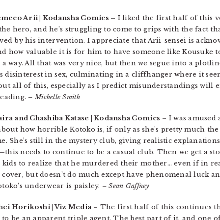
emeco Arii | Kodansha Comics –
I liked the first half of this 
he hero, and he’s struggling to come to grips with the fact t
lved by his intervention. I appreciate that Arii-sensei is ack
nd how valuable it is for him to have someone like Kousuke to
n a way. All that was very nice, but then we segue into a plotl
 disinterest in sex, culminating in a cliffhanger where it se
ut all of this, especially as I predict misunderstandings will e
 reading.
– Michelle Smith
aira and Chashiba Katase | Kodansha Comics
– I was amused a
 about how horrible Kotoko is, if only as she’s pretty much t
e. She’s still in the mystery club, giving realistic explanation
—this needs to continue to be a casual club. Then we get a st
kids to realize that he murdered their mother… even if in rea
e cover, but doesn’t do much except have phenomenal luck and
otoko’s underwear is paisley.
– Sean Gaffney
hei Horikoshi | Viz Media
– The first half of this continues t
to be an apparent triple agent. The best part of it, and one 