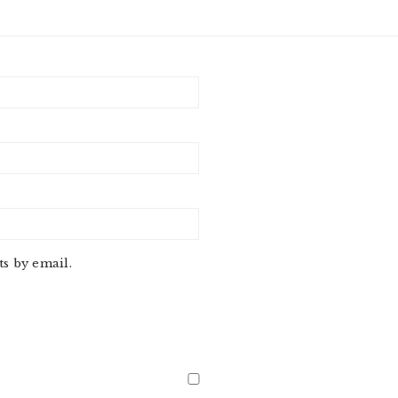
s by email.