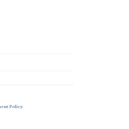
nt Policy
.