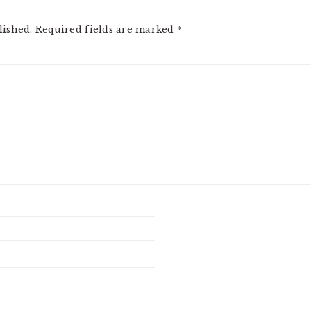
lished.
Required fields are marked
*