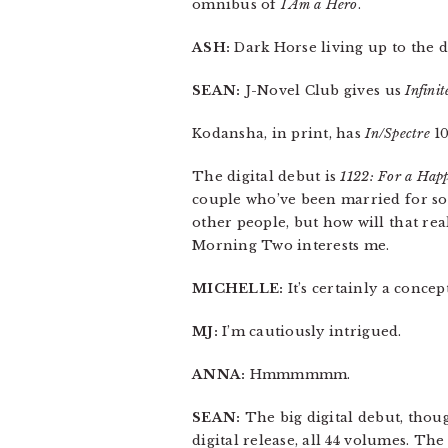
omnibus of
I Am a Hero
.
ASH:
Dark Horse living up to the da
SEAN:
J-Novel Club gives us
Infini
Kodansha, in print, has
In/Spectre
1
The digital debut is
1122: For a Hap
couple who’ve been married for som
other people, but how will that re
Morning Two interests me.
MICHELLE:
It’s certainly a concep
MJ:
I’m cautiously intrigued.
ANNA:
Hmmmmmm.
SEAN:
The big digital debut, thou
digital release, all 44 volumes. The