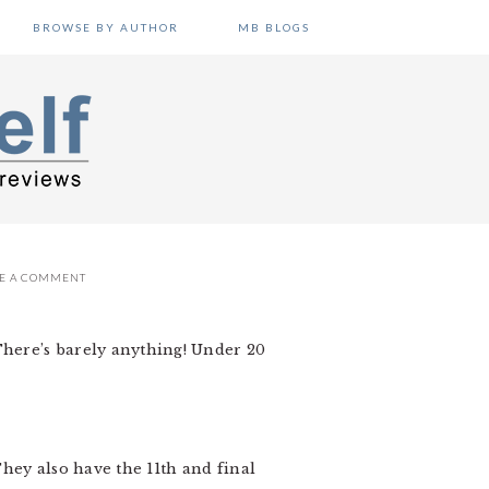
BROWSE BY AUTHOR
MB BLOGS
VE A COMMENT
 There’s barely anything! Under 20
They also have the 11th and final