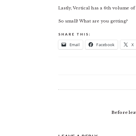
Lastly, Vertical has a 6th volume o
So small! What are you getting?
SHARE THIS:
Email
Facebook
X
READER
INTERACTIONS
Before lea