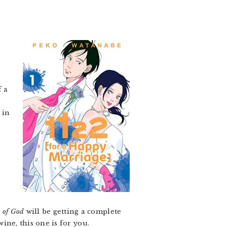
f a
 in
 of God
will be getting a complete
wine, this one is for you.