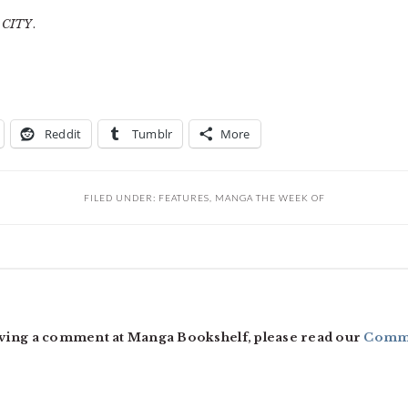
f
CITY
.
Reddit
Tumblr
More
FILED UNDER:
FEATURES
,
MANGA THE WEEK OF
ving a comment at Manga Bookshelf, please read our
Comme