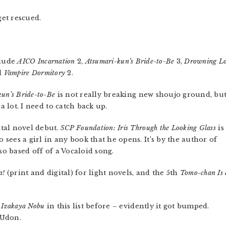
get rescued.
clude
AICO Incarnation
2,
Atsumari-kun’s Bride-to-Be
3,
Drowning L
d
Vampire Dormitory
2.
kun’s Bride-to-Be
is not really breaking new shoujo ground, but
a lot. I need to catch back up.
tal novel debut.
SCP Foundation: Iris Through the Looking Glass
is
ees a girl in any book that he opens. It’s by the author of
lso based off of a Vocaloid song.
a!
(print and digital) for light novels, and the 5th
Tomo-chan Is 
 Izakaya Nobu
in this list before – evidently it got bumped.
 Udon.