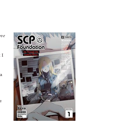
ove
 I
 a
a