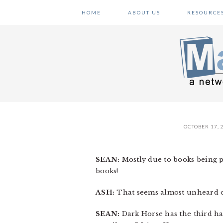
Skip
Skip
Skip
HOME
ABOUT US
RESOURCE
to
to
to
primary
main
primary
navigation
content
sidebar
OCTOBER 17, 
SEAN:
Mostly due to books being pu
books!
ASH:
That seems almost unheard of
SEAN:
Dark Horse has the third h