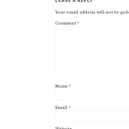
LEAVE A REPLY
Your email address will not be pub
Comment
*
Name
*
Email
*
Website