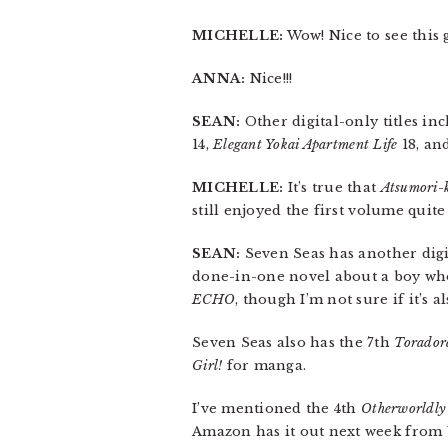
MICHELLE:
Wow! Nice to see this 
ANNA:
Nice!!!
SEAN:
Other digital-only titles in
14,
Elegant Yokai Apartment Life
18, an
MICHELLE:
It’s true that
Atsumori-
still enjoyed the first volume quite 
SEAN:
Seven Seas has another digi
done-in-one novel about a boy who s
ECHO
, though I’m not sure if it’s a
Seven Seas also has the 7th
Torador
Girl!
for manga.
I’ve mentioned the 4th
Otherworldly
Amazon has it out next week from