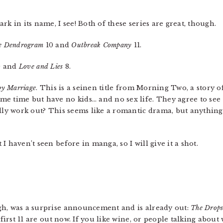
rk in its name, I see! Both of these series are great, though.
te Dendrogram
10 and
Outbreak Company
11.
0 and
Love and Lies
8.
py Marriage
. This is a seinen title from Morning Two, a story o
e time but have no kids… and no sex life. They agree to see
ally work out? This seems like a romantic drama, but anything
t I haven’t seen before in manga, so I will give it a shot.
gh, was a surprise announcement and is already out:
The Drops
 first 11 are out now. If you like wine, or people talking about 