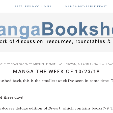
S
FEATURES & COLUMNS
MANGA MOVEABLE FEAST
2019
BY
SEAN GAFFNEY
,
MICHELLE SMITH
,
ASH BROWN
,
MJ
AND
ANNA N
LEA
MANGA THE WEEK OF 10/23/19
shed back, this is the smallest week I’ve seen in some time.
 these days!
ardcover deluxe edition of
Berserk
, which contains books 7-9. 