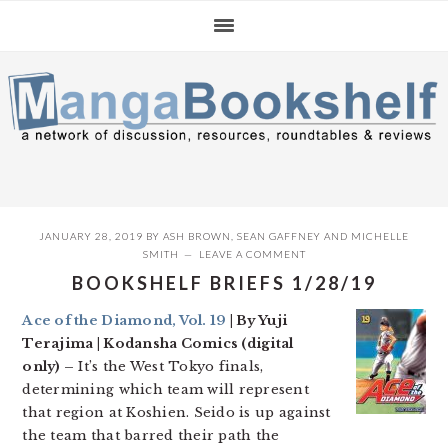
Skip
Skip
Skip
to
to
to
primary
main
primary
navigation
content
sidebar
JANUARY 28, 2019
BY
ASH BROWN
,
SEAN GAFFNEY
AND
MICHELLE
SMITH
LEAVE A COMMENT
BOOKSHELF BRIEFS 1/28/19
Ace of the Diamond, Vol. 19
| By Yuji
Terajima | Kodansha Comics (digital
only) –
It’s the West Tokyo finals,
determining which team will represent
that region at Koshien. Seido is up against
the team that barred their path the