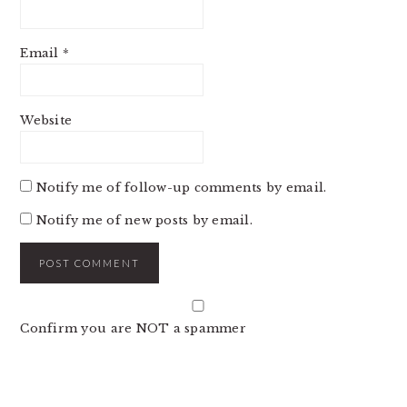
Email
*
Website
Notify me of follow-up comments by email.
Notify me of new posts by email.
Confirm you are NOT a spammer