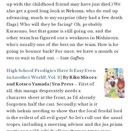
up with the childhood friend may have just died.) We
also get a good long look at Nekoma, who do end up
advancing, much to my surprise (they had a few death
flags). Who will they be facing? Oh, probably
Karasuno, but that game is still going on, and the
other team has figured out a weakness in Nishinoya,
who’s usually one of the best on the team. How is he
going to bounce back? For once, we have a month or
two to wait to find out.
– Sean Gaffney
High School Prodigies Have It Easy Even
in Another World!, Vol. 2
| By Riku Misora
and Kotaro Yamada | Yen Press
– First of
all, this manga desperately needs a
character sheet at the front, as I’d already
forgotten half the cast. Secondly, what is it
with isekais needing to show that the local feudal lord
is the evilest of all evil guys? So let’s roll out the usual
tropes, including a sneering advisor and the jus prima