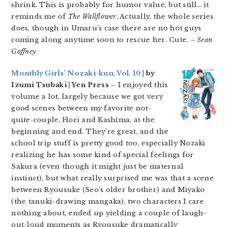
shrink. This is probably for humor value, but still… it
reminds me of
The Wallflower
. Actually, the whole series
does, though in Umaru’s case there are no hot guys
coming along anytime soon to rescue her. Cute.
– Sean
Gaffney
Monthly Girls’ Nozaki-kun, Vol. 10
| by
Izumi Tsubaki | Yen Press –
I enjoyed this
volume a lot, largely because we got very
good scenes between my favorite not-
quite-couple, Hori and Kashima, at the
beginning and end. They’re great, and the
school trip stuff is pretty good too, especially Nozaki
realizing he has some kind of special feelings for
Sakura (even though it might just be maternal
instinct), but what really surprised me was that a scene
between Ryousuke (Seo’s older brother) and Miyako
(the tanuki-drawing mangaka), two characters I care
nothing about, ended up yielding a couple of laugh-
out-loud moments as Ryousuke dramatically