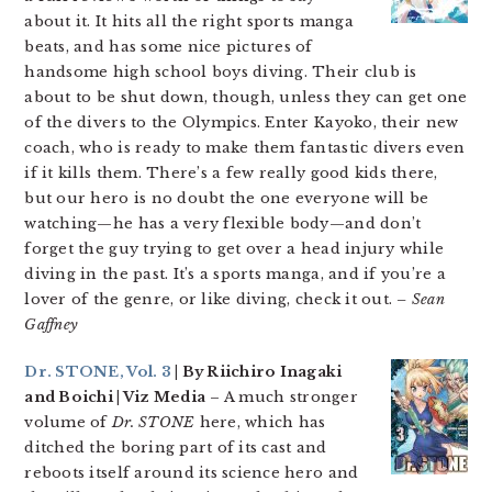
about it. It hits all the right sports manga
beats, and has some nice pictures of
handsome high school boys diving. Their club is
about to be shut down, though, unless they can get one
of the divers to the Olympics. Enter Kayoko, their new
coach, who is ready to make them fantastic divers even
if it kills them. There’s a few really good kids there,
but our hero is no doubt the one everyone will be
watching—he has a very flexible body—and don’t
forget the guy trying to get over a head injury while
diving in the past. It’s a sports manga, and if you’re a
lover of the genre, or like diving, check it out.
– Sean
Gaffney
Dr. STONE, Vol. 3
| By Riichiro Inagaki
and Boichi | Viz Media
– A much stronger
volume of
Dr. STONE
here, which has
ditched the boring part of its cast and
reboots itself around its science hero and