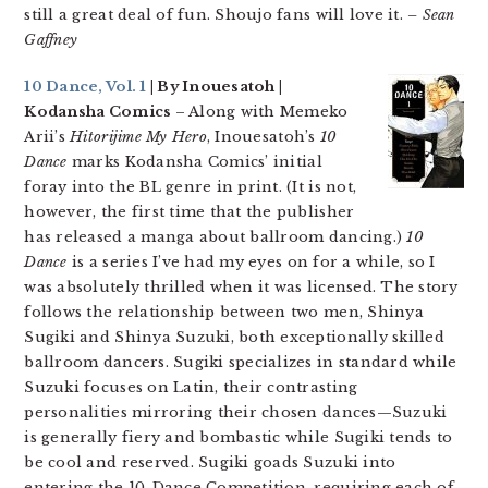
still a great deal of fun. Shoujo fans will love it.
– Sean
Gaffney
10 Dance, Vol. 1
| By Inouesatoh |
Kodansha Comics
– Along with Memeko
Arii’s
Hitorijime My Hero
, Inouesatoh’s
10
Dance
marks Kodansha Comics’ initial
foray into the BL genre in print. (It is not,
however, the first time that the publisher
has released a manga about ballroom dancing.)
10
Dance
is a series I’ve had my eyes on for a while, so I
was absolutely thrilled when it was licensed. The story
follows the relationship between two men, Shinya
Sugiki and Shinya Suzuki, both exceptionally skilled
ballroom dancers. Sugiki specializes in standard while
Suzuki focuses on Latin, their contrasting
personalities mirroring their chosen dances—Suzuki
is generally fiery and bombastic while Sugiki tends to
be cool and reserved. Sugiki goads Suzuki into
entering the 10-Dance Competition, requiring each of