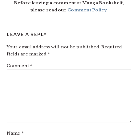
Before leaving a comment at Manga Bookshelf,
please read our
Comment Policy
.
LEAVE A REPLY
Your email address will not be published.
Required
fields are marked
*
Comment
*
Name
*