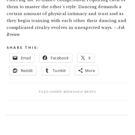
them to master the other’s style. Dancing demands a
certain amount of physical intimacy and trust and as
they begin training with each other their dancing and
complicated rivalry evolves in unexpected ways.
– Ash
Brown
SHARE THIS:
Email
Facebook
X
Reddit
Tumblr
More
FILED UNDER:
BOOKSHELF BRIEFS
READER
INTERACTIONS