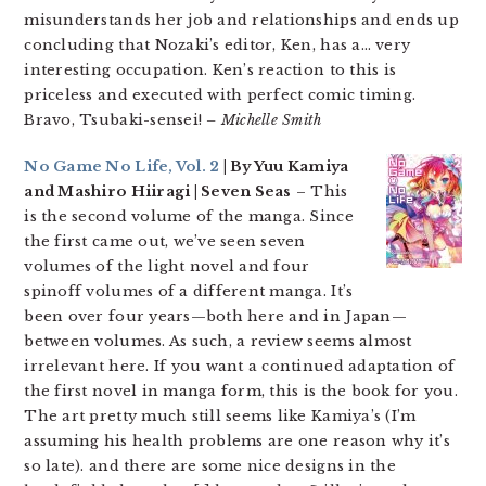
misunderstands her job and relationships and ends up
concluding that Nozaki’s editor, Ken, has a… very
interesting occupation. Ken’s reaction to this is
priceless and executed with perfect comic timing.
Bravo, Tsubaki-sensei!
– Michelle Smith
No Game No Life, Vol. 2
| By Yuu Kamiya
and Mashiro Hiiragi | Seven Seas
– This
is the second volume of the manga. Since
the first came out, we’ve seen seven
volumes of the light novel and four
spinoff volumes of a different manga. It’s
been over four years—both here and in Japan—
between volumes. As such, a review seems almost
irrelevant here. If you want a continued adaptation of
the first novel in manga form, this is the book for you.
The art pretty much still seems like Kamiya’s (I’m
assuming his health problems are one reason why it’s
so late). and there are some nice designs in the