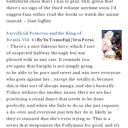
battlefield chess that [ ] has to play. Still, given that
there’s no sign of the third volume anytime soon, I’d
suggest fans either read the books or watch the anime
instead.
– Sean Gaffney
Sacrificial Princess and the King of
Beasts, Vol. 4
| By Yu Tomofuji | Yen Press
– There’s a nice fakeout here, which I sort
of suspected halfway through but was
pleased with in any case. It reminds you
yet again that Sariphi is not simply going
to be able to be pure and sweet and win over everyone
who goes against her… except she totally is, because
this is that sort of shoujo manga, and she’s basically
Tohru without the mother issues. Here we see her
practicing a ritual dance that needs to be done
perfectly, and when she fails to do so she just requests
a do-over and everyone just lets her do it, likely as
they’re stunned that she’s even trying to. This is a
series that weaponizes the Pollyanna for good, and it’s