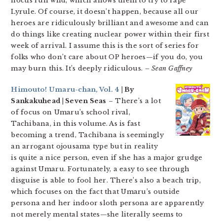
noctis run wild, which allows them to try to rape
Lyrule. Of course, it doesn’t happen, because all our
heroes are ridiculously brilliant and awesome and can
do things like creating nuclear power within their first
week of arrival. I assume this is the sort of series for
folks who don’t care about OP heroes—if you do, you
may burn this. It’s deeply ridiculous.
– Sean Gaffney
Himouto! Umaru-chan, Vol. 4
| By
Sankakuhead | Seven Seas
– There’s a lot
of focus on Umaru’s school rival,
Tachibana, in this volume. As is fast
becoming a trend, Tachibana is seemingly
an arrogant ojousama type but in reality
is quite a nice person, even if she has a major grudge
against Umaru. Fortunately, a easy to see through
disguise is able to fool her. There’s also a beach trip,
which focuses on the fact that Umaru’s outside
persona and her indoor sloth persona are apparently
not merely mental states—she literally seems to