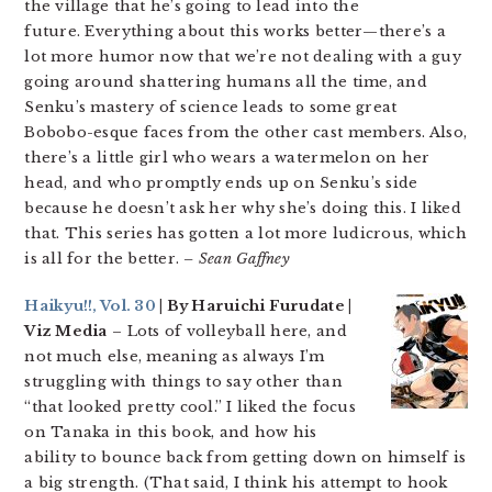
the village that he’s going to lead into the
future. Everything about this works better—there’s a
lot more humor now that we’re not dealing with a guy
going around shattering humans all the time, and
Senku’s mastery of science leads to some great
Bobobo-esque faces from the other cast members. Also,
there’s a little girl who wears a watermelon on her
head, and who promptly ends up on Senku’s side
because he doesn’t ask her why she’s doing this. I liked
that. This series has gotten a lot more ludicrous, which
is all for the better.
– Sean Gaffney
Haikyu!!, Vol. 30
| By Haruichi Furudate |
Viz Media
– Lots of volleyball here, and
not much else, meaning as always I’m
struggling with things to say other than
“that looked pretty cool.” I liked the focus
on Tanaka in this book, and how his
ability to bounce back from getting down on himself is
a big strength. (That said, I think his attempt to hook