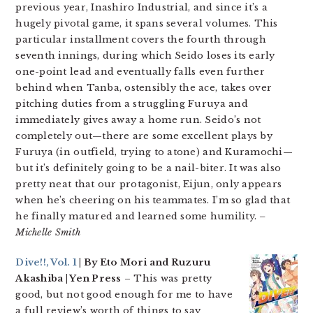
previous year, Inashiro Industrial, and since it’s a
hugely pivotal game, it spans several volumes. This
particular installment covers the fourth through
seventh innings, during which Seido loses its early
one-point lead and eventually falls even further
behind when Tanba, ostensibly the ace, takes over
pitching duties from a struggling Furuya and
immediately gives away a home run. Seido’s not
completely out—there are some excellent plays by
Furuya (in outfield, trying to atone) and Kuramochi—
but it’s definitely going to be a nail-biter. It was also
pretty neat that our protagonist, Eijun, only appears
when he’s cheering on his teammates. I’m so glad that
he finally matured and learned some humility.
–
Michelle Smith
Dive!!, Vol. 1
| By Eto Mori and Ruzuru
Akashiba | Yen Press
– This was pretty
good, but not good enough for me to have
a full review’s worth of things to say