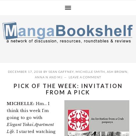
Skip
Skip
Skip
to
to
to
primary
main
primary
navigation
content
sidebar
DECEMBER 17, 2018
BY
SEAN GAFFNEY
,
MICHELLE SMITH
,
ASH BROWN
,
ANNA N
AND
MJ
LEAVE A COMMENT
PICK OF THE WEEK: INVITATION
FROM A PICK
MICHELLE:
Hm… I
think this week I’m
going to go with
Elegant Yokai Apartment
Life
. I started watching