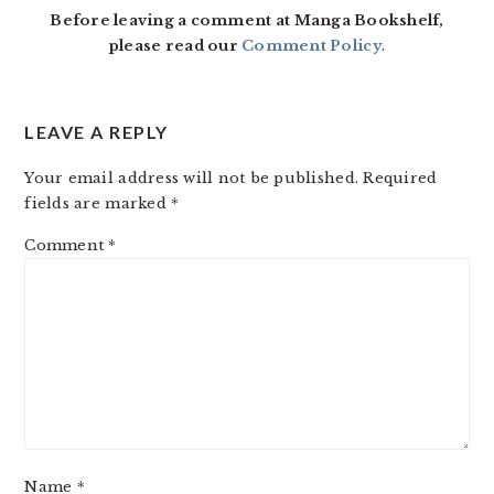
Before leaving a comment at Manga Bookshelf,
please read our
Comment Policy
.
LEAVE A REPLY
Your email address will not be published.
Required
fields are marked
*
Comment
*
Name
*