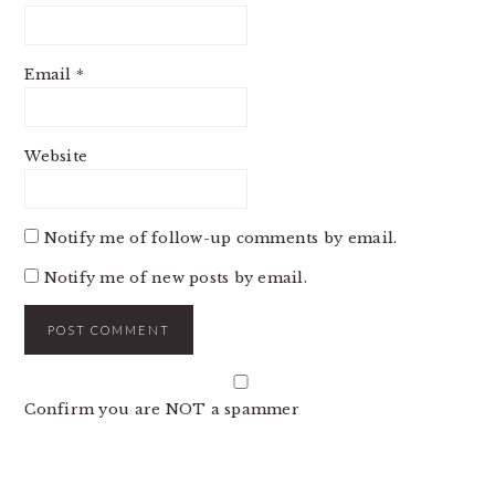
Email
*
Website
Notify me of follow-up comments by email.
Notify me of new posts by email.
Confirm you are NOT a spammer