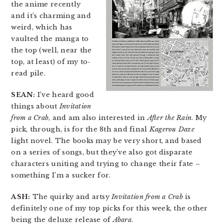
the anime recently
and it’s charming and
weird, which has
vaulted the manga to
the top (well, near the
top, at least) of my to-
read pile.
SEAN:
I’ve heard good
things about
Invitation
from a Crab
, and am also interested in
After the Rain
. My
pick, through, is for the 8th and final
Kagerou Daze
light novel. The books may be very short, and based
on a series of songs, but they’ve also got disparate
characters uniting and trying to change their fate –
something I’m a sucker for.
ASH:
The quirky and artsy
Invitation from a Crab
is
definitely one of my top picks for this week, the other
being the deluxe release of
Abara
.