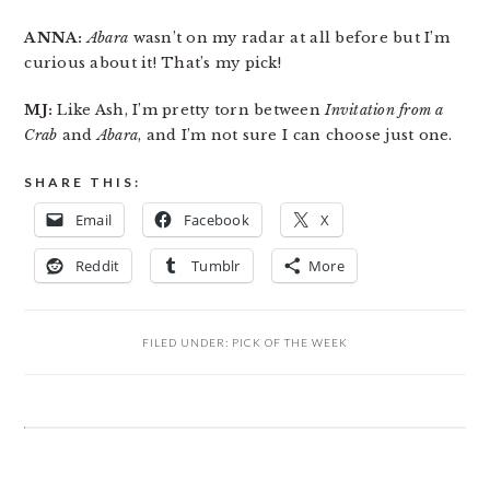
ANNA:
Abara
wasn’t on my radar at all before but I’m
curious about it! That’s my pick!
MJ:
Like Ash, I’m pretty torn between
Invitation from a
Crab
and
Abara
, and I’m not sure I can choose just one.
SHARE THIS:
Email
Facebook
X
Reddit
Tumblr
More
FILED UNDER:
PICK OF THE WEEK
READER
INTERACTIONS