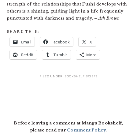
strength of the relationships that Fushi develops with
others is a shining, guiding light in a life frequently
punctuated with darkness and tragedy.
– Ash Brown
SHARE THIS:
Email
Facebook
X
Reddit
Tumblr
More
FILED UNDER:
BOOKSHELF BRIEFS
READER
INTERACTIONS
Before leaving a comment at Manga Bookshelf,
please read our
Comment Policy
.