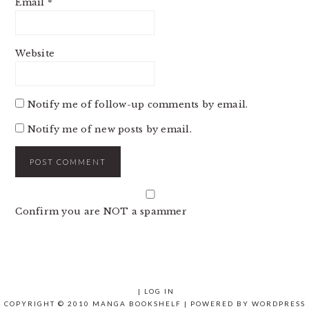
Email
*
Website
Notify me of follow-up comments by email.
Notify me of new posts by email.
Confirm you are NOT a spammer
|
LOG IN
COPYRIGHT © 2010 MANGA BOOKSHELF | POWERED BY
WORDPRESS