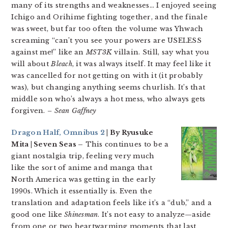
many of its strengths and weaknesses… I enjoyed seeing
Ichigo and Orihime fighting together, and the finale
was sweet, but far too often the volume was Yhwach
screaming “can’t you see your powers are USELESS
against me!” like an
MST3K
villain. Still, say what you
will about
Bleach
, it was always itself. It may feel like it
was cancelled for not getting on with it (it probably
was), but changing anything seems churlish. It’s that
middle son who’s always a hot mess, who always gets
forgiven.
– Sean Gaffney
Dragon Half, Omnibus 2
| By Ryusuke
Mita | Seven Seas –
This continues to be a
giant nostalgia trip, feeling very much
like the sort of anime and manga that
North America was getting in the early
1990s. Which it essentially is. Even the
translation and adaptation feels like it’s a “dub,” and a
good one like
Shinesman
. It’s not easy to analyze—aside
from one or two heartwarming moments that last