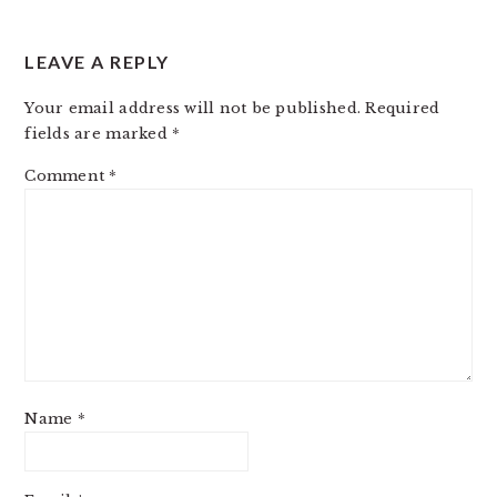
LEAVE A REPLY
Your email address will not be published.
Required
fields are marked
*
Comment
*
Name
*