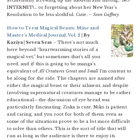
accidentally screwing up the modem and having… NO
INTERNET!… or forgetting about her New Year’s
Resolution to be less slothful. Cute.
– Sean Gaffney
How to Treat Magical Beasts: Mine and
Master’s Medical Journal, Vol. 2
| By
Kaziya | Seven Seas
– There’s not much
here beyond “heartwarming stories of a
magical vet,” but sometimes that’s all you
need, and if this is going to be manga’s
equivalent of
All Creatures Great and Small
I’m content to
be along for the ride. The chapters are named after
either the magical beast or their ailment, and despite
involving supernatural creatures manage to be rather
educational—the discussion of rye bread was
particularly fascinating. Ziska is cute, Niko is patient
and caring, and you root for both of them, even as
some of the situations prove to be a lot more difficult
to solve than others. This is the sort of title that will
run as long as the audience is there to enjoy its