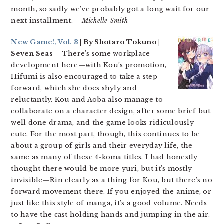
month, so sadly we’ve probably got a long wait for our
next installment.
– Michelle Smith
New Game!, Vol. 3
| By Shotaro Tokuno |
Seven Seas
– There’s some workplace
development here—with Kou’s promotion,
Hifumi is also encouraged to take a step
forward, which she does shyly and
reluctantly. Kou and Aoba also manage to
collaborate on a character design, after some brief but
well done drama, and the game looks ridiculously
cute. For the most part, though, this continues to be
about a group of girls and their everyday life, the
same as many of these 4-koma titles. I had honestly
thought there would be more yuri, but it’s mostly
invisible—Rin clearly as a thing for Kou, but there’s no
forward movement there. If you enjoyed the anime, or
just like this style of manga, it’s a good volume. Needs
to have the cast holding hands and jumping in the air.