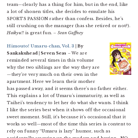
team—clearly has a thing for him, but in the end, like
a lot of shonen titles, she decides to emulate his
SPORTS PASSION rather than confess. Besides, he’s
still crushing on the manager (has she retired or not?).
Haikyu!!
is great fun.
– Sean Gaffney
Himouto! Umaru-chan, Vol. 3
| By
Sankakuhead | Seven Seas
– We are
reminded several times in this volume
why the two siblings are the way they are
—they’re very much on their own in the
apartment. Here we learn their mother
has passed away, and it seems there’s no father either.
This explains a lot of Umaru’s immaturity, as well as
Taihei’s tendency to let her do what she wants. I think
I like the series best when it shows off the occasional
sweet moment. Still, it’s because it’s occasional that it
works so well—most of the time this series is content to
rely on funny “Umaru is lazy” humor, such as