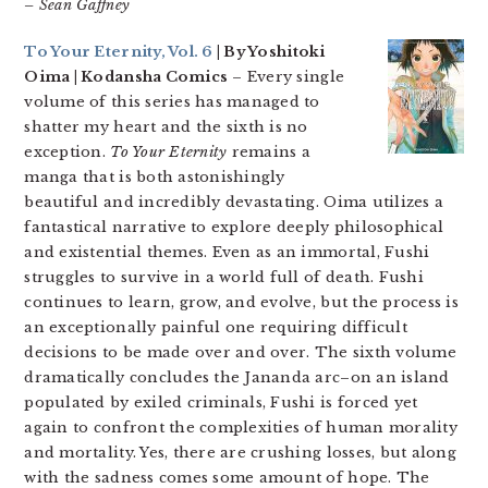
– Sean Gaffney
To Your Eternity, Vol. 6
| By Yoshitoki
Oima | Kodansha Comics
– Every single
volume of this series has managed to
shatter my heart and the sixth is no
exception.
To Your Eternity
remains a
manga that is both astonishingly
beautiful and incredibly devastating. Oima utilizes a
fantastical narrative to explore deeply philosophical
and existential themes. Even as an immortal, Fushi
struggles to survive in a world full of death. Fushi
continues to learn, grow, and evolve, but the process is
an exceptionally painful one requiring difficult
decisions to be made over and over. The sixth volume
dramatically concludes the Jananda arc–on an island
populated by exiled criminals, Fushi is forced yet
again to confront the complexities of human morality
and mortality. Yes, there are crushing losses, but along
with the sadness comes some amount of hope. The