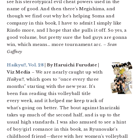
see his stereotypical evil cheat powers used in the
name of good. And then there’s Megishima, and
though we find out why he’s helping Soma and
company in this book, I have to admit I simply like
Rindo more, and I hope that she pulls it off. So yes, a
good volume, but pretty sure the bad guys are gonna
win, which means… more tournament arc.
– Sean
Gaffney
Haikyu!!, Vol. 28
| By Haruichi Furudate |
Viz Media
– We are nearly caught up with
Haikyu!!
, which goes to “once every three
months” starting with the new year. It’s
been fun reading this volleyball title
every week, and it helped me keep track of
what’s going on better. The bout against Inarizaki
takes up much of the second half, and is up to the
usual high standards. I was also amused to see a hint
of boy/girl romance in this book, as Ryunosuke’s
childhood friend—there with her women’s volleyball