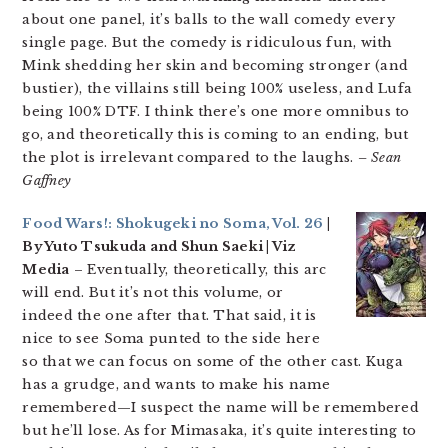
about one panel, it’s balls to the wall comedy every
single page. But the comedy is ridiculous fun, with
Mink shedding her skin and becoming stronger (and
bustier), the villains still being 100% useless, and Lufa
being 100% DTF. I think there’s one more omnibus to
go, and theoretically this is coming to an ending, but
the plot is irrelevant compared to the laughs.
– Sean
Gaffney
Food Wars!: Shokugeki no Soma, Vol. 26
|
By Yuto Tsukuda and Shun Saeki | Viz
Media
– Eventually, theoretically, this arc
will end. But it’s not this volume, or
indeed the one after that. That said, it is
nice to see Soma punted to the side here
so that we can focus on some of the other cast. Kuga
has a grudge, and wants to make his name
remembered—I suspect the name will be remembered
but he’ll lose. As for Mimasaka, it’s quite interesting to