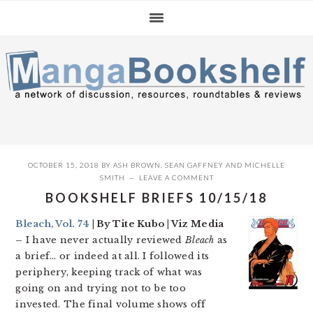
Skip
Skip
Skip
to
to
to
primary
main
primary
navigation
content
sidebar
OCTOBER 15, 2018
BY
ASH BROWN
,
SEAN GAFFNEY
AND
MICHELLE
SMITH
LEAVE A COMMENT
BOOKSHELF BRIEFS 10/15/18
Bleach, Vol. 74
| By Tite Kubo | Viz Media
–
I have never actually reviewed
Bleach
as
a brief… or indeed at all. I followed its
periphery, keeping track of what was
going on and trying not to be too
invested. The final volume shows off