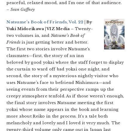
peaceful, relaxed mood, and I’m one of that audience.
– Sean Gaffney
Natsume’s Book of Friends, Vol. 22
| By
Yuki Midorikawa | VIZ Media –
Twenty-
two volumes in, and
Natsume’s Book of
Friends
is just getting better and better.
The first two stories involve Natsume’s
classmates—first, the story of an inn
beloved by good yokai where the staff forget to display
the curtain to ward off bad yokai one night, and
second, the story of a mysterious nightly visitor who
uses Natsume’s face to befriend Nishimura—and
seeing events from their perspective ramps up the
creepy atmosphere tenfold. As if those weren’t enough,
the final story involves Natsume meeting the first
yokai whose name appears in the book and learning
more about Reiko in the process. It’s a tale both
melancholy and lovely and I loved it very much. The
twenty-third volume only came out in Japan last