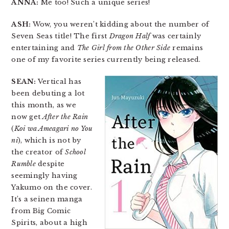
ANNA:
Me too! Such a unique series!
ASH:
Wow, you weren’t kidding about the number of
Seven Seas title! The first
Dragon Half
was certainly
entertaining and
The Girl from the Other Side
remains
one of my favorite series currently being released.
SEAN:
Vertical has
been debuting a lot
this month, as we
now get
After the Rain
(
Koi wa Ameagari no You
ni
), which is not by
the creator of
School
Rumble
despite
seemingly having
Yakumo on the cover.
It’s a seinen manga
from Big Comic
Spirits, about a high