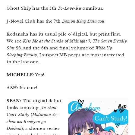
Ghost Ship has the 5th
To-Love-Ru
omnibus.
J-Novel Club has the 7th
Demon King Daimaou
.
Kodansha has its usual pile o’ digital, but print first.
We see
Kiss Me at the Stroke of Midnight
7,
The Seven Deadly
Sins
28, and the 6th and final volume of
Wake Up
Sleeping Beauty
. I suspect MB peeps are most interested
in the last one.
MICHELLE:
Yep!
ASH:
It’s true!
SEAN:
The digital debut
looks amusing.
Ao-chan
Can’t Study
(
Midarana Ao-
chan wa Benkyou ga
Dekinai
), a shonen series