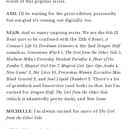
world of this popular series.
ASH:
I’ll be waiting for the print edition, personally,
but am glad it’s coming out digitally, too.
SEAN:
And so many ongoing series. We see the 6th
12
Beast
(not to be confused with the 12th
6 Beast
),
A
Centaur’s Life
15,
Devilman Grimoire
4, the 2nd
Dragon Half
omnibus,
Generation Witch
5,
The Girl from the Other Side
5,
Hachune Miku’s Everyday Vocaloid Paradise
4,
Hour of the
Zombie
7,
Magical Girl Site
7,
Magical Girl Spec-Ops Asuka
4,
New Game!
3,
Not Lives
10,
Precarious Woman Executive Miss
Black General
2, and
Soul Liquid Chambers
2. There’s a lot
of grimdark and fanservice (and both) in that, but I’m
excited for
Dragon Half
,
The Girl from the Other Side
(which is admittedly pretty dark), and
New Game
.
MICHELLE:
I’m always excited for more of
The Girl
from the Other Side
.