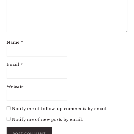
Name
*
Email
*
Website
Notify me of follow-up comments by email.
Notify me of new posts by email.