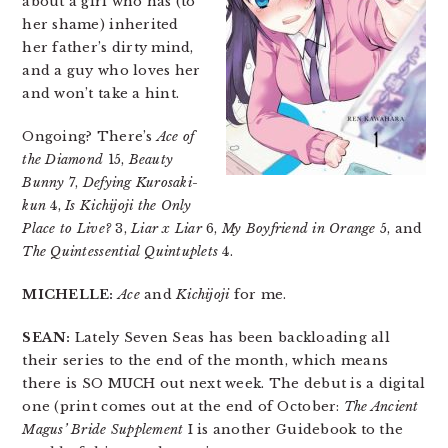
about a girl who has (to
her shame) inherited
her father’s dirty mind,
and a guy who loves her
and won’t take a hint.
Ongoing? There’s
Ace of
the Diamond
15,
Beauty
Bunny
7,
Defying Kurosaki-
kun
4,
Is Kichijoji the Only
Place to Live?
3,
Liar x Liar
6,
My Boyfriend in Orange
5, and
The Quintessential Quintuplets
4.
MICHELLE:
Ace
and
Kichijoji
for me.
SEAN:
Lately Seven Seas has been backloading all
their series to the end of the month, which means
there is SO MUCH out next week. The debut is a digital
one (print comes out at the end of October:
The Ancient
Magus’ Bride Supplement
I is another Guidebook to the