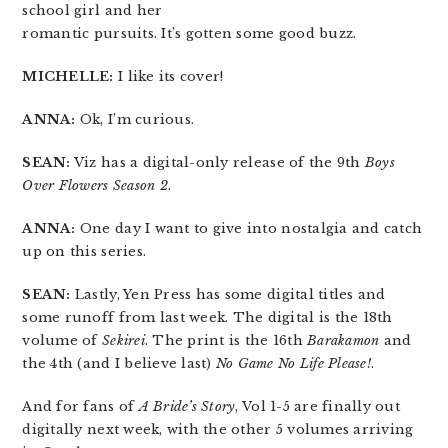
school girl and her
romantic pursuits. It’s gotten some good buzz.
MICHELLE:
I like its cover!
ANNA:
Ok, I’m curious.
SEAN:
Viz has a digital-only release of the 9th
Boys
Over Flowers Season 2
.
ANNA:
One day I want to give into nostalgia and catch
up on this series.
SEAN:
Lastly, Yen Press has some digital titles and
some runoff from last week. The digital is the 18th
volume of
Sekirei
. The print is the 16th
Barakamon
and
the 4th (and I believe last)
No Game No Life Please!
.
And for fans of
A Bride’s Story
, Vol 1-5 are finally out
digitally next week, with the other 5 volumes arriving