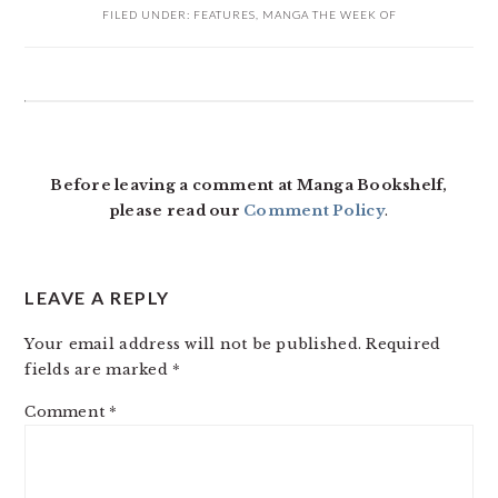
FILED UNDER:
FEATURES
,
MANGA THE WEEK OF
READER
INTERACTIONS
Before leaving a comment at Manga Bookshelf,
please read our
Comment Policy
.
LEAVE A REPLY
Your email address will not be published.
Required
fields are marked
*
Comment
*