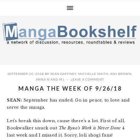
Skip
Skip
Skip
to
to
to
primary
main
primary
navigation
content
sidebar
SEPTEMBER 20, 2018
BY
SEAN GAFFNEY
,
MICHELLE SMITH
,
ASH BROWN
,
ANNA N
AND
MJ
LEAVE A COMMENT
MANGA THE WEEK OF 9/26/18
SEAN:
September has ended. Go in peace, to love and
serve the manga.
Let’s break this down, cause there’s a lot. First of all,
Bookwalker snuck out
The Ryuo’s Work is Never Done
4
last week and I missed it. Sorry, loli shogi fans!