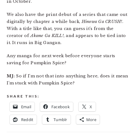
in October.
We also have the print debut of a series that came out
digitally by chapter a while back,
Hinowa Ga CRUSH!
.
With a title like that, you can guess it’s from the
creator of
Akame Ga KILL!
, and appears to be tied into
it. It runs in Big Gangan.
Any manga for next week before everyone starts
saving for Pumpkin Spice?
MJ:
So if I’m not that into anything here, does it mean
I’m stuck with Pumpkin Spice?
SHARE THIS:
Email
Facebook
X
Reddit
Tumblr
More