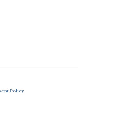
nt Policy
.