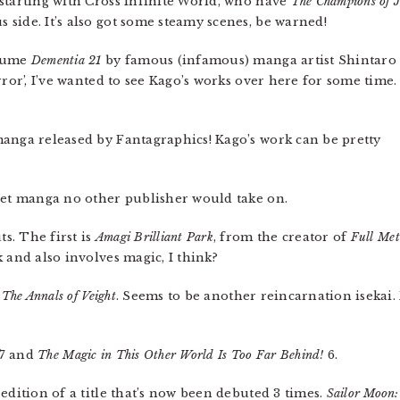
starting with Cross Infinite World, who have
The Champions of J
side. It’s also got some steamy scenes, be warned!
olume
Dementia 21
by famous (infamous) manga artist Shintaro
rror’, I’ve wanted to see Kago’s works over here for some time.
anga released by Fantagraphics! Kago’s work can be pretty
rget manga no other publisher would take on.
s. The first is
Amagi Brilliant Park
, from the creator of
Full Met
 and also involves magic, I think?
The Annals of Veight
. Seems to be another reincarnation isekai.
7 and
The Magic in This Other World Is Too Far Behind!
6.
edition of a title that’s now been debuted 3 times.
Sailor Moon: