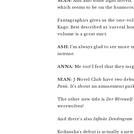
SEAN:
And also some light novels, 
which seems to be on the humorous 
Fantagraphics gives us the one-v
Kago. Best described as ‘surreal ho
volume is a great start.
ASH:
I’m always glad to see more m
intense.
ANNA:
Me too! I feel that they ta
SEAN:
J-Novel Club have two debut
Panic
. It’s about an amusement park
The other new title is
Der Werewolf: 
werewolves!
And there’s also
Infinite Dendrogram
Kodansha’s debut is actually a new 