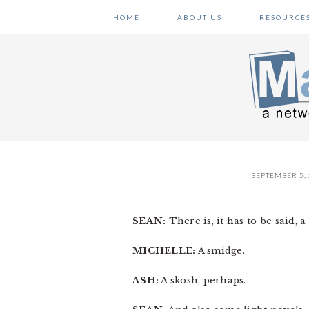
Skip
Skip
Skip
HOME
ABOUT US
RESOURCE
to
to
to
primary
main
primary
navigation
content
sidebar
SEPTEMBER 5,
SEAN:
There is, it has to be said, 
MICHELLE:
A smidge.
ASH:
A skosh, perhaps.