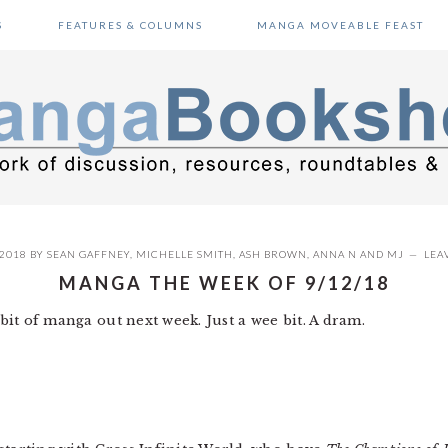
S
FEATURES & COLUMNS
MANGA MOVEABLE FEAST
 2018
BY
SEAN GAFFNEY
,
MICHELLE SMITH
,
ASH BROWN
,
ANNA N
AND
MJ
LEA
MANGA THE WEEK OF 9/12/18
a bit of manga out next week. Just a wee bit. A dram.