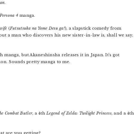
tan
.
Persona 4
manga.
wife
(
Futsutsuka na Yome Desu ga!
), a slapstick comedy from
t a man who discovers his new sister-in-law is, shall we say,
nch manga, but Akaneshinsha releases it in Japan. It’s got
tion. Sounds pretty manga to me.
he Combat Butler
, a 4th
Legend of Zelda: Twilight Princess
, and a 4th
at are you getting?