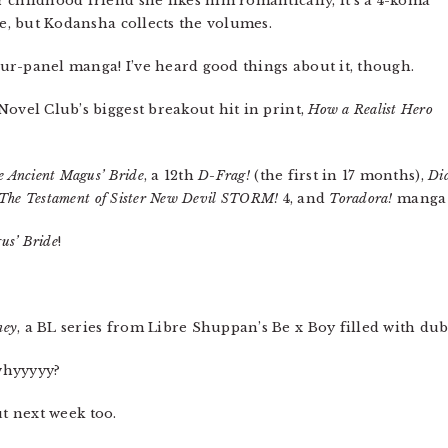
 childhood friend she likes him romantically, it’s a 4-koma
te, but Kodansha collects the volumes.
four-panel manga! I’ve heard good things about it, though.
Novel Club’s biggest breakout hit in print,
How a Realist Hero
e Ancient Magus’ Bride
, a 12th
D-Frag!
(the first in 17 months),
Did
The Testament of Sister New Devil STORM!
4, and
Toradora!
manga 8
us’ Bride
!
ney
, a BL series from Libre Shuppan’s Be x Boy filled with d
whyyyyy?
ut next week too.