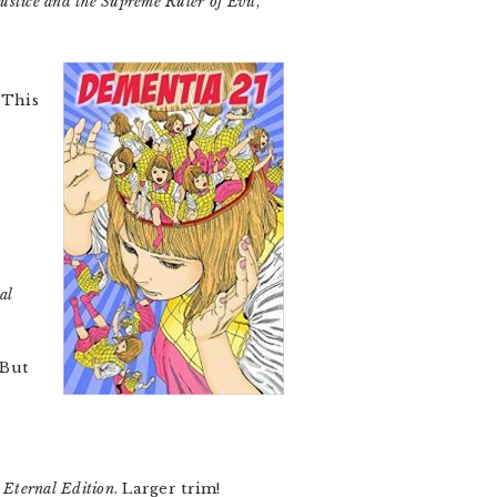
ustice and the Supreme Ruler of Evil
,
 This
al
 But
 Eternal Edition
. Larger trim!