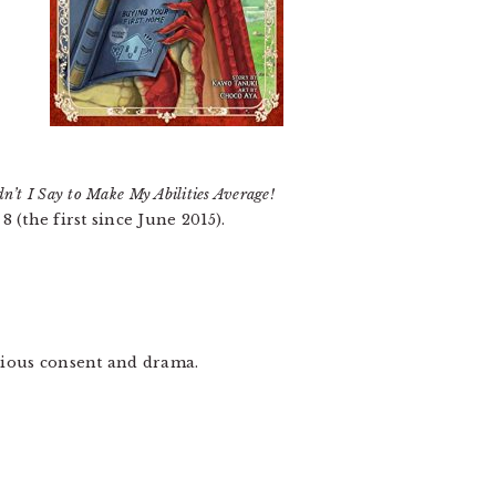
n’t I Say to Make My Abilities Average!
 (the first since June 2015).
ubious consent and drama.