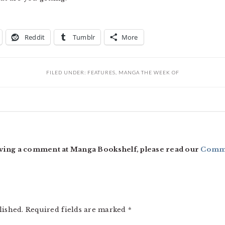
Reddit
Tumblr
More
FILED UNDER:
FEATURES
,
MANGA THE WEEK OF
ving a comment at Manga Bookshelf, please read our
Comme
lished.
Required fields are marked
*