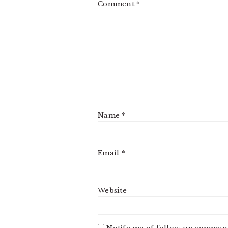
Comment
*
Name
*
Email
*
Website