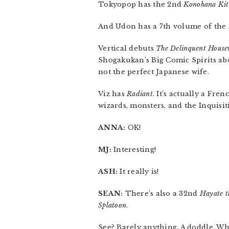
Tokyopop has the 2nd
Konohana Ki
And Udon has a 7th volume of the
Vertical debuts
The Delinquent House
Shogakukan’s Big Comic Spirits abou
not the perfect Japanese wife.
Viz has
Radiant
. It’s actually a Fre
wizards, monsters, and the Inquisi
ANNA:
OK!
MJ:
Interesting!
ASH:
It really is!
SEAN:
There’s also a 32nd
Hayate t
Splatoon
.
See? Barely anything. A doddle. Wh