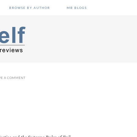
BROWSE BY AUTHOR
MB BLOGS
VE A COMMENT