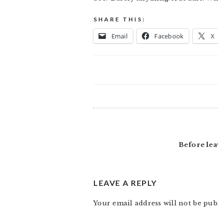
SHARE THIS:
Email
Facebook
X
READER
INTERACTIONS
Before lea
LEAVE A REPLY
Your email address will not be pub