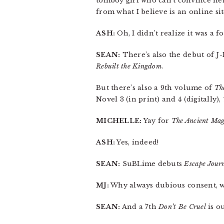
tomboy girl who can’t convince her
from what I believe is an online si
ASH:
Oh, I didn’t realize it was a 
SEAN:
There’s also the debut of J-
Rebuilt the Kingdom
.
But there’s also a 9th volume of
Th
Novel 3 (in print) and 4 (digitally),
MICHELLE:
Yay for
The Ancient Mag
ASH:
Yes, indeed!
SEAN:
SuBLime debuts
Escape Jour
MJ:
Why always dubious consent, 
SEAN:
And a 7th
Don’t Be Cruel
is o