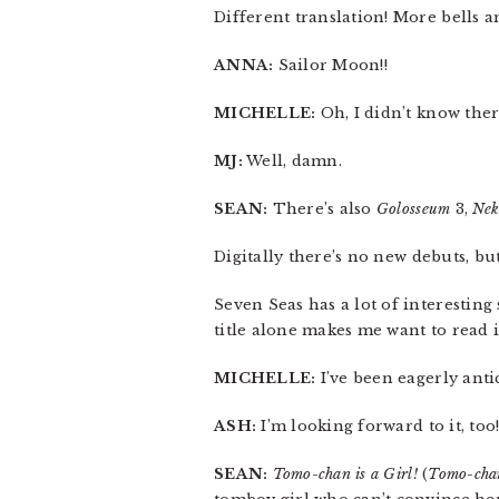
Different translation! More bells an
ANNA:
Sailor Moon!!
MICHELLE:
Oh, I didn’t know ther
MJ:
Well, damn.
SEAN:
There’s also
Golosseum
3,
Nek
Digitally there’s no new debuts, bu
Seven Seas has a lot of interesting 
title alone makes me want to read i
MICHELLE:
I’ve been eagerly anti
ASH:
I’m looking forward to it, too
SEAN:
Tomo-chan is a Girl!
(
Tomo-cha