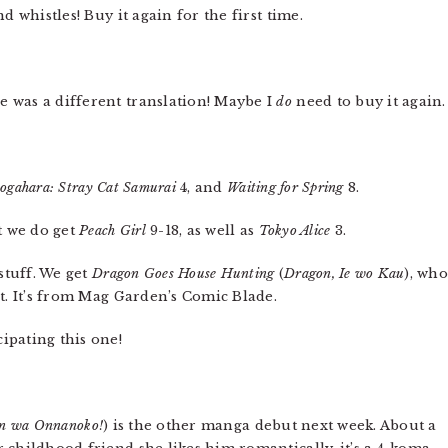
d whistles! Buy it again for the first time.
e was a different translation! Maybe I
do
need to buy it again.
ogahara: Stray Cat Samurai
4, and
Waiting for Spring
8.
t we do get
Peach Girl
9-18, as well as
Tokyo Alice
3.
stuff. We get
Dragon Goes House Hunting
(
Dragon, Ie wo Kau
), wh
t. It’s from Mag Garden’s Comic Blade.
cipating this one!
!
n wa Onnanoko!
) is the other manga debut next week. About a