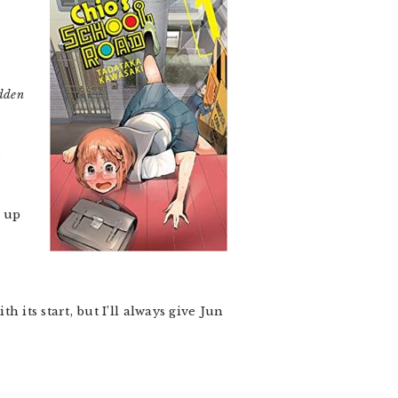
dden
e
t up
h its start, but I’ll always give Jun