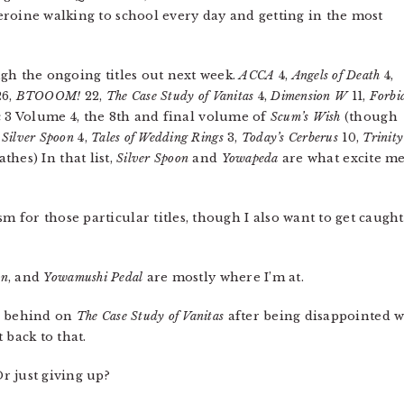
roine walking to school every day and getting in the most
gh the ongoing titles out next week.
ACCA
4,
Angels of Death
4,
6,
BTOOOM!
22,
The Case Study of Vanitas
4,
Dimension W
11,
Forbi
 3 Volume 4, the 8th and final volume of
Scum’s Wish
(though
,
Silver Spoon
4,
Tales of Wedding Rings
3,
Today’s Cerberus
10,
Trinity
athes) In that list,
Silver Spoon
and
Yowapeda
are what excite m
m for those particular titles, though I also want to get caugh
on
, and
Yowamushi Pedal
are mostly where I’m at.
en behind on
The Case Study of Vanitas
after being disappointed wit
 back to that.
r just giving up?