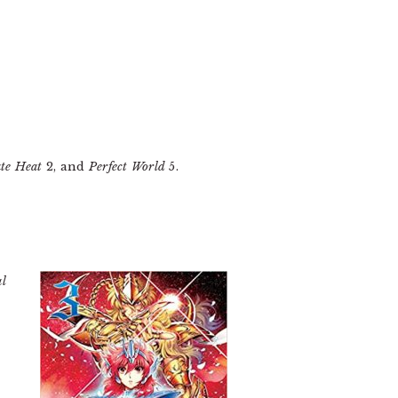
te Heat
2, and
Perfect World
5.
al