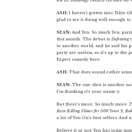
RWBY Anthology
(which focuses on 
ASH:
I haven’t gotten into
Tokyo Gh
glad to see it doing well enough to 
SEAN:
And Yen. So much Yen, partic
this month. The debut is
Defeating 
to another world, and he and his p
party are useless, so it’s up to the
Expect comedy here.
ASH:
That does sound rather amus
SEAN:
The one-shot is another nov
I’m thinking it’s your name-y.
But there’s more. So much more.
T
Been Killing Slimes for 300 Years
2,
Rok
a lot of Yen On’s best-sellers. And 
Believe it or not, Yen has some mang