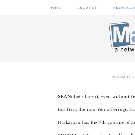
Skip
Skip
Skip
HOME
ABOUT US
RESOURCE
to
to
to
primary
main
primary
navigation
content
sidebar
AUGUST 16, 
SEAN:
Let’s face it, even without Y
But first, the non-Yen offerings. Da
Haikasoru has the 7th volume of
L