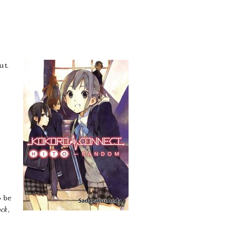
ut.
o be
ock
,