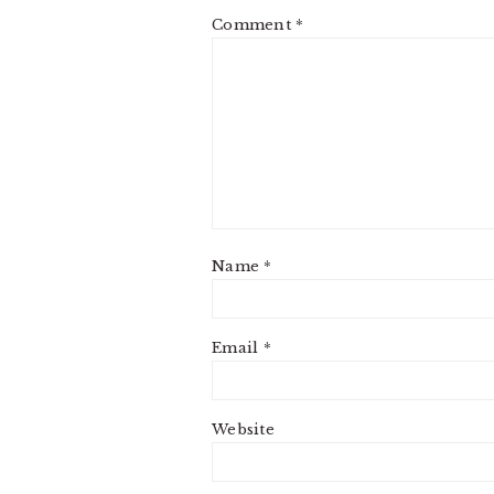
Comment
*
Name
*
Email
*
Website