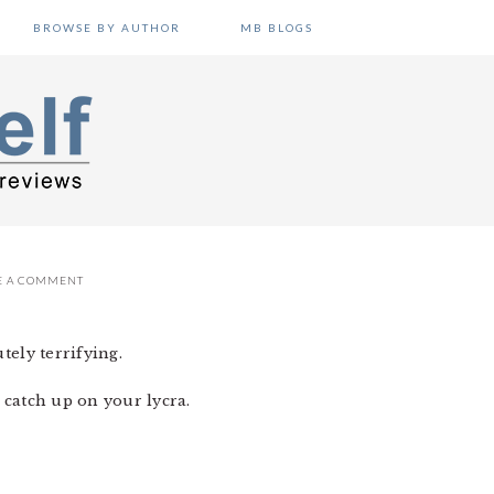
BROWSE BY AUTHOR
MB BLOGS
E A COMMENT
tely terrifying.
 catch up on your lycra.