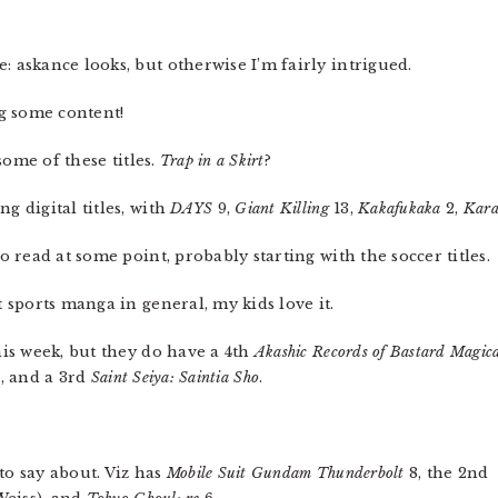
 askance looks, but otherwise I’m fairly intrigued.
g some content!
ome of these titles.
Trap in a Skirt
?
 digital titles, with
DAYS
9,
Giant Killing
13,
Kakafukaka
2,
Kara
o read at some point, probably starting with the soccer titles.
 sports manga in general, my kids love it.
is week, but they do have a 4th
Akashic Records of Bastard Magic
l
, and a 3rd
Saint Seiya: Saintia Sho
.
to say about. Viz has
Mobile Suit Gundam Thunderbolt
8, the 2nd