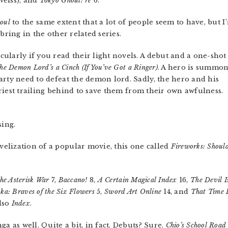
Weiss), and
Tokyo Ghoul: re
6.
oul
to the same extent that a lot of people seem to have, but I
bring in the other related series.
ularly if you read their light novels. A debut and a one-shot
the Demon Lord’s a Cinch (If You’ve Got a Ringer)
. A hero is summo
arty need to defeat the demon lord. Sadly, the hero and his
 priest trailing behind to save them from their own awfulness.
ing.
elization of a popular movie, this one called
Fireworks: Should
he Asterisk War
7,
Baccano!
8,
A Certain Magical Index
16,
The Devil I
ka: Braves of the Six Flowers
5,
Sword Art Online
14, and
That Time I
also
Index
.
a as well. Quite a bit, in fact. Debuts? Sure.
Chio’s School Road