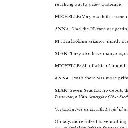
reaching out to a new audience.
MICHELLE:
Very much the same re:
ANNA:
Glad the BL fans are gettin
MJ:
I’m looking askance, mostly at s
SEAN:
They also have many ongoing
MICHELLE:
All of which I intend t
ANNA:
I wish there was more print
SEAN:
Seven Seas has no debuts th
Instructor
, a 13th
Arpeggio of Blue Stee
Vertical gives us an 11th
Devils’ Line
.
Oh boy, more titles I have nothing 