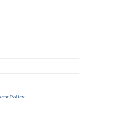
nt Policy
.