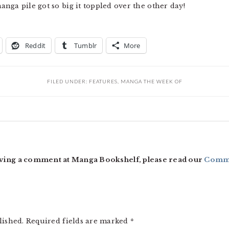
nga pile got so big it toppled over the other day!
Reddit
Tumblr
More
FILED UNDER:
FEATURES
,
MANGA THE WEEK OF
ving a comment at Manga Bookshelf, please read our
Comme
lished.
Required fields are marked
*