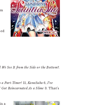
’m
ned
 We See It from the Side or the Bottom?
.
s a Part-Timer!
11,
KonoSuba
6,
I’ve
 Got Reincarnated As a Slime
3. That’s
is a