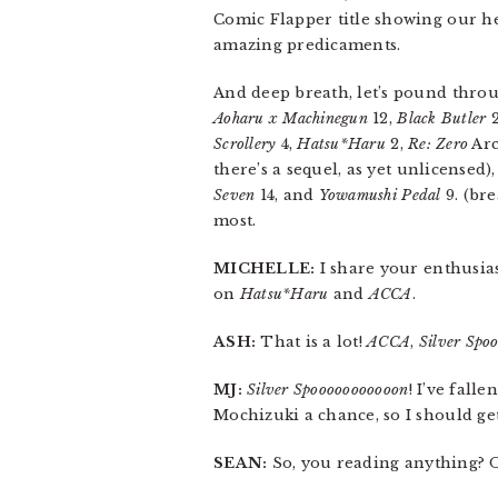
Comic Flapper title showing our he
amazing predicaments.
And deep breath, let’s pound throu
Aoharu x Machinegun
12,
Black Butler
2
Scrollery
4,
Hatsu*Haru
2,
Re: Zero
Arc
there’s a sequel, as yet unlicensed)
Seven
14, and
Yowamushi Pedal
9. (bre
most.
MICHELLE:
I share your enthusias
on
Hatsu*Haru
and
ACCA
.
ASH:
That is a lot!
ACCA
,
Silver Spo
MJ:
Silver Spooooooooooon
! I’ve fall
Mochizuki a chance, so I should get
SEAN:
So, you reading anything? O