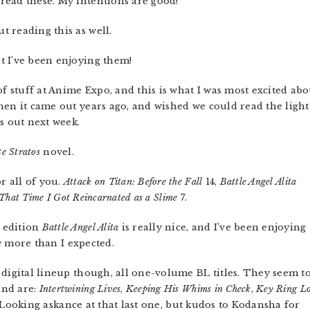
 read these. My intentions are good!
t reading this as well.
t I’ve been enjoying them!
stuff at Anime Expo, and this is what I was most excited abo
n it came out years ago, and wished we could read the light
s out next week.
te Stratos
novel.
 all of you.
Attack on Titan: Before the Fall
14,
Battle Angel Alita
That Time I Got Reincarnated as a Slime
7.
 edition
Battle Angel Alita
is really nice, and I’ve been enjoying
e
more than I expected.
 digital lineup though, all one-volume BL titles. They seem t
and are:
Intertwining Lives
,
Keeping His Whims in Check
,
Key Ring L
 Looking askance at that last one, but kudos to Kodansha for