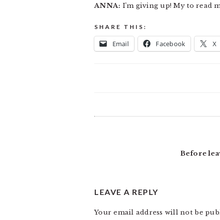
ANNA:
I’m giving up! My to read ma
SHARE THIS:
Email
Facebook
X
READER
INTERACTIONS
Before lea
LEAVE A REPLY
Your email address will not be pub