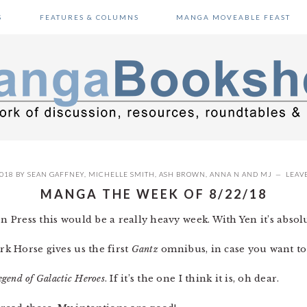
S
FEATURES & COLUMNS
MANGA MOVEABLE FEAST
2018
BY
SEAN GAFFNEY
,
MICHELLE SMITH
,
ASH BROWN
,
ANNA N
AND
MJ
LEAV
MANGA THE WEEK OF 8/22/18
en Press this would be a really heavy week. With Yen it’s absolu
rk Horse gives us the first
Gantz
omnibus, in case you want to
egend of Galactic Heroes
. If it’s the one I think it is, oh dear.