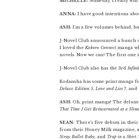
MICHELLE:
Someday, I really will
ANNA:
I have good intentions abou
ASH:
I’m a few volumes behind, bu
J-Novel Club announced a bunch of 
I loved the
Kokoro Connect
manga whe
novels. Now we can! The first one i
J-Novel Club also has the 3rd
Infini
Kodansha has some print manga for
Deluxe Edition
5,
Love and Lies
7, and
ASH:
Oh, print manga! The deluxe
That Time I Got Reincarnated as a Slim
SEAN:
There’s five debuts in their
from their Honey Milk magazine, 
Stray Bullet Baby
, and
Trap in a Skirt
.