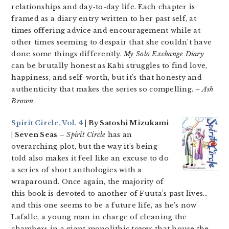
relationships and day-to-day life. Each chapter is
framed as a diary entry written to her past self, at
times offering advice and encouragement while at
other times seeming to despair that she couldn’t have
done some things differently.
My Solo Exchange Diary
can be brutally honest as Kabi struggles to find love,
happiness, and self-worth, but it’s that honesty and
authenticity that makes the series so compelling.
– Ash
Brown
Spirit Circle, Vol. 4
| By Satoshi Mizukami
| Seven Seas
–
Spirit Circle
has an
overarching plot, but the way it’s being
told also makes it feel like an excuse to do
a series of short anthologies with a
wraparound. Once again, the majority of
this book is devoted to another of Fuuta’s past lives…
and this one seems to be a future life, as he’s now
Lafalle, a young man in charge of cleaning the
chambers in a giant monolithic tower that house the