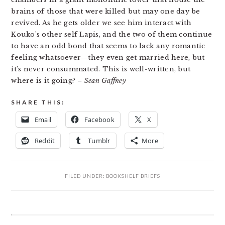
brains of those that were killed but may one day be
revived. As he gets older we see him interact with
Kouko’s other self Lapis, and the two of them continue
to have an odd bond that seems to lack any romantic
feeling whatsoever—they even get married here, but
it’s never consummated. This is well-written, but
where is it going?
– Sean Gaffney
SHARE THIS:
Email
Facebook
X
Reddit
Tumblr
More
FILED UNDER:
BOOKSHELF BRIEFS
READER