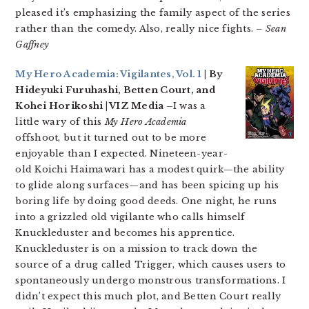
pleased it’s emphasizing the family aspect of the series
rather than the comedy. Also, really nice fights.
– Sean
Gaffney
My Hero Academia: Vigilantes, Vol. 1
| By
Hideyuki Furuhashi, Betten Court, and
Kohei Horikoshi | VIZ Media –
I was a
little wary of this
My Hero Academia
offshoot, but it turned out to be more
enjoyable than I expected. Nineteen-year-
old Koichi Haimawari has a modest quirk—the ability
to glide along surfaces—and has been spicing up his
boring life by doing good deeds. One night, he runs
into a grizzled old vigilante who calls himself
Knuckleduster and becomes his apprentice.
Knuckleduster is on a mission to track down the
source of a drug called Trigger, which causes users to
spontaneously undergo monstrous transformations. I
didn’t expect this much plot, and Betten Court really