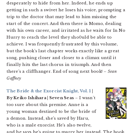
desperately to hide from her. Indeed, he ends up
getting in such a swivet he loses his voice, prompting a
trip to the doctor that may lead to him missing the
start of the concert. And then there is Momo, dealing
with his own career, and irritated as he waits for In No
Hurry to reach the level they sho0uld be able to
achieve. I was frequently frustrated by this volume,
but the book’s last chapter works exactly like a great
song, pushing closer and closer to a climax until it
finally hits the last chorus in triumph. And then
there’s a cliffhanger. End of song next book!
– Sean
Gaffney
The Bride & the Exorcist Knight, Vol. 1
|
By Keiko Ishihara | Seven Seas
– I wasn’t
too sure about this premise. Anne is a
young woman destined to be the bride of
a demon. Instead, she’s saved by Haru,
who is a male exorcist. He’s also twelve,
and he says he’s going to marry her instead. The book,