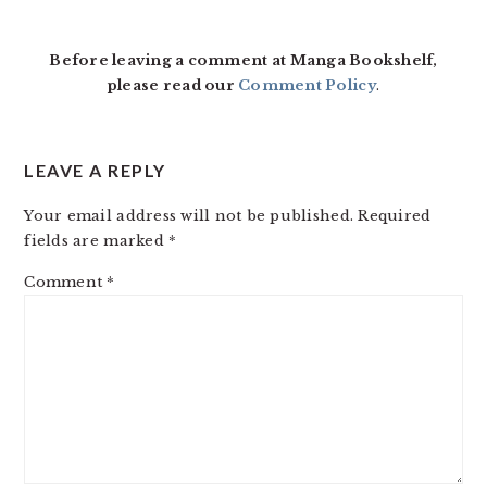
INTERACTIONS
Before leaving a comment at Manga Bookshelf,
please read our
Comment Policy
.
LEAVE A REPLY
Your email address will not be published.
Required
fields are marked
*
Comment
*