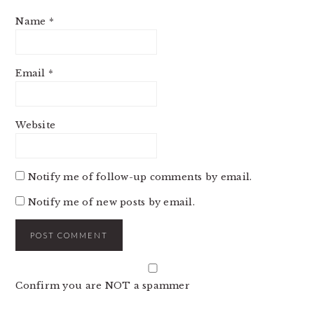
Name
*
Email
*
Website
Notify me of follow-up comments by email.
Notify me of new posts by email.
Confirm you are NOT a spammer