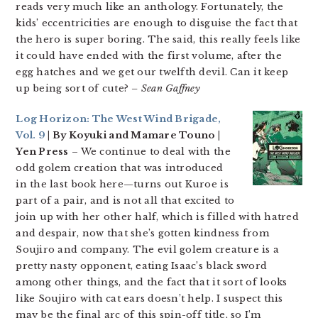
reads very much like an anthology. Fortunately, the
kids’ eccentricities are enough to disguise the fact that
the hero is super boring. The said, this really feels like
it could have ended with the first volume, after the
egg hatches and we get our twelfth devil. Can it keep
up being sort of cute?
– Sean Gaffney
Log Horizon: The West Wind Brigade,
Vol. 9
| By Koyuki and Mamare Touno |
Yen Press
– We continue to deal with the
odd golem creation that was introduced
in the last book here—turns out Kuroe is
part of a pair, and is not all that excited to
join up with her other half, which is filled with hatred
and despair, now that she’s gotten kindness from
Soujiro and company. The evil golem creature is a
pretty nasty opponent, eating Isaac’s black sword
among other things, and the fact that it sort of looks
like Soujiro with cat ears doesn’t help. I suspect this
may be the final arc of this spin-off title, so I’m