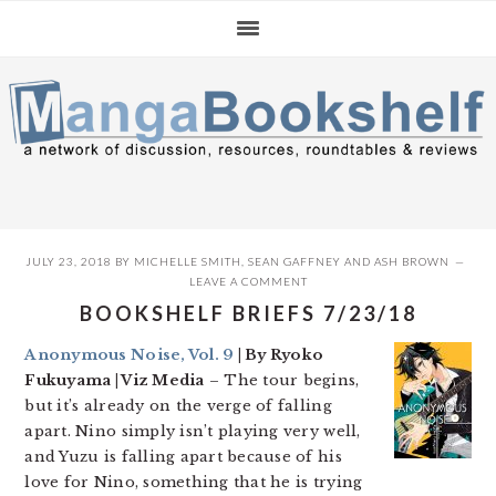
Skip
Skip
Skip
to
to
to
primary
main
primary
navigation
content
sidebar
JULY 23, 2018
BY
MICHELLE SMITH
,
SEAN GAFFNEY
AND
ASH BROWN
LEAVE A COMMENT
BOOKSHELF BRIEFS 7/23/18
Anonymous Noise, Vol. 9
| By Ryoko
Fukuyama | Viz Media
– The tour begins,
but it’s already on the verge of falling
apart. Nino simply isn’t playing very well,
and Yuzu is falling apart because of his
love for Nino, something that he is trying