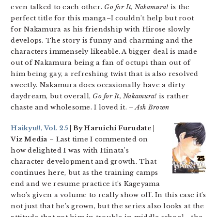
even talked to each other.
Go for It, Nakamura!
is the
perfect title for this manga–I couldn’t help but root
for Nakamura as his friendship with Hirose slowly
develops. The story is funny and charming and the
characters immensely likeable. A bigger deal is made
out of Nakamura being a fan of octupi than out of
him being gay, a refreshing twist that is also resolved
sweetly. Nakamura does occasionally have a dirty
daydream, but overall,
Go for It, Nakamura!
is rather
chaste and wholesome. I loved it.
– Ash Brown
Haikyu!!, Vol. 25
| By Haruichi Furudate |
Viz Media
– Last time I commented on
how delighted I was with Hinata’s
character development and growth. That
continues here, but as the training camps
end and we resume practice it’s Kageyama
who’s given a volume to really show off. In this case it’s
not just that he’s grown, but the series also looks at the