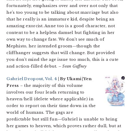
fortunately, emphasizes over and over not only that
he’s too young to be talking about marriage but also
that he really is an immature kid, despite being an
amazing exorcist. Anne too is a good character, not
content to be a helpless damsel but fighting in her
own way to change fate. We don’t see much of
Mephisto, her intended groom—though the
cliffhanger suggests that will change. But provided
you don’t mind the age issue too much, this is a cute
and action-filled debut.
– Sean Gaffney
Gabriel Dropout, Vol. 4
| By Ukami |Yen
Press
– the majority of this volume
involves our four leads returning to
heaven/hell (delete where applicable) in
order to report on their time down in the
world of humans. The gags are
predictable but still fun—Gabriel is unable to bring
her games to heaven, which proves rather dull, but at