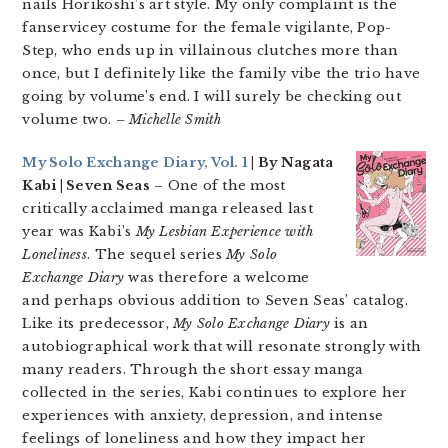
nails Horikoshi’s art style. My only complaint is the
fanservicey costume for the female vigilante, Pop-
Step, who ends up in villainous clutches more than
once, but I definitely like the family vibe the trio have
going by volume’s end. I will surely be checking out
volume two.
– Michelle Smith
My Solo Exchange Diary, Vol. 1
| By Nagata
Kabi | Seven Seas
– One of the most
critically acclaimed manga released last
year was Kabi’s
My Lesbian Experience with
Loneliness
. The sequel series
My Solo
Exchange Diary
was therefore a welcome
and perhaps obvious addition to Seven Seas’ catalog.
Like its predecessor,
My Solo Exchange Diary
is an
autobiographical work that will resonate strongly with
many readers. Through the short essay manga
collected in the series, Kabi continues to explore her
experiences with anxiety, depression, and intense
feelings of loneliness and how they impact her