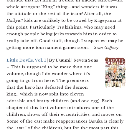
attitude that got him in trouble in middle school—the
whole arrogant “King” thing—and wonders if it was
the attitude or the rest of the team? After all, the
Haikyu!!
kids are unlikely to be cowed by Kageyama at
this point. Particularly Tsukishima, who may need
enough people being jerks towards him in order to
really take off. Good stuff, though I suspect we may be
getting more tournament games soon.
– Sean Gaffney
Little Devils, Vol. 1
| By Uuumi | Seven Seas
– This is supposed to be more than one
volume, though I do wonder where it’s
going to go from here. The premise is
that the hero has defeated the demon
king… which is now split into eleven
adorable and bratty children (and one egg). Each
chapter of this first volume introduces one of the
children, shows off their eccentricities, and moves on.
Some of the cast make reappearances (Asuka is clearly
the “star” of the children), but for the most part this