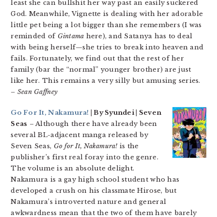
least she can bullshit her way past an easily suckered
God. Meanwhile, Vignette is dealing with her adorable
little pet being a lot bigger than she remembers (I was
reminded of
Gintama
here), and Satanya has to deal
with being herself—she tries to break into heaven and
fails. Fortunately, we find out that the rest of her
family (bar the “normal” younger brother) are just
like her. This remains a very silly but amusing series.
– Sean Gaffney
Go For It, Nakamura!
| By Syundei | Seven
Seas
– Although there have already been
several BL-adjacent manga released by
Seven Seas,
Go for It, Nakamura!
is the
publisher’s first real foray into the genre.
The volume is an absolute delight.
Nakamura is a gay high school student who has
developed a crush on his classmate Hirose, but
Nakamura’s introverted nature and general
awkwardness mean that the two of them have barely