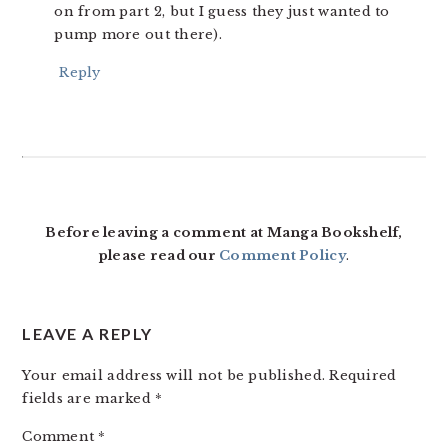
on from part 2, but I guess they just wanted to
pump more out there).
Reply
Before leaving a comment at Manga Bookshelf,
please read our
Comment Policy
.
LEAVE A REPLY
Your email address will not be published.
Required
fields are marked
*
Comment
*