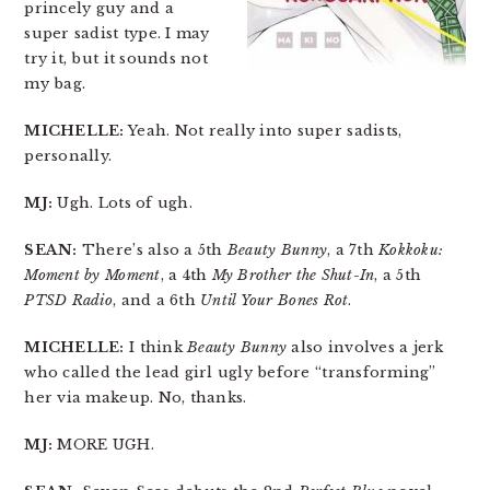
princely guy and a
super sadist type. I may
try it, but it sounds not
my bag.
MICHELLE:
Yeah. Not really into super sadists,
personally.
MJ:
Ugh. Lots of ugh.
SEAN:
There’s also a 5th
Beauty Bunny
, a 7th
Kokkoku:
Moment by Moment
, a 4th
My Brother the Shut-In
, a 5th
PTSD Radio
, and a 6th
Until Your Bones Rot
.
MICHELLE:
I think
Beauty Bunny
also involves a jerk
who called the lead girl ugly before “transforming”
her via makeup. No, thanks.
MJ:
MORE UGH.