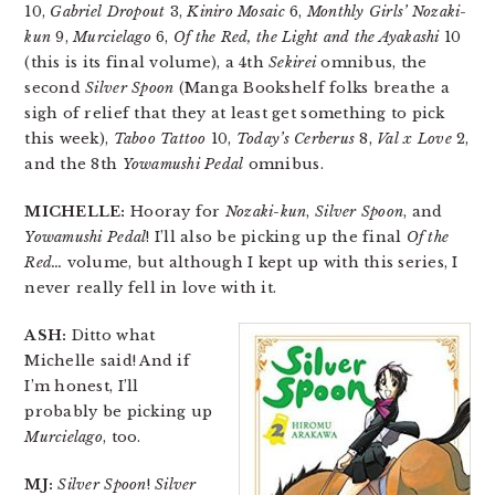
10,
Gabriel Dropout
3,
Kiniro Mosaic
6,
Monthly Girls’ Nozaki-
kun
9,
Murcielago
6,
Of the Red, the Light and the Ayakashi
10
(this is its final volume), a 4th
Sekirei
omnibus, the
second
Silver Spoon
(Manga Bookshelf folks breathe a
sigh of relief that they at least get something to pick
this week),
Taboo Tattoo
10,
Today’s Cerberus
8,
Val x Love
2,
and the 8th
Yowamushi Pedal
omnibus.
MICHELLE:
Hooray for
Nozaki-kun
,
Silver Spoon
, and
Yowamushi Pedal
! I’ll also be picking up the final
Of the
Red…
volume, but although I kept up with this series, I
never really fell in love with it.
ASH:
Ditto what
Michelle said! And if
I’m honest, I’ll
probably be picking up
Murcielago
, too.
MJ:
Silver Spoon
!
Silver