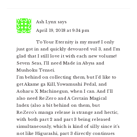
INTERACTIONS
Ash Lynx
says
April 19, 2018 at 9:34 pm
To Your Eternity is my must! I only
just got in and quickly devoured vol 3, and I’m
glad that I still love it with each new volume!
Seven Seas, I’ll need Made in Abyss and
Mushoku Tensei.
I’m behind on collecting them, but I’d like to
get Akame ga Kill, Yowamushi Pedal, and
Aoharu X Machinegun, when I can. And I’ll
also need Re:Zero and A Certain Magical
Index (also a bit behind on them, but
Re:Zero’s manga release is strange and hectic,
with both part 2 and part 3 being released
simultaneously, which is kind of silly since it’s
not like Higurashi, part 3 directly continues