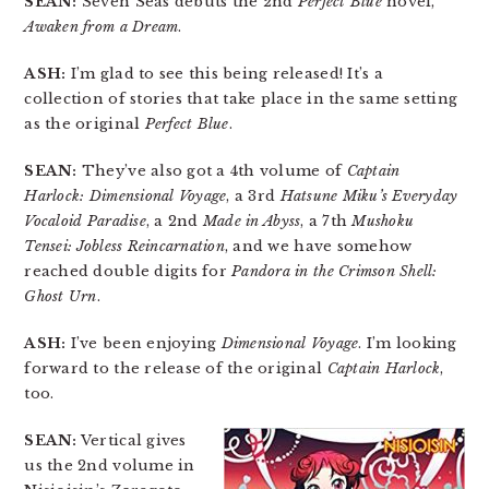
SEAN:
Seven Seas debuts the 2nd
Perfect Blue
novel,
Awaken from a Dream
.
ASH:
I’m glad to see this being released! It’s a
collection of stories that take place in the same setting
as the original
Perfect Blue
.
SEAN:
They’ve also got a 4th volume of
Captain
Harlock: Dimensional Voyage
, a 3rd
Hatsune Miku’s Everyday
Vocaloid Paradise
, a 2nd
Made in Abyss
, a 7th
Mushoku
Tensei: Jobless Reincarnation
, and we have somehow
reached double digits for
Pandora in the Crimson Shell:
Ghost Urn
.
ASH:
I’ve been enjoying
Dimensional Voyage
. I’m looking
forward to the release of the original
Captain Harlock
,
too.
SEAN:
Vertical gives
us the 2nd volume in