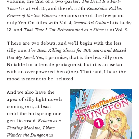
volume, the 2nd of a two-parter.
The Devil Is a Part-
Timer!
is at Vol. 10, and there’s a 5th
KonoSuba
.
Rokka:
Braves of the Six Flowers
remains one of the few print-
only Yen On titles with Vol. 4,
Sword Art Online
hits lucky
13, and
That Time I Got Reincarnated as a Slime
is at Vol. 2.
There are two debuts, and we’ll begin with the less
silly one.
I’ve Been Killing Slimes for 300 Years and Maxed
Out My Level
. Yes, I promise, that is the less silly one.
Notable for a female protagonist, but it is an isekai
with an overpowered hero(ine). That said, I hear the
mood is meant to be “relaxed”.
And we also have the
apex of silly light novels
coming out, at least
until the hot spring one
gets licensed.
Reborn as a
Vending Machine, I Now
Wander the Dungeon
is