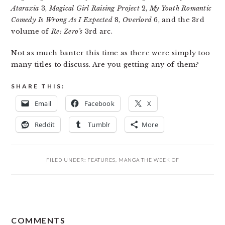
Ataraxia
3,
Magical Girl Raising Project
2,
My Youth Romantic
Comedy Is Wrong As I Expected
8,
Overlord
6, and the 3rd
volume of
Re: Zero’s
3rd arc.
Not as much banter this time as there were simply too
many titles to discuss. Are you getting any of them?
SHARE THIS:
Email
Facebook
X
Reddit
Tumblr
More
FILED UNDER:
FEATURES
,
MANGA THE WEEK OF
READER
COMMENTS