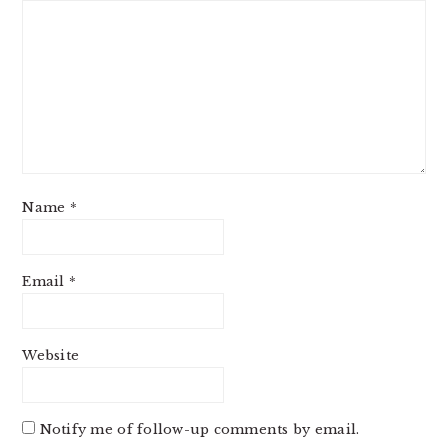
Name
*
Email
*
Website
Notify me of follow-up comments by email.