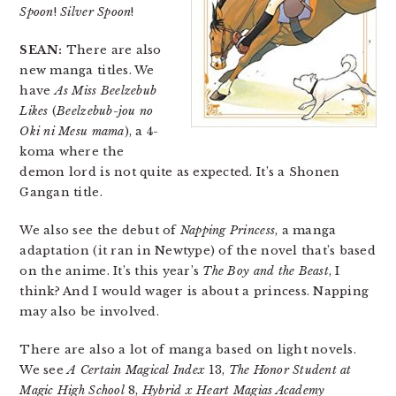
Spoon
!
Silver Spoon
!
SEAN:
There are also
new manga titles. We
have
As Miss Beelzebub
Likes
(
Beelzebub-jou no
Oki ni Mesu mama
), a 4-
koma where the
demon lord is not quite as expected. It’s a Shonen
Gangan title.
We also see the debut of
Napping Princess
, a manga
adaptation (it ran in Newtype) of the novel that’s based
on the anime. It’s this year’s
The Boy and the Beast
, I
think? And I would wager is about a princess. Napping
may also be involved.
There are also a lot of manga based on light novels.
We see
A Certain Magical Index
13,
The Honor Student at
Magic High School
8,
Hybrid x Heart Magias Academy