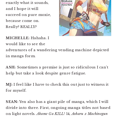
exactly what it sounds,
and I hope it will
succeed on pure moxie,
because come on.
Really? REALLY?
MICHELLE:
Hahaha. I
would like to see the
adventures of a wandering vending machine depicted
in manga form.
ASH:
Sometimes a premise is just so ridiculous I can’t
help but take a look despite genre fatigue.
MJ:
I feel like I have to check this out just to witness it
for myself.
SEAN:
Yen also has a giant pile of manga, which I will
divide into three. First, ongoing manga titles not based
on light novels.
Akame Ga KILL!
14,
Aoharu x Machinegun