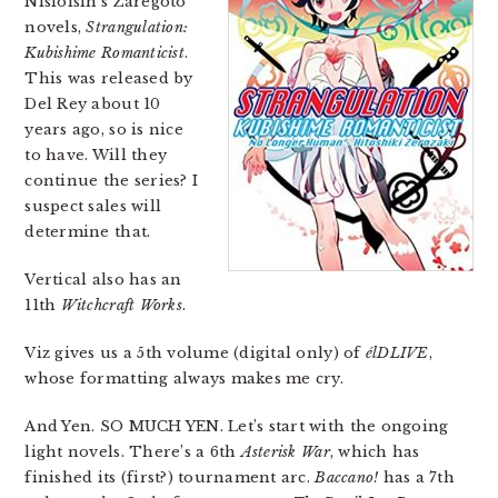
Nisioisin’s Zaregoto
novels,
Strangulation:
Kubishime Romanticist
.
This was released by
Del Rey about 10
years ago, so is nice
to have. Will they
continue the series? I
suspect sales will
determine that.
Vertical also has an
11th
Witchcraft Works
.
Viz gives us a 5th volume (digital only) of
élDLIVE
,
whose formatting always makes me cry.
And Yen. SO MUCH YEN. Let’s start with the ongoing
light novels. There’s a 6th
Asterisk War
, which has
finished its (first?) tournament arc.
Baccano!
has a 7th