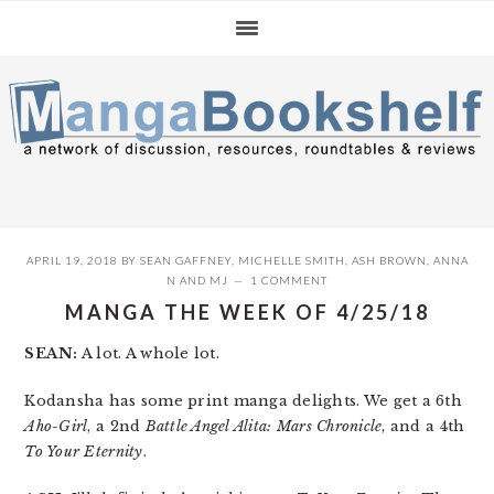
Skip
Skip
Skip
to
to
to
primary
main
primary
navigation
content
sidebar
APRIL 19, 2018
BY
SEAN GAFFNEY
,
MICHELLE SMITH
,
ASH BROWN
,
ANNA
N
AND
MJ
1 COMMENT
MANGA THE WEEK OF 4/25/18
SEAN:
A lot. A whole lot.
Kodansha has some print manga delights. We get a 6th
Aho-Girl
, a 2nd
Battle Angel Alita: Mars Chronicle
, and a 4th
To Your Eternity
.