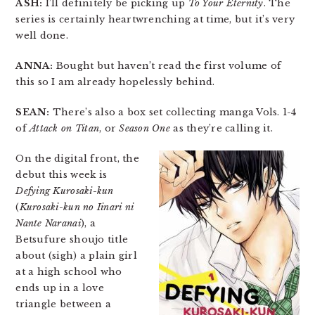
ASH:
I’ll definitely be picking up
To Your Eternity
. The
series is certainly heartwrenching at time, but it’s very
well done.
ANNA:
Bought but haven’t read the first volume of
this so I am already hopelessly behind.
SEAN:
There’s also a box set collecting manga Vols. 1-4
of
Attack on Titan
, or
Season One
as they’re calling it.
On the digital front, the
debut this week is
Defying Kurosaki-kun
(
Kurosaki-kun no Iinari ni
Nante Naranai
), a
Betsufure shoujo title
about (sigh) a plain girl
at a high school who
ends up in a love
triangle between a