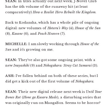
SEAN:
In titles actually out next week, J-Novel Club
has the 4th volume of the runaway hit (at least
comparatively)
How a Realist Hero Rebuilt the Kingdom
.
Back to Kodansha, which has a whole pile of ongoing
digital: new volumes of
Hotaru’s Way
(4),
House of the Sun
(8),
Kasane
(6), and
Peach Heaven
(7).
MICHELLE:
I am slowly working through
House of the
Sun
and it’s growing on me.
SEAN:
They’ve also got some ongoing print, with a
new
Inuyashiki
(9) and
Nekogahara: Stray Cat Samurai
(3).
ASH:
I’ve fallen behind on both of these series, but I
did get a kick out of the first volume of
Nekogahara
.
SEAN:
Their new digital release next week is
Until Your
Bones Rot
(
Hone ga Kusaru Made
), a disturbing series that
was originally run on MangaBox. Seems to be horror?