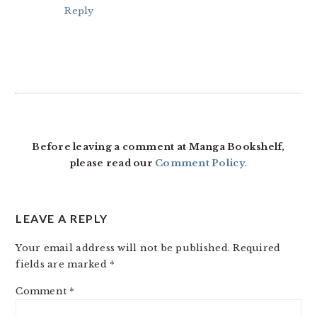
Reply
Before leaving a comment at Manga Bookshelf,
please read our
Comment Policy
.
LEAVE A REPLY
Your email address will not be published.
Required
fields are marked
*
Comment
*