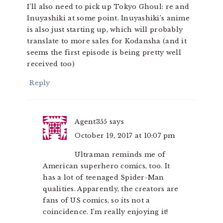
I’ll also need to pick up Tokyo Ghoul: re and
Inuyashiki at some point. Inuyashiki’s anime
is also just starting up, which will probably
translate to more sales for Kodansha (and it
seems the first episode is being pretty well
received too)
Reply
Agent355
says
October 19, 2017 at 10:07 pm
Ultraman reminds me of
American superhero comics, too. It
has a lot of teenaged Spider-Man
qualities. Apparently, the creators are
fans of US comics, so its not a
coincidence. I’m really enjoying it!