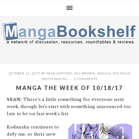
Skip
Skip
Skip
to
to
to
primary
main
primary
navigation
content
sidebar
OCTOBER 12, 2017
BY
SEAN GAFFNEY
,
ASH BROWN
,
ANNA N
,
MICHELLE
SMITH
AND
MJ
2 COMMENTS
MANGA THE WEEK OF 10/18/17
SEAN:
There’s a little something for everyone next
week, though let’s start with something announced too
late to be on last week’s list.
Kodansha continues to
defy me, so their new