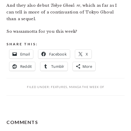
And they also debut
Tokyo Ghoul: re
, which as far as I
can tell is more of a continuation of Tokyo Ghoul
than a sequel.
So wassamotta for you this week?
SHARE THIS:
Email
Facebook
X
Reddit
Tumblr
More
FILED UNDER:
FEATURES
,
MANGA THE WEEK OF
READER
COMMENTS
INTERACTIONS