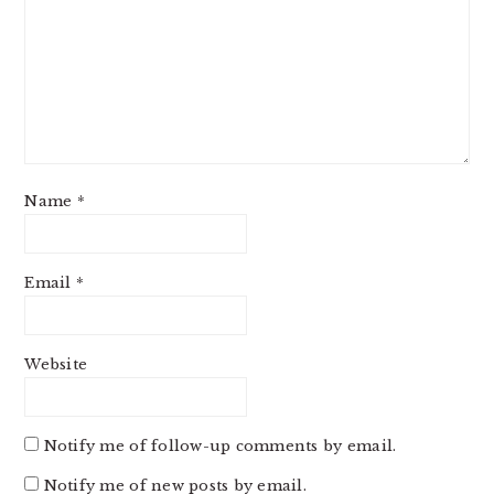
Name
*
Email
*
Website
Notify me of follow-up comments by email.
Notify me of new posts by email.