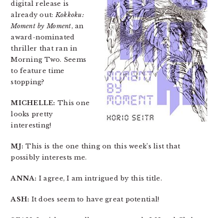
digital release is
already out:
Kokkoku:
Moment by Moment
, an
award-nominated
thriller that ran in
Morning Two. Seems
to feature time
stopping?
MICHELLE:
This one
looks pretty
interesting!
MJ:
This is the one thing on this week’s list that
possibly interests me.
ANNA:
I agree, I am intrigued by this title.
ASH:
It does seem to have great potential!