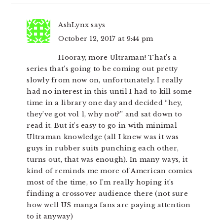
AshLynx
says
October 12, 2017 at 9:44 pm
Hooray, more Ultraman! That’s a
series that’s going to be coming out pretty
slowly from now on, unfortunately. I really
had no interest in this until I had to kill some
time in a library one day and decided “hey,
they’ve got vol 1, why not?” and sat down to
read it. But it’s easy to go in with minimal
Ultraman knowledge (all I knew was it was
guys in rubber suits punching each other,
turns out, that was enough). In many ways, it
kind of reminds me more of American comics
most of the time, so I’m really hoping it’s
finding a crossover audience there (not sure
how well US manga fans are paying attention
to it anyway)