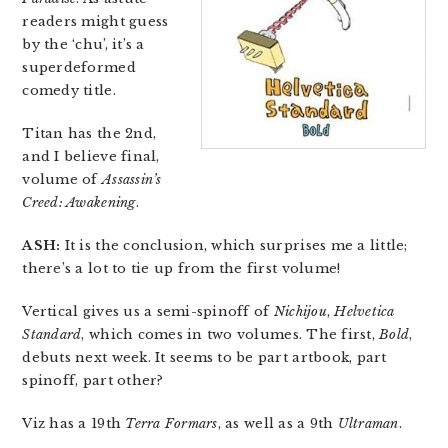
readers might guess
by the ‘chu’, it’s a
superdeformed
comedy title.
Titan has the 2nd,
and I believe final,
volume of
Assassin’s
Creed: Awakening
.
ASH:
It is the conclusion, which surprises me a little;
there’s a lot to tie up from the first volume!
Vertical gives us a semi-spinoff of
Nichijou
,
Helvetica
Standard
, which comes in two volumes. The first,
Bold
,
debuts next week. It seems to be part artbook, part
spinoff, part other?
Viz has a 19th
Terra Formars
, as well as a 9th
Ultraman
.