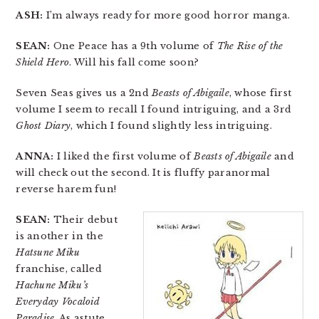
ASH:
I’m always ready for more good horror manga.
SEAN:
One Peace has a 9th volume of
The Rise of the
Shield Hero
. Will his fall come soon?
Seven Seas gives us a 2nd
Beasts of Abigaile
, whose first
volume I seem to recall I found intriguing, and a 3rd
Ghost Diary
, which I found slightly less intriguing.
ANNA:
I liked the first volume of
Beasts of Abigaile
and
will check out the second. It is fluffy paranormal
reverse harem fun!
SEAN:
Their debut
is another in the
Hatsune Miku
franchise, called
Hachune Miku’s
Everyday Vocaloid
Paradise
. As astute