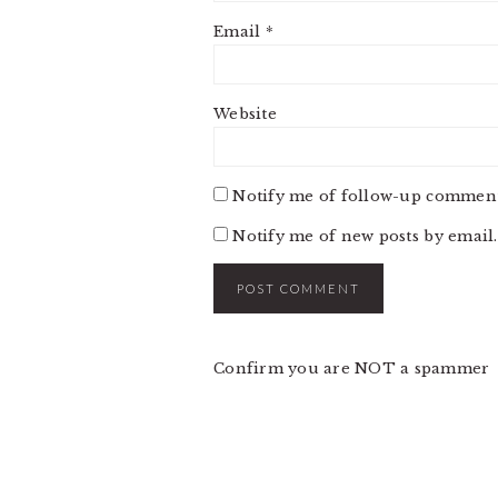
Email
*
Website
Notify me of follow-up comment
Notify me of new posts by email.
Confirm you are NOT a spammer