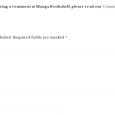
ving a comment at Manga Bookshelf, please read our
Comme
lished.
Required fields are marked
*