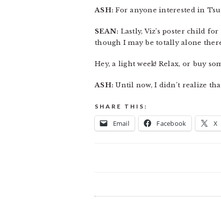
ASH:
For anyone interested in Tsuto
SEAN:
Lastly, Viz’s poster child for
though I may be totally alone ther
Hey, a light week! Relax, or buy so
ASH:
Until now, I didn’t realize th
SHARE THIS:
Email
Facebook
X
READER