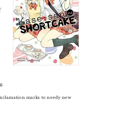
f
g.
 exclamation marks to needy new