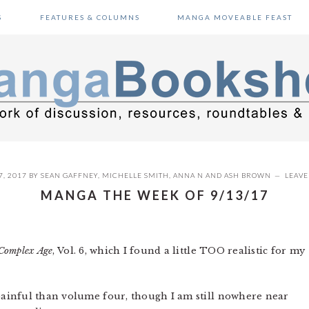
S
FEATURES & COLUMNS
MANGA MOVEABLE FEAST
, 2017
BY
SEAN GAFFNEY
,
MICHELLE SMITH
,
ANNA N
AND
ASH BROWN
LEAV
MANGA THE WEEK OF 9/13/17
Complex Age
, Vol. 6, which I found a little TOO realistic for my
painful than volume four, though I am still nowhere near