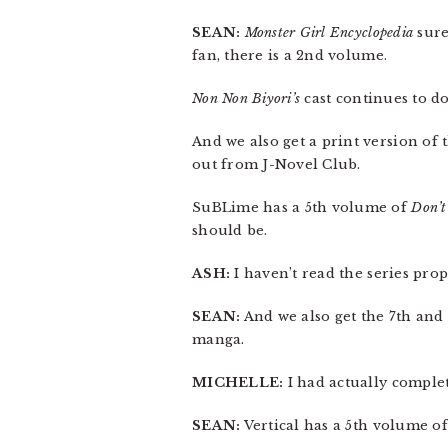
SEAN:
Monster Girl Encyclopedia
sure
fan, there is a 2nd volume.
Non Non Biyori’s
cast continues to do
And we also get a print version of
out from J-Novel Club.
SuBLime has a 5th volume of
Don’t
should be.
ASH:
I haven’t read the series prop
SEAN:
And we also get the 7th and
manga.
MICHELLE:
I had actually comple
SEAN:
Vertical has a 5th volume o