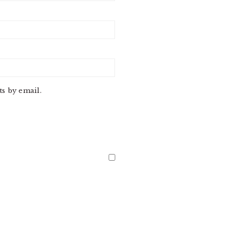
s by email.