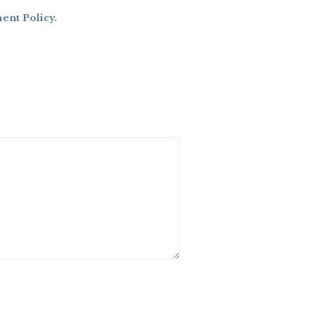
nt Policy
.