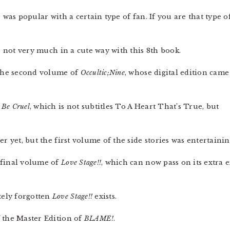
 was popular with a certain type of fan. If you are that type o
 not very much in a cute way with this 8th book.
 the second volume of
Occultic;Nine
, whose digital edition came
 Be Cruel
, which is not subtitles To A Heart That’s True, but
er yet, but the first volume of the side stories was entertainin
 final volume of
Love Stage!!
, which can now pass on its extra
tely forgotten
Love Stage!!
exists.
f the Master Edition of
BLAME!
.