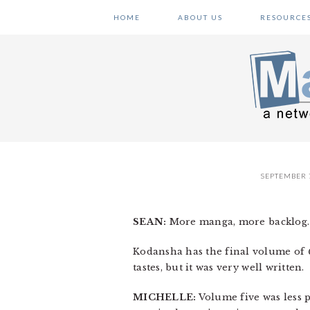
Skip
Skip
Skip
HOME
ABOUT US
RESOURCE
to
to
to
primary
main
primary
navigation
content
sidebar
SEPTEMBER 7
SEAN:
More manga, more backlog.
Kodansha has the final volume of
tastes, but it was very well written.
MICHELLE:
Volume five was less 