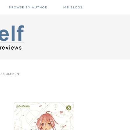
BROWSE BY AUTHOR
MB BLOGS
E A COMMENT