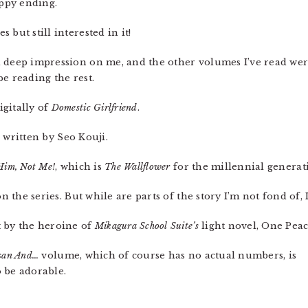
appy ending.
 but still interested in it!
a deep impression on me, and the other volumes I’ve read we
 be reading the rest.
igitally of
Domestic Girlfriend
.
ng written by Seo Kouji.
Him, Not Me!
, which is
The Wallflower
for the millennial generat
on the series. But while are parts of the story I’m not fond of,
t by the heroine of
Mikagura School Suite’s
light novel, One Peac
san And…
volume, which of course has no actual numbers, is
o be adorable.