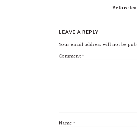
INTERACTIONS
Before lea
LEAVE A REPLY
Your email address will not be pub
Comment
*
Name
*