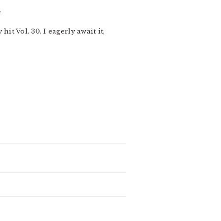
.
 hit Vol. 30. I eagerly await it,