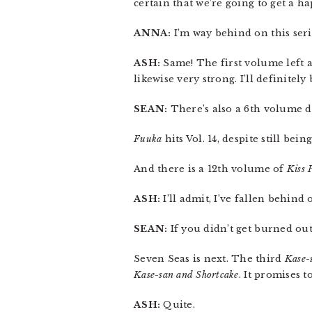
certain that we’re going to get a h
ANNA:
I’m way behind on this series
ASH:
Same! The first volume left 
likewise very strong. I’ll definitely
SEAN:
There’s also a 6th volume d
Fuuka
hits Vol. 14, despite still bei
And there is a 12th volume of
Kiss 
ASH:
I’ll admit, I’ve fallen behind 
SEAN:
If you didn’t get burned ou
Seven Seas is next. The third
Kase-
Kase-san and Shortcake
. It promises t
ASH:
Quite.