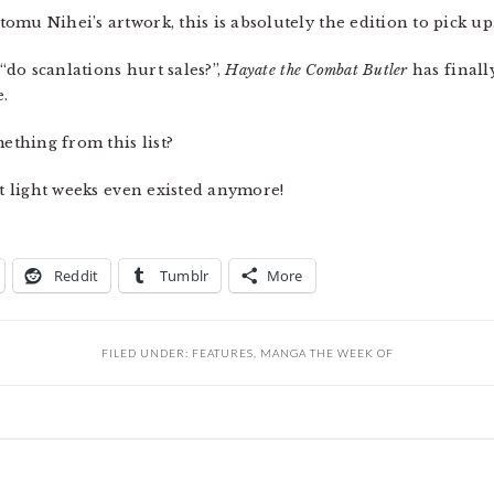
mu Nihei’s artwork, this is absolutely the edition to pick up
 “do scanlations hurt sales?”,
Hayate the Combat Butler
has finally
e.
mething from this list?
at light weeks even existed anymore!
Reddit
Tumblr
More
FILED UNDER:
FEATURES
,
MANGA THE WEEK OF