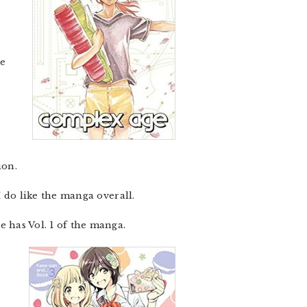
re
ion.
 I do like the manga overall.
e has Vol. 1 of the manga.