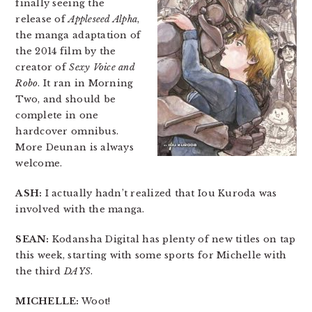
finally seeing the
release of
Appleseed Alpha
,
the manga adaptation of
the 2014 film by the
creator of
Sexy Voice and
Robo
. It ran in Morning
Two, and should be
complete in one
hardcover omnibus.
More Deunan is always
welcome.
ASH:
I actually hadn’t realized that Iou Kuroda was
involved with the manga.
SEAN:
Kodansha Digital has plenty of new titles on tap
this week, starting with some sports for Michelle with
the third
DAYS
.
MICHELLE:
Woot!