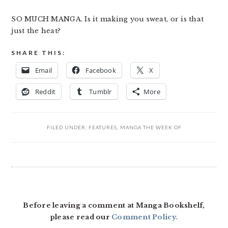
SO MUCH MANGA. Is it making you sweat, or is that
just the heat?
SHARE THIS:
Email
Facebook
X
Reddit
Tumblr
More
FILED UNDER:
FEATURES
,
MANGA THE WEEK OF
READER
INTERACTIONS
Before leaving a comment at Manga Bookshelf,
please read our
Comment Policy
.