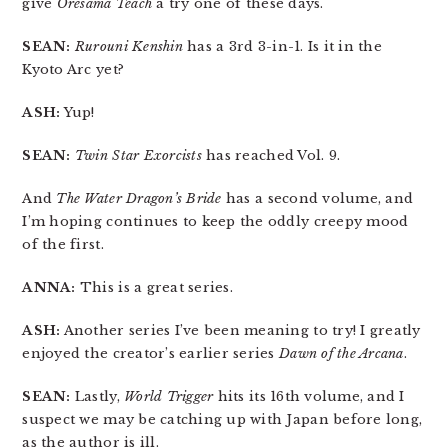
give
Oresama Teach
a try one of these days.
SEAN:
Rurouni Kenshin
has a 3rd 3-in-1. Is it in the
Kyoto Arc yet?
ASH:
Yup!
SEAN:
Twin Star Exorcists
has reached Vol. 9.
And
The Water Dragon’s Bride
has a second volume, and
I’m hoping continues to keep the oddly creepy mood
of the first.
ANNA:
This is a great series.
ASH:
Another series I’ve been meaning to try! I greatly
enjoyed the creator’s earlier series
Dawn of the Arcana
.
SEAN:
Lastly,
World Trigger
hits its 16th volume, and I
suspect we may be catching up with Japan before long,
as the author is ill.