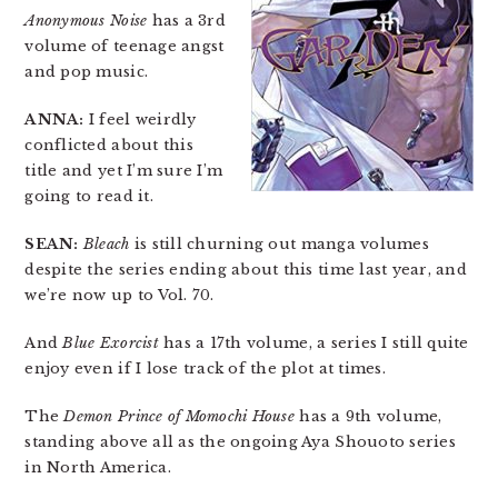
Anonymous Noise
has a 3rd
volume of teenage angst
and pop music.
ANNA:
I feel weirdly
conflicted about this
title and yet I’m sure I’m
going to read it.
SEAN:
Bleach
is still churning out manga volumes
despite the series ending about this time last year, and
we’re now up to Vol. 70.
And
Blue Exorcist
has a 17th volume, a series I still quite
enjoy even if I lose track of the plot at times.
The
Demon Prince of Momochi House
has a 9th volume,
standing above all as the ongoing Aya Shouoto series
in North America.