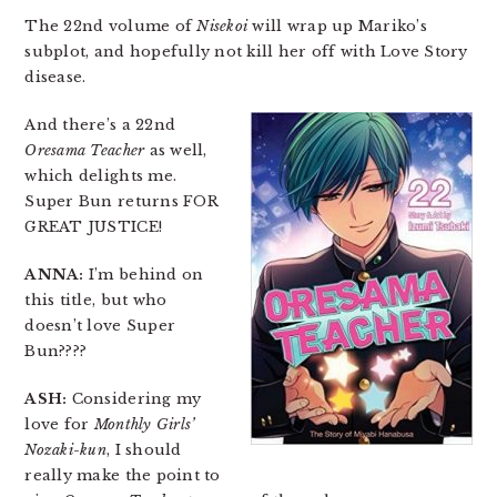
The 22nd volume of
Nisekoi
will wrap up Mariko’s
subplot, and hopefully not kill her off with Love Story
disease.
And there’s a 22nd
Oresama Teacher
as well,
which delights me.
Super Bun returns FOR
GREAT JUSTICE!
ANNA:
I’m behind on
this title, but who
doesn’t love Super
Bun????
ASH:
Considering my
love for
Monthly Girls’
Nozaki-kun
, I should
really make the point to