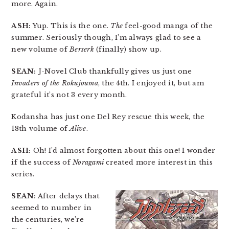
more. Again.
ASH:
Yup. This is the one.
The
feel-good manga of the
summer. Seriously though, I’m always glad to see a
new volume of
Berserk
(finally) show up.
SEAN:
J-Novel Club thankfully gives us just one
Invaders of the Rokujouma
, the 4th. I enjoyed it, but am
grateful it’s not 3 every month.
Kodansha has just one Del Rey rescue this week, the
18th volume of
Alive
.
ASH:
Oh! I’d almost forgotten about this one! I wonder
if the success of
Noragami
created more interest in this
series.
SEAN:
After delays that
seemed to number in
the centuries, we’re