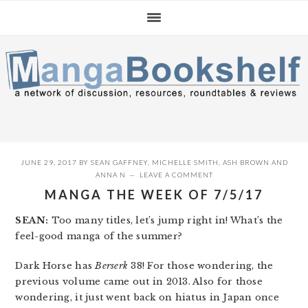
Skip
Skip
Skip
to
to
to
primary
main
primary
navigation
content
sidebar
JUNE 29, 2017
BY
SEAN GAFFNEY
,
MICHELLE SMITH
,
ASH BROWN
AND
ANNA N
LEAVE A COMMENT
MANGA THE WEEK OF 7/5/17
SEAN:
Too many titles, let’s jump right in! What’s the
feel-good manga of the summer?
Dark Horse has
Berserk
38! For those wondering, the
previous volume came out in 2013. Also for those
wondering, it just went back on hiatus in Japan once