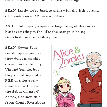
some of Kodansha’s other digital offerings.
SEAN:
Lastly, we’re back to print with the 14th volume
of
Yamada-kun and the Seven Witches
.
ASH:
I did largely enjoy the beginning of the series,
but it’s starting to feel like the manga is being
stretched too thin at this point.
SEAN:
Seven Seas
sneaks up on you, as
they don’t mass ship
on one week the way
Viz and Yen do, but
they’re putting out a
PILE of titles every
month now. First up,
the debut of
Alice &
Zoroku
, a seinen title
from Comic Ryu about