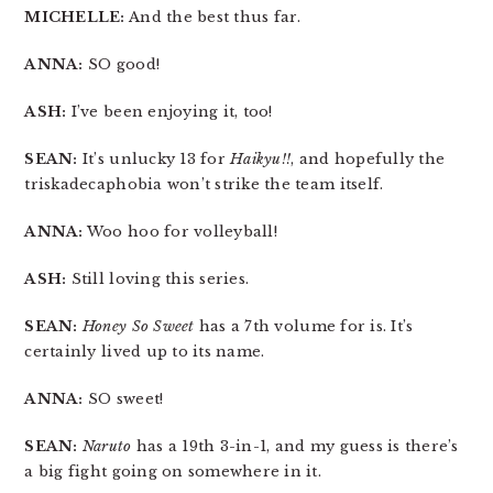
MICHELLE:
And the best thus far.
ANNA:
SO good!
ASH:
I’ve been enjoying it, too!
SEAN:
It’s unlucky 13 for
Haikyu!!
, and hopefully the
triskadecaphobia won’t strike the team itself.
ANNA:
Woo hoo for volleyball!
ASH:
Still loving this series.
SEAN:
Honey So Sweet
has a 7th volume for is. It’s
certainly lived up to its name.
ANNA:
SO sweet!
SEAN:
Naruto
has a 19th 3-in-1, and my guess is there’s
a big fight going on somewhere in it.