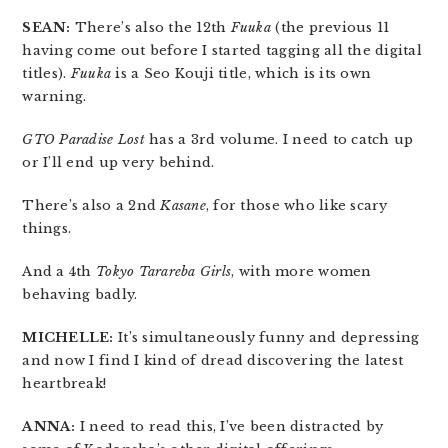
SEAN:
There’s also the 12th
Fuuka
(the previous 11
having come out before I started tagging all the digital
titles).
Fuuka
is a Seo Kouji title, which is its own
warning.
GTO Paradise Lost
has a 3rd volume. I need to catch up
or I’ll end up very behind.
There’s also a 2nd
Kasane
, for those who like scary
things.
And a 4th
Tokyo Tarareba Girls
, with more women
behaving badly.
MICHELLE:
It’s simultaneously funny and depressing
and now I find I kind of dread discovering the latest
heartbreak!
ANNA:
I need to read this, I’ve been distracted by