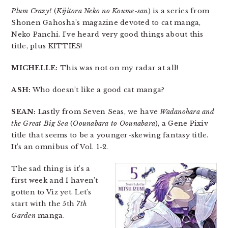
Plum Crazy!
(
Kijitora Neko no Koume-san
) is a series from
Shonen Gahosha’s magazine devoted to cat manga,
Neko Panchi. I’ve heard very good things about this
title, plus KITTIES!
MICHELLE:
This was not on my radar at all!
ASH:
Who doesn’t like a good cat manga?
SEAN:
Lastly from Seven Seas, we have
Wadanohara and
the Great Big Sea
(
Oounabara to Oounabara
), a Gene Pixiv
title that seems to be a younger-skewing fantasy title.
It’s an omnibus of Vol. 1-2.
The sad thing is it’s a
first week and I haven’t
gotten to Viz yet. Let’s
start with the 5th
7th
Garden
manga.