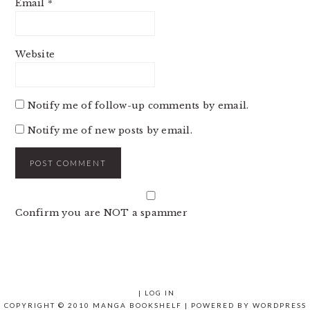
Email
*
Website
Notify me of follow-up comments by email.
Notify me of new posts by email.
Confirm you are NOT a spammer
|
LOG IN
COPYRIGHT © 2010 MANGA BOOKSHELF | POWERED BY
WORDPRESS