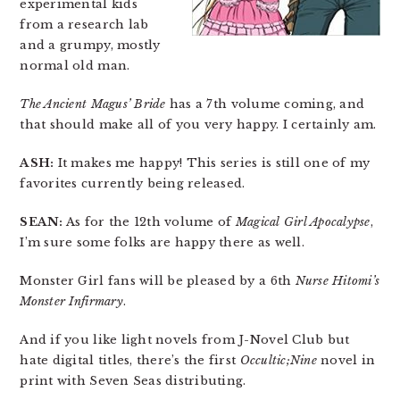
experimental kids
from a research lab
and a grumpy, mostly
normal old man.
The Ancient Magus’ Bride
has a 7th volume coming, and
that should make all of you very happy. I certainly am.
ASH:
It makes me happy! This series is still one of my
favorites currently being released.
SEAN:
As for the 12th volume of
Magical Girl Apocalypse
,
I’m sure some folks are happy there as well.
Monster Girl fans will be pleased by a 6th
Nurse Hitomi’s
Monster Infirmary
.
And if you like light novels from J-Novel Club but
hate digital titles, there’s the first
Occultic;Nine
novel in
print with Seven Seas distributing.