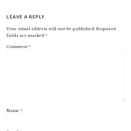
LEAVE A REPLY
Your email address will not be published.
Required
fields are marked
*
Comment
*
Name
*