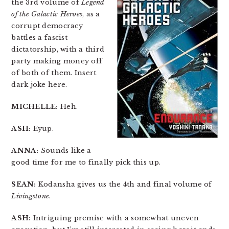
the 3rd volume of
Legend
of the Galactic Heroes
, as a
corrupt democracy
battles a fascist
dictatorship, with a third
party making money off
of both of them. Insert
dark joke here.
MICHELLE:
Heh.
ASH:
Eyup.
ANNA:
Sounds like a
good time for me to finally pick this up.
SEAN:
Kodansha gives us the 4th and final volume of
Livingstone
.
ASH:
Intriguing premise with a somewhat uneven