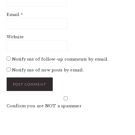
Email
*
Website
Notify me of follow-up comments by email.
Notify me of new posts by email.
Confirm you are NOT a spammer