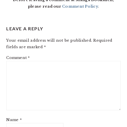
please read our
Comment Policy
.
LEAVE A REPLY
Your email address will not be published.
Required
fields are marked
*
Comment
*
Name
*