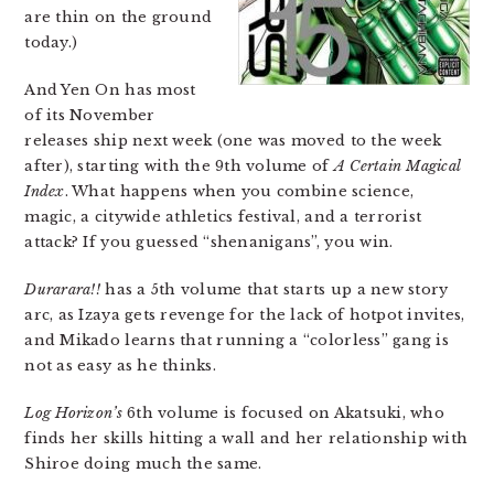
are thin on the ground
today.)
And Yen On has most
of its November
releases ship next week (one was moved to the week
after), starting with the 9th volume of
A Certain Magical
Index
. What happens when you combine science,
magic, a citywide athletics festival, and a terrorist
attack? If you guessed “shenanigans”, you win.
Durarara!!
has a 5th volume that starts up a new story
arc, as Izaya gets revenge for the lack of hotpot invites,
and Mikado learns that running a “colorless” gang is
not as easy as he thinks.
Log Horizon’s
6th volume is focused on Akatsuki, who
finds her skills hitting a wall and her relationship with
Shiroe doing much the same.