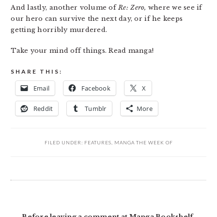
And lastly, another volume of
Re: Zero,
where we see if
our hero can survive the next day, or if he keeps
getting horribly murdered.
Take your mind off things. Read manga!
SHARE THIS:
Email
Facebook
X
Reddit
Tumblr
More
FILED UNDER:
FEATURES
,
MANGA THE WEEK OF
READER
INTERACTIONS
Before leaving a comment at Manga Bookshelf,