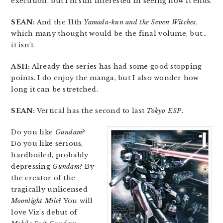
execution, but I’m still interested in seeing how it ends.
SEAN:
And the 11th
Yamada-kun and the Seven Witches
,
which many thought would be the final volume, but…
it isn’t.
ASH:
Already the series has had some good stopping
points. I do enjoy the manga, but I also wonder how
long it can be stretched.
SEAN:
Vertical has the second to last
Tokyo ESP
.
Do you like
Gundam
?
Do you like serious,
hardboiled, probably
depressing
Gundam
? By
the creator of the
tragically unlicensed
Moonlight Mile
? You will
love Viz’s debut of