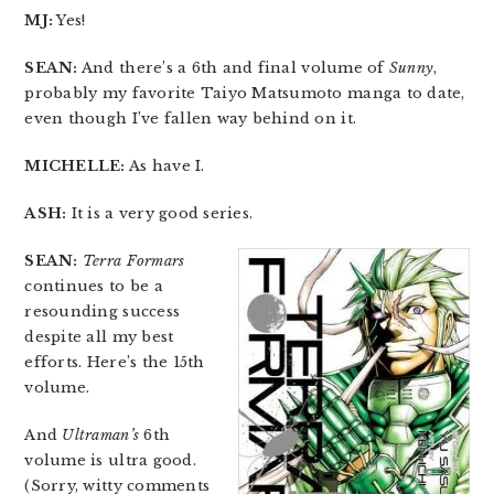
MJ:
Yes!
SEAN:
And there’s a 6th and final volume of
Sunny
,
probably my favorite Taiyo Matsumoto manga to date,
even though I’ve fallen way behind on it.
MICHELLE:
As have I.
ASH:
It is a very good series.
SEAN:
Terra Formars
continues to be a
resounding success
despite all my best
efforts. Here’s the 15th
volume.
And
Ultraman’s
6th
volume is ultra good.
(Sorry, witty comments