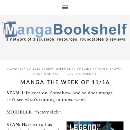
Skip
Skip
Skip
to
to
to
primary
main
primary
navigation
content
sidebar
NOVEMBER 10, 2016
BY
SEAN GAFFNEY
,
MICHELLE SMITH
,
ASH BROWN
,
ANNA N
AND
MJ
LEAVE A COMMENT
MANGA THE WEEK OF 11/16
SEAN:
Life goes on. Somehow. And so does manga.
Let’s see what’s coming out next week.
MICHELLE:
*heavy sigh*
SEAN:
Haikasoru has