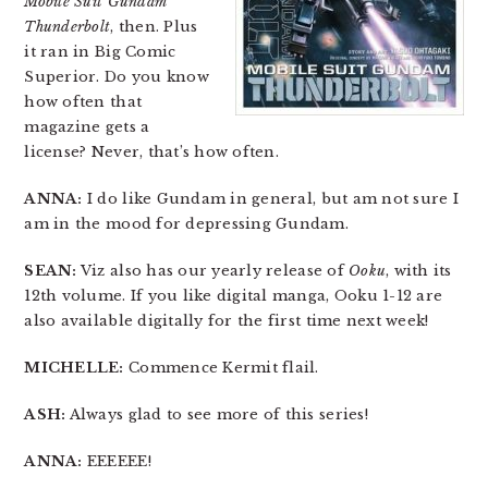
Mobile Suit Gundam
Thunderbolt
, then. Plus
it ran in Big Comic
Superior. Do you know
how often that
magazine gets a
license? Never, that’s how often.
ANNA:
I do like Gundam in general, but am not sure I
am in the mood for depressing Gundam.
SEAN:
Viz also has our yearly release of
Ooku
, with its
12th volume. If you like digital manga, Ooku 1-12 are
also available digitally for the first time next week!
MICHELLE:
Commence Kermit flail.
ASH:
Always glad to see more of this series!
ANNA:
EEEEEE!