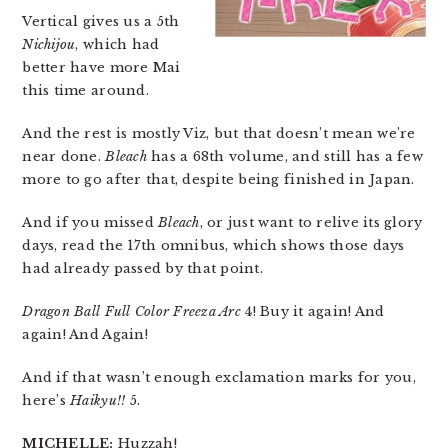
Vertical gives us a 5th
Nichijou
, which had
better have more Mai
this time around.
And the rest is mostly Viz, but that doesn’t mean we’re
near done.
Bleach
has a 68th volume, and still has a few
more to go after that, despite being finished in Japan.
And if you missed
Bleach
, or just want to relive its glory
days, read the 17th omnibus, which shows those days
had already passed by that point.
Dragon Ball Full Color Freeza Arc
4! Buy it again! And
again! And Again!
And if that wasn’t enough exclamation marks for you,
here’s
Haikyu!!
5.
MICHELLE:
Huzzah!