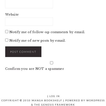
Website
Notify me of follow-up comments by email.
Notify me of new posts by email.
Confirm you are NOT a spammer
|
LOG IN
COPYRIGHT © 2010 MANGA BOOKSHELF | POWERED BY
WORDPRESS
& THE
GENESIS FRAMEWORK