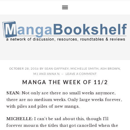
Skip
Skip
Skip
to
to
to
primary
main
primary
navigation
content
sidebar
OCTOBER 28, 2016
BY
SEAN GAFFNEY
,
MICHELLE SMITH
,
ASH BROWN
,
MJ
AND
ANNA N
LEAVE A COMMENT
MANGA THE WEEK OF 11/2
SEAN:
Not only are there no small weeks anymore,
there are no medium weeks. Only large weeks forever,
with piles and piles of new manga.
MICHELLE:
I can’t be sad about this, though I’ll
forever mourn the titles that got cancelled when the