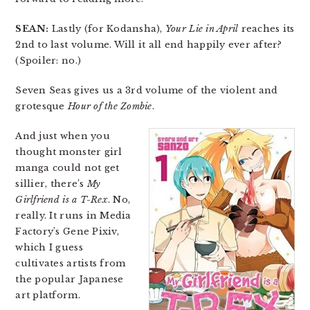
SEAN:
Lastly (for Kodansha),
Your Lie in April
reaches its
2nd to last volume. Will it all end happily ever after?
(Spoiler: no.)
Seven Seas gives us a 3rd volume of the violent and
grotesque
Hour of the Zombie
.
And just when you
thought monster girl
manga could not get
sillier, there’s
My
Girlfriend is a T-Rex
. No,
really. It runs in Media
Factory’s Gene Pixiv,
which I guess
cultivates artists from
the popular Japanese
art platform.