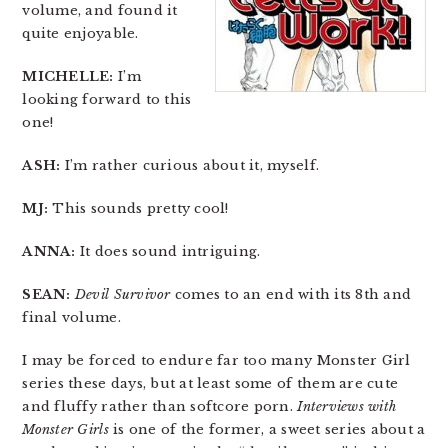
volume, and found it
quite enjoyable.
MICHELLE:
I’m
looking forward to this
one!
ASH:
I’m rather curious about it, myself.
MJ:
This sounds pretty cool!
ANNA:
It does sound intriguing.
SEAN:
Devil Survivor
comes to an end with its 8th and
final volume.
I may be forced to endure far too many Monster Girl
series these days, but at least some of them are cute
and fluffy rather than softcore porn.
Interviews with
Monster Girls
is one of the former, a sweet series about a