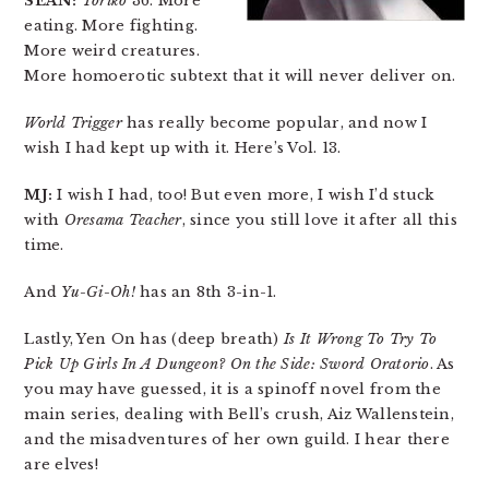
SEAN:
Toriko
36. More
eating. More fighting.
More weird creatures.
More homoerotic subtext that it will never deliver on.
World Trigger
has really become popular, and now I
wish I had kept up with it. Here’s Vol. 13.
MJ:
I wish I had, too! But even more, I wish I’d stuck
with
Oresama Teacher
, since you still love it after all this
time.
And
Yu-Gi-Oh!
has an 8th 3-in-1.
Lastly, Yen On has (deep breath)
Is It Wrong To Try To
Pick Up Girls In A Dungeon? On the Side: Sword Oratorio
. As
you may have guessed, it is a spinoff novel from the
main series, dealing with Bell’s crush, Aiz Wallenstein,
and the misadventures of her own guild. I hear there
are elves!