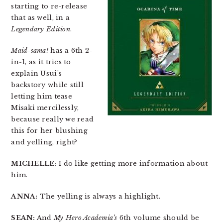
starting to re-release
that as well, in a
Legendary Edition
.
Maid-sama!
has a 6th 2-
in-1, as it tries to
explain Usui’s
backstory while still
letting him tease
Misaki mercilessly,
because really we read
this for her blushing
and yelling, right?
MICHELLE:
I do like getting more information about
him.
ANNA:
The yelling is always a highlight.
SEAN:
And
My Hero Academia’s
6th volume should be