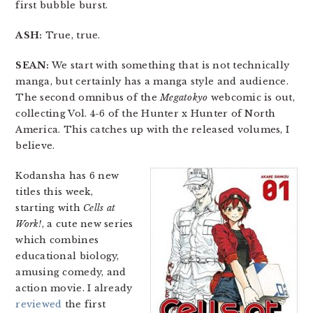
first bubble burst.
ASH:
True, true.
SEAN:
We start with something that is not technically
manga, but certainly has a manga style and audience.
The second omnibus of the
Megatokyo
webcomic is out,
collecting Vol. 4-6 of the Hunter x Hunter of North
America. This catches up with the released volumes, I
believe.
Kodansha has 6 new
titles this week,
starting with
Cells at
Work!
, a cute new series
which combines
educational biology,
amusing comedy, and
action movie. I already
reviewed
the first