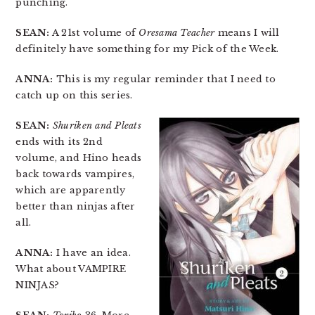
punching.
SEAN:
A 21st volume of
Oresama Teacher
means I will
definitely have something for my Pick of the Week.
ANNA:
This is my regular reminder that I need to
catch up on this series.
SEAN:
Shuriken and Pleats
ends with its 2nd
volume, and Hino heads
back towards vampires,
which are apparently
better than ninjas after
all.
ANNA:
I have an idea.
What about VAMPIRE
NINJAS?