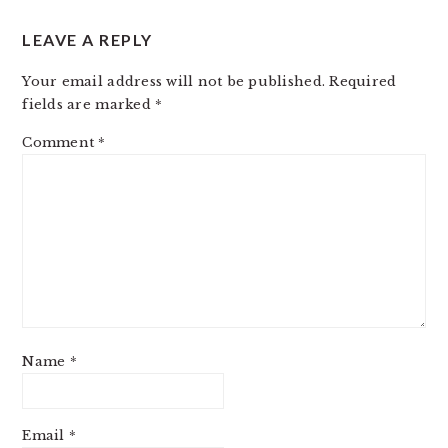
LEAVE A REPLY
Your email address will not be published.
Required
fields are marked
*
Comment
*
Name
*
Email
*