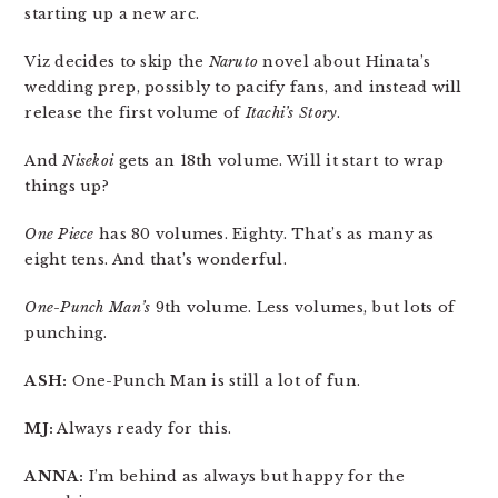
starting up a new arc.
Viz decides to skip the
Naruto
novel about Hinata’s
wedding prep, possibly to pacify fans, and instead will
release the first volume of
Itachi’s Story
.
And
Nisekoi
gets an 18th volume. Will it start to wrap
things up?
One Piece
has 80 volumes. Eighty. That’s as many as
eight tens. And that’s wonderful.
One-Punch Man’s
9th volume. Less volumes, but lots of
punching.
ASH:
One-Punch Man is still a lot of fun.
MJ:
Always ready for this.
ANNA:
I’m behind as always but happy for the