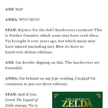
ASH:
Yay!!
ANNA:
WOO HOO!
SEAN:
Rejoice, for the
JoJo’s
hardcovers continue! This
is
Stardust Crusaders
, which some may have read when
Viz brought it over years ago, but which many may
have missed (including me). Now it’s here in
hardcover deluxe editions.
ASH:
I’m double-dipping on this. The hardcovers are
beautiful.
ANNA:
I’m behind on my Jojo reading, I’m glad Viz
continues to put out these editions.
SEAN:
And if you
loved
The Legend of
Zelda
manga, Viz is