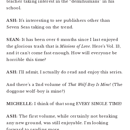
teacher taking interest in the “demihumans” in his
school.
ASH:
It’s interesting to see publishers other than
Seven Seas taking on the trend.
SEAN:
It has been over 6 months since I last enjoyed
the glorious trash that is
Missions of Love
. Here’s Vol. 13,
and it can’t come fast enough. How will everyone be
horrible this time?
ASH:
I’ll admit, I actually do read and enjoy this series.
And there’s a 2nd volume of
That Wolf-Boy Is Mine!
(The
doggone wolf-boy is mine?)
MICHELLE:
I think of that song EVERY SINGLE TIME!
ASH:
The first volume, while certainly not breaking
any new ground, was still enjoyable. I’m looking
forward to reading more.