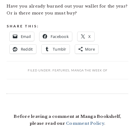
Have you already burned out your wallet for the year?
Or is there more you must buy?
SHARE THIS:
Email
Facebook
X
Reddit
Tumblr
More
FILED UNDER:
FEATURES
,
MANGA THE WEEK OF
READER
INTERACTIONS
Before leaving a comment at Manga Bookshelf,
please read our
Comment Policy
.