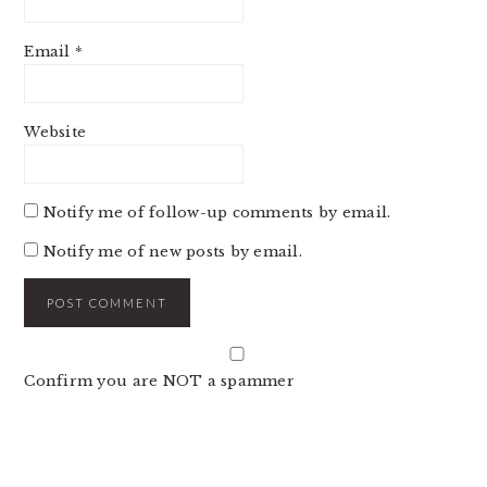
Email
*
Website
Notify me of follow-up comments by email.
Notify me of new posts by email.
Confirm you are NOT a spammer