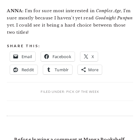
ANNA:
I’m for sure most interested in
Complex Age
, I’m
sure mostly because I haven’t yet read
Goodnight Punpun
yet. I could see it being a hard choice between those
two titles!
SHARE THIS:
Email
Facebook
X
Reddit
Tumblr
More
FILED UNDER:
PICK OF THE WEEK
READER
INTERACTIONS
Before leaving a comment at Manga Bookshelf,