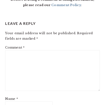
please read our
Comment Policy
.
LEAVE A REPLY
Your email address will not be published.
Required
fields are marked
*
Comment
*
Name
*