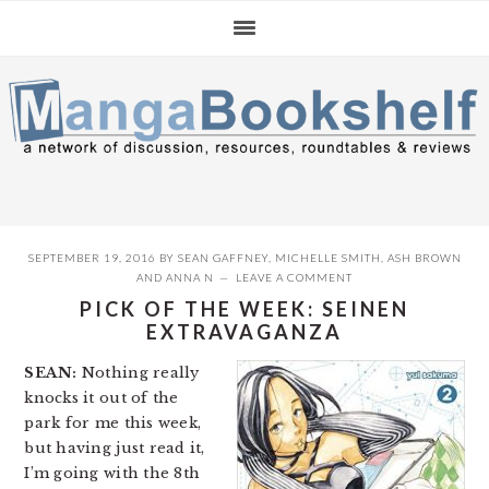
Skip
Skip
Skip
to
to
to
primary
main
primary
navigation
content
sidebar
SEPTEMBER 19, 2016
BY
SEAN GAFFNEY
,
MICHELLE SMITH
,
ASH BROWN
AND
ANNA N
LEAVE A COMMENT
PICK OF THE WEEK: SEINEN
EXTRAVAGANZA
SEAN:
Nothing really
knocks it out of the
park for me this week,
but having just read it,
I’m going with the 8th