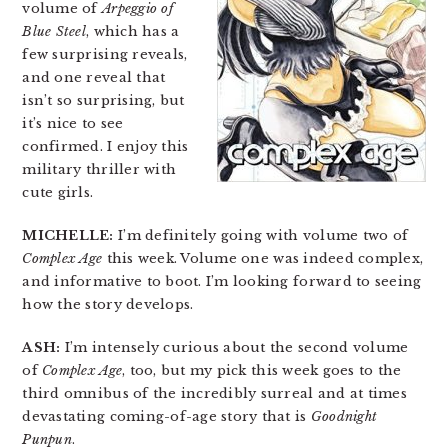
volume of
Arpeggio of
Blue Steel
, which has a
few surprising reveals,
and one reveal that
isn’t so surprising, but
it’s nice to see
confirmed. I enjoy this
military thriller with
cute girls.
MICHELLE:
I’m definitely going with volume two of
Complex Age
this week. Volume one was indeed complex,
and informative to boot. I’m looking forward to seeing
how the story develops.
ASH:
I’m intensely curious about the second volume
of
Complex Age
, too, but my pick this week goes to the
third omnibus of the incredibly surreal and at times
devastating coming-of-age story that is
Goodnight
Punpun
.