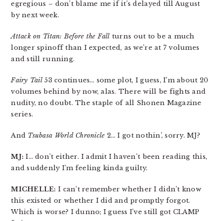
egregious – don’t blame me if it’s delayed till August
by next week.
Attack on Titan: Before the Fall
turns out to be a much
longer spinoff than I expected, as we’re at 7 volumes
and still running.
Fairy Tail
53 continues… some plot, I guess, I’m about 20
volumes behind by now, alas. There will be fights and
nudity, no doubt. The staple of all Shonen Magazine
series.
And
Tsubasa World Chronicle
2… I got nothin’, sorry. MJ?
MJ:
I… don’t either. I admit I haven’t been reading this,
and suddenly I’m feeling kinda guilty.
MICHELLE:
I can’t remember whether I didn’t know
this existed or whether I did and promptly forgot.
Which is worse? I dunno; I guess I’ve still got CLAMP