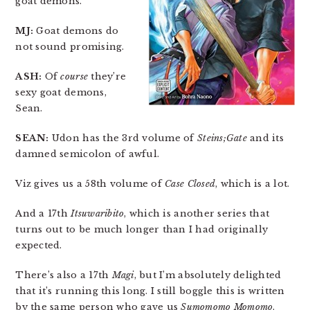
goat demons.
MJ:
Goat demons do
not sound promising.
ASH:
Of
course
they’re
sexy goat demons,
Sean.
SEAN:
Udon has the 3rd volume of
Steins;Gate
and its
damned semicolon of awful.
Viz gives us a 58th volume of
Case Closed
, which is a lot.
And a 17th
Itsuwaribito
, which is another series that
turns out to be much longer than I had originally
expected.
There’s also a 17th
Magi
, but I’m absolutely delighted
that it’s running this long. I still boggle this is written
by the same person who gave us
Sumomomo Momomo
.