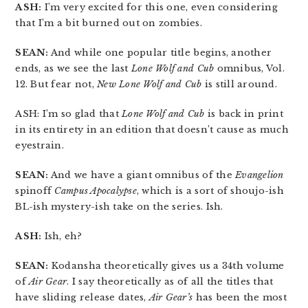
ASH:
I’m very excited for this one, even considering
that I’m a bit burned out on zombies.
SEAN:
And while one popular title begins, another
ends, as we see the last
Lone Wolf and Cub
omnibus, Vol.
12. But fear not,
New Lone Wolf and Cub
is still around.
ASH: I’m so glad that
Lone Wolf and Cub
is back in print
in its entirety in an edition that doesn’t cause as much
eyestrain.
SEAN:
And we have a giant omnibus of the
Evangelion
spinoff
Campus Apocalypse
, which is a sort of shoujo-ish
BL-ish mystery-ish take on the series. Ish.
ASH:
Ish, eh?
SEAN:
Kodansha theoretically gives us a 34th volume
of
Air Gear
. I say theoretically as of all the titles that
have sliding release dates,
Air Gear’s
has been the most