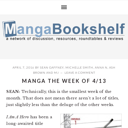
Skip
Skip
Skip
to
to
to
primary
main
primary
navigation
content
sidebar
APRIL 7, 2016
BY
SEAN GAFFNEY
,
MICHELLE SMITH
,
ANNA N
,
ASH
BROWN
AND
MJ
LEAVE A COMMENT
MANGA THE WEEK OF 4/13
SEAN:
Technically, this is the smallest week of the
month. That does not mean there aren’t a lot of titles,
just slightly less than the deluge of the other weeks.
I Am A Hero
has been a
long-awaited title