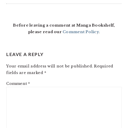
READER
INTERACTIONS
Before leaving a comment at Manga Bookshelf,
please read our
Comment Policy
.
LEAVE A REPLY
Your email address will not be published.
Required
fields are marked
*
Comment
*