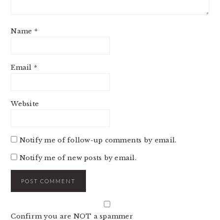
Name
*
Email
*
Website
Notify me of follow-up comments by email.
Notify me of new posts by email.
Confirm you are NOT a spammer