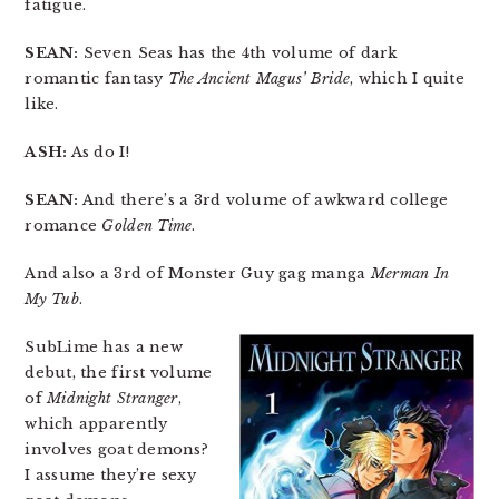
fatigue.
SEAN:
Seven Seas has the 4th volume of dark
romantic fantasy
The Ancient Magus’ Bride
, which I quite
like.
ASH:
As do I!
SEAN:
And there’s a 3rd volume of awkward college
romance
Golden Time
.
And also a 3rd of Monster Guy gag manga
Merman In
My Tub
.
SubLime has a new
debut, the first volume
of
Midnight Stranger
,
which apparently
involves goat demons?
I assume they’re sexy