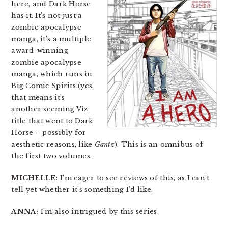
here, and Dark Horse
has it. It’s not just a
zombie apocalypse
manga, it’s a multiple
award-winning
zombie apocalypse
manga, which runs in
Big Comic Spirits (yes,
that means it’s
another seeming Viz
title that went to Dark
Horse – possibly for
aesthetic reasons, like
Gantz
). This is an omnibus of
the first two volumes.
MICHELLE:
I’m eager to see reviews of this, as I can’t
tell yet whether it’s something I’d like.
ANNA:
I’m also intrigued by this series.