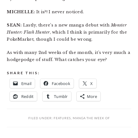
MICHELLE:
It is?! I never noticed.
SEAN:
Lastly, there’s a new manga debut with
Monster
Hunter: Flash Hunter
, which I think is primarily for the
PokeMarket, though I could be wrong.
As with many 2nd weeks of the month, it’s very much a
hodgepodge of stuff. What catches your eye?
SHARE THIS:
Email
Facebook
X
Reddit
Tumblr
More
FILED UNDER:
FEATURES
,
MANGA THE WEEK OF