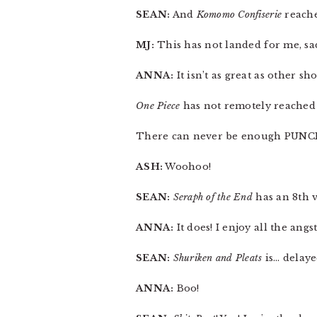
SEAN:
And
Komomo Confiserie
reache
MJ:
This has not landed for me, sad
ANNA:
It isn’t as great as other 
One Piece
has not remotely reached a
There can never be enough PUNCH
ASH:
Woohoo!
SEAN:
Seraph of the End
has an 8th v
ANNA:
It does! I enjoy all the angs
SEAN:
Shuriken and Pleats
is… delaye
ANNA:
Boo!