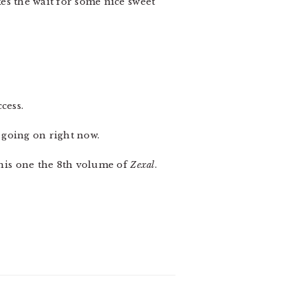
kes the wait for some nice sweet
cess.
 going on right now.
his one the 8th volume of
Zexal
.