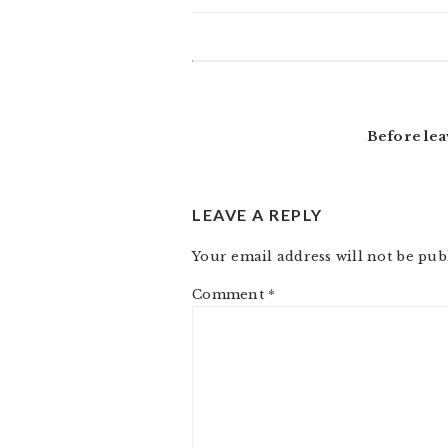
READER
INTERACTIONS
Before lea
LEAVE A REPLY
Your email address will not be pub
Comment
*