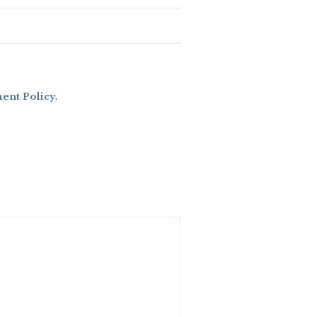
nt Policy
.