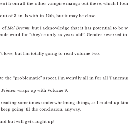
ifferent from all the other vampire manga out there, which I fo
out of 3-in-1s with its 12th, but it may be close.
e of
Idol Dreams
, but I acknowledge that it has potential to be w
code word for “they’re only xx years old!”. Gender reversed in 
t love, but I’m totally going to read volume two.
ite the “problematic” aspect. I’m weirdly all in for all Tanem
e Princess
wraps up with Volume 9.
p reading sometimes underwhelming things, as I ended up kin
 keep going ’til the conclusion, anyway.
nd but will get caught up!