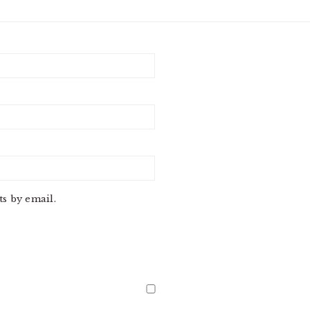
s by email.