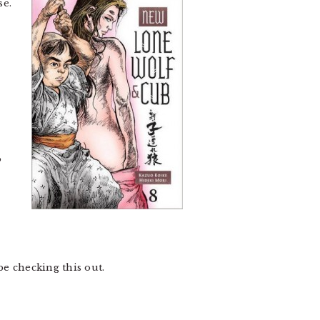
se.
o
 be checking this out.