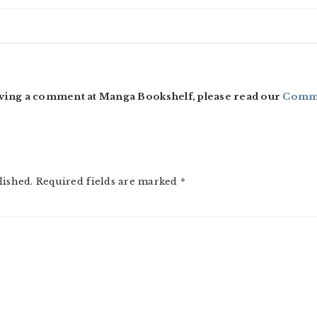
ving a comment at Manga Bookshelf, please read our
Comme
lished.
Required fields are marked
*