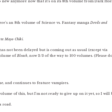
so new anymore now that it’s on its 8th volume from Dark Hor
ere’s an 8th volume of Science vs. Fantasy manga
Devils and
ite
Mayo Chiki
.
has not been delayed but is coming out as usual (except via
volume of
Bleach
, now 2/3 of the way to 100 volumes. (Please d
e, and continues to feature vampires.
volume of this, but I’m not ready to give up on it yet, so I will
s road.