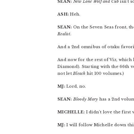
SEAN:
New Lone Wolf and Cub
isn’t 
ASH:
Heh.
SEAN:
On the Seven Seas front, th
Realist
.
And a 2nd omnibus of otaku favor
And now for the rest of Viz, which 
Diamond). Starting with the 66th 
not let
Bleach
hit 100 volumes.)
MJ:
Lord, no.
SEAN:
Bloody Mary
has a 2nd volum
MICHELLE:
I didn’t love the first 
MJ:
I will follow Michelle down thi