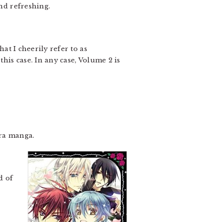
und refreshing.
hat I cheerily refer to as
this case. In any case, Volume 2 is
ura manga.
d of