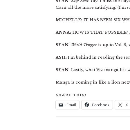
SEAN:
Skip Beat
! Yay! I miss the d
Corn all the more satisfying. (I’m so
MICHELLE:
IT HAS BEEN SIX WH
ANNA:
HOW IS THAT POSSIBLE? 
SEAN:
World Trigger
is up to Vol. 9,
ASH:
I’m behind in reading the ser
SEAN:
Lastly, what Viz manga list
Manga is coming in like a lion nex
SHARE THIS:
Email
Facebook
X