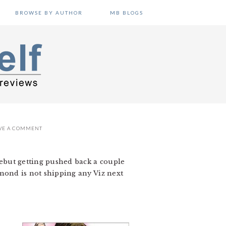
BROWSE BY AUTHOR
MB BLOGS
VE A COMMENT
 debut getting pushed back a couple
amond is not shipping any Viz next