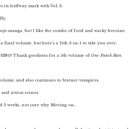
s its halfway mark with Vol. 3.
ly.
shoujo manga, but I like the combo of food and wacky heroine.
 final volume, but here’s a 15th 3-in-1 to tide you over.
ING! Thank goodness for a 5th volume of
One-Punch Man
.
olume, and also continues to feature vampires.
t and action scenes.
d 3 weeks, not sure why. Moving on…