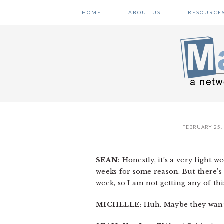
Skip
Skip
Skip
HOME
ABOUT US
RESOURCE
to
to
to
primary
main
primary
navigation
content
sidebar
FEBRUARY 25,
SEAN:
Honestly, it’s a very light 
weeks for some reason. But there’s 
week, so I am not getting any of thi
MICHELLE:
Huh. Maybe they wante