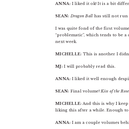
ANNA:
I liked it ok! It is a bit d
SEAN:
Dragon Ball
has still not run 
I was quite fond of the first volum
“problematic”, which tends to be a 
next week.
MICHELLE:
This is another I didn’
MJ:
I will probably read this.
ANNA:
I liked it well enough desp
SEAN:
Final volume!
Kiss of the Ros
MICHELLE:
And this is why I kee
liking this after a while. Enough to
ANNA:
I am a couple volumes behi