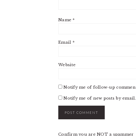
Name
*
Email
*
Website
Notify me of follow-up comment
Notify me of new posts by email.
Confirm you are NOT a spammer