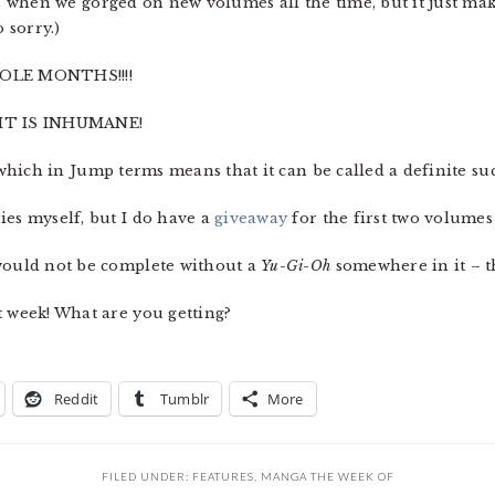
ays when we gorged on new volumes all the time, but it just ma
 sorry.)
OLE MONTHS!!!!
IT IS INHUMANE!
 which in Jump terms means that it can be called a definite suc
ies myself, but I do have a
giveaway
for the first two volumes
 would not be complete without a
Yu-Gi-Oh
somewhere in it – t
t week! What are you getting?
Reddit
Tumblr
More
FILED UNDER:
FEATURES
,
MANGA THE WEEK OF