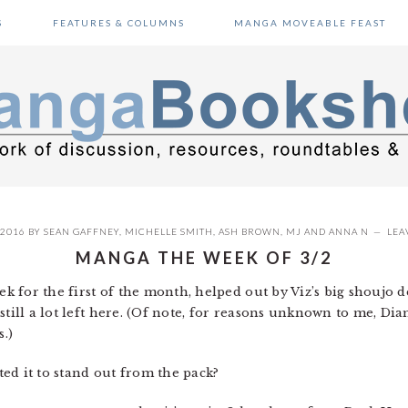
S
FEATURES & COLUMNS
MANGA MOVEABLE FEAST
 2016
BY
SEAN GAFFNEY
,
MICHELLE SMITH
,
ASH BROWN
,
MJ
AND
ANNA N
LEA
MANGA THE WEEK OF 3/2
week for the first of the month, helped out by Viz’s big shoujo
still a lot left here. (Of note, for reasons unknown to me, Di
s.)
d it to stand out from the pack?