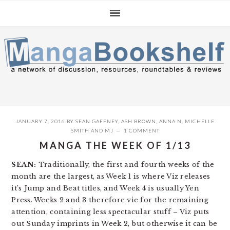
Skip
Skip
Skip
to
to
to
primary
main
primary
navigation
content
sidebar
JANUARY 7, 2016
BY
SEAN GAFFNEY
,
ASH BROWN
,
ANNA N
,
MICHELLE
SMITH
AND
MJ
1 COMMENT
MANGA THE WEEK OF 1/13
SEAN:
Traditionally, the first and fourth weeks of the
month are the largest, as Week 1 is where Viz releases
it’s Jump and Beat titles, and Week 4 is usually Yen
Press. Weeks 2 and 3 therefore vie for the remaining
attention, containing less spectacular stuff – Viz puts
out Sunday imprints in Week 2, but otherwise it can be