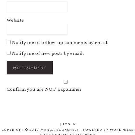
Website
Notify me of follow-up comments by email.
Notify me of new posts by email.
Confirm you are NOT a spammer
|
LOG IN
COPYRIGHT © 2010 MANGA BOOKSHELF | POWERED BY
WORDPRESS