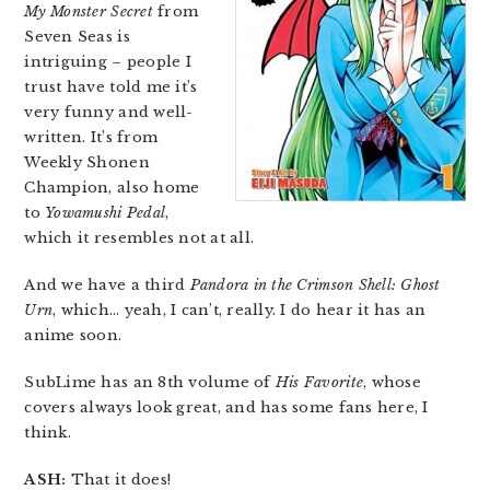
My Monster Secret
from
Seven Seas is
intriguing – people I
trust have told me it’s
very funny and well-
written. It’s from
Weekly Shonen
Champion, also home
to
Yowamushi Pedal
,
which it resembles not at all.
And we have a third
Pandora in the Crimson Shell: Ghost
Urn
, which… yeah, I can’t, really. I do hear it has an
anime soon.
SubLime has an 8th volume of
His Favorite
, whose
covers always look great, and has some fans here, I
think.
ASH:
That it does!