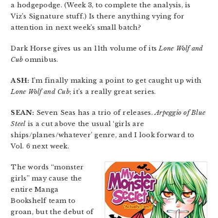
a hodgepodge. (Week 3, to complete the analysis, is
Viz’s Signature stuff.) Is there anything vying for
attention in next week’s small batch?
Dark Horse gives us an 11th volume of its
Lone Wolf and
Cub
omnibus.
ASH:
I’m finally making a point to get caught up with
Lone Wolf and Cub
; it’s a really great series.
SEAN:
Seven Seas has a trio of releases.
Arpeggio of Blue
Steel
is a cut above the usual ‘girls are
ships/planes/whatever’ genre, and I look forward to
Vol. 6 next week.
The words “monster
girls” may cause the
entire Manga
Bookshelf team to
groan, but the debut of