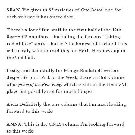
SEAN:
Viz gives us 57 varieties of
Case Closed
, one for
each volume it has out to date.
There’s a lot of fun stuff in the first half of the 12th
Ranma 1/2
omnibus – including the famous “fishing
rod of love” story – but let’s be honest, old-school fans
will mostly want to read this for Herb. He shows up in
the 2nd half.
Lastly, and thankfully for Manga Bookshelf writers
desperate for a Pick of the Week, there’s a 3rd volume
of
Requiem of the Rose King
, which is still in the Henry VI
plays but possibly not for much longer.
ASH:
Definitely the one volume that I’m most looking
forward to this week!
ANNA:
This is the ONLY volume I’m looking forward
to this week!