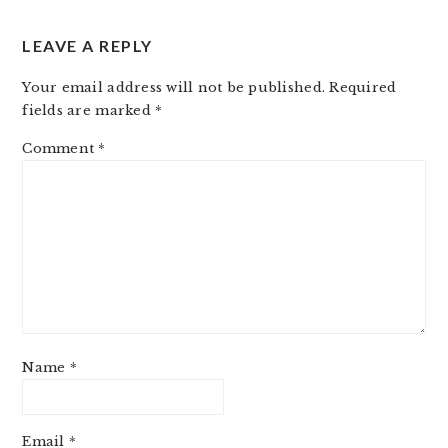
LEAVE A REPLY
Your email address will not be published.
Required
fields are marked
*
Comment
*
Name
*
Email
*