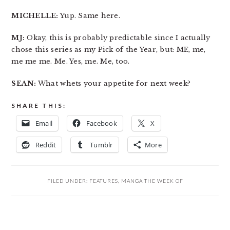
MICHELLE:
Yup. Same here.
MJ:
Okay, this is probably predictable since I actually
chose this series as my Pick of the Year, but: ME, me,
me me me. Me. Yes, me. Me, too.
SEAN:
What whets your appetite for next week?
SHARE THIS:
Email
Facebook
X
Reddit
Tumblr
More
FILED UNDER:
FEATURES
,
MANGA THE WEEK OF
READER