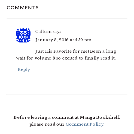
COMMENTS
INTERACTIONS
Callum
says
January 8, 2016 at 5:59 pm
Just His Favorite for me! Been a long
wait for volume 8 so excited to finally read it.
Reply
Before leaving a comment at Manga Bookshelf,
please read our
Comment Policy
.