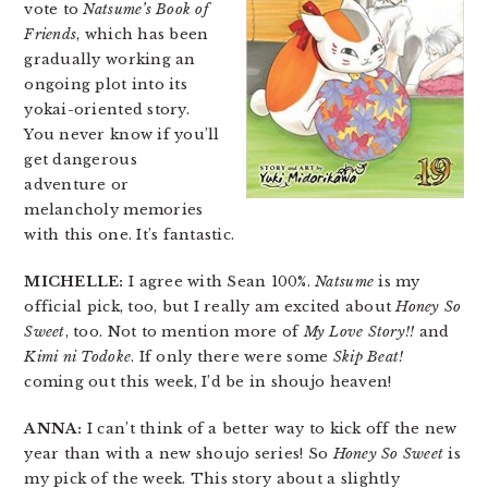
vote to
Natsume’s Book of
Friends
, which has been
gradually working an
ongoing plot into its
yokai-oriented story.
You never know if you’ll
get dangerous
adventure or
melancholy memories
with this one. It’s fantastic.
MICHELLE:
I agree with Sean 100%.
Natsume
is my
official pick, too, but I really am excited about
Honey So
Sweet
, too. Not to mention more of
My Love Story!!
and
Kimi ni Todoke
. If only there were some
Skip Beat!
coming out this week, I’d be in shoujo heaven!
ANNA:
I can’t think of a better way to kick off the new
year than with a new shoujo series! So
Honey So Sweet
is
my pick of the week. This story about a slightly