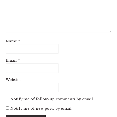
Name
*
Email
*
Website
Notify me of follow-up comments by email.
Notify me of new posts by email.