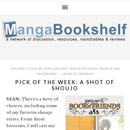
Skip
Skip
Skip
to
to
to
primary
main
primary
navigation
content
sidebar
JANUARY 5, 2016
BY
SEAN GAFFNEY
,
MICHELLE SMITH
,
ANNA N
AND
ASH BROWN
LEAVE A COMMENT
PICK OF THE WEEK: A SHOT OF
SHOUJO
SEAN:
There’s a bevy of
choices, including some
of my favorite shoujo
series. From those
favorites, I will cast my