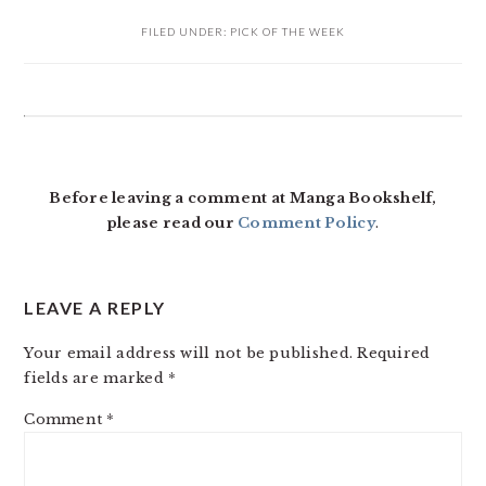
FILED UNDER:
PICK OF THE WEEK
READER
INTERACTIONS
Before leaving a comment at Manga Bookshelf,
please read our
Comment Policy
.
LEAVE A REPLY
Your email address will not be published.
Required
fields are marked
*
Comment
*