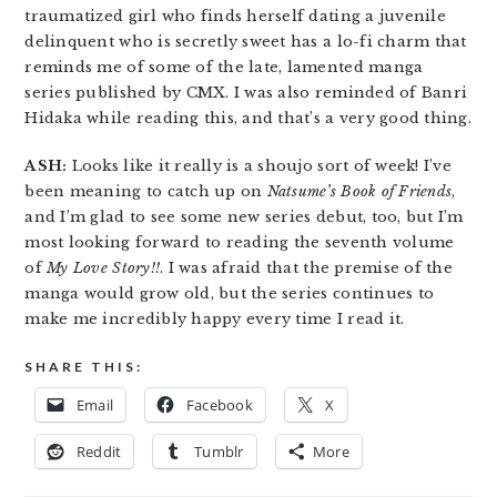
traumatized girl who finds herself dating a juvenile
delinquent who is secretly sweet has a lo-fi charm that
reminds me of some of the late, lamented manga
series published by CMX. I was also reminded of Banri
Hidaka while reading this, and that’s a very good thing.
ASH:
Looks like it really is a shoujo sort of week! I’ve
been meaning to catch up on
Natsume’s Book of Friends
,
and I’m glad to see some new series debut, too, but I’m
most looking forward to reading the seventh volume
of
My Love Story!!
. I was afraid that the premise of the
manga would grow old, but the series continues to
make me incredibly happy every time I read it.
SHARE THIS:
Email
Facebook
X
Reddit
Tumblr
More