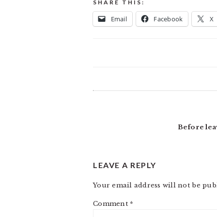
SHARE THIS:
Email
Facebook
X
READER
INTERACTIONS
Before lea
LEAVE A REPLY
Your email address will not be pub
Comment
*