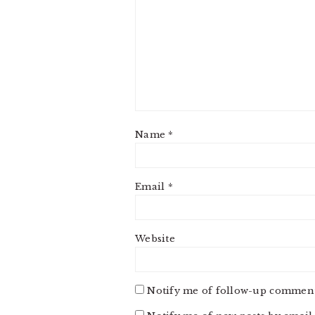
Name
*
Email
*
Website
Notify me of follow-up comment