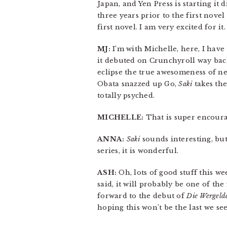
Japan, and Yen Press is starting it d
three years prior to the first novel
first novel. I am very excited for it.
MJ:
I’m with Michelle, here, I have
it debuted on Crunchyroll way back
eclipse the true awesomeness of n
Obata snazzed up Go,
Saki
takes the
totally psyched.
MICHELLE:
That is super encoura
ANNA:
Saki
sounds interesting, bu
series, it is wonderful.
ASH:
Oh, lots of good stuff this we
said, it will probably be one of the
forward to the debut of
Die Wergeld
hoping this won’t be the last we see