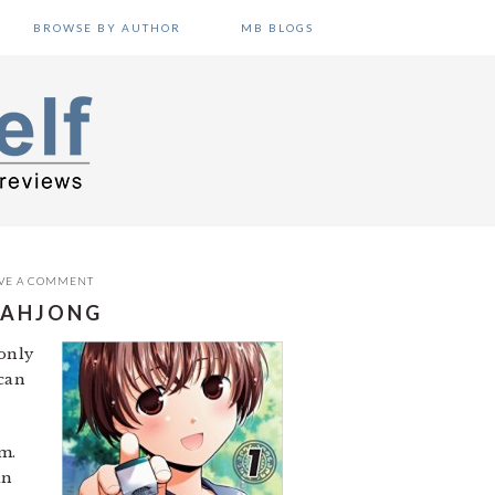
BROWSE BY AUTHOR
MB BLOGS
VE A COMMENT
 MAHJONG
-only
 can
m.
in