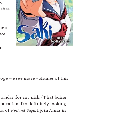
7,
 that
when
not
m
 hope we see more volumes of this
ntender for my pick. (That being
amura fan, I’m definitely looking
bus of
Vinland Saga
. I join Anna in