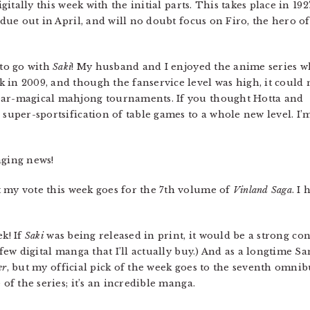
igitally this week with the initial parts. This takes place in 192
 due out in April, and will no doubt focus on Firo, the hero of
 to go with
Saki
! My husband and I enjoyed the anime series 
 in 2009, and though the fanservice level was high, it could 
ear-magical mahjong tournaments. If you thought Hotta and
 super-sportsification of table games to a whole new level. I’
ging news!
t my vote this week goes for the 7th volume of
Vinland Saga
. I
ek! If
Saki
was being released in print, it would be a strong co
 few digital manga that I’ll actually buy.) And as a longtime S
er
, but my official pick of the week goes to the seventh omni
 of the series; it’s an incredible manga.