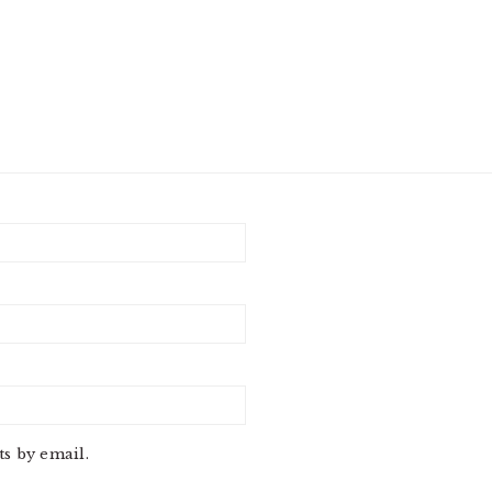
s by email.