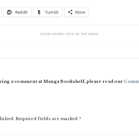
Reddit
Tumblr
More
FILED UNDER:
PICK OF THE WEEK
ving a comment at Manga Bookshelf, please read our
Comme
lished.
Required fields are marked
*