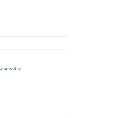
nt Policy
.