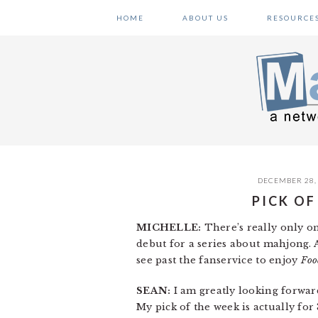
Skip
Skip
Skip
HOME
ABOUT US
RESOURCE
to
to
to
primary
main
primary
navigation
content
sidebar
DECEMBER 28,
PICK OF
MICHELLE:
There’s really only o
debut for a series about mahjong. An
see past the fanservice to enjoy
Foo
SEAN:
I am greatly looking forwar
My pick of the week is actually for