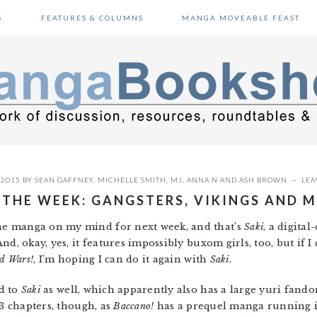
S
FEATURES & COLUMNS
MANGA MOVEABLE FEAST
 2015
BY
SEAN GAFFNEY
,
MICHELLE SMITH
,
MJ
,
ANNA N
AND
ASH BROWN
LEA
 THE WEEK: GANGSTERS, VIKINGS AND
ne manga on my mind for next week, and that’s
Saki
, a digital
d, okay, yes, it features impossibly buxom girls, too, but if I
d Wars!
, I’m hoping I can do it again with
Saki
.
d to
Saki
as well, which apparently also has a large yuri fando
 3 chapters, though, as
Baccano!
has a prequel manga running 