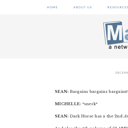
Skip
Skip
Skip
HOME
ABOUT US
RESOURCE
to
to
to
primary
main
primary
navigation
content
sidebar
DECEMB
SEAN:
Bargains bargains bargains! I
MICHELLE:
*snerk*
SEAN:
Dark Horse has a the 2nd
As