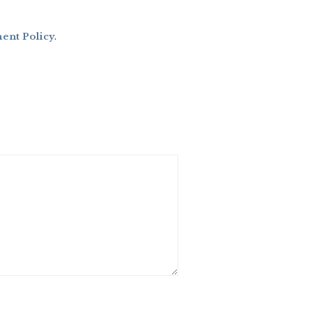
nt Policy
.