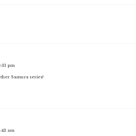
8:31 pm
ther Samura series!
2:42 am