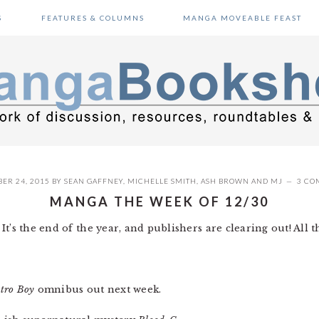
S
FEATURES & COLUMNS
MANGA MOVEABLE FEAST
ER 24, 2015
BY
SEAN GAFFNEY
,
MICHELLE SMITH
,
ASH BROWN
AND
MJ
3 CO
MANGA THE WEEK OF 12/30
t’s the end of the year, and publishers are clearing out! All th
tro Boy
omnibus out next week.