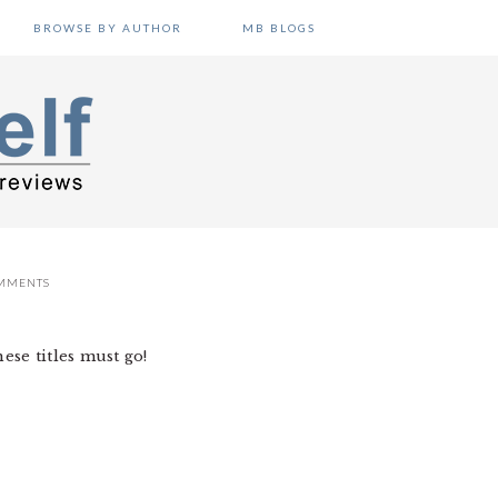
BROWSE BY AUTHOR
MB BLOGS
MMENTS
ese titles must go!