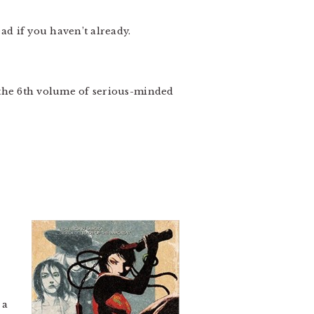
ad if you haven’t already.
 the 6th volume of serious-minded
 a