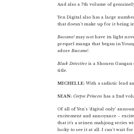
And also a 7th volume of genuine
Yen Digital also has a large number
that doesn’t make up for it being i
Baccano!
may not have its light novel
prequel manga that began in Young 
adore
Baccano!
.
Black Detective
is a Shonen Gangan se
title.
MICHELLE:
With a sadistic lead an
SEAN:
Corpse Princess
has a 2nd vol
Of all of Yen’s ‘digital only’ anno
excitement and annoyance – excite
that it’s a seinen mahjong series w
lucky to see it at all. I can’t wait f