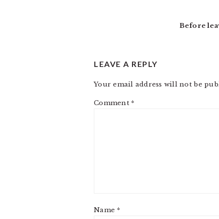
Before lea
LEAVE A REPLY
Your email address will not be pub
Comment
*
Name
*