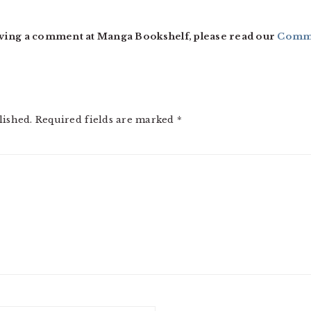
ving a comment at Manga Bookshelf, please read our
Comme
lished.
Required fields are marked
*