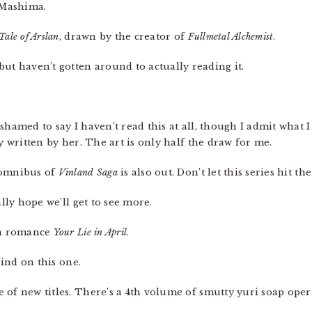
m Mashima.
Tale of Arslan
, drawn by the creator of
Fullmetal Alchemist
.
t haven’t gotten around to actually reading it.
hamed to say I haven’t read this at all, though I admit what I
y written by her. The art is only half the draw for me.
 omnibus of
Vinland Saga
is also out. Don’t let this series hit t
ally hope we’ll get to see more.
en romance
Your Lie in April
.
ehind on this one.
 of new titles. There’s a 4th volume of smutty yuri soap ope