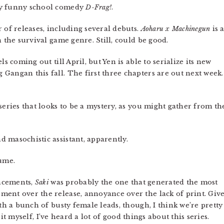
ly funny school comedy
D-Frag!
.
 of releases, including several debuts.
Aoharu x Machinegun
is 
n the survival game genre. Still, could be good.
s coming out till April, but Yen is able to serialize its new
Gangan this fall. The first three chapters are out next week.
ries that looks to be a mystery, as you might gather from th
d masochistic assistant, apparently.
ume.
uncements,
Saki
was probably the one that generated the most
ment over the release, annoyance over the lack of print. Giv
ith a bunch of busty female leads, though, I think we’re pretty
or it myself, I’ve heard a lot of good things about this series.