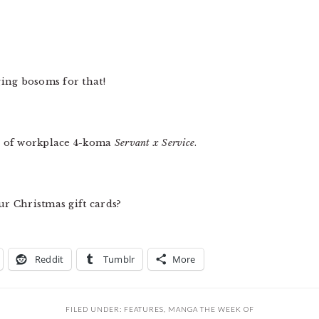
ging bosoms for that!
s of workplace 4-koma
Servant x Service
.
ur Christmas gift cards?
Reddit
Tumblr
More
FILED UNDER:
FEATURES
,
MANGA THE WEEK OF