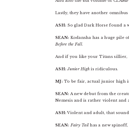
And also the 4th volume of CLAMP
Lastly, they have another omnibus
ASH:
So glad Dark Horse found a wa
SEAN:
Kodansha has a huge pile of
Before the Fall
.
And if you like your Titans sillier
ASH:
Junior High
is ridiculous.
MJ:
To be fair, actual junior high is
SEAN:
A new debut from the creat
Nemesis and is rather violent and a
ASH:
Violent and adult, that sound
SEAN:
Fairy Tail
has a new spinoff