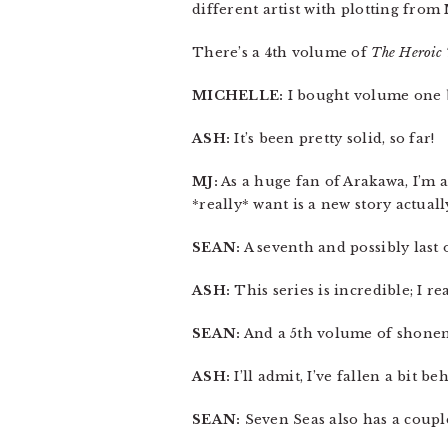
different artist with plotting fro
There’s a 4th volume of
The Heroic 
MICHELLE:
I bought volume one bu
ASH:
It’s been pretty solid, so far!
MJ:
As a huge fan of Arakawa, I’m as
*really* want is a new story actuall
SEAN:
A seventh and possibly last
ASH:
This series is incredible; I re
SEAN:
And a 5th volume of shon
ASH:
I’ll admit, I’ve fallen a bit b
SEAN:
Seven Seas also has a couple