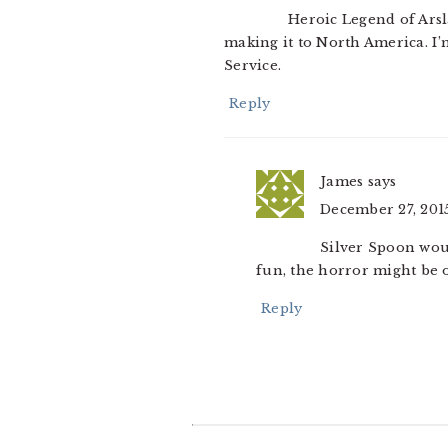
Heroic Legend of Arsla
making it to North America. I’
Service.
Reply
James
says
December 27, 2015
Silver Spoon woul
fun, the horror might be 
Reply