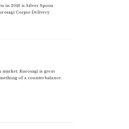
en in 2016 is Silver Spoon
Kurosagi Corpse Delivery
 market. Kurosagi is great
omething of a counterbalance.