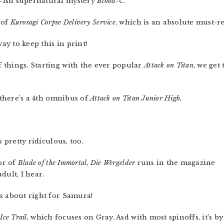
-ish supernatural mystery
Blood-C
.
 of
Kurosagi Corpse Delivery Service
, which is an absolute must-re
y to keep this in print!
 things. Starting with the ever popular
Attack on Titan
, we get
, there’s a 4th omnibus of
Attack on Titan Junior High
.
 pretty ridiculous, too.
or of
Blade of the Immortal
,
Die Wergelder
runs in the magazine
dult, I hear.
s about right for Samura!
,
Ice Trail
, which focuses on Gray. Asd with most spinoffs, it’s by