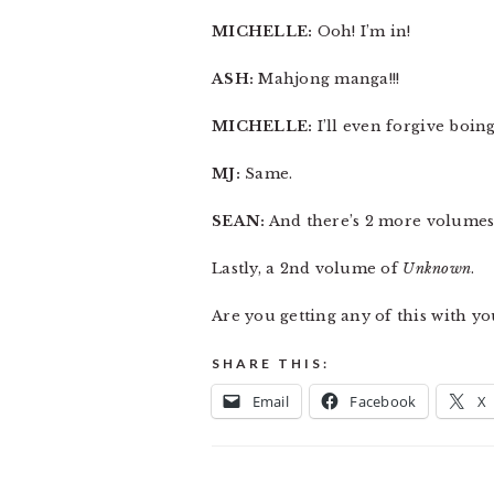
MICHELLE:
Ooh! I’m in!
ASH:
Mahjong manga!!!
MICHELLE:
I’ll even forgive boin
MJ:
Same.
SEAN:
And there’s 2 more volume
Lastly, a 2nd volume of
Unknown
.
Are you getting any of this with yo
SHARE THIS:
Email
Facebook
X