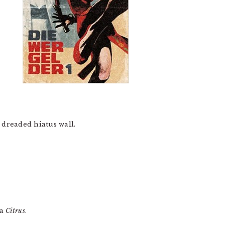
he dreaded hiatus wall.
ra
Citrus
.