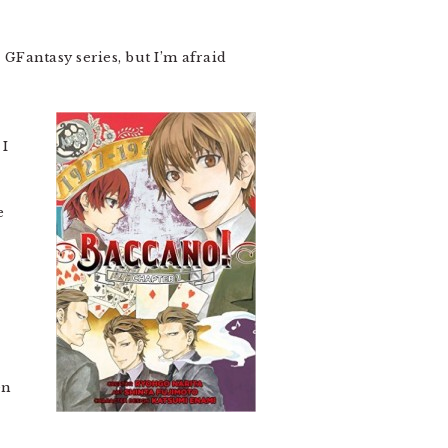
a GFantasy series, but I’m afraid
 I
e
en