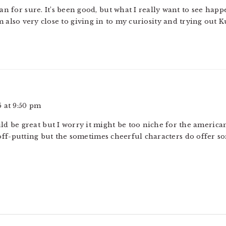
n for sure. It’s been good, but what I really want to see happ
m also very close to giving in to my curiosity and trying out 
 at 9:50 pm
d be great but I worry it might be too niche for the american
off-putting but the sometimes cheerful characters do offer s