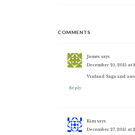
READER
COMMENTS
INTERACTIONS
James
says
December 25, 2015 at 
Vinland Saga and ano
Reply
Kim
says
December 27, 2015 at 