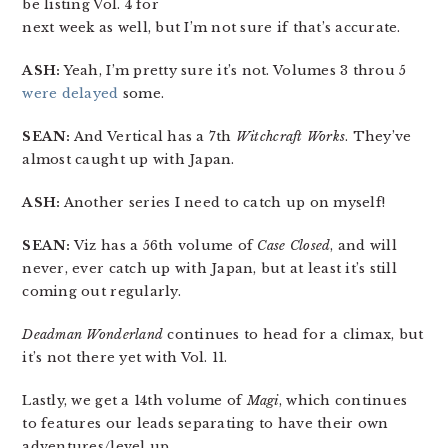
be listing Vol. 4 for
next week as well, but I’m not sure if that’s accurate.
ASH:
Yeah, I’m pretty sure it’s not. Volumes 3 throu 5
were delayed
some.
SEAN:
And Vertical has a 7th
Witchcraft Works
. They’ve
almost caught up with Japan.
ASH:
Another series I need to catch up on myself!
SEAN:
Viz has a 56th volume of
Case Closed
, and will
never, ever catch up with Japan, but at least it’s still
coming out regularly.
Deadman Wonderland
continues to head for a climax, but
it’s not there yet with Vol. 11.
Lastly, we get a 14th volume of
Magi
, which continues
to features our leads separating to have their own
adventures/level up.