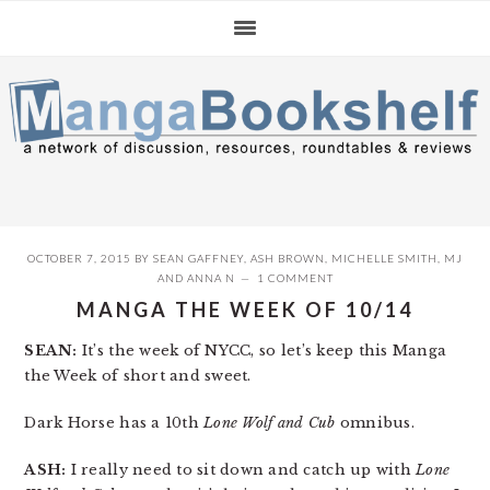
Skip
Skip
Skip
to
to
to
primary
main
primary
navigation
content
sidebar
OCTOBER 7, 2015
BY
SEAN GAFFNEY
,
ASH BROWN
,
MICHELLE SMITH
,
MJ
AND
ANNA N
1 COMMENT
MANGA THE WEEK OF 10/14
SEAN:
It’s the week of NYCC, so let’s keep this Manga
the Week of short and sweet.
Dark Horse has a 10th
Lone Wolf and Cub
omnibus.
ASH:
I really need to sit down and catch up with
Lone