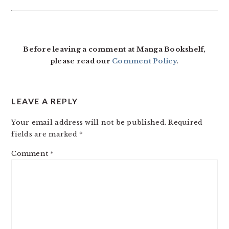
Before leaving a comment at Manga Bookshelf,
please read our
Comment Policy
.
LEAVE A REPLY
Your email address will not be published.
Required
fields are marked
*
Comment
*