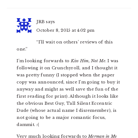
JRB
says
October 8, 2015 at 4:02 pm
“I’ll wait on others’ reviews of this
one.”
I’m looking forwards to
Kiss Him, Not Me
. I was
following it on Crunchyroll, and I thought it
was pretty funny (I stopped when the paper
copy was announced, since I’m going to buy it
anyway and might as well save the fun of the
first reading for print). Although it looks like
the obvious Best Guy, Tall Silent Eccentric
Dude (whose actual name I disremember), is
not going to be a major romantic focus,
dammit. :(
Very much looking forwards to
Merman in My