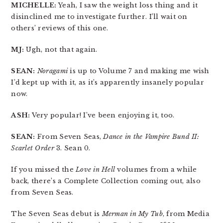
MICHELLE:
Yeah, I saw the weight loss thing and it
disinclined me to investigate further. I’ll wait on
others’ reviews of this one.
MJ:
Ugh, not that again.
SEAN:
Noragami
is up to Volume 7 and making me wish
I’d kept up with it, as it’s apparently insanely popular
now.
ASH:
Very popular! I’ve been enjoying it, too.
SEAN:
From Seven Seas,
Dance in the Vampire Bund II:
Scarlet Order
3. Sean 0.
If you missed the
Love in Hell
volumes from a while
back, there’s a Complete Collection coming out, also
from Seven Seas.
The Seven Seas debut is
Merman in My Tub
, from Media