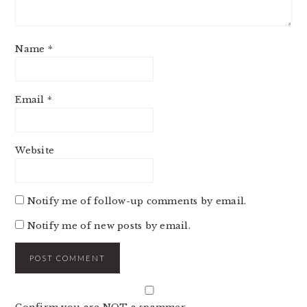
Name
*
Email
*
Website
Notify me of follow-up comments by email.
Notify me of new posts by email.