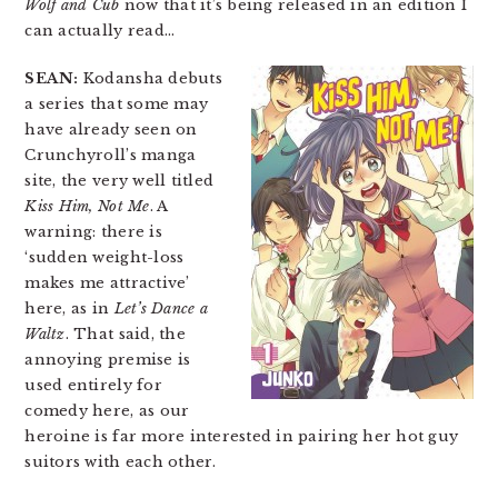
Wolf and Cub
now that it’s being released in an edition I
can actually read…
SEAN:
Kodansha debuts
a series that some may
have already seen on
Crunchyroll’s manga
site, the very well titled
Kiss Him, Not Me
. A
warning: there is
‘sudden weight-loss
makes me attractive’
here, as in
Let’s Dance a
Waltz
. That said, the
annoying premise is
used entirely for
comedy here, as our
heroine is far more interested in pairing her hot guy
suitors with each other.