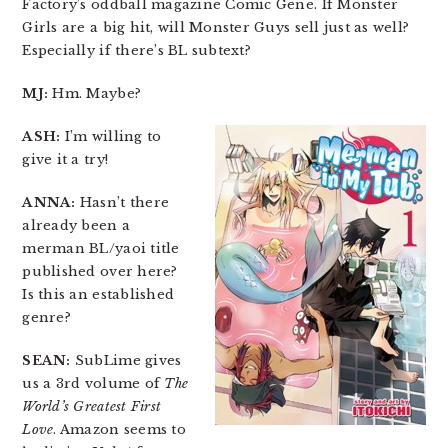
Factory’s oddball magazine Comic Gene. If Monster
Girls are a big hit, will Monster Guys sell just as well?
Especially if there’s BL subtext?
MJ:
Hm. Maybe?
ASH:
I’m willing to
give it a try!
ANNA:
Hasn’t there
already been a
merman BL/yaoi title
published over here?
Is this an established
genre?
SEAN:
SubLime gives
us a 3rd volume of
The
World’s Greatest First
Love
. Amazon seems to