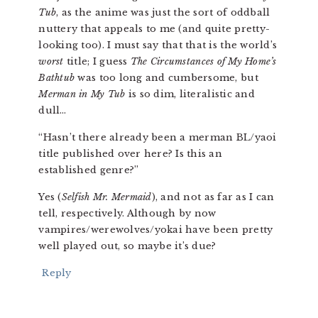
Tub
, as the anime was just the sort of oddball
nuttery that appeals to me (and quite pretty-
looking too). I must say that that is the world’s
worst
title; I guess
The Circumstances of My Home’s
Bathtub
was too long and cumbersome, but
Merman in My Tub
is so dim, literalistic and
dull…
“Hasn’t there already been a merman BL/yaoi
title published over here? Is this an
established genre?”
Yes (
Selfish Mr. Mermaid
), and not as far as I can
tell, respectively. Although by now
vampires/werewolves/yokai have been pretty
well played out, so maybe it’s due?
Reply