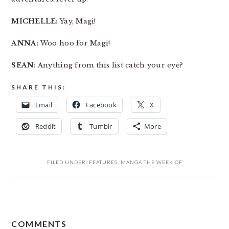
MICHELLE:
Yay, Magi!
ANNA:
Woo hoo for Magi!
SEAN:
Anything from this list catch your eye?
SHARE THIS:
Email
Facebook
X
Reddit
Tumblr
More
FILED UNDER:
FEATURES
,
MANGA THE WEEK OF
READER
COMMENTS
INTERACTIONS