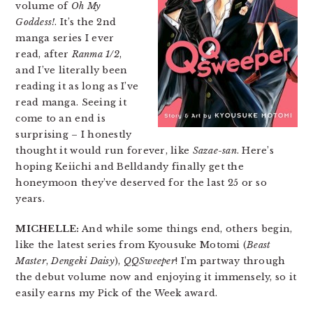
volume of
Oh My
Goddess!
. It’s the 2nd
manga series I ever
read, after
Ranma 1/2
,
and I’ve literally been
reading it as long as I’ve
read manga. Seeing it
come to an end is
surprising – I honestly
thought it would run forever, like
Sazae-san
. Here’s
hoping Keiichi and Belldandy finally get the
honeymoon they’ve deserved for the last 25 or so
years.
MICHELLE:
And while some things end, others begin,
like the latest series from Kyousuke Motomi (
Beast
Master
,
Dengeki Daisy
),
QQSweeper
! I’m partway through
the debut volume now and enjoying it immensely, so it
easily earns my Pick of the Week award.