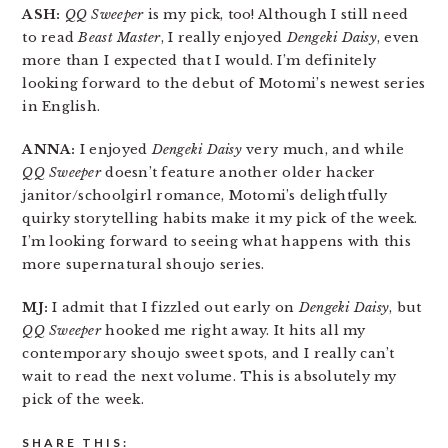
ASH:
QQ Sweeper
is my pick, too! Although I still need
to read
Beast Master
, I really enjoyed
Dengeki Daisy
, even
more than I expected that I would. I’m definitely
looking forward to the debut of Motomi’s newest series
in English.
ANNA:
I enjoyed
Dengeki Daisy
very much, and while
QQ Sweeper
doesn’t feature another older hacker
janitor/schoolgirl romance, Motomi’s delightfully
quirky storytelling habits make it my pick of the week.
I’m looking forward to seeing what happens with this
more supernatural shoujo series.
MJ:
I admit that I fizzled out early on
Dengeki Daisy
, but
QQ Sweeper
hooked me right away. It hits all my
contemporary shoujo sweet spots, and I really can’t
wait to read the next volume. This is absolutely my
pick of the week.
SHARE THIS: