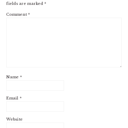
fields are marked
*
Comment
*
Name
*
Email
*
Website