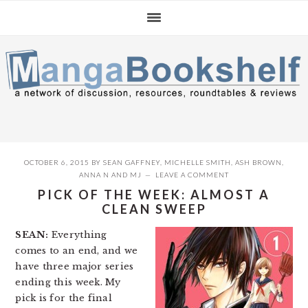
Skip
Skip
Skip
to
to
to
primary
main
primary
navigation
content
sidebar
OCTOBER 6, 2015
BY
SEAN GAFFNEY
,
MICHELLE SMITH
,
ASH BROWN
,
ANNA N
AND
MJ
LEAVE A COMMENT
PICK OF THE WEEK: ALMOST A
CLEAN SWEEP
SEAN:
Everything
comes to an end, and we
have three major series
ending this week. My
pick is for the final