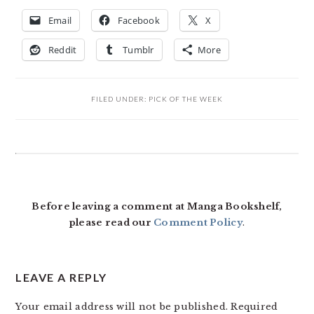
Email
Facebook
X
Reddit
Tumblr
More
FILED UNDER:
PICK OF THE WEEK
READER
INTERACTIONS
Before leaving a comment at Manga Bookshelf,
please read our
Comment Policy
.
LEAVE A REPLY
Your email address will not be published.
Required