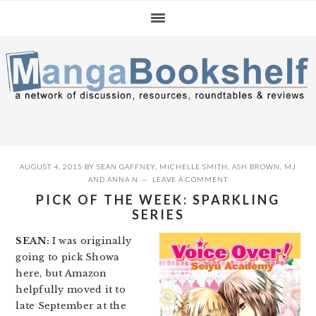
Skip
Skip
Skip
to
to
to
primary
main
primary
navigation
content
sidebar
AUGUST 4, 2015
BY
SEAN GAFFNEY
,
MICHELLE SMITH
,
ASH BROWN
,
MJ
AND
ANNA N
LEAVE A COMMENT
PICK OF THE WEEK: SPARKLING
SERIES
SEAN:
I was originally
going to pick Showa
here, but Amazon
helpfully moved it to
late September at the