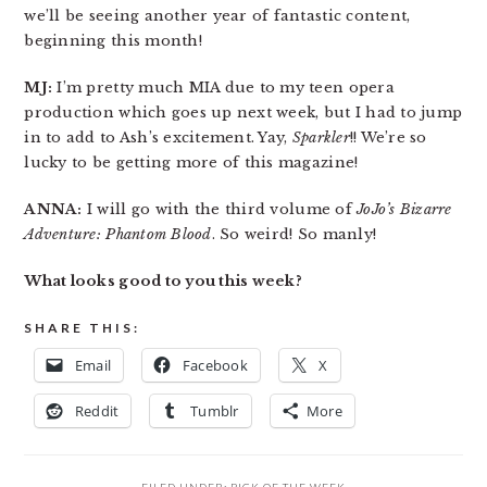
we’ll be seeing another year of fantastic content,
beginning this month!
MJ:
I’m pretty much MIA due to my teen opera
production which goes up next week, but I had to jump
in to add to Ash’s excitement. Yay,
Sparkler
!! We’re so
lucky to be getting more of this magazine!
ANNA:
I will go with the third volume of
JoJo’s Bizarre
Adventure: Phantom Blood
. So weird! So manly!
What looks good to you this week?
SHARE THIS:
Email
Facebook
X
Reddit
Tumblr
More