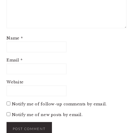
Name
*
Email
*
Website
Notify me of follow-up comments by email.
Notify me of new posts by email.