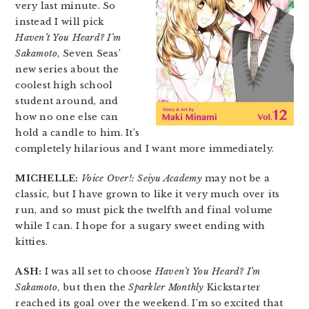
very last minute. So
instead I will pick
Haven’t You Heard? I’m
Sakamoto
, Seven Seas’
new series about the
coolest high school
student around, and
how no one else can
hold a candle to him. It’s
completely hilarious and I want more immediately.
MICHELLE:
Voice Over!: Seiyu Academy
may not be a
classic, but I have grown to like it very much over its
run, and so must pick the twelfth and final volume
while I can. I hope for a sugary sweet ending with
kitties.
ASH:
I was all set to choose
Haven’t You Heard? I’m
Sakamoto
, but then the
Sparkler Monthly
Kickstarter
reached its goal over the weekend. I’m so excited that