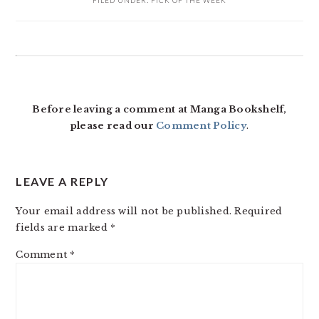
FILED UNDER:
PICK OF THE WEEK
READER
INTERACTIONS
Before leaving a comment at Manga Bookshelf,
please read our
Comment Policy
.
LEAVE A REPLY
Your email address will not be published.
Required
fields are marked
*
Comment
*